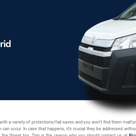
d with a variety of protections/fail-saves and you won’t find them malf
 can occur. In case that happens, it’s crucial they be addressed withou
 fire threat too. This is the reason why you should contact us at
Bri