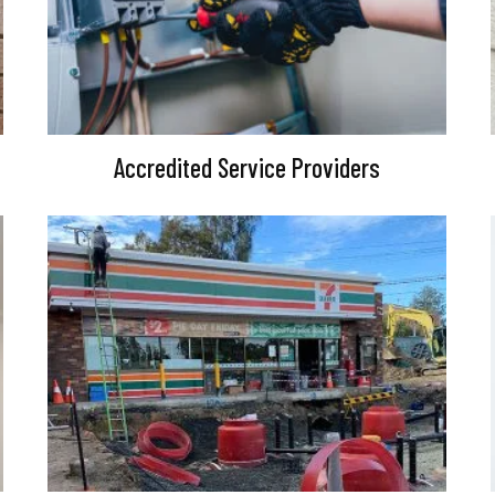
Accredited Service Providers