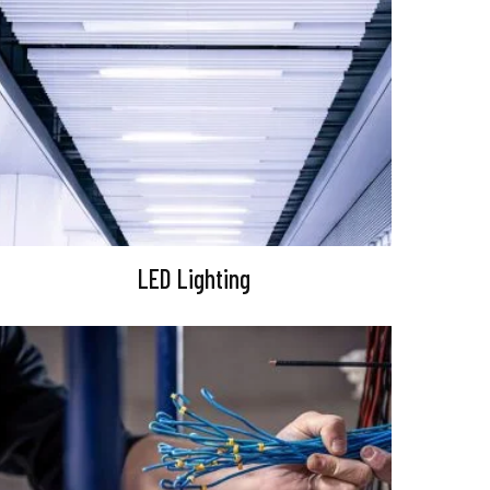
LED Lighting