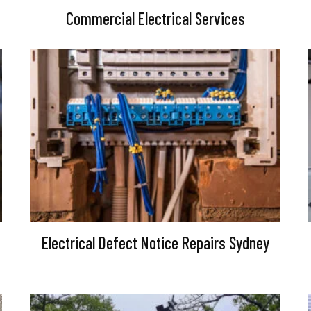
Commercial Electrical Services
Electrical Defect Notice Repairs Sydney