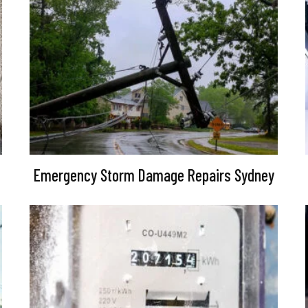
Emergency Storm Damage Repairs Sydney