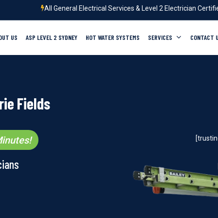
All General Electrical Services & Level 2 Electrician Certif
OUT US
ASP LEVEL 2 SYDNEY
HOT WATER SYSTEMS
SERVICES
CONTACT 
ie Fields
inutes!
[trust
cians