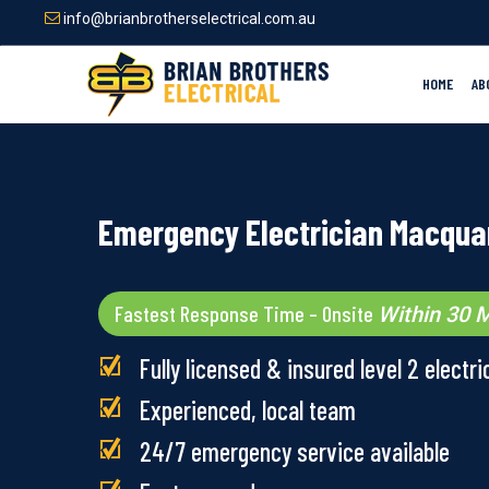
Skip
info@brianbrotherselectrical.com.au
to
main
content
HOME
AB
Emergency Electrician Macquar
Fastest Response Time – Onsite
Within 30 M
Fully licensed & insured level 2 electri
Experienced, local team
24/7 emergency service available