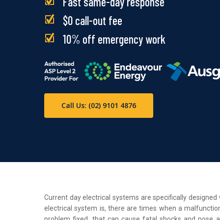
Fast same-day response
$0 call-out fee
10% off emergency work
Call Us: (02) 9101 4876
Current day electrical systems are specifically designe
electrical system is, there are times when a malfunction
problem fixed, that can cause fatal shocks and pose a