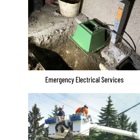
Emergency Electrical Services