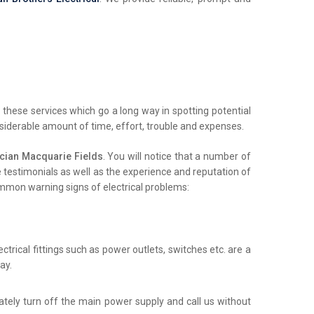
these services which go a long way in spotting potential
nsiderable amount of time, effort, trouble and expenses.
cian Macquarie Fields
. You will notice that a number of
ne testimonials as well as the experience and reputation of
common warning signs of electrical problems:
trical fittings such as power outlets, switches etc. are a
ay.
iately turn off the main power supply and call us without