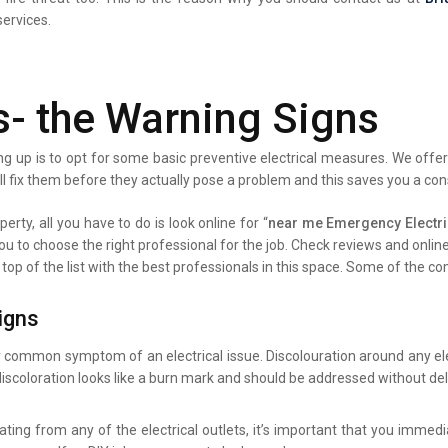
services.
s- the Warning Signs
g up is to opt for some basic preventive electrical measures. We offer 
ll fix them before they actually pose a problem and this saves you a co
erty, all you have to do is look online for “
near me Emergency Electri
you to choose the right professional for the job. Check reviews and onli
 top of the list with the best professionals in this space. Some of the 
igns
y common symptom of an electrical issue. Discolouration around any elec
iscoloration looks like a burn mark and should be addressed without del
ating from any of the electrical outlets, it’s important that you immed