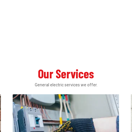
Our Services
General electric services we offer.