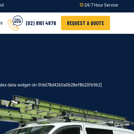
ied
24/7 Hour Service
(02) 9101 4876
REQUEST A QUOTE
US
index data-widget-id=3fdd78d4260a0628ef8620f6962]