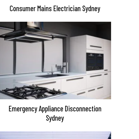
Consumer Mains Electrician Sydney
Emergency Appliance Disconnection
Sydney