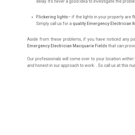
delay. It’s never a good idea to investigate the prob
Flickering lights
– if the lights in your property are 
Simply call us for a
quality Emergency Electrician 
Aside from these problems, if you have noticed any pow
Emergency Electrician Macquarie Fields
that can provi
Our professionals will come over to your location within 
and honest in our approach to work.
.
So call us at this n