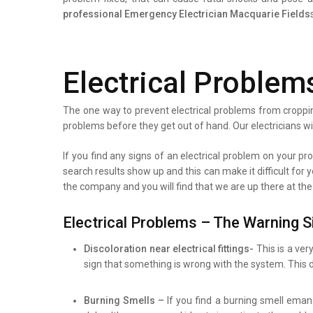
professional
Emergency Electrician Macquarie Fields
Electrical Problem
The one way to prevent electrical problems from croppin
problems before they get out of hand. Our electricians wi
If you find any signs of an electrical problem on your prop
search results show up and this can make it difficult for 
the company and you will find that we are up there at the
Electrical Problems – The Warning S
Discoloration near electrical fittings-
This is a ver
sign that something is wrong with the system. This d
Burning Smells –
If you find a burning smell eman