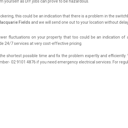
lem yourself as DIY jobs can prove to be hazardous.
flickering, this could be an indication that there is a problem in the swit
Macquarie Fields
and we will send one out to your location without delay
er fluctuations on your property that too could be an indication of 
de 24/7 services at very cost-effective pricing.
the shortest possible time and fix the problem expertly and efficiently
umber- 02 9101 4876 if you need emergency electrical services. For regul