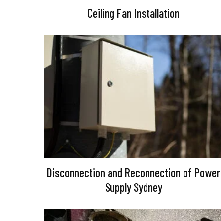
Ceiling Fan Installation
Disconnection and Reconnection of Power
Supply Sydney