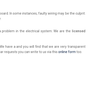
chboard. In some instances, faulty wiring may be the culprit.
.
a problem in the electrical system. We are the
licensed
. We have a and you will find that we are very transparent
ar requests you can write to us via this
online form
too.