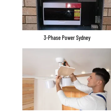
3-Phase Power Sydney