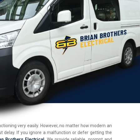
unctioning very easily. However, no matter how modern an
t delay. If you ignore a malfunction or defer getting the
an Brothers Electrical
. We provide reliable, prompt and