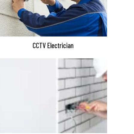
CCTV Electrician