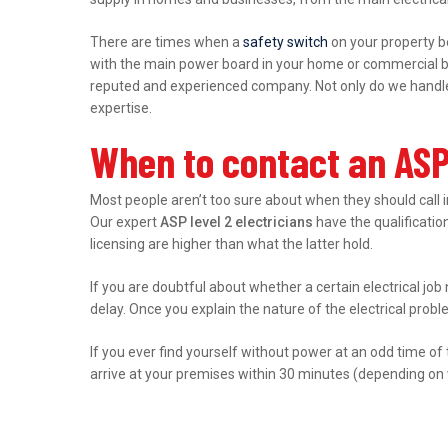
There are times when a
safety switch
on your property b
with the main power board in your home or commercial bu
reputed and experienced company. Not only do we handle r
expertise.
When to contact an ASP 
Most people aren’t too sure about when they should call 
Our expert
ASP level 2 electricians
have the qualification
licensing are higher than what the latter hold.
If you are doubtful about whether a certain electrical job 
delay. Once you explain the nature of the electrical prob
If you ever find yourself without power at an odd time of
arrive at your premises within 30 minutes (depending on 