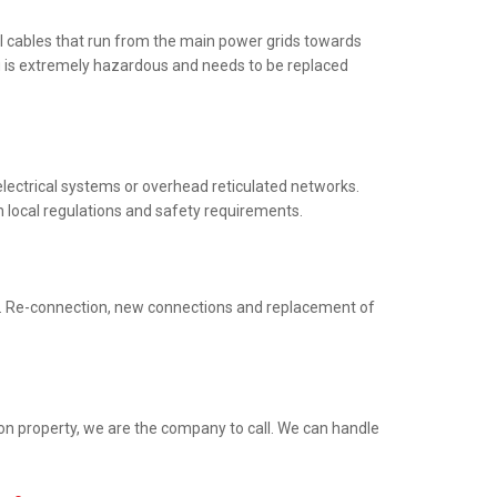
al cables that run from the main power grids towards
ng is extremely hazardous and needs to be replaced
electrical systems or overhead reticulated networks.
h local regulations and safety requirements.
ed. Re-connection, new connections and replacement of
ion property, we are the company to call. We can handle