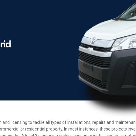
n and licensing to tackle all types of installations, repairs and mainten
ommercial or residential property. In most instances, these projects inv
etworks. A level 2 electrician is also licensed to install electrical met