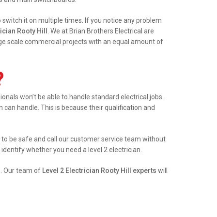
witch it on multiple times. If you notice any problem
ician Rooty Hill
. We at Brian Brothers Electrical are
arge scale commercial projects with an equal amount of
?
nals won’t be able to handle standard electrical jobs.
an can handle. This is because their qualification and
est to be safe and call our customer service team without
identify whether you need a level 2 electrician.
e. Our team of
Level 2 Electrician Rooty Hill experts
will