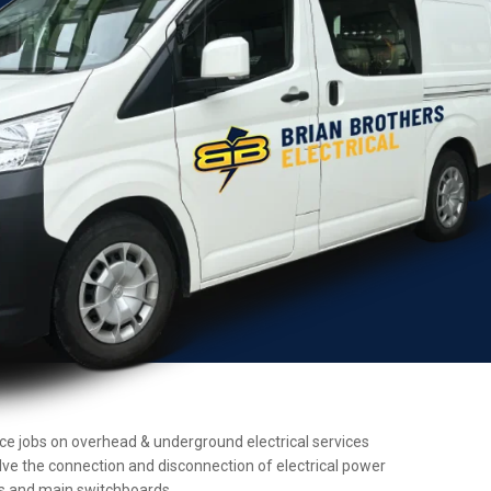
ance jobs on overhead & underground electrical services
olve the connection and disconnection of electrical power
ers and main switchboards.