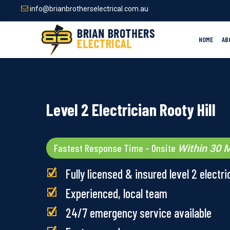
Skip
info@brianbrotherselectrical.com.au
to
main
content
HOME
AB
Level 2 Electrician Rooty Hill
Fastest Response Time – Onsite
Within 30 M
Fully licensed & insured level 2 electri
Experienced, local team
24/7 emergency service available