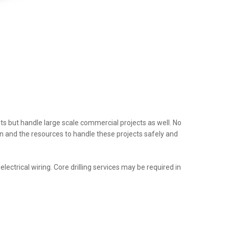
nts but handle large scale commercial projects as well. No
tion and the resources to handle these projects safely and
ectrical wiring. Core drilling services may be required in