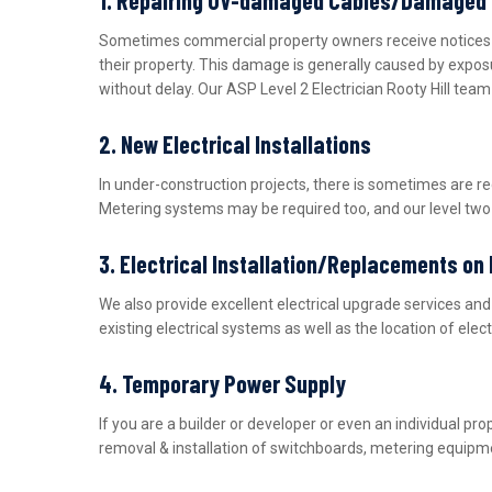
Sometimes commercial property owners receive notices fro
their property. This damage is generally caused by expos
without delay. Our ASP Level 2 Electrician Rooty Hill tea
2. New Electrical Installations
In under-construction projects, there is sometimes are r
Metering systems may be required too, and our level two e
3. Electrical Installation/Replacements on
We also provide excellent electrical upgrade services a
existing electrical systems as well as the location of ele
4. Temporary Power Supply
If you are a builder or developer or even an individual 
removal & installation of switchboards, metering equipme