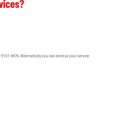
rvices?
 02 9101 4876. Alternatively you can send us your service