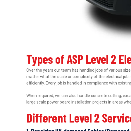
Types of ASP Level 2 Ele
Over the years our team has handled jobs of various sizes
matter what the scale or complexity of the electrical job,
efficiently. Every job is handled in compliance with exist
When required, we can also handle concrete cutting, excav
large scale power board installation projects in areas wh
Different Level 2 Servi
1. Repairing UV-damaged Cables/Damaged 