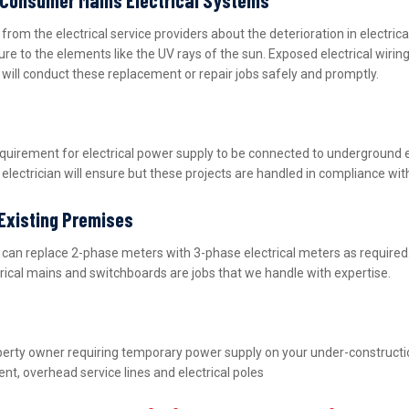
m the electrical service providers about the deterioration in electric
ure to the elements like the UV rays of the sun. Exposed electrical wiri
m will conduct these replacement or repair jobs safely and promptly.
equirement for electrical power supply to be connected to underground 
lectrician will ensure but these projects are handled in compliance wit
 Existing Premises
nd can replace 2-phase meters with 3-phase electrical meters as requir
ctrical mains and switchboards are jobs that we handle with expertise.
property owner requiring temporary power supply on your under-construct
nt, overhead service lines and electrical poles