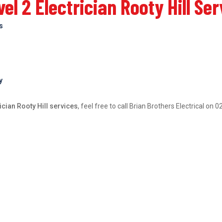
l 2 Electrician Rooty Hill Se
bs
y
ician Rooty Hill services
, feel free to call Brian Brothers Electrical on