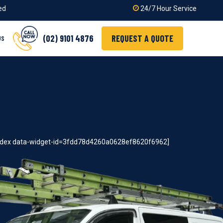
ied
24/7 Hour Service
(02) 9101 4876
REQUEST A QUOTE
US
index data-widget-id=3fdd78d4260a0628ef8620f6962]