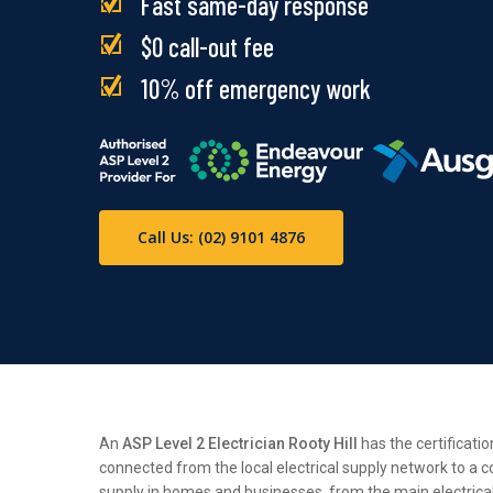
Fast same-day response
$0 call-out fee
10% off emergency work
Call Us: (02) 9101 4876
An
ASP Level 2 Electrician Rooty Hill
has the certificatio
connected from the local electrical supply network to a c
supply in homes and businesses, from the main electrical n