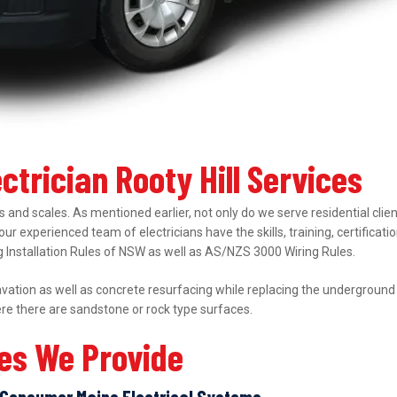
ctrician Rooty Hill Services
 and scales. As mentioned earlier, not only do we serve residential clie
 our experienced team of electricians have the skills, training, certifica
ing Installation Rules of NSW as well as AS/NZS 3000 Wiring Rules.
ation as well as concrete resurfacing while replacing the underground el
ere there are sandstone or rock type surfaces.
ces We Provide
Consumer Mains Electrical Systems