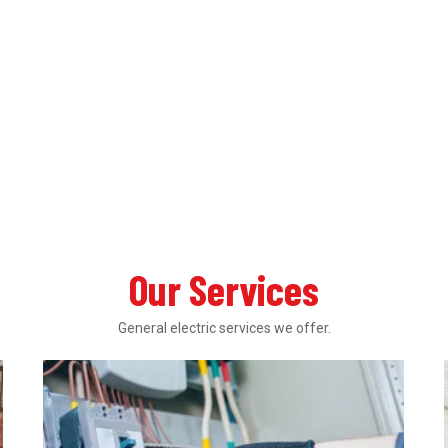
Our Services
General electric services we offer.