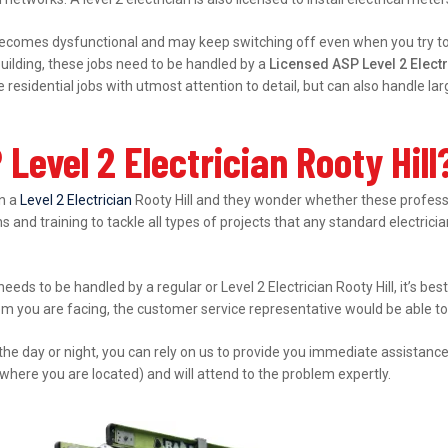
ecomes dysfunctional and may keep switching off even when you try to s
ilding, these jobs need to be handled by a
Licensed ASP Level 2 Electr
esidential jobs with utmost attention to detail, but can also handle l
Level 2 Electrician Rooty Hill
in a
Level 2 Electrician
Rooty Hill and they wonder whether these professio
s and training to tackle all types of projects that any standard electrici
needs to be handled by a regular or Level 2 Electrician Rooty Hill, it’s b
lem you are facing, the customer service representative would be able to 
 the day or night, you can rely on us to provide you immediate assistanc
where you are located) and will attend to the problem expertly.