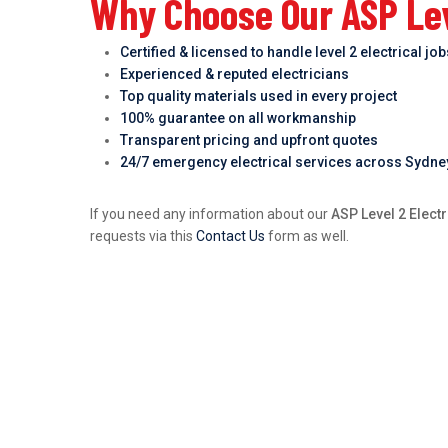
Why Choose Our ASP Leve
Certified & licensed to handle level 2 electrical jo
Experienced & reputed electricians
Top quality materials used in every project
100% guarantee on all workmanship
Transparent pricing and upfront quotes
24/7 emergency electrical services across Sydne
If you need any information about our
ASP Level 2 Electr
requests via this
Contact Us
form as well.