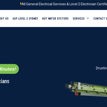
All General Electrical Services & Level 2 Electrician Certif
OUT US
ASP LEVEL 2 SYDNEY
HOT WATER SYSTEMS
SERVICES
CONTACT 
inutes!
[trust
cians