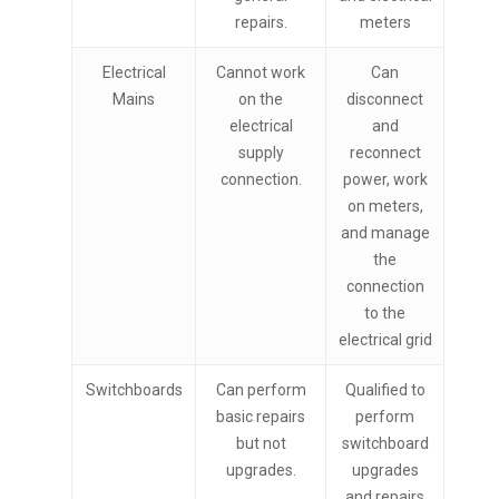
repairs.
meters
Electrical
Cannot work
Can
Mains
on the
disconnect
electrical
and
supply
reconnect
connection.
power, work
on meters,
and manage
the
connection
to the
electrical grid
Switchboards
Can perform
Qualified to
basic repairs
perform
but not
switchboard
upgrades.
upgrades
and repairs