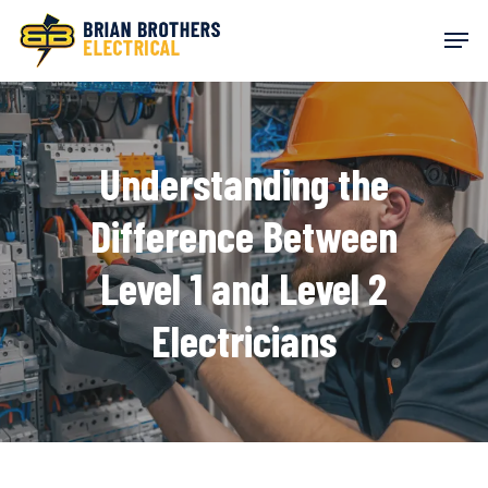
Skip
Men
to
main
content
Understanding the
Difference Between
Level 1 and Level 2
Electricians