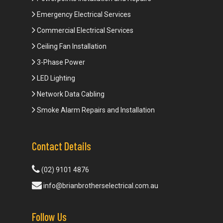
Emergency Electrical Services
Commercial Electrical Services
Ceiling Fan Installation
3-Phase Power
LED Lighting
Network Data Cabling
Smoke Alarm Repairs and Installation
Contact Details
(02) 9101 4876
info@brianbrotherselectrical.com.au
Follow Us