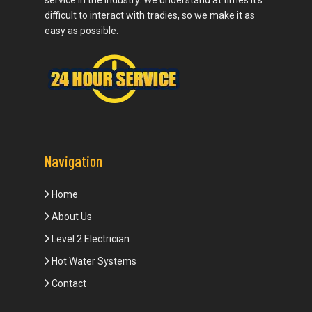
service in the industry. We understand at times it’s
difficult to interact with tradies, so we make it as
easy as possible.
Navigation
Home
About Us
Level 2 Electrician
Hot Water Systems
Contact