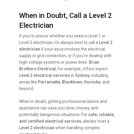
When in Doubt, Call a Level 2
Electrician
If you’re unsure whether you need a Level 1 or
Level 2 electrician, it’s always best to call a
Level 2
electrician
if your issue involves the electrical
supply or grid connection, or if you’re dealing with
high-voltage systems or power lines.
Brian
Brothers Electrical
, for example, offers expert
Level 2 electrical services
in
Sydney
, including
areas like
Parramatta
,
Blacktown
,
Hornsby
, and
beyond.
When in doubt, getting professional advice and
assistance can save you time, money, and
potentially dangerous situations. For
safe, reliable,
and certified electrical services
, always trust a
Level 2 electrician
when handling complex