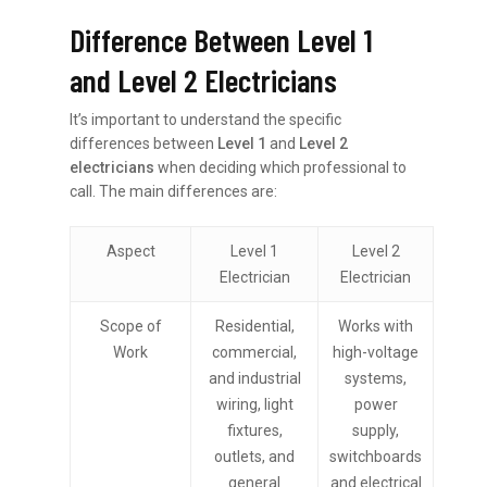
Difference Between Level 1
and Level 2 Electricians
It’s important to understand the specific
differences between
Level 1
and
Level 2
electricians
when deciding which professional to
call. The main differences are:
Aspect
Level 1
Level 2
Electrician
Electrician
Scope of
Residential,
Works with
Work
commercial,
high-voltage
and industrial
systems,
wiring, light
power
fixtures,
supply,
outlets, and
switchboards
general
and electrical