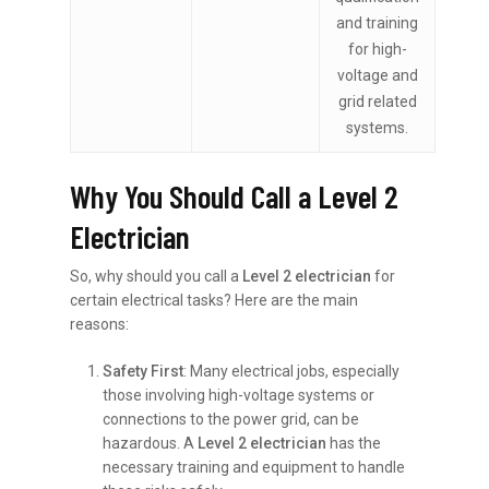
and training
for high-
voltage and
grid related
systems.
Why You Should Call a Level 2
Electrician
So, why should you call a
Level 2 electrician
for
certain electrical tasks? Here are the main
reasons:
Safety First
: Many electrical jobs, especially
those involving high-voltage systems or
connections to the power grid, can be
hazardous. A
Level 2 electrician
has the
necessary training and equipment to handle