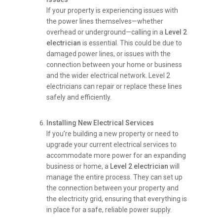
If your property is experiencing issues with
the power lines themselves—whether
overhead or underground—calling in a
Level 2
electrician
is essential. This could be due to
damaged power lines, or issues with the
connection between your home or business
and the wider electrical network. Level 2
electricians can repair or replace these lines
safely and efficiently.
Installing New Electrical Services
If you’re building a new property or need to
upgrade your current electrical services to
accommodate more power for an expanding
business or home, a
Level 2 electrician
will
manage the entire process. They can set up
the connection between your property and
the electricity grid, ensuring that everything is
in place for a safe, reliable power supply.