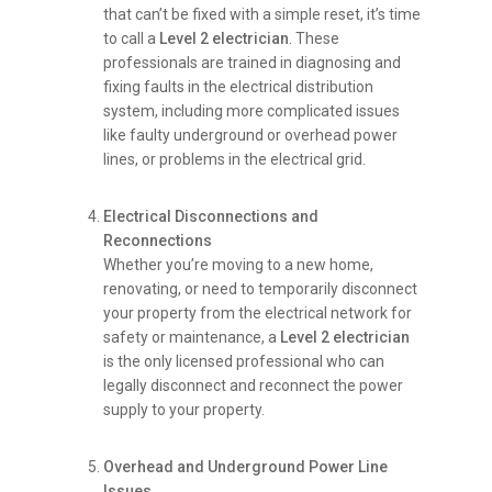
that can’t be fixed with a simple reset, it’s time
to call a
Level 2 electrician
. These
professionals are trained in diagnosing and
fixing faults in the electrical distribution
system, including more complicated issues
like faulty underground or overhead power
lines, or problems in the electrical grid.
Electrical Disconnections and
Reconnections
Whether you’re moving to a new home,
renovating, or need to temporarily disconnect
your property from the electrical network for
safety or maintenance, a
Level 2 electrician
is the only licensed professional who can
legally disconnect and reconnect the power
supply to your property.
Overhead and Underground Power Line
Issues