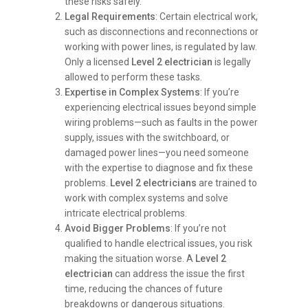
these risks safely.
Legal Requirements
: Certain electrical work,
such as disconnections and reconnections or
working with power lines, is regulated by law.
Only a licensed
Level 2 electrician
is legally
allowed to perform these tasks.
Expertise in Complex Systems
: If you’re
experiencing electrical issues beyond simple
wiring problems—such as faults in the power
supply, issues with the switchboard, or
damaged power lines—you need someone
with the expertise to diagnose and fix these
problems.
Level 2 electricians
are trained to
work with complex systems and solve
intricate electrical problems.
Avoid Bigger Problems
: If you’re not
qualified to handle electrical issues, you risk
making the situation worse. A
Level 2
electrician
can address the issue the first
time, reducing the chances of future
breakdowns or dangerous situations.