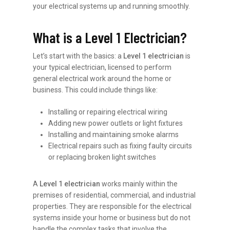
your electrical systems up and running smoothly.
What is a Level 1 Electrician?
Let’s start with the basics: a
Level 1 electrician
is
your typical electrician, licensed to perform
general electrical work around the home or
business. This could include things like:
Installing or repairing electrical wiring
Adding new power outlets or light fixtures
Installing and maintaining smoke alarms
Electrical repairs such as fixing faulty circuits
or replacing broken light switches
A
Level 1 electrician
works mainly within the
premises of residential, commercial, and industrial
properties. They are responsible for the electrical
systems inside your home or business but do not
handle the complex tasks that involve the