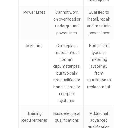
Power Lines
Cannot work
Qualified to
on overhead or
install, repair
underground
and maintain
power lines.
power lines
Metering
Can replace
Handles all
meters under
types of
certain
metering
circumstances,
systems,
but typically
from
not qualified to
installation to
handle large or
replacement
complex
systems.
Training
Basic electrical
Additional
Requirements
qualifications
advanced
qualification