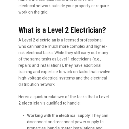
electrical network outside your property or require
work on the grid.
What is a Level 2 Electrician?
A
Level 2 electrician
is a licensed professional
who can handle much more complex and higher-
risk electrical tasks. While they still carry out many
of the same tasks as Level 1 electricians (e.g.,
repairs and installations), they have additional
training and expertise to work on tasks that involve
high-voltage electrical systems and the electrical
distribution network.
Here’s a quick breakdown of the tasks that a
Level
2 electrician
is qualified to handle:
Working with the electrical supply
: They can
disconnect and reconnect power supply to
properties, handle meter installations and