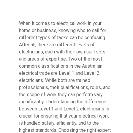
When it comes to electrical work in your
home or business, knowing who to call for
different types of tasks can be confusing.
After all, there are different levels of
electricians, each with their own skill sets
and areas of expertise. Two of the most
common classifications in the Australian
electrical trade are Level 1 and Level 2
electricians. While both are trained
professionals, their qualifications, roles, and
the scope of work they can perform vary
significantly. Understanding the difference
between Level 1 and Level 2 electricians is
crucial for ensuring that your electrical work
is handled safely, efficiently, and to the
highest standards. Choosing the right expert