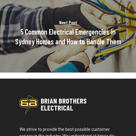
Next Post
5 Common Electrical Emergencies in
Sydney Homes and How to Handle Them
We strive to provide the best possible customer