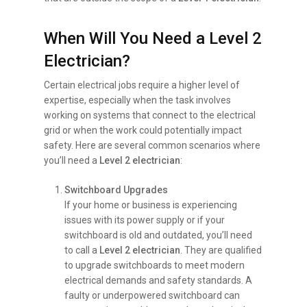
When Will You Need a Level 2
Electrician?
Certain electrical jobs require a higher level of
expertise, especially when the task involves
working on systems that connect to the electrical
grid or when the work could potentially impact
safety. Here are several common scenarios where
you’ll need a
Level 2 electrician
:
Switchboard Upgrades
If your home or business is experiencing
issues with its power supply or if your
switchboard is old and outdated, you’ll need
to call a
Level 2 electrician
. They are qualified
to upgrade switchboards to meet modern
electrical demands and safety standards. A
faulty or underpowered switchboard can