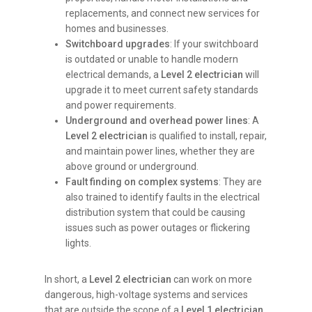
replacements, and connect new services for
homes and businesses.
Switchboard upgrades
: If your switchboard
is outdated or unable to handle modern
electrical demands, a
Level 2 electrician
will
upgrade it to meet current safety standards
and power requirements.
Underground and overhead power lines
: A
Level 2 electrician
is qualified to install, repair,
and maintain power lines, whether they are
above ground or underground.
Fault finding on complex systems
: They are
also trained to identify faults in the electrical
distribution system that could be causing
issues such as power outages or flickering
lights.
In short, a
Level 2 electrician
can work on more
dangerous, high-voltage systems and services
that are outside the scope of a
Level 1 electrician
.