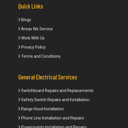
Quick Links
Blogs
Areas We Service
Work With Us
Privacy Policy
Terms and Conditions
General Electrical Services
Switchboard Repairs and Replacements
Safety Switch Repairs and Installation
Range Hood Installation
Phone Line Installation and Repairs
Powerpoints Installation and Repairs