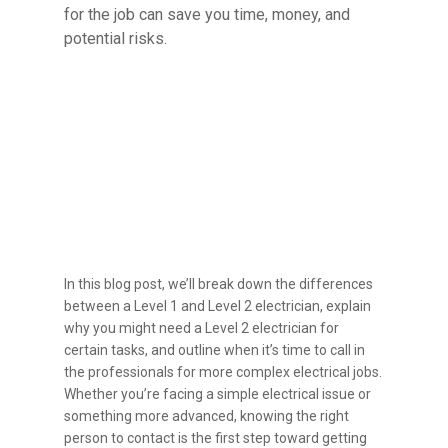
for the job can save you time, money, and
potential risks.
Understanding the
Difference Between Level
1 & 2 Electricians
In this blog post, we’ll break down the differences
between a Level 1 and Level 2 electrician, explain
why you might need a Level 2 electrician for
certain tasks, and outline when it’s time to call in
the professionals for more complex electrical jobs.
Whether you’re facing a simple electrical issue or
something more advanced, knowing the right
person to contact is the first step toward getting