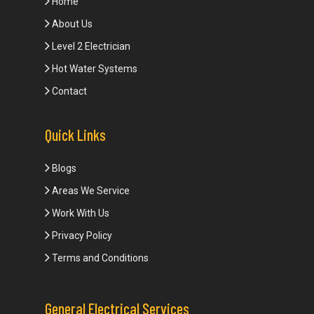
Home
About Us
Level 2 Electrician
Hot Water Systems
Contact
Quick Links
Blogs
Areas We Service
Work With Us
Privacy Policy
Terms and Conditions
General Electrical Services