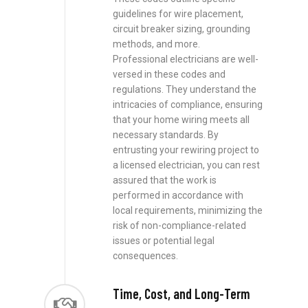
guidelines for wire placement,
circuit breaker sizing, grounding
methods, and more.
Professional electricians are well-
versed in these codes and
regulations. They understand the
intricacies of compliance, ensuring
that your home wiring meets all
necessary standards. By
entrusting your rewiring project to
a licensed electrician, you can rest
assured that the work is
performed in accordance with
local requirements, minimizing the
risk of non-compliance-related
issues or potential legal
consequences.
Time, Cost, and Long-Term