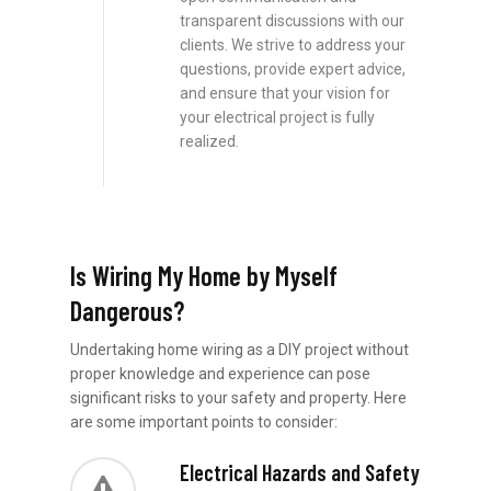
transparent discussions with our
clients. We strive to address your
questions, provide expert advice,
and ensure that your vision for
your electrical project is fully
realized.
Is Wiring My Home by Myself
Dangerous?
Undertaking home wiring as a DIY project without
proper knowledge and experience can pose
significant risks to your safety and property. Here
are some important points to consider:
Electrical Hazards and Safety