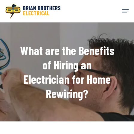
Skip
Men
to
main
content
What are the Benefits
of Hiring an
Electrician for Home
Rewiring?