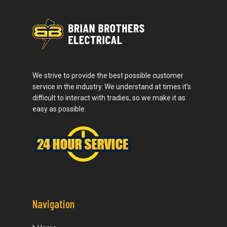
We strive to provide the best possible customer
service in the industry. We understand at times it’s
difficult to interact with tradies, so we make it as
easy as possible.
Navigation