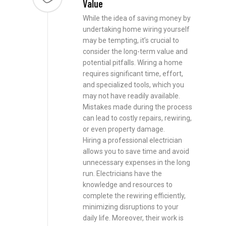
Value
While the idea of saving money by
undertaking home wiring yourself
may be tempting, it’s crucial to
consider the long-term value and
potential pitfalls. Wiring a home
requires significant time, effort,
and specialized tools, which you
may not have readily available.
Mistakes made during the process
can lead to costly repairs, rewiring,
or even property damage.
Hiring a professional electrician
allows you to save time and avoid
unnecessary expenses in the long
run. Electricians have the
knowledge and resources to
complete the rewiring efficiently,
minimizing disruptions to your
daily life. Moreover, their work is