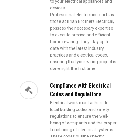
to your electrical appliances and
devices.
Professional electricians, such as
those at Brian Brothers Electrical,
possess the necessary expertise
to execute precise and efficient
home rewiring. They stay up to
date with the latest industry
practices and electrical codes,
ensuring that your wiring project is
done right the first time.
Compliance with Electrical
Codes and Regulations
Electrical work must adhere to
local building codes and safety
regulations to ensure the well-
being of occupants and the proper
functioning of electrical systems.
These codes outline specific