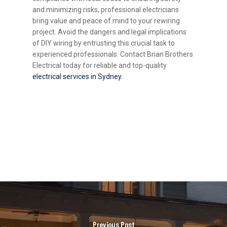
and minimizing risks, professional electricians
bring value and peace of mind to your rewiring
project. Avoid the dangers and legal implications
of DIY wiring by entrusting this crucial task to
experienced professionals. Contact Brian Brothers
Electrical today for reliable and top-quality
electrical services in Sydney.
Previous Post