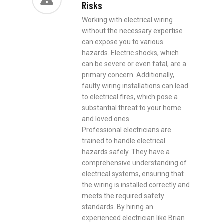
Risks
Working with electrical wiring
without the necessary expertise
can expose you to various
hazards. Electric shocks, which
can be severe or even fatal, are a
primary concern. Additionally,
faulty wiring installations can lead
to electrical fires, which pose a
substantial threat to your home
and loved ones.
Professional electricians are
trained to handle electrical
hazards safely. They have a
comprehensive understanding of
electrical systems, ensuring that
the wiring is installed correctly and
meets the required safety
standards. By hiring an
experienced electrician like Brian