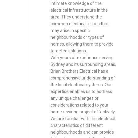
intimate knowledge of the
electrical infrastructure in the
area. They understand the
common electrical issues that
may arise in specific
neighbourhoods or types of
homes, allowing them to provide
targeted solutions.
With years of experience serving
Sydney and its surrounding areas,
Brian Brothers Electrical has a
comprehensive understanding of
the local electrical systems. Our
expertise enables us to address
any unique challenges or
considerations related to your
home rewiring project effectively.
We are familiar with the electrical
characteristics of different
neighbourhoods and can provide