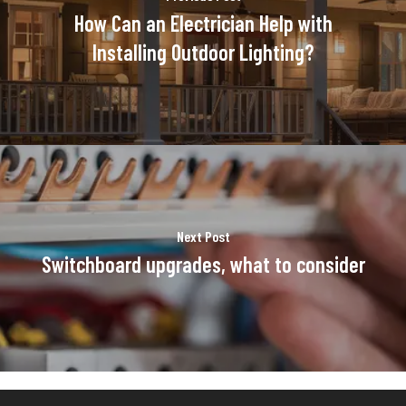
How Can an Electrician Help with
Installing Outdoor Lighting?
Next Post
Switchboard upgrades, what to consider