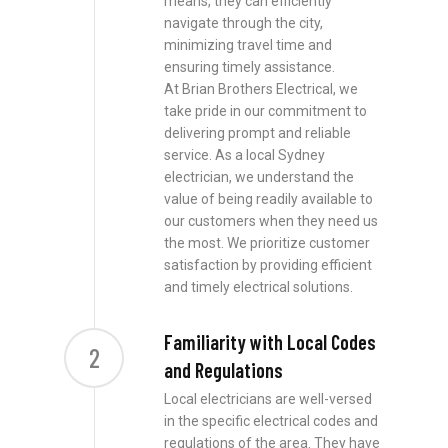
means, they can efficiently
navigate through the city,
minimizing travel time and
ensuring timely assistance.
At Brian Brothers Electrical, we
take pride in our commitment to
delivering prompt and reliable
service. As a local Sydney
electrician, we understand the
value of being readily available to
our customers when they need us
the most. We prioritize customer
satisfaction by providing efficient
and timely electrical solutions.
Familiarity with Local Codes
2
and Regulations
Local electricians are well-versed
in the specific electrical codes and
regulations of the area. They have