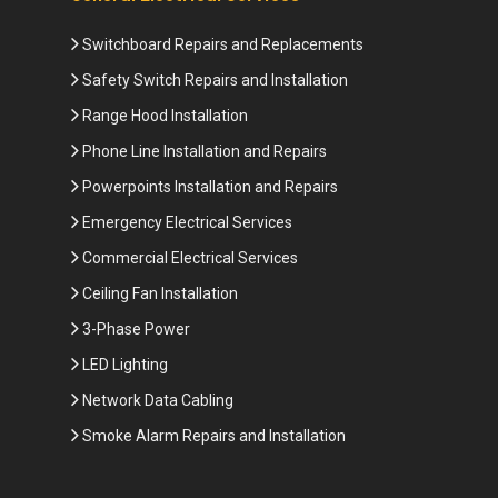
Switchboard Repairs and Replacements
Safety Switch Repairs and Installation
Range Hood Installation
Phone Line Installation and Repairs
Powerpoints Installation and Repairs
Emergency Electrical Services
Commercial Electrical Services
Ceiling Fan Installation
3-Phase Power
LED Lighting
Network Data Cabling
Smoke Alarm Repairs and Installation