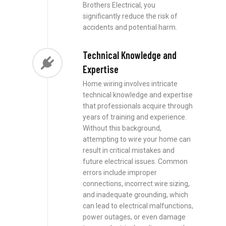
Brothers Electrical, you
significantly reduce the risk of
accidents and potential harm.
Technical Knowledge and
Expertise
Home wiring involves intricate
technical knowledge and expertise
that professionals acquire through
years of training and experience.
Without this background,
attempting to wire your home can
result in critical mistakes and
future electrical issues. Common
errors include improper
connections, incorrect wire sizing,
and inadequate grounding, which
can lead to electrical malfunctions,
power outages, or even damage