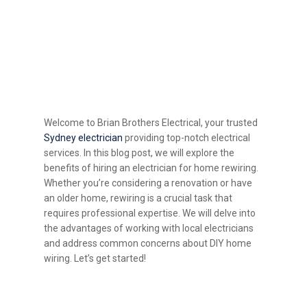
What are the Benefits of
Hiring an Electrician for
Home Rewiring -
Welcome to Brian Brothers Electrical, your trusted
Sydney electrician
providing top-notch electrical
services. In this blog post, we will explore the
benefits of hiring an electrician for home rewiring.
Whether you’re considering a renovation or have
an older home, rewiring is a crucial task that
requires professional expertise. We will delve into
the advantages of working with local electricians
and address common concerns about DIY home
wiring. Let’s get started!