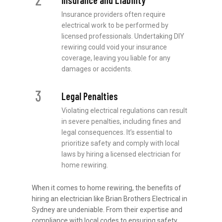
Insurance and Liability
Insurance providers often require
electrical work to be performed by
licensed professionals. Undertaking DIY
rewiring could void your insurance
coverage, leaving you liable for any
damages or accidents.
3
Legal Penalties
Violating electrical regulations can result
in severe penalties, including fines and
legal consequences. It’s essential to
prioritize safety and comply with local
laws by hiring a licensed electrician for
home rewiring.
When it comes to home rewiring, the benefits of
hiring an electrician like Brian Brothers Electrical in
Sydney are undeniable. From their expertise and
compliance with local codes to ensuring safety