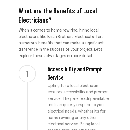
What are the Benefits of Local
Electricians?
When it comes to home rewiring, hiring local
electricians like Brian Brothers Electrical offers
numerous benefits that can make a significant
difference in the success of your project. Let’s
explore these advantages in more detail:
Accessibility and Prompt
1
Service
Opting for a local electrician
ensures accessibility and prompt
service. They are readily available
and can quickly respond to your
electrical needs, whether it’s for
home rewiring or any other
electrical service. Being local