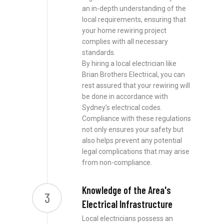
an in-depth understanding of the
local requirements, ensuring that
your home rewiring project
complies with all necessary
standards.
By hiring a local electrician like
Brian Brothers Electrical, you can
rest assured that your rewiring will
be done in accordance with
Sydney’s electrical codes.
Compliance with these regulations
not only ensures your safety but
also helps prevent any potential
legal complications that may arise
from non-compliance.
Knowledge of the Area's
3
Electrical Infrastructure
Local electricians possess an