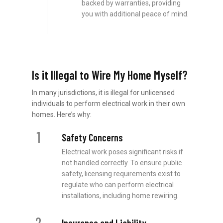
backed by warranties, providing
you with additional peace of mind.
Is it Illegal to Wire My Home Myself?
In many jurisdictions, it is illegal for unlicensed
individuals to perform electrical work in their own
homes. Here’s why:
1
Safety Concerns
Electrical work poses significant risks if
not handled correctly. To ensure public
safety, licensing requirements exist to
regulate who can perform electrical
installations, including home rewiring.
2