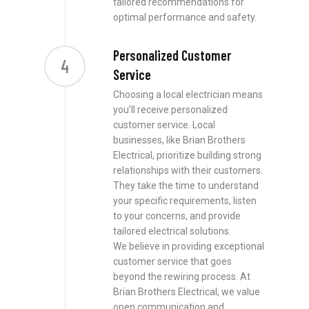
tailored recommendations for
optimal performance and safety.
Personalized Customer
4
Service
Choosing a local electrician means
you’ll receive personalized
customer service. Local
businesses, like Brian Brothers
Electrical, prioritize building strong
relationships with their customers.
They take the time to understand
your specific requirements, listen
to your concerns, and provide
tailored electrical solutions.
We believe in providing exceptional
customer service that goes
beyond the rewiring process. At
Brian Brothers Electrical, we value
open communication and