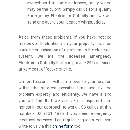
switchboard. In some instances, faulty wiring
may be the culprit. Simply call us for a
quality
Emergency Electrician Cobbitty
and we will
send one out to your location without delay.
Aside from these problems, if you have noticed
any power fluctuations on your property that too
could be an indication of a problem in the electrical
system. We are the
licensed Emergency
Electrician Cobbitty
that can provide 24/7 services
at very cost-effective pricing.
Our professionals will come over to your location
within the shortest possible time and fix the
problem expertly and efficiently. We have a and
you will find that we are very transparent and
honest in our approach to work.
.
So call us at this
number- 02 9101 4876 if you need emergency
electrical services. For regular requests you can
write to us via this
online form
too.