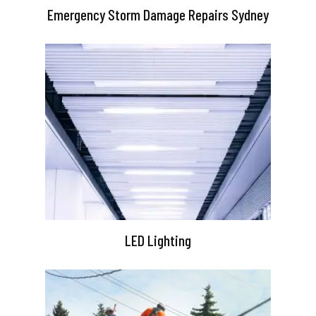
Emergency Storm Damage Repairs Sydney
LED Lighting