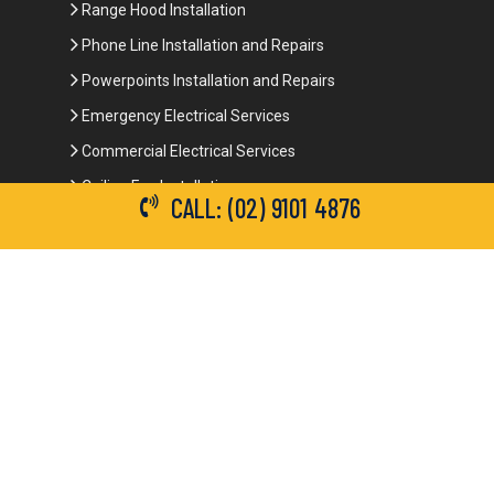
Range Hood Installation
Phone Line Installation and Repairs
Powerpoints Installation and Repairs
Emergency Electrical Services
Commercial Electrical Services
Ceiling Fan Installation
CALL: (02) 9101 4876
3-Phase Power
LED Lighting
Network Data Cabling
Smoke Alarm Repairs and Installation
Contact Details
(02) 9101 4876