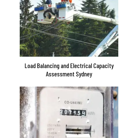
Load Balancing and Electrical Capacity
Assessment Sydney