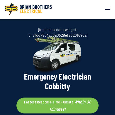
Skip
Men
to
main
content
[trustindex data-widget-
id=3fdd78d4260a0628ef8620f6962]
Emergency Electrician
Cobbitty
Fastest Response Time – Onsite
Within 30
Minutes!