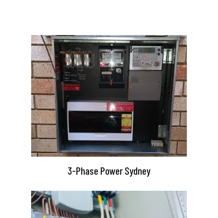
3-Phase Power Sydney