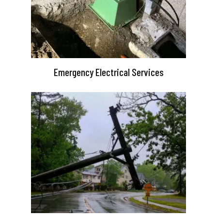
Emergency Electrical Services