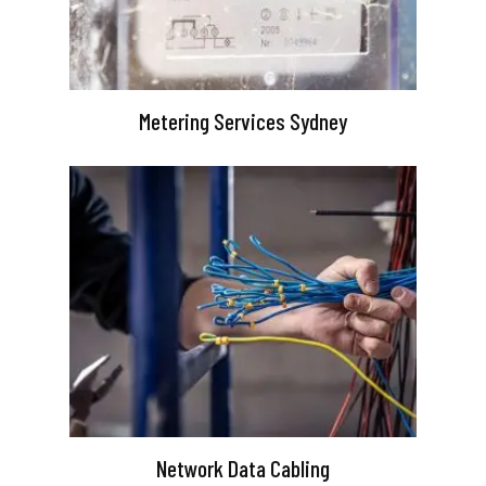
Metering Services Sydney
Network Data Cabling