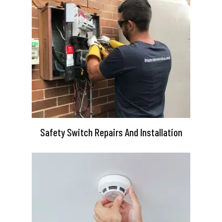
Safety Switch Repairs And Installation