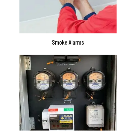
Smoke Alarms