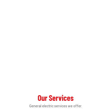
Our Services
General electric services we offer.