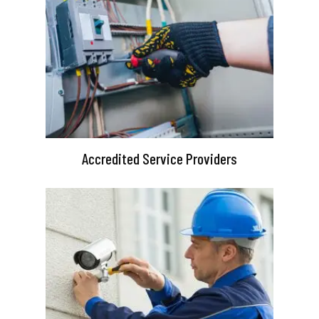
Accredited Service Providers