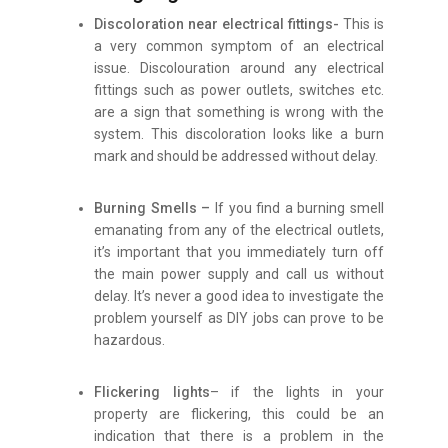
Discoloration near electrical fittings-
This is
a very common symptom of an electrical
issue. Discolouration around any electrical
fittings such as power outlets, switches etc.
are a sign that something is wrong with the
system. This discoloration looks like a burn
mark and should be addressed without delay.
Burning Smells –
If you find a burning smell
emanating from any of the electrical outlets,
it’s important that you immediately turn off
the main power supply and call us without
delay. It’s never a good idea to investigate the
problem yourself as DIY jobs can prove to be
hazardous.
Flickering lights
– if the lights in your
property are flickering, this could be an
indication that there is a problem in the