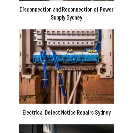
Disconnection and Reconnection of Power
Supply Sydney
Electrical Defect Notice Repairs Sydney