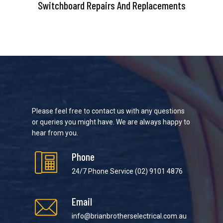
Switchboard Repairs And Replacements
Please feel free to contact us with any questions
or queries you might have. We are always happy to
hear from you.
Phone
24/7 Phone Service
(02) 9101 4876
Email
info@brianbrotherselectrical.com.au