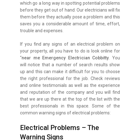
which go a long way in spotting potential problems
before they get out of hand. Our electricians will fix
them before they actually pose a problem and this
saves you a considerable amount of time, effort,
trouble and expenses.
If you find any signs of an electrical problem on
your property, all you have to do is look online for
“
near me Emergency Electrician Cobbitty
. You
will notice that a number of search results show
up and this can make it difficult for you to choose
the right professional for the job. Check reviews
and online testimonials as well as the experience
and reputation of the company and you will find
that we are up there at the top of the list with the
best professionals in this space. Some of the
common warning signs of electrical problems:
Electrical Problems – The
Warning Signs