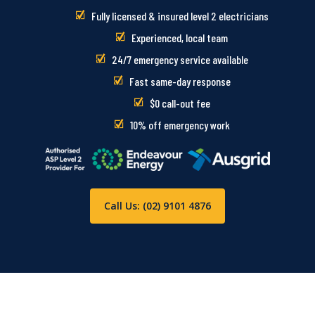
Fully licensed & insured level 2 electricians
Experienced, local team
24/7 emergency service available
Fast same-day response
$0 call-out fee
10% off emergency work
Call Us: (02) 9101 4876