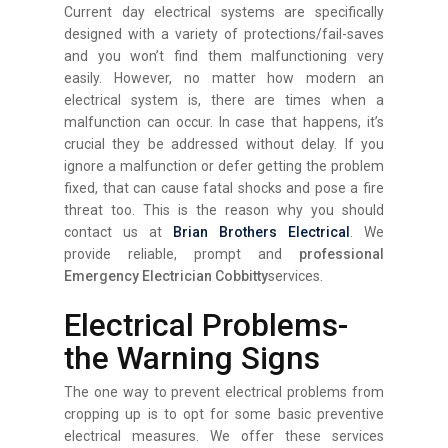
Current day electrical systems are specifically
designed with a variety of protections/fail-saves
and you won’t find them malfunctioning very
easily. However, no matter how modern an
electrical system is, there are times when a
malfunction can occur. In case that happens, it’s
crucial they be addressed without delay. If you
ignore a malfunction or defer getting the problem
fixed, that can cause fatal shocks and pose a fire
threat too. This is the reason why you should
contact us at
Brian Brothers Electrical
. We
provide reliable, prompt and
professional
Emergency Electrician Cobbitty
services.
Electrical Problems-
the Warning Signs
The one way to prevent electrical problems from
cropping up is to opt for some basic preventive
electrical measures. We offer these services