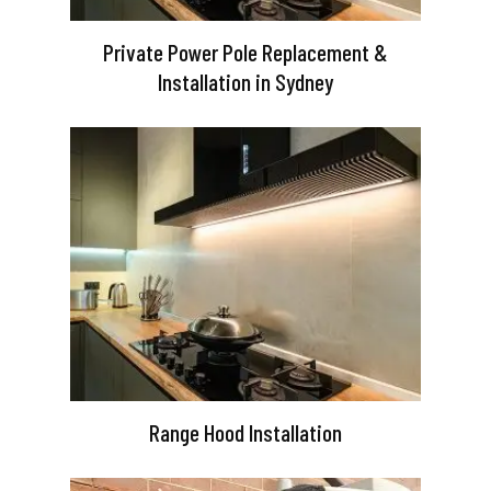
Private Power Pole Replacement &
Installation in Sydney
Range Hood Installation