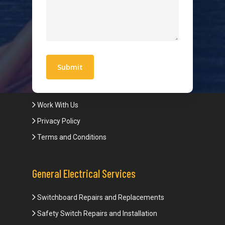
Hot Water Systems
Contact
Quick Links
Blogs
Areas We Service
Work With Us
Privacy Policy
Terms and Conditions
General Electrical Services
Switchboard Repairs and Replacements
Safety Switch Repairs and Installation