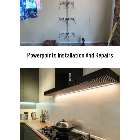
Powerpoints Installation And Repairs