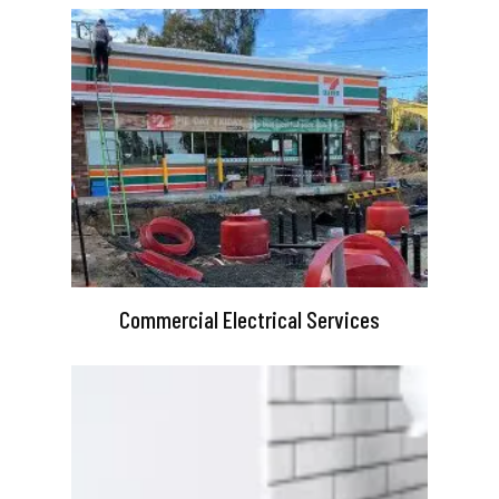
Commercial Electrical Services