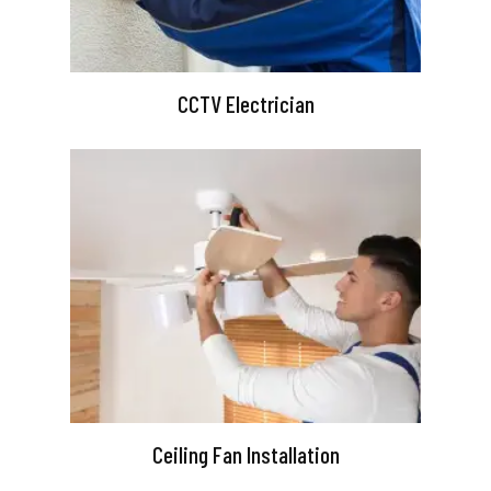
CCTV Electrician
Ceiling Fan Installation