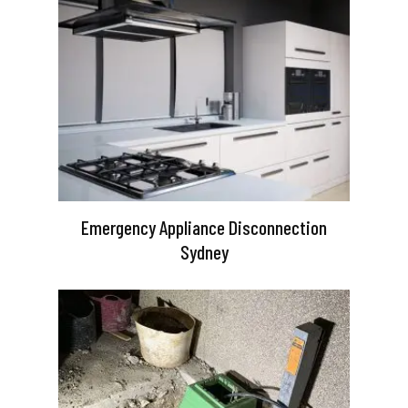
Emergency Appliance Disconnection
Sydney