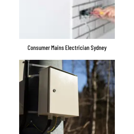
Consumer Mains Electrician Sydney