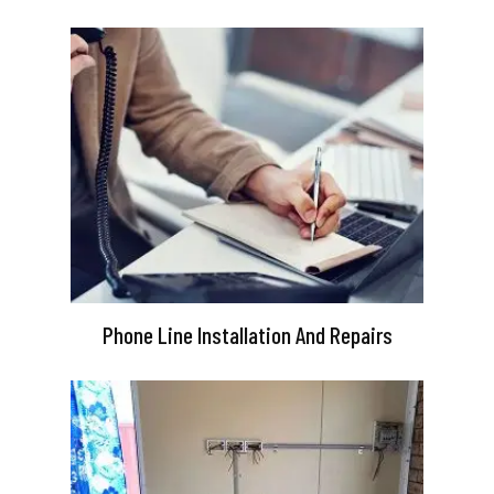
Phone Line Installation And Repairs