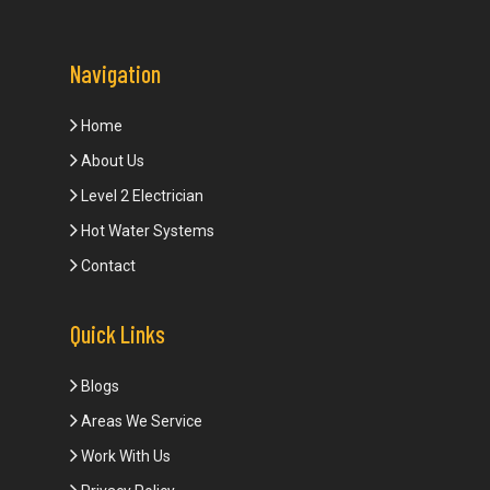
Navigation
Home
About Us
Level 2 Electrician
Hot Water Systems
Contact
Quick Links
Blogs
Areas We Service
Work With Us