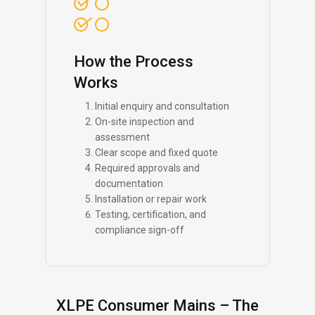
How the Process
Works
Initial enquiry and consultation
On-site inspection and
assessment
Clear scope and fixed quote
Required approvals and
documentation
Installation or repair work
Testing, certification, and
compliance sign-off
XLPE Consumer Mains – The