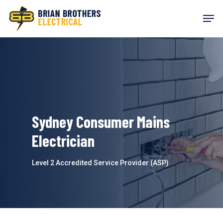
Skip
Men
to
main
content
Sydney Consumer Mains
Electrician
Level 2 Accredited Service Provider (ASP)