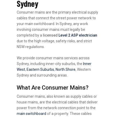
Sydney
Consumer mains are the primary electrical supply
cables that connect the street power network to
your main switchboard. In Sydney, any work
involving consumer mains must legally be
completed by a
licensed
Level 2 ASP electrician
due to the high voltage, safety risks, and strict
NSW regulations.
We provide consumer mains services across
Sydney, including inner-city suburbs, the
Inner
West
,
Eastern Suburbs
,
North Shore
, Western
Sydney and surrounding areas.
What Are Consumer Mains?
Consumer mains, also known as supply cables or
house mains, are the electrical cables that deliver
power from the network connection point to the
main switchboard
of a property. These cables