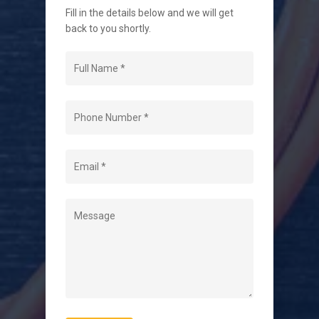
Fill in the details below and we will get
back to you shortly.