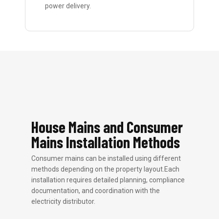
power delivery.
House Mains and Consumer
Mains Installation Methods
Consumer mains can be installed using different
methods depending on the property layout.Each
installation requires detailed planning, compliance
documentation, and coordination with the
electricity distributor.