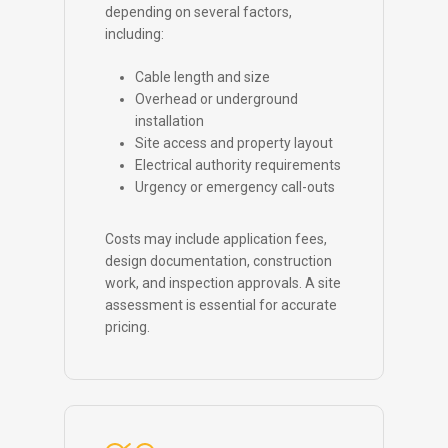
depending on several factors,
including:
Cable length and size
Overhead or underground
installation
Site access and property layout
Electrical authority requirements
Urgency or emergency call-outs
Costs may include application fees,
design documentation, construction
work, and inspection approvals. A site
assessment is essential for accurate
pricing.