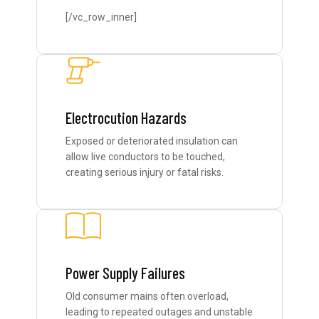
[/vc_row_inner]
Electrocution Hazards
Exposed or deteriorated insulation can
allow live conductors to be touched,
creating serious injury or fatal risks.
Power Supply Failures
Old consumer mains often overload,
leading to repeated outages and unstable