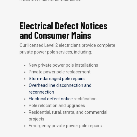
Electrical Defect Notices
and Consumer Mains
Our licensed Level 2 electricians provide complete
private power pole services, including:
New private power pole installations
Private power pole replacement
Storm-damaged pole repairs
Overhead line disconnection and
reconnection
Electrical defect notice
rectification
Pole relocation and upgrades
Residential, rural, strata, and commercial
projects
Emergency private power pole repairs