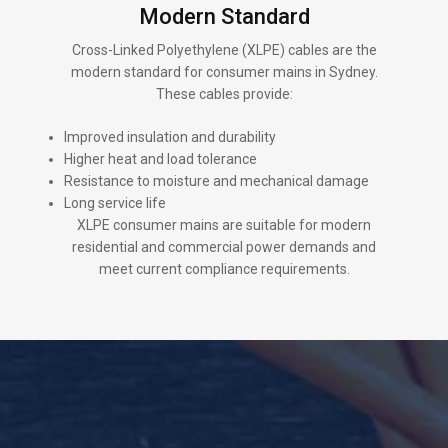
Modern Standard
Cross-Linked Polyethylene (XLPE) cables are the
modern standard for consumer mains in Sydney.
These cables provide:
Improved insulation and durability
Higher heat and load tolerance
Resistance to moisture and mechanical damage
Long service life
XLPE consumer mains are suitable for modern
residential and commercial power demands and
meet current compliance requirements.