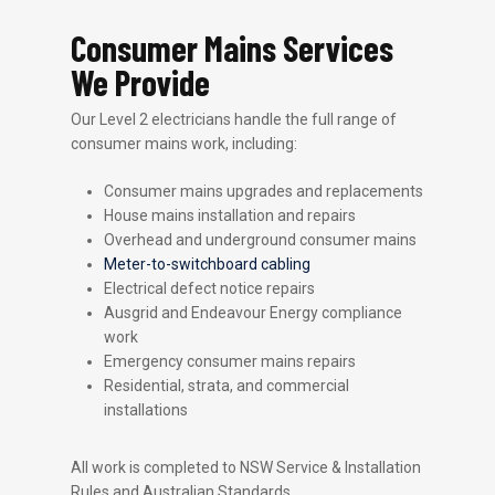
Consumer Mains Services
We Provide
Our Level 2 electricians handle the full range of
consumer mains work, including:
Consumer mains upgrades and replacements
House mains installation and repairs
Overhead and underground consumer mains
Meter-to-switchboard cabling
Electrical defect notice repairs
Ausgrid and Endeavour Energy compliance
work
Emergency consumer mains repairs
Residential, strata, and commercial
installations
All work is completed to NSW Service & Installation
Rules and Australian Standards.