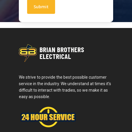
We strive to provide the best possible customer
service in the industry. We understand at times it’s
difficult to interact with tradies, so we make it as
easy as possible.