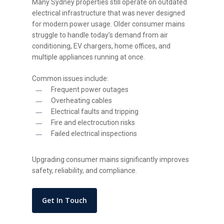
Many Sydney properties still operate on outdated
electrical infrastructure that was never designed
for modern power usage. Older consumer mains
struggle to handle today’s demand from air
conditioning, EV chargers, home offices, and
multiple appliances running at once.
Common issues include:
Frequent power outages
Overheating cables
Electrical faults and tripping
Fire and electrocution risks
Failed electrical inspections
Upgrading consumer mains significantly improves
safety, reliability, and compliance.
Get In Touch