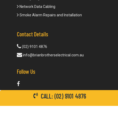
Network Data Cabling
Smoke Alarm Repairs and Installation
Contact Details
(02) 9101 4876
info@brianbrotherselectrical.com.au
Follow Us
CALL: (02) 9101 4876
© 2026 Brian Brothers Electrical. All Rights