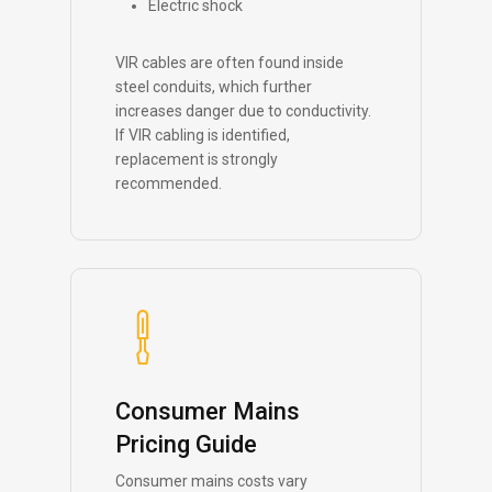
Electric shock
VIR cables are often found inside
steel conduits, which further
increases danger due to conductivity.
If VIR cabling is identified,
replacement is strongly
recommended.
Consumer Mains
Pricing Guide
Consumer mains costs vary