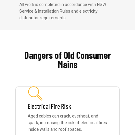
All work is completed in accordance with NSW
Service & Installation Rules and electricity
distributor requirements.
Dangers of Old Consumer
Mains
Electrical Fire Risk
Aged cables can crack, overheat, and
spark, increasing the risk of electrical fires
inside walls and roof spaces.