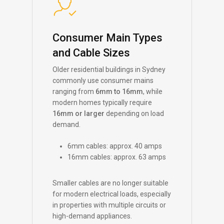
Consumer Main Types
and Cable Sizes
Older residential buildings in Sydney
commonly use consumer mains
ranging from
6mm to 16mm
, while
modern homes typically require
16mm or larger
depending on load
demand.
6mm cables: approx. 40 amps
16mm cables: approx. 63 amps
Smaller cables are no longer suitable
for modern electrical loads, especially
in properties with multiple circuits or
high-demand appliances.