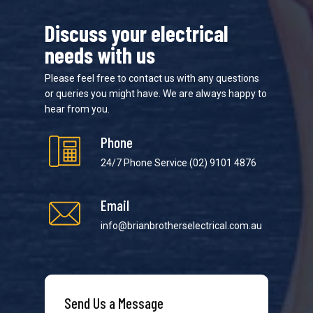
Discuss your electrical
needs with us
Please feel free to contact us with any questions
or queries you might have. We are always happy to
hear from you.
Phone
24/7 Phone Service
(02) 9101 4876
Email
info@brianbrotherselectrical.com.au
Send Us a Message