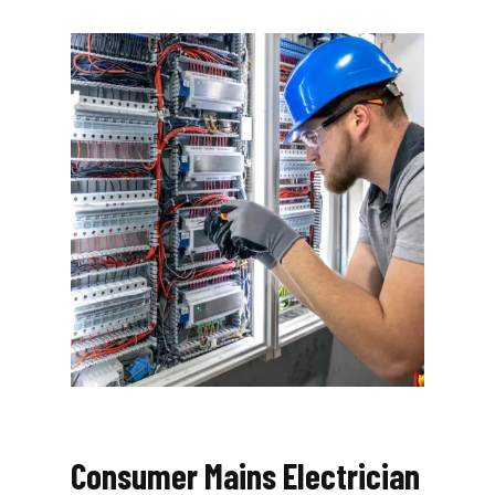
Consumer Mains Electrician