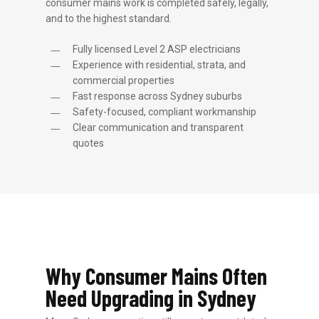
consumer mains work is completed safely, legally,
and to the highest standard.
Fully licensed Level 2 ASP electricians
Experience with residential, strata, and
commercial properties
Fast response across Sydney suburbs
Safety-focused, compliant workmanship
Clear communication and transparent
quotes
Why Consumer Mains Often
Need Upgrading in Sydney