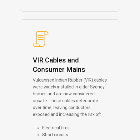
VIR Cables and
Consumer Mains
Vulcanised Indian Rubber (VIR) cables
were widely installed in older Sydney
homes and are now considered
unsafe. These cables deteriorate
over time, leaving conductors
exposed and increasing the risk of:
Electrical fires
Short circuits