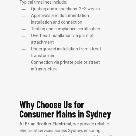
Typical timelines include:
Quoting and inspections: 2–3 weeks
Approvals and documentation
Installation and connection
Testing and compliance certification
Overhead installation via point of
attachment
Underground installation from street
transformer
Connection via private pole or street
infrastructure
Why Choose Us for
Consumer Mains in Sydney
At
Brian Brother Electrical
, we provide reliable
electrical services across Sydney, ensuring