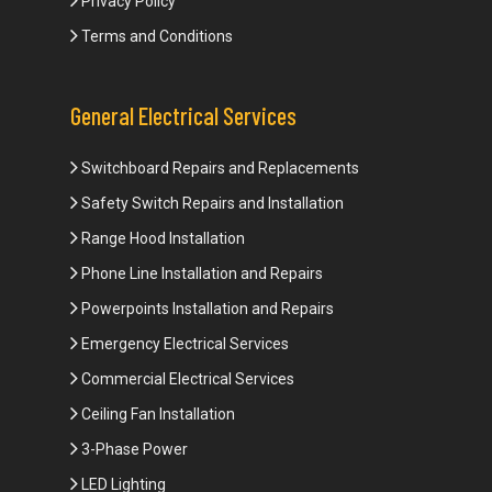
Privacy Policy
Terms and Conditions
General Electrical Services
Switchboard Repairs and Replacements
Safety Switch Repairs and Installation
Range Hood Installation
Phone Line Installation and Repairs
Powerpoints Installation and Repairs
Emergency Electrical Services
Commercial Electrical Services
Ceiling Fan Installation
3-Phase Power
LED Lighting