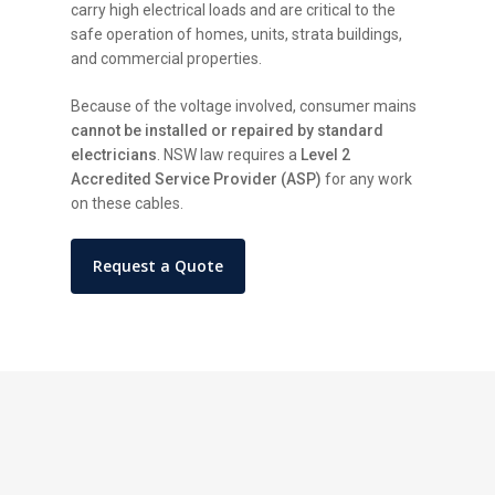
carry high electrical loads and are critical to the
safe operation of homes, units, strata buildings,
and commercial properties.
Because of the voltage involved, consumer mains
cannot be installed or repaired by standard
electricians
. NSW law requires a
Level 2
Accredited Service Provider (ASP)
for any work
on these cables.
Request a Quote