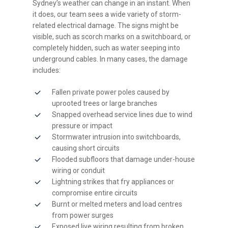
Sydney’s weather can change in an instant. When
it does, our team sees a wide variety of storm-
related electrical damage. The signs might be
visible, such as scorch marks on a switchboard, or
completely hidden, such as water seeping into
underground cables. In many cases, the damage
includes:
Fallen private power poles caused by
uprooted trees or large branches
Snapped overhead service lines due to wind
pressure or impact
Stormwater intrusion into switchboards,
causing short circuits
Flooded subfloors that damage under-house
wiring or conduit
Lightning strikes that fry appliances or
compromise entire circuits
Burnt or melted meters and load centres
from power surges
Exposed live wiring resulting from broken