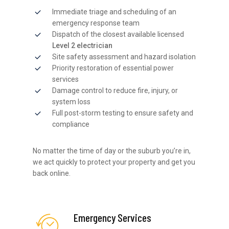
Immediate triage and scheduling of an
emergency response team
Dispatch of the closest available licensed
Level 2 electrician
Site safety assessment and hazard isolation
Priority restoration of essential power
services
Damage control to reduce fire, injury, or
system loss
Full post-storm testing to ensure safety and
compliance
No matter the time of day or the suburb you’re in,
we act quickly to protect your property and get you
back online.
Emergency Services