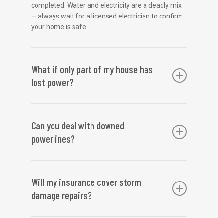
completed. Water and electricity are a deadly mix
— always wait for a licensed electrician to confirm
your home is safe.
What if only part of my house has
lost power?
Partial power loss may indicate a localised fault
caused by storm damage. This could be a
Can you deal with downed
damaged circuit, burnt neutral, or a water-
powerlines?
compromised section of wiring. Our team can
isolate and repair the issue without affecting the
rest of the system.
We are authorised to repair private power poles
and lines. However, if the downed lines are on the
Will my insurance cover storm
street or appear to be part of the grid, do not
damage repairs?
approach them. Call emergency services and your
energy provider. We can assist once the area is