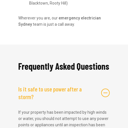
Blacktown, Rooty Hill)
Wherever you are, our
emergency electrician
Sydney
team is just a call away.
Frequently Asked Questions
Is it safe to use power after a
storm?
If your property has been impacted by high winds
or water, you should not attempt to use any power
points or appliances until an inspection has been