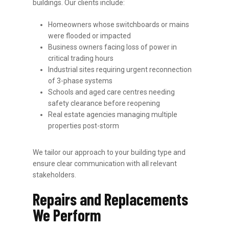
buildings. Our clients include:
Homeowners whose switchboards or mains
were flooded or impacted
Business owners facing loss of power in
critical trading hours
Industrial sites requiring urgent reconnection
of 3-phase systems
Schools and aged care centres needing
safety clearance before reopening
Real estate agencies managing multiple
properties post-storm
We tailor our approach to your building type and
ensure clear communication with all relevant
stakeholders.
Repairs and Replacements
We Perform