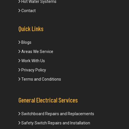
Hot Water Systems
Contact
Quick Links
Blogs
Areas We Service
Work With Us
Privacy Policy
Terms and Conditions
General Electrical Services
Switchboard Repairs and Replacements
Safety Switch Repairs and Installation