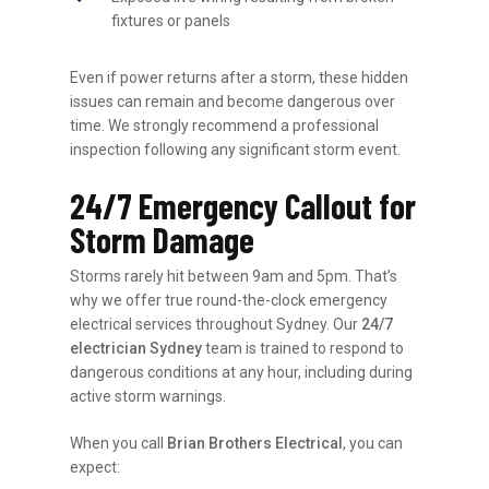
fixtures or panels
Even if power returns after a storm, these hidden
issues can remain and become dangerous over
time. We strongly recommend a professional
inspection following any significant storm event.
24/7 Emergency Callout for
Storm Damage
Storms rarely hit between 9am and 5pm. That’s
why we offer true round-the-clock emergency
electrical services throughout Sydney. Our
24/7
electrician Sydney
team is trained to respond to
dangerous conditions at any hour, including during
active storm warnings.
When you call
Brian Brothers Electrical
, you can
expect: