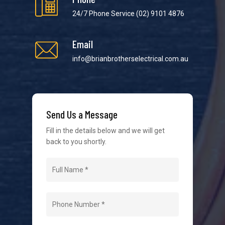
24/7 Phone Service
(02) 9101 4876
Email
info@brianbrotherselectrical.com.au
Send Us a Message
Fill in the details below and we will get
back to you shortly.