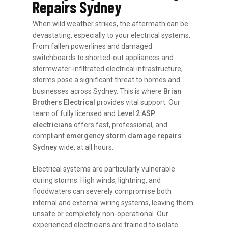
Repairs Sydney
When wild weather strikes, the aftermath can be
devastating, especially to your electrical systems.
From fallen powerlines and damaged
switchboards to shorted-out appliances and
stormwater-infiltrated electrical infrastructure,
storms pose a significant threat to homes and
businesses across Sydney. This is where
Brian
Brothers Electrical
provides vital support. Our
team of fully licensed and
Level 2 ASP
electricians
offers fast, professional, and
compliant
emergency storm damage repairs
Sydney
wide, at all hours.
Electrical systems are particularly vulnerable
during storms. High winds, lightning, and
floodwaters can severely compromise both
internal and external wiring systems, leaving them
unsafe or completely non-operational. Our
experienced electricians are trained to isolate