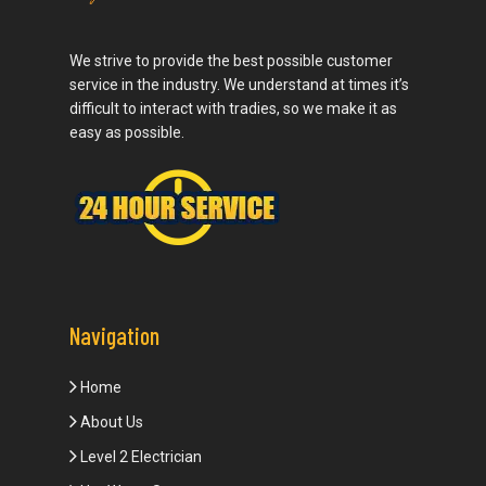
We strive to provide the best possible customer
service in the industry. We understand at times it’s
difficult to interact with tradies, so we make it as
easy as possible.
Navigation
Home
About Us
Level 2 Electrician