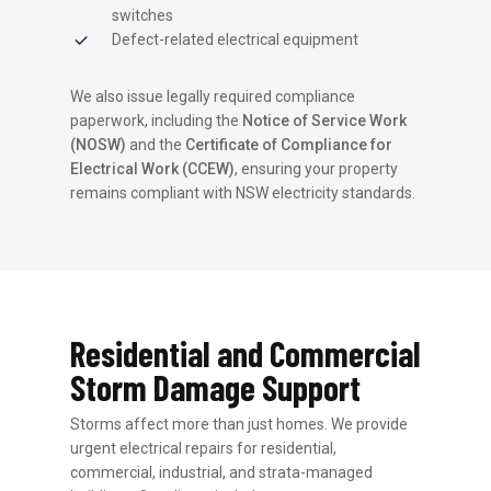
switches
Defect-related electrical equipment
We also issue legally required compliance
paperwork, including the
Notice of Service Work
(NOSW)
and the
Certificate of Compliance for
Electrical Work (CCEW)
, ensuring your property
remains compliant with NSW electricity standards.
Residential and Commercial
Storm Damage Support
Storms affect more than just homes. We provide
urgent electrical repairs for residential,
commercial, industrial, and strata-managed