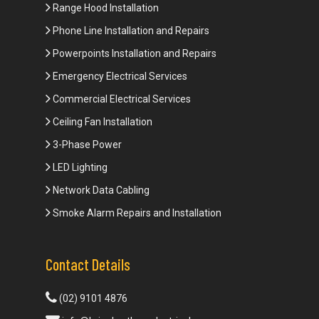
Range Hood Installation
Phone Line Installation and Repairs
Powerpoints Installation and Repairs
Emergency Electrical Services
Commercial Electrical Services
Ceiling Fan Installation
3-Phase Power
LED Lighting
Network Data Cabling
Smoke Alarm Repairs and Installation
Contact Details
(02) 9101 4876