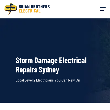
Skip
Men
to
main
content
Storm Damage Electrical
Repairs Sydney
Local Level 2 Electricians You Can Rely On