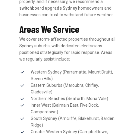
properly, and if necessary, we recommend a
switchboard upgrade Sydney
homeowners and
businesses can trust to withstand future weather.
Areas We Service
We cover storm-affected properties throughout all
Sydney suburbs, with dedicated electricians
positioned strategically for rapid response. Areas
we regularly assist include:
Western Sydney (Parramatta, Mount Druitt,
Seven Hills)
Eastern Suburbs (Maroubra, Chifley,
Gladesville)
Northern Beaches (Seaforth, Mona Vale)
Inner West (Balmain East, Five Dock,
Camperdown)
South Sydney (Arncliffe, Blakehurst, Barden
Ridge)
Greater Western Sydney (Campbelltown,