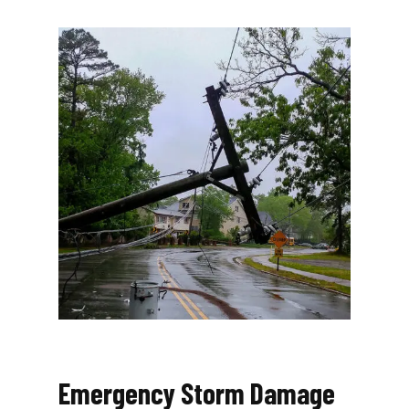
Emergency Storm Damage