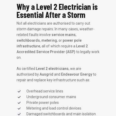
Why a Level 2 Electrician is
Essential After a Storm
Not all electricians are authorised to carry out
storm damage repairs. In many cases, weather-
related faults involve
service mains
,
switchboards
,
metering
, or
power pole
infrastructure
, all of which require a
Level 2
Accredited Service Provider (ASP)
to legally work
on.
As certified
Level 2 electricians
, we are
authorised by
Ausgrid
and
Endeavour Energy
to
repair and replace key infrastructure such as:
Overhead service lines
Underground consumer mains
Private power poles
Metering and load control devices
Damaged switchboards and main isolation