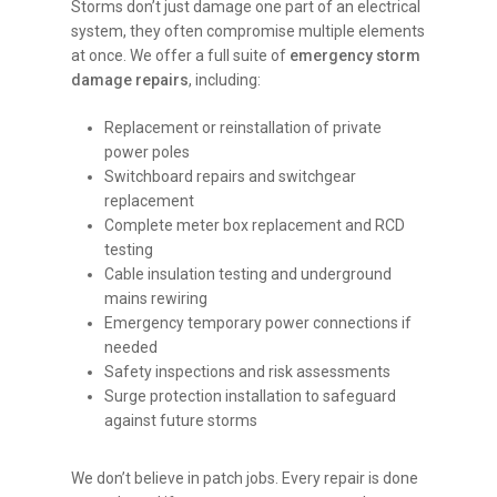
Storms don’t just damage one part of an electrical
system, they often compromise multiple elements
at once. We offer a full suite of
emergency storm
damage repairs
, including:
Replacement or reinstallation of private
power poles
Switchboard repairs and switchgear
replacement
Complete meter box replacement and RCD
testing
Cable insulation testing and underground
mains rewiring
Emergency temporary power connections if
needed
Safety inspections and risk assessments
Surge protection installation to safeguard
against future storms
We don’t believe in patch jobs. Every repair is done