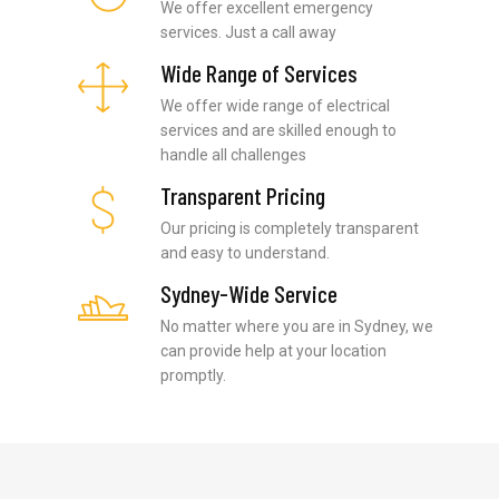
We offer excellent emergency
services. Just a call away
Wide Range of Services
We offer wide range of electrical
services and are skilled enough to
handle all challenges
Transparent Pricing
Our pricing is completely transparent
and easy to understand.
Sydney-Wide Service
No matter where you are in Sydney, we
can provide help at your location
promptly.