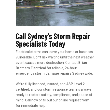
Call Sydney’s Storm Repair
Specialists Today
Electrical storms can leave your home or business
vulnerable. Don’t risk waiting until the next weather
event causes more destruction. Contact
Brian
Brothers Electrical
for reliable, 24-hour
emergency storm damage repairs Sydney
wide.
We’re fully licenced, insured, and
ASP Level 2
certified
, and our storm response team is always
ready to restore safety, compliance, and peace of
mind. Call now or fill out our online request form
for immediate help.