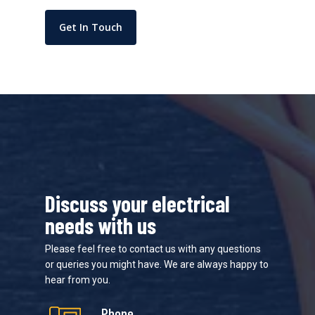
Get In Touch
Discuss your electrical
needs with us
Please feel free to contact us with any questions
or queries you might have. We are always happy to
hear from you.
Phone