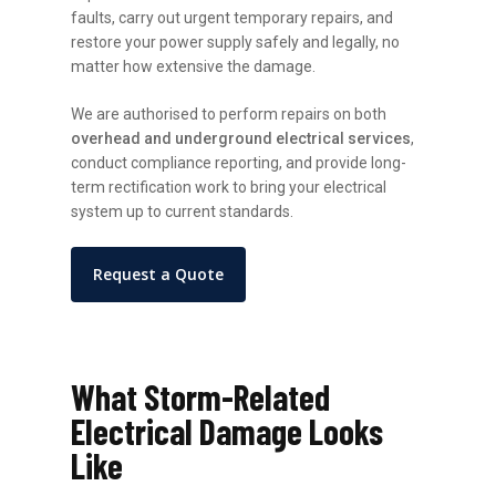
faults, carry out urgent temporary repairs, and
restore your power supply safely and legally, no
matter how extensive the damage.
We are authorised to perform repairs on both
overhead and underground electrical services
,
conduct compliance reporting, and provide long-
term rectification work to bring your electrical
system up to current standards.
Request a Quote
What Storm-Related
Electrical Damage Looks
Like