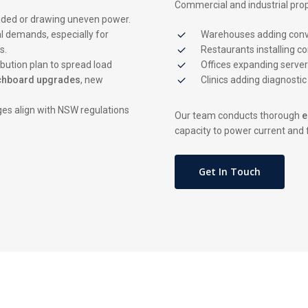
Commercial and industrial prop
oaded or drawing uneven power.
l demands, especially for
Warehouses adding conve
s.
Restaurants installing c
bution plan to spread load
Offices expanding serve
chboard upgrades
, new
Clinics adding diagnosti
es align with NSW regulations
Our team conducts thorough
e
capacity to power current and 
Get In Touch