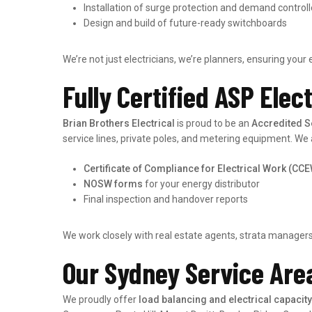
Installation of surge protection and demand controll
Design and build of future-ready switchboards
We’re not just electricians, we’re planners, ensuring your 
Fully Certified ASP Elec
Brian Brothers Electrical
is proud to be an
Accredited S
service lines, private poles, and metering equipment. We 
Certificate of Compliance for Electrical Work (CC
NOSW forms
for your energy distributor
Final inspection and handover reports
We work closely with real estate agents, strata managers,
Our Sydney Service Are
We proudly offer
load balancing and electrical capaci