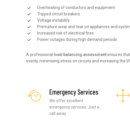
Overheating of conductors and equipment
Tripped circuit breakers
Voltage instability
Premature wear and tear on appliances and syst
Increased risk of electrical fires
Power outages during high demand periods
A professional
load balancing assessment
ensures that
evenly, minimising stress on circuits and increasing the li
Emergency Services
We offer excellent
emergency services. Just a
call away