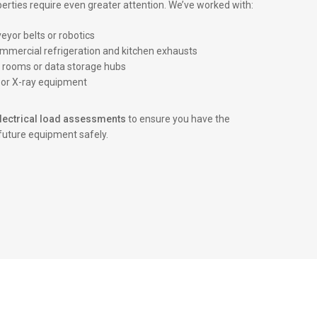
erties require even greater attention. We’ve worked with:
yor belts or robotics
ommercial refrigeration and kitchen exhausts
r rooms or data storage hubs
c or X-ray equipment
lectrical load assessments
to ensure you have the
future equipment safely.