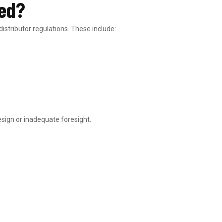
red?
stributor regulations. These include:
sign or inadequate foresight.