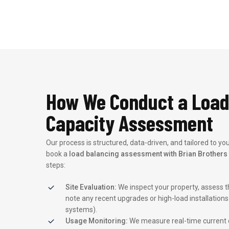
How We Conduct a Load
Capacity Assessment
Our process is structured, data-driven, and tailored to y
book a
load balancing assessment with Brian Brothers 
steps:
Site Evaluation:
We inspect your property, assess th
note any recent upgrades or high-load installations (
systems).
Usage Monitoring:
We measure real-time current d