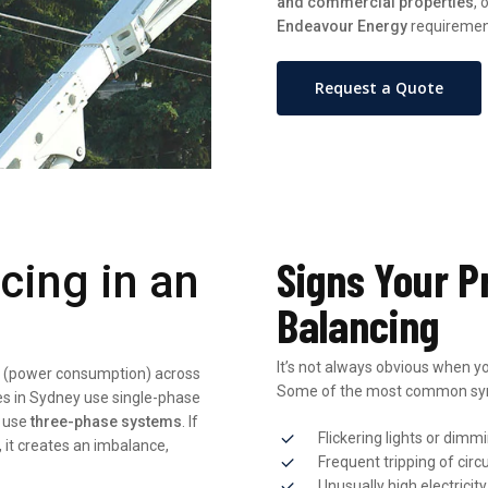
and commercial properties
,
Endeavour Energy
requiremen
Request a Quote
Signs Your P
cing in an
Balancing
It’s not always obvious when yo
oad (power consumption) across
Some of the most common sy
es in Sydney use single-phase
y use
three-phase systems
. If
Flickering lights or dimm
, it creates an imbalance,
Frequent tripping of circ
Unusually high electricity 