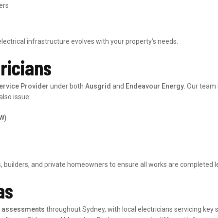
ers
electrical infrastructure evolves with your property’s needs.
tricians
ervice Provider
under both
Ausgrid
and
Endeavour Energy
. Our team
also issue:
EW)
 builders, and private homeowners to ensure all works are completed legal
as
ty assessments
throughout Sydney, with local electricians servicing key