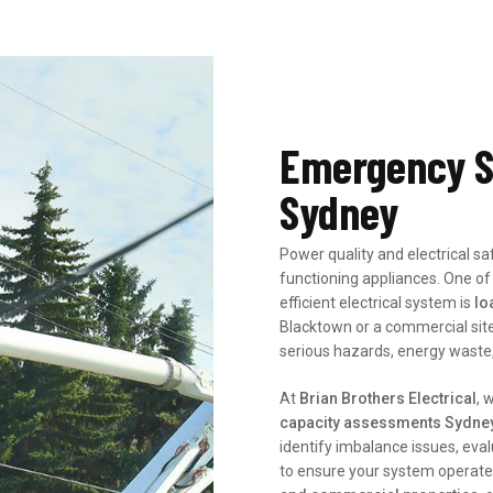
Emergency S
Sydney
Power quality and electrical s
functioning appliances. One of
efficient electrical system is
lo
Blacktown or a commercial site
serious hazards, energy waste, 
At
Brian Brothers Electrical
, 
capacity assessments Sydne
identify imbalance issues, eval
to ensure your system operates