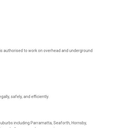
 is authorised to work on overhead and underground
ly, safely, and efficiently.
 suburbs including Parramatta, Seaforth, Hornsby,