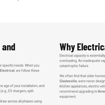
 and
Why Electric
Electrical capacity is essentia
overloading. An inadequate cap
our specific needs. When you
catastrophic failure.
Electrical
, we follow these
We often find that older homes
Gladesville
, were never desig
e age of your installation, and
kitchen appliances, electric veh
e.g., EV chargers, split
recommend upgrading to
thre
equipment.
raw across all phases using