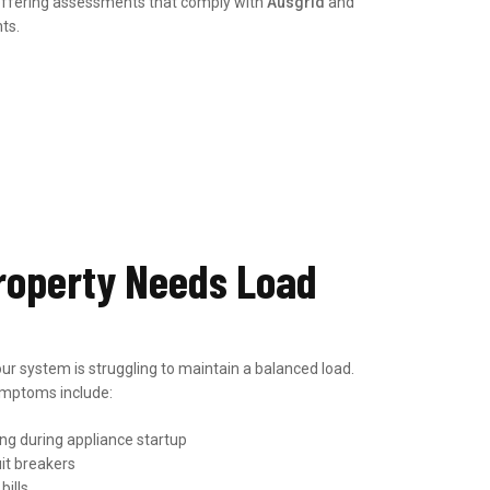
 offering assessments that comply with
Ausgrid
and
ts.
roperty Needs Load
ur system is struggling to maintain a balanced load.
mptoms include:
ing during appliance startup
uit breakers
bills