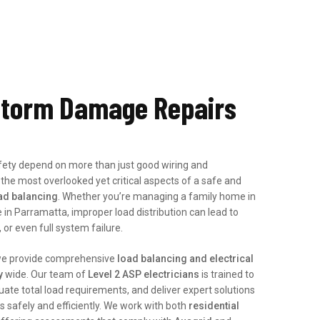
torm Damage Repairs
afety depend on more than just good wiring and
 the most overlooked yet critical aspects of a safe and
ad balancing
. Whether you’re managing a family home in
 in Parramatta, improper load distribution can lead to
or even full system failure.
we provide comprehensive
load balancing and electrical
y
wide. Our team of
Level 2 ASP electricians
is trained to
uate total load requirements, and deliver expert solutions
 safely and efficiently. We work with both
residential