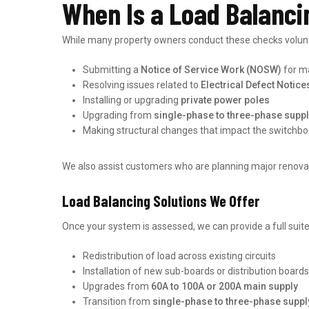
When Is a Load Balanci
While many property owners conduct these checks voluntar
Submitting a
Notice of Service Work (NOSW)
for ma
Resolving issues related to
Electrical Defect Notice
Installing or upgrading
private power poles
Upgrading from
single-phase to three-phase supp
Making structural changes that impact the switchbo
We also assist customers who are planning major renovat
Load Balancing Solutions We Offer
Once your system is assessed, we can provide a full suit
Redistribution of load across existing circuits
Installation of new sub-boards or distribution boards
Upgrades from
60A to 100A or 200A main supply
Transition from
single-phase to three-phase suppl