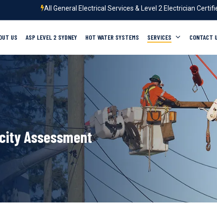
All General Electrical Services & Level 2 Electrician Certif
OUT US
ASP LEVEL 2 SYDNEY
HOT WATER SYSTEMS
SERVICES
CONTACT 
city Assessment