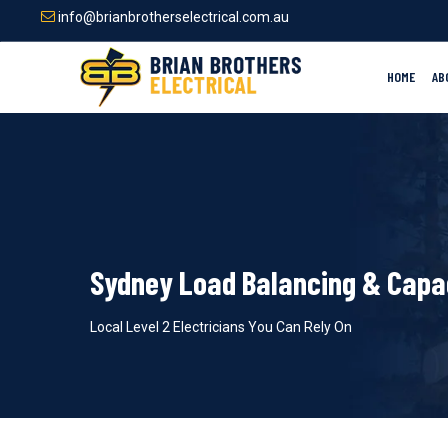
Skip
info@brianbrotherselectrical.com.au
to
main
content
HOME
AB
Sydney Load Balancing & Capa
Local Level 2 Electricians You Can Rely On