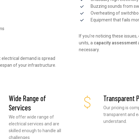
Buzzing sounds from sw
Overheating of switchb
Equipment that fails mo
ems
If you’re noticing these issues
units, a
capacity assessment
necessary.
 electrical demand is spread
fespan of your infrastructure.
Wide Range of
Transparent P
Services
Our pricing is com
transparent and e
We offer wide range of
understand.
electrical services and are
skilled enough to handle all
challenges