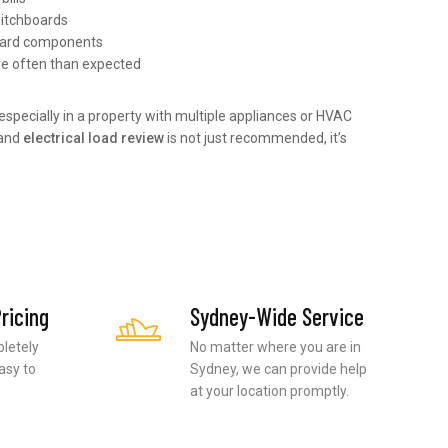
itchboards
oard components
re often than expected
, especially in a property with multiple appliances or HVAC
and
electrical load review
is not just recommended, it’s
ricing
Sydney-Wide Service
pletely
No matter where you are in
asy to
Sydney, we can provide help
at your location promptly.