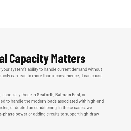
al Capacity Matters
lly your system’s ability to handle current demand without
acity can lead to more than inconvenience, it can cause
, especially those in
Seaforth
,
Balmain East
, or
ned to handle the modern loads associated with high-end
icles, or ducted air conditioning. In these cases, we
e-phase power
or adding circuits to support high-draw