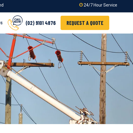
ied
24/7 Hour Service
(02) 9101 4876
REQUEST A QUOTE
US