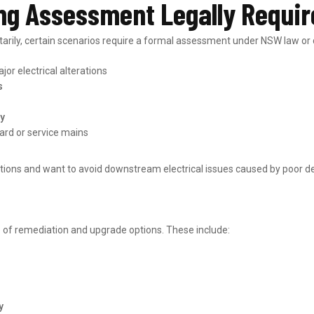
ng Assessment Legally Requi
ily, certain scenarios require a formal assessment under NSW law or di
jor electrical alterations
s
ly
ard or service mains
ions and want to avoid downstream electrical issues caused by poor de
e of remediation and upgrade options. These include:
y