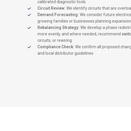
calibrated diagnostic tools.
Circuit Review:
We identify circuits that are overl
Demand Forecasting:
We consider future electrica
growing families or businesses planning expansion
Rebalancing Strategy:
We develop a phase redistri
more evenly, and where needed, recommend
swit
circuits, or rewiring.
Compliance Check:
We confirm all proposed chang
and local distributor guidelines.