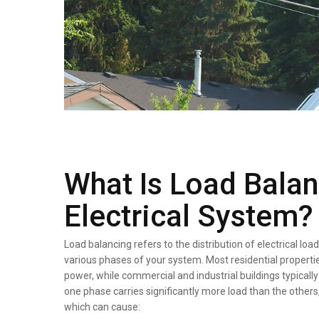
What Is Load Balan
Electrical System?
Load balancing refers to the distribution of electrical l
various phases of your system. Most residential properti
power, while commercial and industrial buildings typicall
one phase carries significantly more load than the others
which can cause: