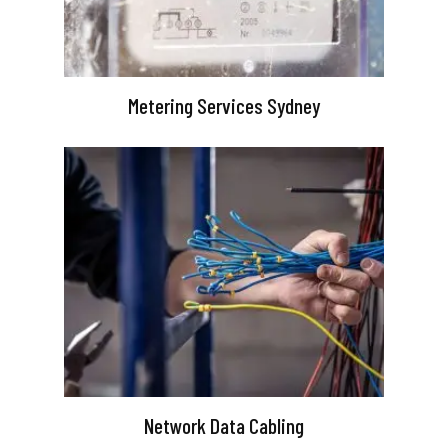
Metering Services Sydney
Network Data Cabling