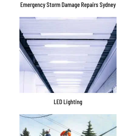
Emergency Storm Damage Repairs Sydney
LED Lighting