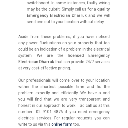
switchboard. In some instances, faulty wiring
may be the culprit. Simply call us for a
quality
Emergency Electrician Dharruk
and we will
send one out to your location without delay.
Aside from these problems, if you have noticed
any power fluctuations on your property that too
could be an indication of a problem in the electrical
system. We are the
licensed Emergency
Electrician Dharruk
that can provide 24/7 services
at very cost-effective pricing.
Our professionals will come over to your location
within the shortest possible time and fix the
problem expertly and efficiently. We have a and
you will find that we are very transparent and
honest in our approach to work.
.
So call us at this
number- 02 9101 4876 if you need emergency
electrical services. For regular requests you can
write to us via this
online form
too.