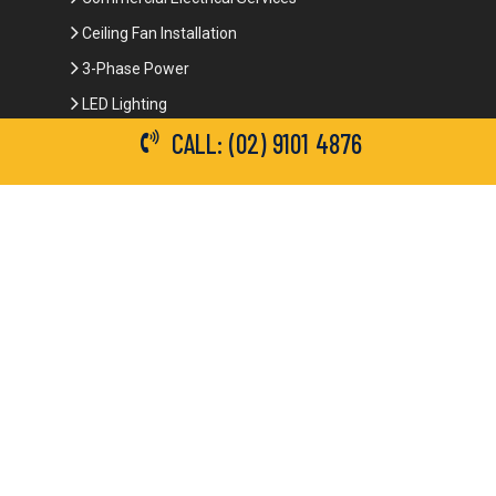
Powerpoints Installation and Repairs
Emergency Electrical Services
Commercial Electrical Services
Ceiling Fan Installation
CALL: (02) 9101 4876
3-Phase Power
LED Lighting
Network Data Cabling
Smoke Alarm Repairs and Installation
Contact Details
(02) 9101 4876
info@brianbrotherselectrical.com.au