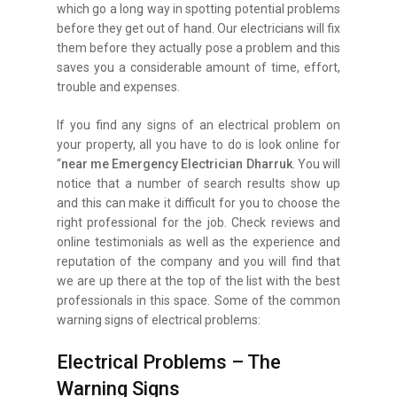
which go a long way in spotting potential problems
before they get out of hand. Our electricians will fix
them before they actually pose a problem and this
saves you a considerable amount of time, effort,
trouble and expenses.
If you find any signs of an electrical problem on
your property, all you have to do is look online for
“
near me Emergency Electrician Dharruk
. You will
notice that a number of search results show up
and this can make it difficult for you to choose the
right professional for the job. Check reviews and
online testimonials as well as the experience and
reputation of the company and you will find that
we are up there at the top of the list with the best
professionals in this space. Some of the common
warning signs of electrical problems:
Electrical Problems – The
Warning Signs