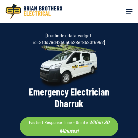
Skip
Men
to
main
content
[trustindex data-widget-
id=3fdd78d4260a0628ef8620f6962]
Emergency Electrician
Dharruk
Fastest Response Time – Onsite
Within 30
Minutes!