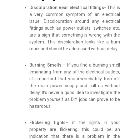
Discoloration near electrical fittings-
This is
a very common symptom of an electrical
issue. Discolouration around any electrical
fittings such as power outlets, switches etc.
are a sign that something is wrong with the
system. This discoloration looks like a burn
mark and should be addressed without delay.
Burning Smells –
If you find a burning smell
emanating from any of the electrical outlets,
it’s important that you immediately turn off
the main power supply and call us without
delay. It’s never a good idea to investigate the
problem yourself as DIY jobs can prove to be
hazardous.
Flickering lights
– if the lights in your
property are flickering, this could be an
indication that there is a problem in the