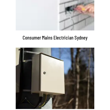
Consumer Mains Electrician Sydney