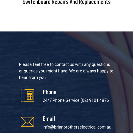
Switchboard Repairs And Replacements
Please feel free to contact us with any questions
or queries you might have. We are always happy to
hear from you.
Phone
24/7 Phone Service
(02) 9101 4876
Email
info@brianbrotherselectrical.com.au
We strive to provide the best possible customer