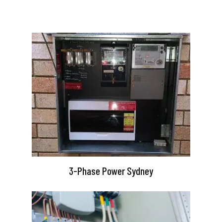
3-Phase Power Sydney