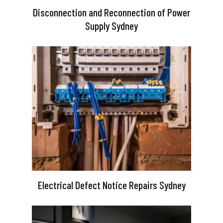
Disconnection and Reconnection of Power
Supply Sydney
Electrical Defect Notice Repairs Sydney