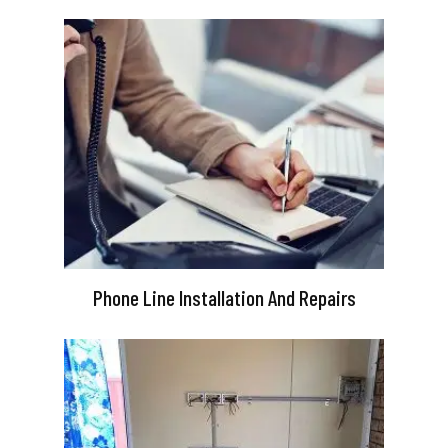
Phone Line Installation And Repairs