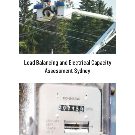
Load Balancing and Electrical Capacity
Assessment Sydney