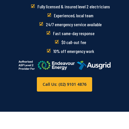
Fully licensed & insured level 2 electricians
Experienced, local team
24/7 emergency service available
Fast same-day response
$0 call-out fee
10% off emergency work
Call Us: (02) 9101 4876