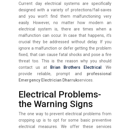
Current day electrical systems are specifically
designed with a variety of protections/fail-saves
and you won’t find them malfunctioning very
easily. However, no matter how modern an
electrical system is, there are times when a
malfunction can occur. In case that happens, it’s
crucial they be addressed without delay. If you
ignore a malfunction or defer getting the problem
fixed, that can cause fatal shocks and pose a fire
threat too. This is the reason why you should
contact us at
Brian Brothers Electrical
. We
provide reliable, prompt and
professional
Emergency Electrician Dharruk
services.
Electrical Problems-
the Warning Signs
The one way to prevent electrical problems from
cropping up is to opt for some basic preventive
electrical measures. We offer these services