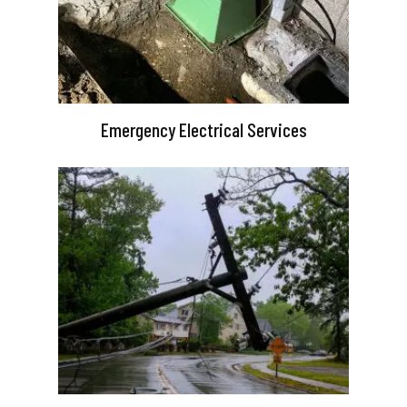
Emergency Electrical Services