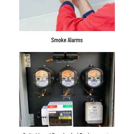
Smoke Alarms