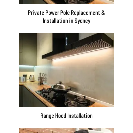
Private Power Pole Replacement &
Installation in Sydney
Range Hood Installation