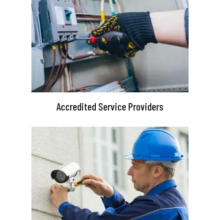
Accredited Service Providers