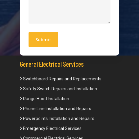
Quick Links
Blogs
Areas We Service
Work With Us
Privacy Policy
Terms and Conditions
General Electrical Services
Switchboard Repairs and Replacements
Safety Switch Repairs and Installation
Range Hood Installation
Phone Line Installation and Repairs