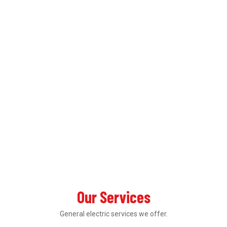
Our Services
General electric services we offer.