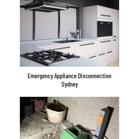
Emergency Appliance Disconnection
Sydney