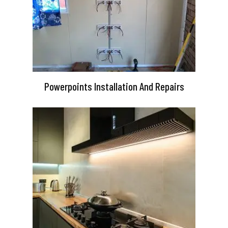
Powerpoints Installation And Repairs