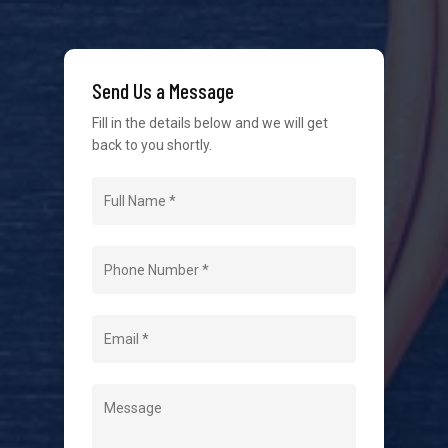
service in the industry. We understand at times it’s
difficult to interact with tradies, so we make it as
easy as possible.
Send Us a Message
Fill in the details below and we will get
back to you shortly.
Navigation
Home
About Us
Level 2 Electrician
Hot Water Systems
Contact