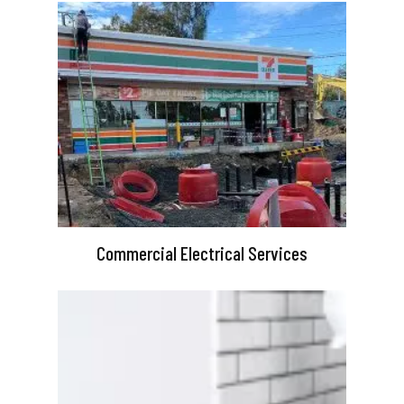
Commercial Electrical Services