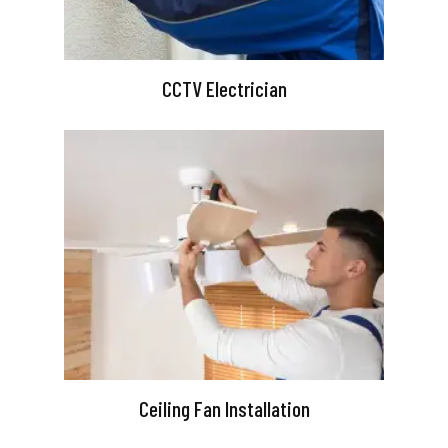
CCTV Electrician
Ceiling Fan Installation