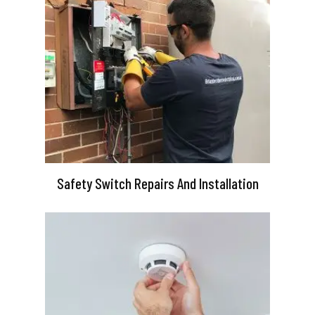
Safety Switch Repairs And Installation