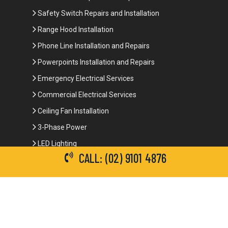
Safety Switch Repairs and Installation
Range Hood Installation
Phone Line Installation and Repairs
Powerpoints Installation and Repairs
Emergency Electrical Services
Commercial Electrical Services
Ceiling Fan Installation
3-Phase Power
LED Lighting
CALL: (02) 9101 4876
Network Data Cabling
Smoke Alarm Repairs and Installation
Contact Details