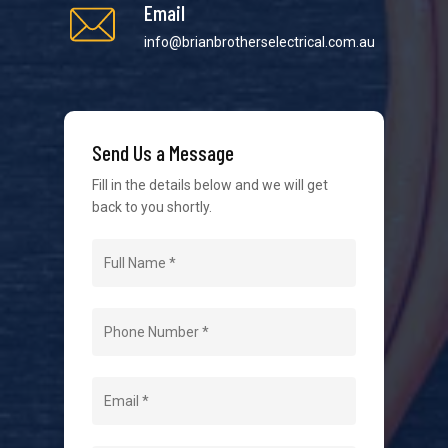
Email
info@brianbrotherselectrical.com.au
We strive to provide the best possible customer
service in the industry. We understand at times it’s
Send Us a Message
difficult to interact with tradies, so we make it as
easy as possible.
Fill in the details below and we will get
back to you shortly.
Navigation
Home
About Us