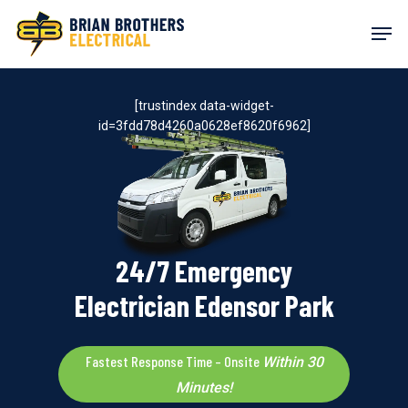
Skip
Men
to
main
content
[trustindex data-widget-
id=3fdd78d4260a0628ef8620f6962]
24/7 Emergency
Electrician Edensor Park
Fastest Response Time – Onsite
Within 30
Minutes!