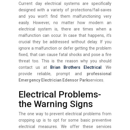
Current day electrical systems are specifically
designed with a variety of protections/fail-saves
and you won’t find them malfunctioning very
easily. However, no matter how modern an
electrical system is, there are times when a
malfunction can occur. In case that happens, it’s
crucial they be addressed without delay. If you
ignore a malfunction or defer getting the problem
fixed, that can cause fatal shocks and pose a fire
threat too. This is the reason why you should
contact us at
Brian Brothers Electrical
. We
provide reliable, prompt and
professional
Emergency Electrician Edensor Park
services.
Electrical Problems-
the Warning Signs
The one way to prevent electrical problems from
cropping up is to opt for some basic preventive
electrical measures. We offer these services