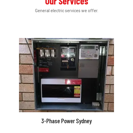
Our Services
General electric services we offer.
3-Phase Power Sydney