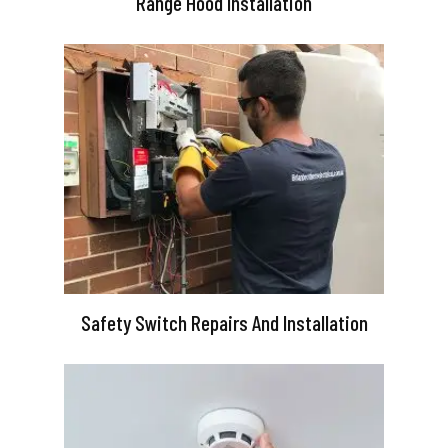
Range Hood Installation
Safety Switch Repairs And Installation