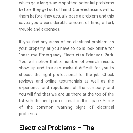
which go a long way in spotting potential problems
before they get out of hand. Our electricians will fix
them before they actually pose a problem and this
saves you a considerable amount of time, effort,
trouble and expenses.
If you find any signs of an electrical problem on
your property, all you have to do is look online for
“
near me Emergency Electrician Edensor Park
.
You will notice that a number of search results
show up and this can make it difficult for you to
choose the right professional for the job. Check
reviews and online testimonials as well as the
experience and reputation of the company and
you will find that we are up there at the top of the
list with the best professionals in this space. Some
of the common warning signs of electrical
problems:
Electrical Problems – The