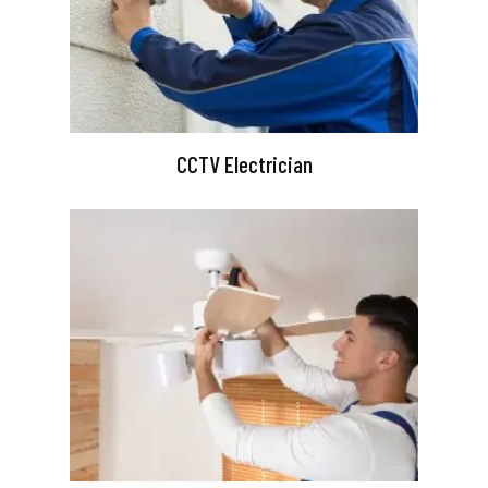
CCTV Electrician