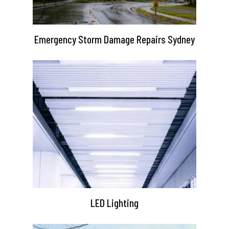
Emergency Storm Damage Repairs Sydney
LED Lighting