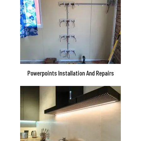
Powerpoints Installation And Repairs