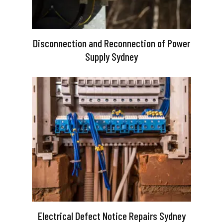
Disconnection and Reconnection of Power
Supply Sydney
Electrical Defect Notice Repairs Sydney