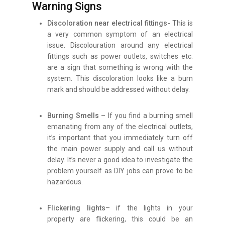
Warning Signs
Discoloration near electrical fittings-
This is
a very common symptom of an electrical
issue. Discolouration around any electrical
fittings such as power outlets, switches etc.
are a sign that something is wrong with the
system. This discoloration looks like a burn
mark and should be addressed without delay.
Burning Smells –
If you find a burning smell
emanating from any of the electrical outlets,
it’s important that you immediately turn off
the main power supply and call us without
delay. It’s never a good idea to investigate the
problem yourself as DIY jobs can prove to be
hazardous.
Flickering lights
– if the lights in your
property are flickering, this could be an