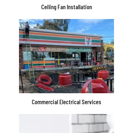
Ceiling Fan Installation
Commercial Electrical Services