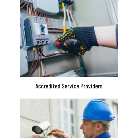
Accredited Service Providers