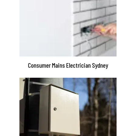
Consumer Mains Electrician Sydney