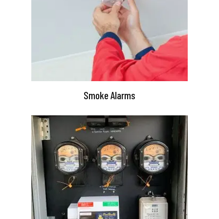
Smoke Alarms