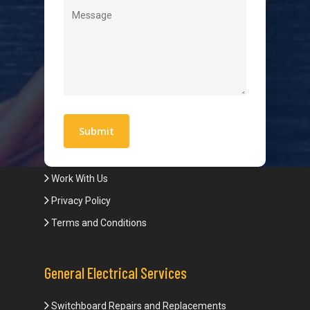
Level 2 Electrician
Hot Water Systems
Contact
Quick Links
Blogs
Areas We Service
Work With Us
Privacy Policy
Terms and Conditions
General Electrical Services
Switchboard Repairs and Replacements