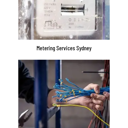
Metering Services Sydney