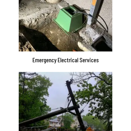
Emergency Electrical Services