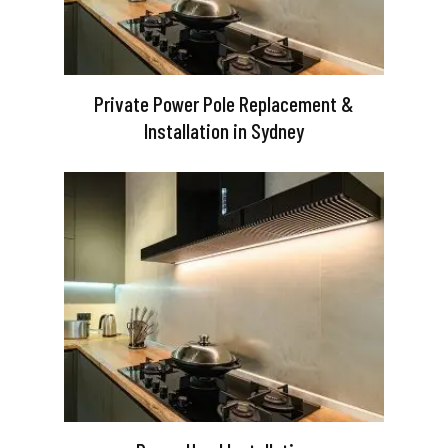
Private Power Pole Replacement &
Installation in Sydney