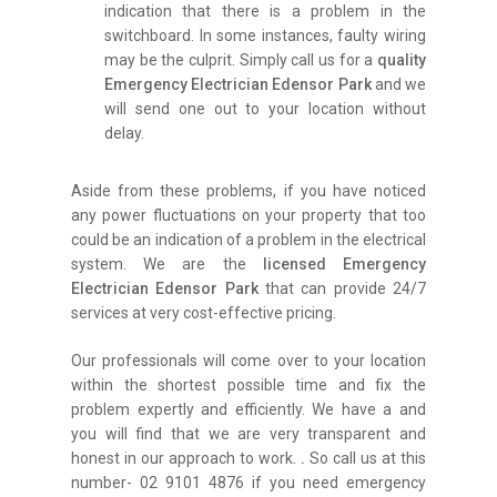
indication that there is a problem in the
switchboard. In some instances, faulty wiring
may be the culprit. Simply call us for a
quality
Emergency Electrician Edensor Park
and we
will send one out to your location without
delay.
Aside from these problems, if you have noticed
any power fluctuations on your property that too
could be an indication of a problem in the electrical
system. We are the
licensed Emergency
Electrician Edensor Park
that can provide 24/7
services at very cost-effective pricing.
Our professionals will come over to your location
within the shortest possible time and fix the
problem expertly and efficiently. We have a and
you will find that we are very transparent and
honest in our approach to work.
.
So call us at this
number- 02 9101 4876 if you need emergency