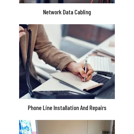
Network Data Cabling
Phone Line Installation And Repairs