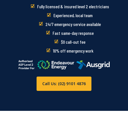
Fully licensed & insured level 2 electricians
Experienced, local team
24/7 emergency service available
Fast same-day response
$0 call-out fee
10% off emergency work
Call Us: (02) 9101 4876