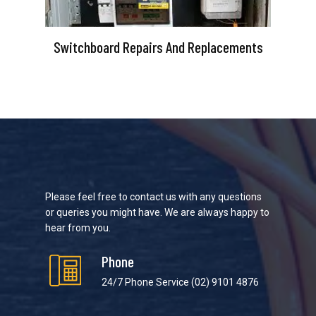
Switchboard Repairs And Replacements
Please feel free to contact us with any questions
or queries you might have. We are always happy to
hear from you.
Phone
24/7 Phone Service
(02) 9101 4876