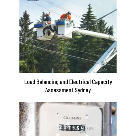
Load Balancing and Electrical Capacity
Assessment Sydney