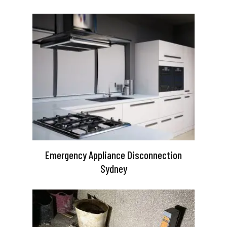
Emergency Appliance Disconnection
Sydney