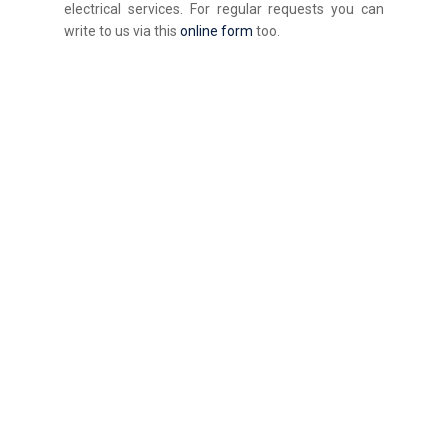
electrical services. For regular requests you can
write to us via this
online form
too.