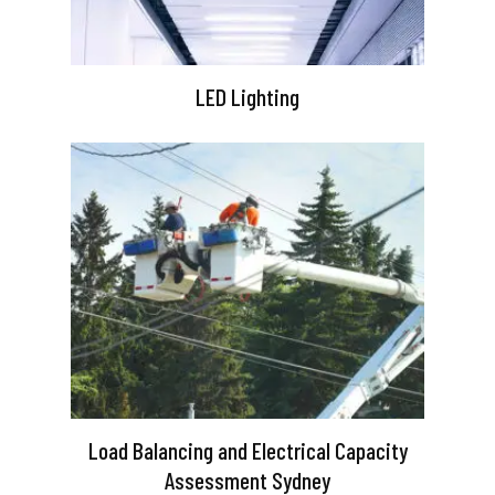
LED Lighting
Load Balancing and Electrical Capacity
Assessment Sydney