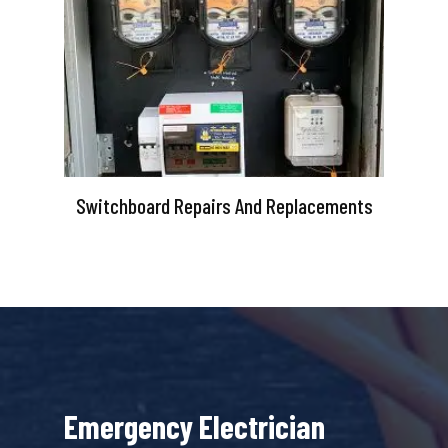
Switchboard Repairs And Replacements
Emergency Electrician