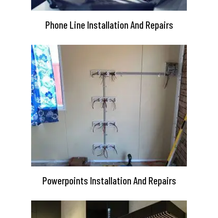
Phone Line Installation And Repairs
Powerpoints Installation And Repairs