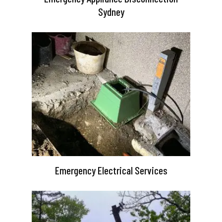
Sydney
Emergency Electrical Services