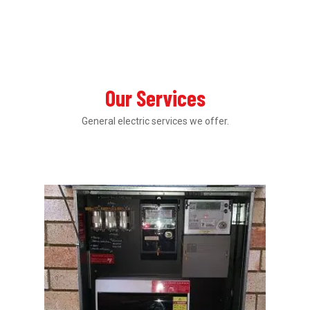
Our Services
General electric services we offer.