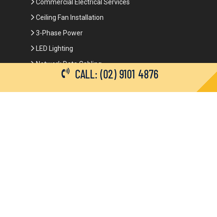
Commercial Electrical Services
Ceiling Fan Installation
3-Phase Power
LED Lighting
Network Data Cabling
CALL: (02) 9101 4876
Smoke Alarm Repairs and Installation
Contact Details
(02) 9101 4876
info@brianbrotherselectrical.com.au
Follow Us