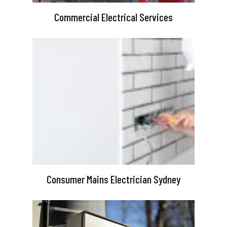
Commercial Electrical Services
Consumer Mains Electrician Sydney