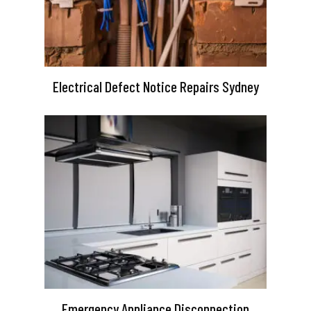
Electrical Defect Notice Repairs Sydney
Emergency Appliance Disconnection