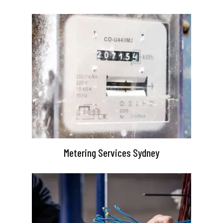
Metering Services Sydney