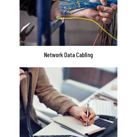
Network Data Cabling