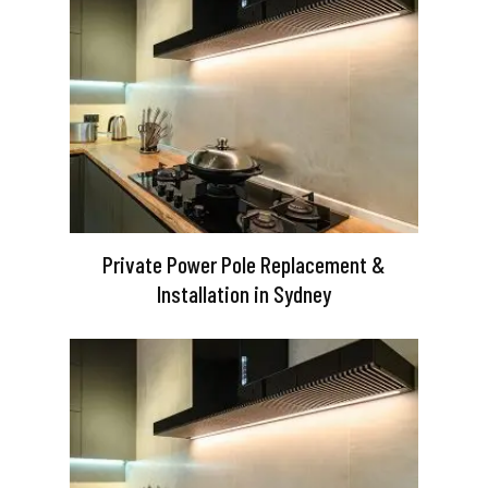
Private Power Pole Replacement &
Installation in Sydney