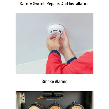
Safety Switch Repairs And Installation
Smoke Alarms