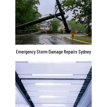
Emergency Storm Damage Repairs Sydney