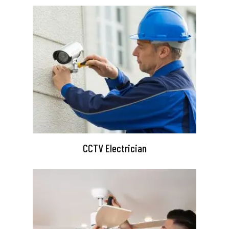
CCTV Electrician