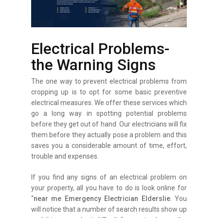
Electrical Problems-
the Warning Signs
The one way to prevent electrical problems from
cropping up is to opt for some basic preventive
electrical measures. We offer these services which
go a long way in spotting potential problems
before they get out of hand. Our electricians will fix
them before they actually pose a problem and this
saves you a considerable amount of time, effort,
trouble and expenses.
If you find any signs of an electrical problem on
your property, all you have to do is look online for
“
near me Emergency Electrician Elderslie
. You
will notice that a number of search results show up