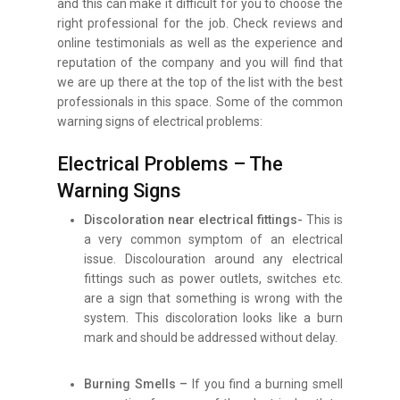
and this can make it difficult for you to choose the
right professional for the job. Check reviews and
online testimonials as well as the experience and
reputation of the company and you will find that
we are up there at the top of the list with the best
professionals in this space. Some of the common
warning signs of electrical problems:
Electrical Problems – The
Warning Signs
Discoloration near electrical fittings-
This is
a very common symptom of an electrical
issue. Discolouration around any electrical
fittings such as power outlets, switches etc.
are a sign that something is wrong with the
system. This discoloration looks like a burn
mark and should be addressed without delay.
Burning Smells –
If you find a burning smell