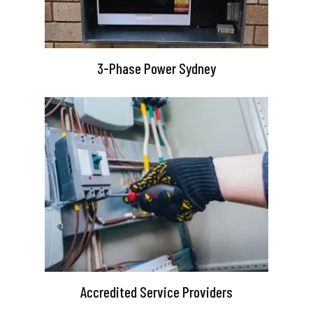
3-Phase Power Sydney
Accredited Service Providers