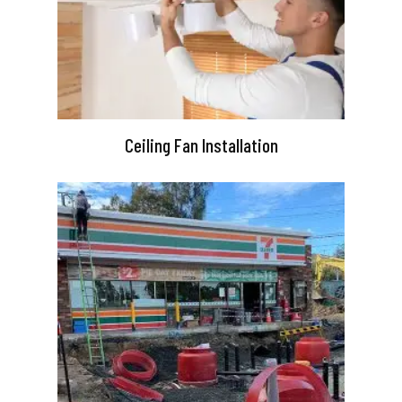
Ceiling Fan Installation