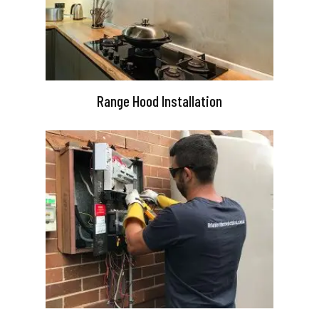
Range Hood Installation