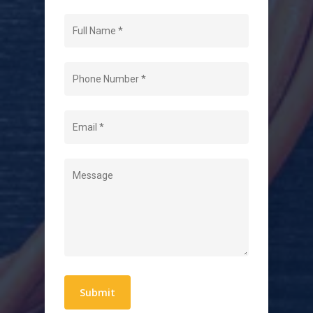
Navigation
Home
About Us
Level 2 Electrician
Hot Water Systems
Contact
Quick Links