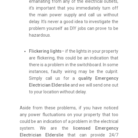
emanating from any of the electrical outlets,
it’s important that you immediately turn off
the main power supply and call us without
delay. It’s never a good idea to investigate the
problem yourself as DIY jobs can prove to be
hazardous.
Flickering lights
– if the lights in your property
are flickering, this could be an indication that
there is a problem in the switchboard. In some
instances, faulty wiring may be the culprit.
Simply call us for a
quality Emergency
Electrician Elderslie
and we will send one out
to your location without delay.
Aside from these problems, if you have noticed
any power fluctuations on your property that too
could be an indication of a problem in the electrical
system. We are the
licensed Emergency
Electrician Elderslie
that can provide 24/7