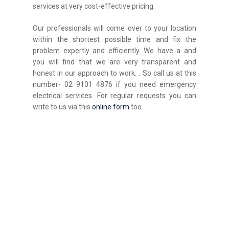
services at very cost-effective pricing.
Our professionals will come over to your location
within the shortest possible time and fix the
problem expertly and efficiently. We have a and
you will find that we are very transparent and
honest in our approach to work.
.
So call us at this
number- 02 9101 4876 if you need emergency
electrical services. For regular requests you can
write to us via this
online form
too.