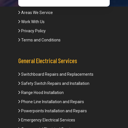
Blogs
Areas We Service
Work With Us
Privacy Policy
Terms and Conditions
General Electrical Services
Switchboard Repairs and Replacements
Safety Switch Repairs and Installation
Range Hood Installation
Phone Line Installation and Repairs
Powerpoints Installation and Repairs
Emergency Electrical Services