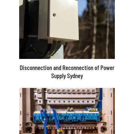
Disconnection and Reconnection of Power
Supply Sydney