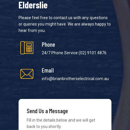
Elderslie
Please feel free to contact us with any questions
or queries you might have. We are always happy to
hear from you.
Phone
24/7 Phone Service
(02) 9101 4876
Email
info@brianbrotherselectrical.com.au
We strive to provide the best possible customer
Send Us a Message
service in the industry. We understand at times it’s
difficult to interact with tradies, so we make it as
Fill in the details below and we will get
easy as possible.
back to you shortly.