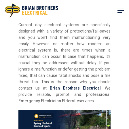
Skip
Men
to
main
content
Current day electrical systems are specifically
designed with a variety of protections/fail-saves
and you won’t find them malfunctioning very
easily. However, no matter how modern an
electrical system is, there are times when a
malfunction can occur. In case that happens, it’s
crucial they be addressed without delay. If you
ignore a malfunction or defer getting the problem
fixed, that can cause fatal shocks and pose a fire
threat too. This is the reason why you should
contact us at
Brian Brothers Electrical
. We
provide reliable, prompt and
professional
Emergency Electrician Elderslie
services.