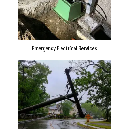
Emergency Electrical Services