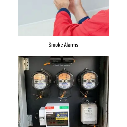
Smoke Alarms