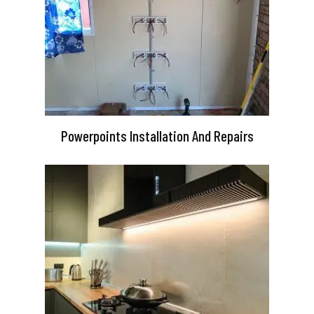
Powerpoints Installation And Repairs