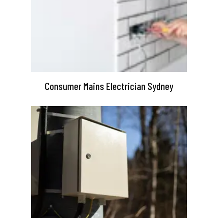
Consumer Mains Electrician Sydney