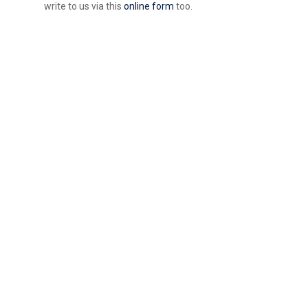
write to us via this
online form
too.