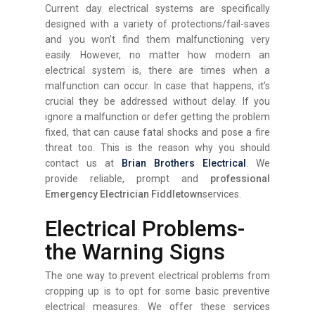
Current day electrical systems are specifically
designed with a variety of protections/fail-saves
and you won’t find them malfunctioning very
easily. However, no matter how modern an
electrical system is, there are times when a
malfunction can occur. In case that happens, it’s
crucial they be addressed without delay. If you
ignore a malfunction or defer getting the problem
fixed, that can cause fatal shocks and pose a fire
threat too. This is the reason why you should
contact us at
Brian Brothers Electrical
. We
provide reliable, prompt and
professional
Emergency Electrician Fiddletown
services.
Electrical Problems-
the Warning Signs
The one way to prevent electrical problems from
cropping up is to opt for some basic preventive
electrical measures. We offer these services