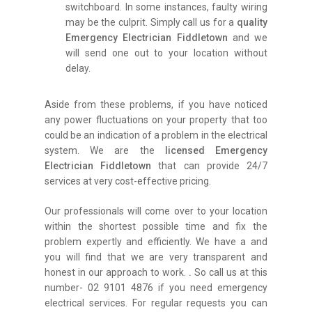
switchboard. In some instances, faulty wiring
may be the culprit. Simply call us for a
quality
Emergency Electrician Fiddletown
and we
will send one out to your location without
delay.
Aside from these problems, if you have noticed
any power fluctuations on your property that too
could be an indication of a problem in the electrical
system. We are the
licensed Emergency
Electrician Fiddletown
that can provide 24/7
services at very cost-effective pricing.
Our professionals will come over to your location
within the shortest possible time and fix the
problem expertly and efficiently. We have a and
you will find that we are very transparent and
honest in our approach to work.
.
So call us at this
number- 02 9101 4876 if you need emergency
electrical services. For regular requests you can