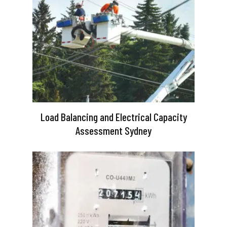
Load Balancing and Electrical Capacity
Assessment Sydney