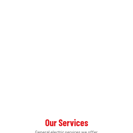
Our Services
General electric services we offer.