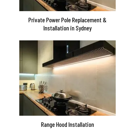
Private Power Pole Replacement &
Installation in Sydney
Range Hood Installation