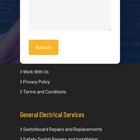
Hot Water Systems
Contact
Quick Links
Blogs
Areas We Service
Work With Us
Privacy Policy
Terms and Conditions
General Electrical Services
Switchboard Repairs and Replacements
Safety Switch Repairs and Installation