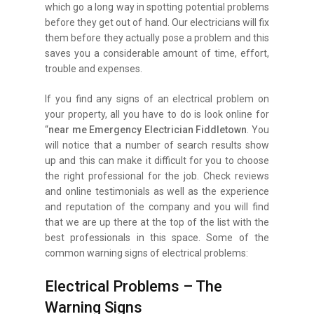
which go a long way in spotting potential problems
before they get out of hand. Our electricians will fix
them before they actually pose a problem and this
saves you a considerable amount of time, effort,
trouble and expenses.
If you find any signs of an electrical problem on
your property, all you have to do is look online for
“
near me Emergency Electrician Fiddletown
. You
will notice that a number of search results show
up and this can make it difficult for you to choose
the right professional for the job. Check reviews
and online testimonials as well as the experience
and reputation of the company and you will find
that we are up there at the top of the list with the
best professionals in this space. Some of the
common warning signs of electrical problems:
Electrical Problems – The
Warning Signs