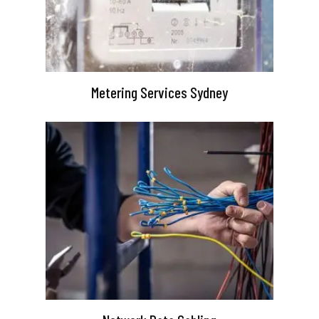
Metering Services Sydney