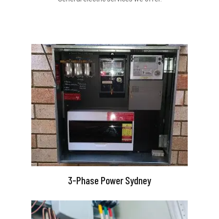
3-Phase Power Sydney