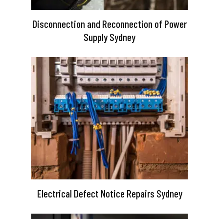
Disconnection and Reconnection of Power
Supply Sydney
Electrical Defect Notice Repairs Sydney