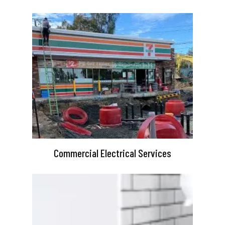
Commercial Electrical Services