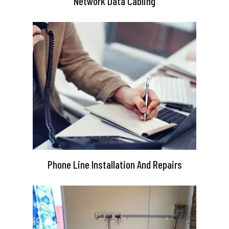
Network Data Cabling
Phone Line Installation And Repairs