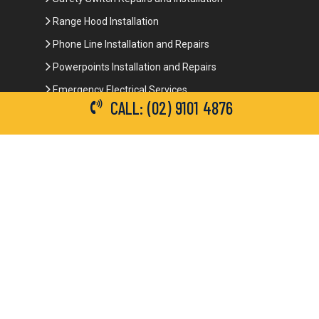
Range Hood Installation
Phone Line Installation and Repairs
Powerpoints Installation and Repairs
Emergency Electrical Services
CALL: (02) 9101 4876
Commercial Electrical Services
Ceiling Fan Installation
3-Phase Power
LED Lighting
Network Data Cabling
Smoke Alarm Repairs and Installation
Contact Details
(02) 9101 4876