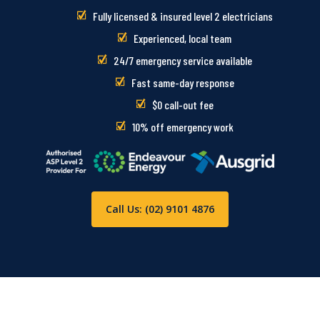
Fully licensed & insured level 2 electricians
Experienced, local team
24/7 emergency service available
Fast same-day response
$0 call-out fee
10% off emergency work
Call Us: (02) 9101 4876