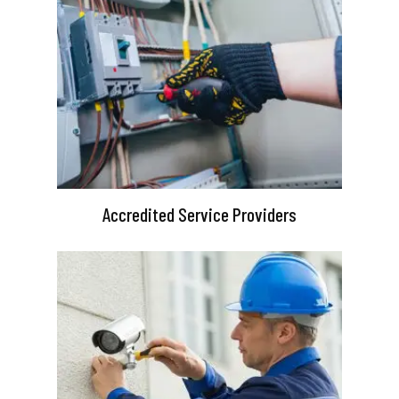
Accredited Service Providers