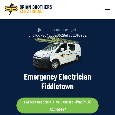
Skip
Men
to
main
content
[trustindex data-widget-
id=3fdd78d4260a0628ef8620f6962]
Emergency Electrician
Fiddletown
Fastest Response Time – Onsite
Within 30
Minutes!