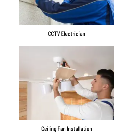
CCTV Electrician
Ceiling Fan Installation