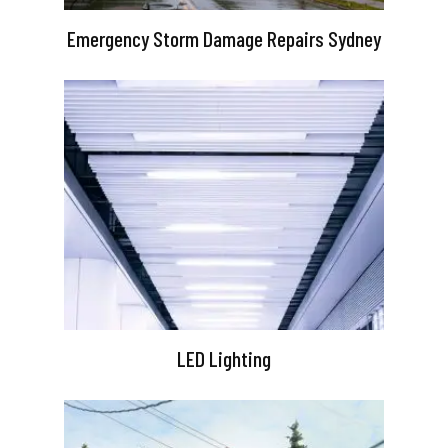
Emergency Storm Damage Repairs Sydney
LED Lighting