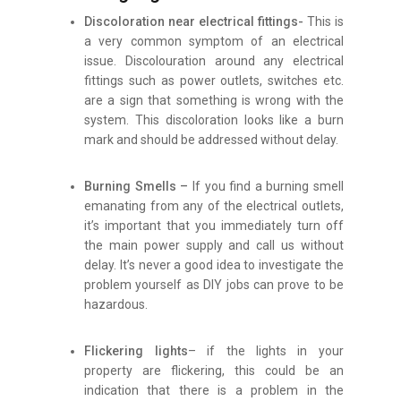
Discoloration near electrical fittings-
This is
a very common symptom of an electrical
issue. Discolouration around any electrical
fittings such as power outlets, switches etc.
are a sign that something is wrong with the
system. This discoloration looks like a burn
mark and should be addressed without delay.
Burning Smells –
If you find a burning smell
emanating from any of the electrical outlets,
it’s important that you immediately turn off
the main power supply and call us without
delay. It’s never a good idea to investigate the
problem yourself as DIY jobs can prove to be
hazardous.
Flickering lights
– if the lights in your
property are flickering, this could be an
indication that there is a problem in the