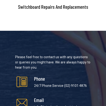
Switchboard Repairs And Replacements
Please feel free to contact us with any questions
or queries you might have. We are always happy to
hear from you.
Phone
24/7 Phone Service
(02) 9101 4876
Email