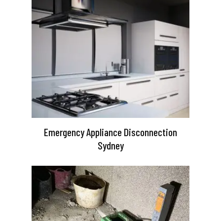
Emergency Appliance Disconnection
Sydney