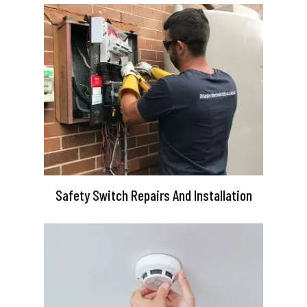
Safety Switch Repairs And Installation