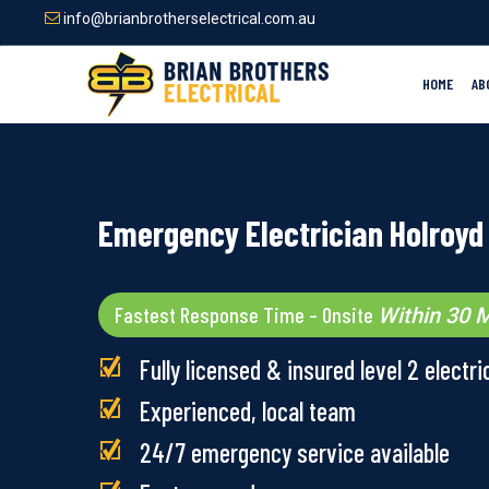
Skip
info@brianbrotherselectrical.com.au
to
main
content
HOME
AB
Emergency Electrician Holroyd
Fastest Response Time – Onsite
Within 30 M
Fully licensed & insured level 2 electri
Experienced, local team
24/7 emergency service available