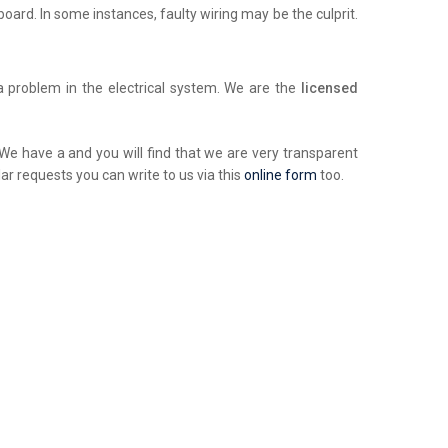
chboard. In some instances, faulty wiring may be the culprit.
a problem in the electrical system. We are the
licensed
. We have a and you will find that we are very transparent
ar requests you can write to us via this
online form
too.