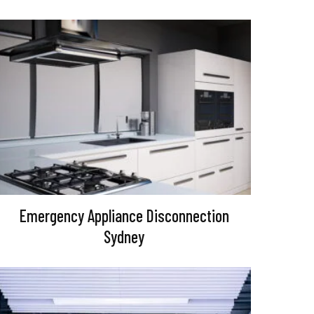
Emergency Appliance Disconnection
Sydney