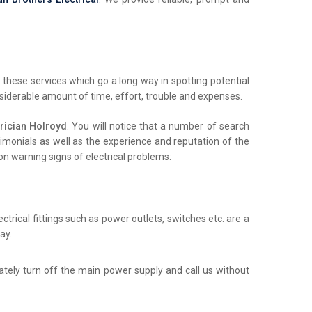
these services which go a long way in spotting potential
nsiderable amount of time, effort, trouble and expenses.
rician Holroyd
. You will notice that a number of search
stimonials as well as the experience and reputation of the
on warning signs of electrical problems:
trical fittings such as power outlets, switches etc. are a
ay.
iately turn off the main power supply and call us without