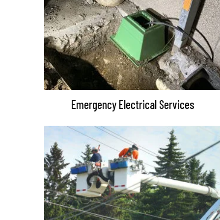
Emergency Electrical Services