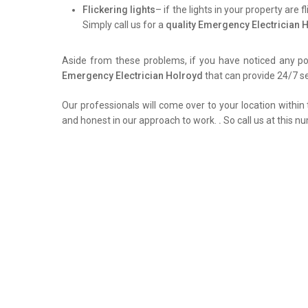
Flickering lights
– if the lights in your property are 
Simply call us for a
quality Emergency Electrician 
Aside from these problems, if you have noticed any pow
Emergency Electrician Holroyd
that can provide 24/7 se
Our professionals will come over to your location within 
and honest in our approach to work.
.
So call us at this n