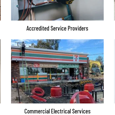
Accredited Service Providers
Commercial Electrical Services