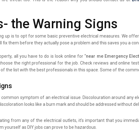
s- the Warning Signs
g up is to opt for some basic preventive electrical measures. We offer 
ll fix them before they actually pose a problem and this saves you a co
perty, all you have to do is look online for “
near me Emergency Elect
 choose the right professional for the job. Check reviews and online te
 of the list with the best professionals in this space. Some of the comm
igns
y common symptom of an electrical issue. Discolouration around any elec
iscoloration looks like a burn mark and should be addressed without del
ating from any of the electrical outlets, it’s important that you immed
lem yourself as DIY jobs can prove to be hazardous.