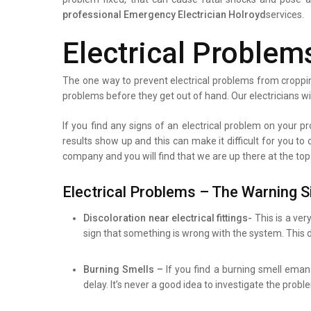
professional
Emergency Electrician Holroyd
services.
Electrical Problem
The one way to prevent electrical problems from croppin
problems before they get out of hand. Our electricians wi
If you find any signs of an electrical problem on your pro
results show up and this can make it difficult for you to
company and you will find that we are up there at the top
Electrical Problems – The Warning S
Discoloration near electrical fittings-
This is a ver
sign that something is wrong with the system. This d
Burning Smells –
If you find a burning smell eman
delay. It’s never a good idea to investigate the prob