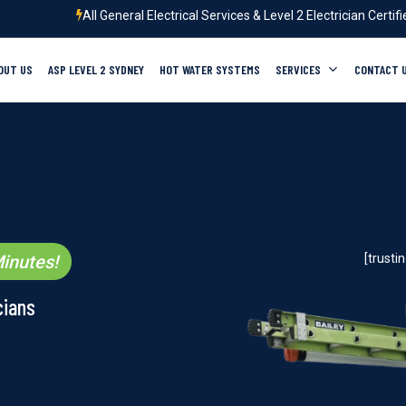
All General Electrical Services & Level 2 Electrician Certif
OUT US
ASP LEVEL 2 SYDNEY
HOT WATER SYSTEMS
SERVICES
CONTACT 
inutes!
[trust
cians