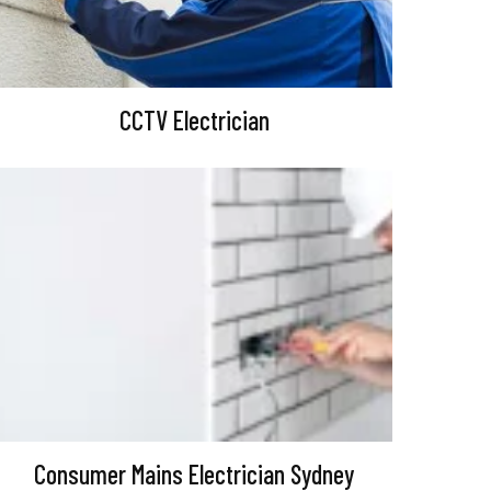
CCTV Electrician
Consumer Mains Electrician Sydney