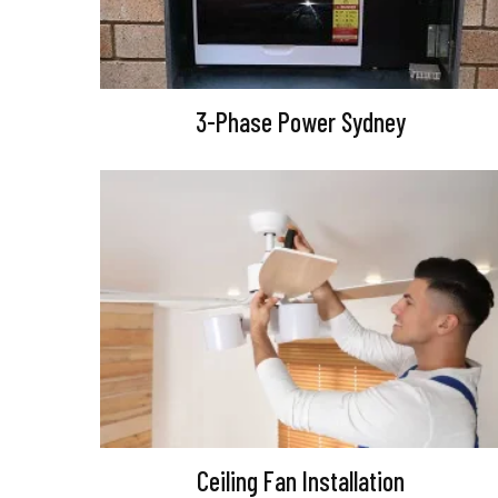
3-Phase Power Sydney
Ceiling Fan Installation