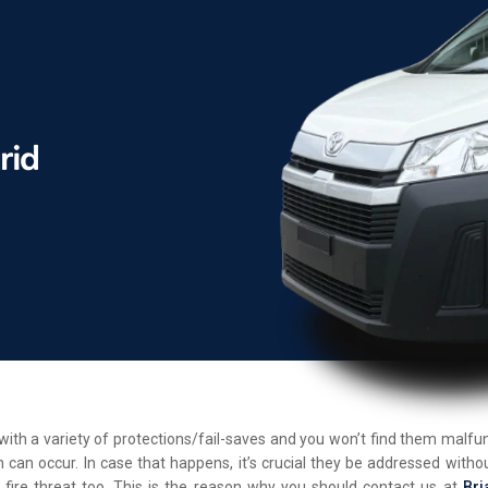
d with a variety of protections/fail-saves and you won’t find them malf
 can occur. In case that happens, it’s crucial they be addressed withou
 fire threat too. This is the reason why you should contact us at
Bri