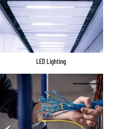
LED Lighting