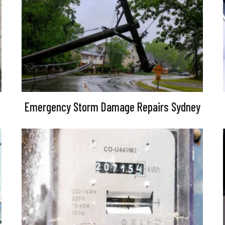
Emergency Storm Damage Repairs Sydney