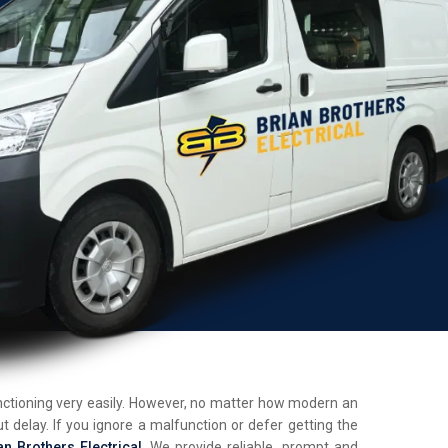
unctioning very easily. However, no matter how modern an
t delay. If you ignore a malfunction or defer getting the
an Brothers Electrical
. We provide reliable, prompt and