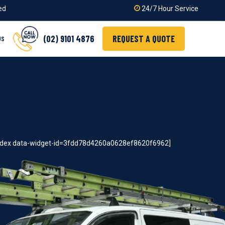
ied
24/7 Hour Service
(02) 9101 4876
REQUEST A QUOTE
US
index data-widget-id=3fdd78d4260a0628ef8620f6962]