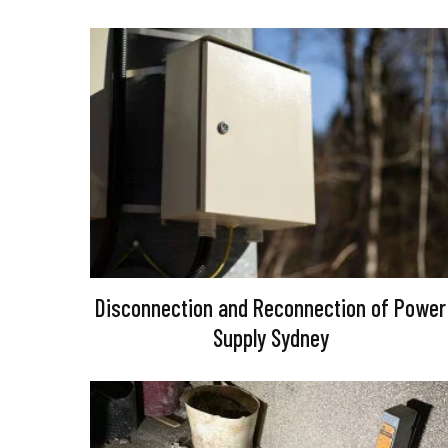
Disconnection and Reconnection of Power
Supply Sydney