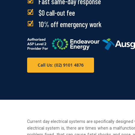
Fast same-day response
$0 call-out fee
10% off emergency work
Call Us: (02) 9101 4876
Current day electrical systems are specifically designe
electrical system is, there are times when a malfunction
problem fixed, that can cause fatal shocks and pose a