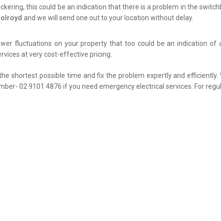
flickering, this could be an indication that there is a problem in the swit
Holroyd
and we will send one out to your location without delay.
er fluctuations on your property that too could be an indication of 
rvices at very cost-effective pricing.
the shortest possible time and fix the problem expertly and efficiently
umber- 02 9101 4876 if you need emergency electrical services. For regul