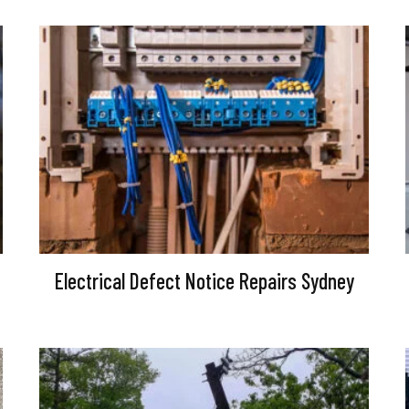
Electrical Defect Notice Repairs Sydney