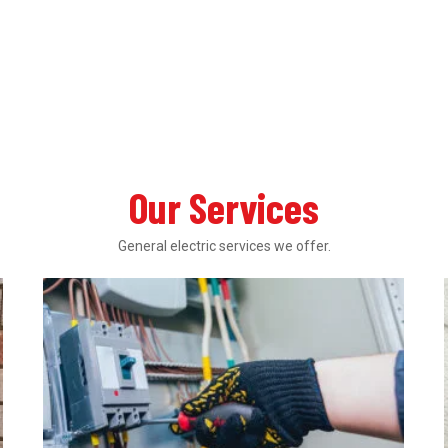
Our Services
General electric services we offer.