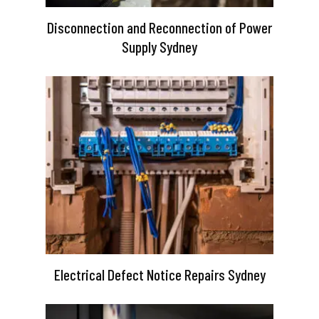
Disconnection and Reconnection of Power
Supply Sydney
Electrical Defect Notice Repairs Sydney