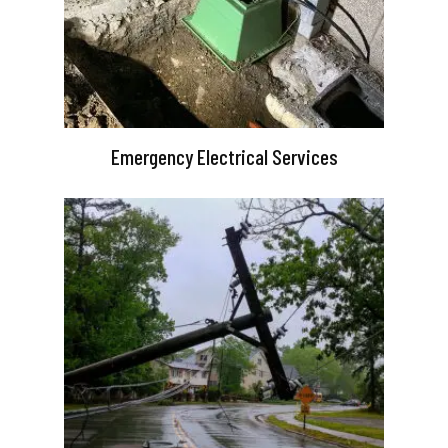
Emergency Electrical Services