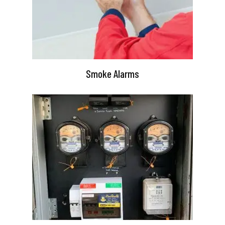
Smoke Alarms