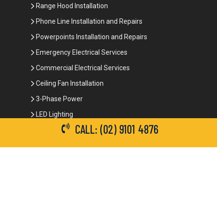
Range Hood Installation
Phone Line Installation and Repairs
Powerpoints Installation and Repairs
Emergency Electrical Services
Commercial Electrical Services
Ceiling Fan Installation
3-Phase Power
LED Lighting
CALL: (02) 9101 4876
Network Data Cabling
Smoke Alarm Repairs and Installation
Contact Details
(02) 9101 4876