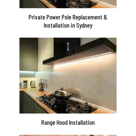
Private Power Pole Replacement &
Installation in Sydney
Range Hood Installation