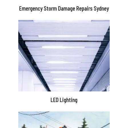
Emergency Storm Damage Repairs Sydney
LED Lighting