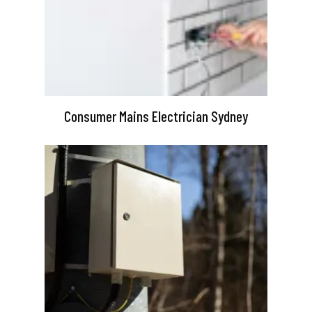
Consumer Mains Electrician Sydney