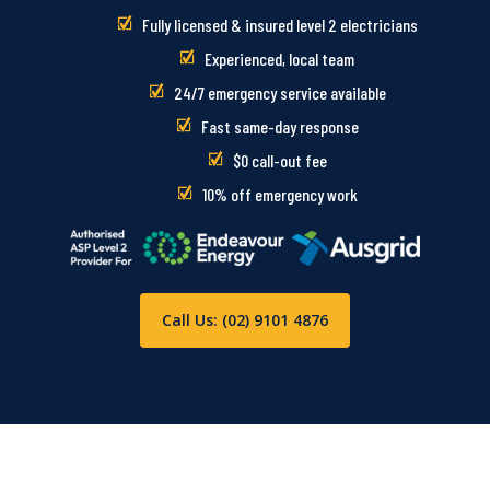
Fully licensed & insured level 2 electricians
Experienced, local team
24/7 emergency service available
Fast same-day response
$0 call-out fee
10% off emergency work
Call Us: (02) 9101 4876