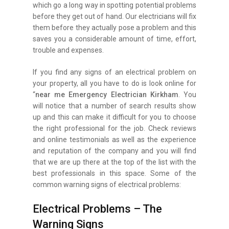
which go a long way in spotting potential problems
before they get out of hand. Our electricians will fix
them before they actually pose a problem and this
saves you a considerable amount of time, effort,
trouble and expenses.
If you find any signs of an electrical problem on
your property, all you have to do is look online for
“
near me Emergency Electrician Kirkham
. You
will notice that a number of search results show
up and this can make it difficult for you to choose
the right professional for the job. Check reviews
and online testimonials as well as the experience
and reputation of the company and you will find
that we are up there at the top of the list with the
best professionals in this space. Some of the
common warning signs of electrical problems:
Electrical Problems – The
Warning Signs