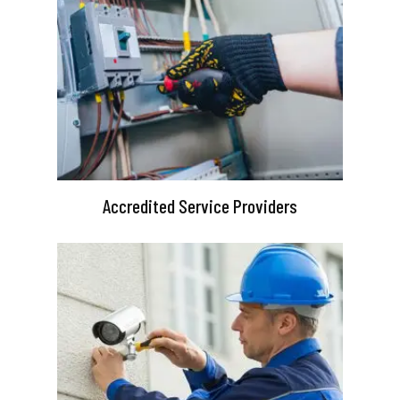
Accredited Service Providers