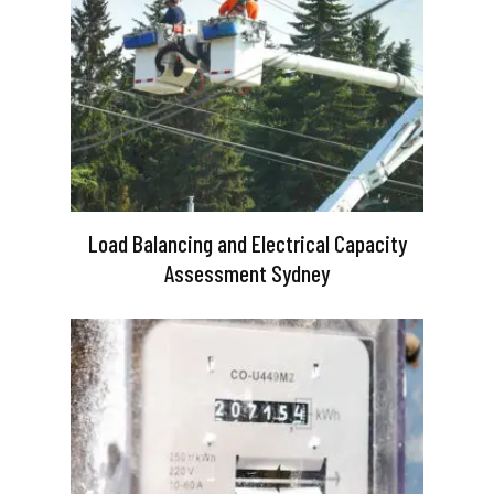
Load Balancing and Electrical Capacity
Assessment Sydney