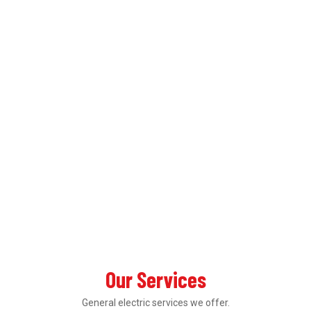
Our Services
General electric services we offer.