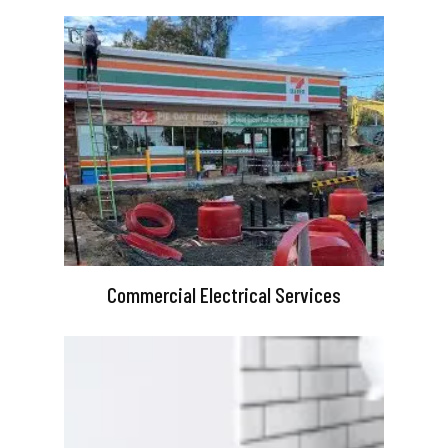
Commercial Electrical Services