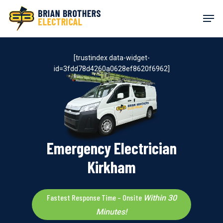
Skip
Men
to
main
content
[trustindex data-widget-
id=3fdd78d4260a0628ef8620f6962]
Emergency Electrician
Kirkham
Fastest Response Time – Onsite
Within 30
Minutes!