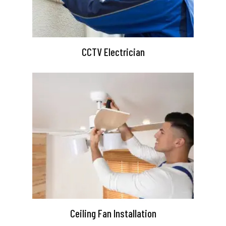
CCTV Electrician
Ceiling Fan Installation