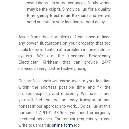
switchboard. In some instances, faulty wiring
may be the culprit. Simply call us for a
quality
Emergency Electrician Kirkham
and we will
send one out to your location without delay.
Aside from these problems, if you have noticed
any power fluctuations on your property that too
could be an indication of a problem in the electrical
system. We are the
licensed Emergency
Electrician Kirkham
that can provide 24/7
services at very cost-effective pricing.
Our professionals will come over to your location
within the shortest possible time and fix the
problem expertly and efficiently. We have a and
you will find that we are very transparent and
honest in our approach to work.
.
So call us at this
number- 02 9101 4876 if you need emergency
electrical services. For regular requests you can
write to us via this
online form
too.