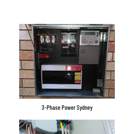
3-Phase Power Sydney