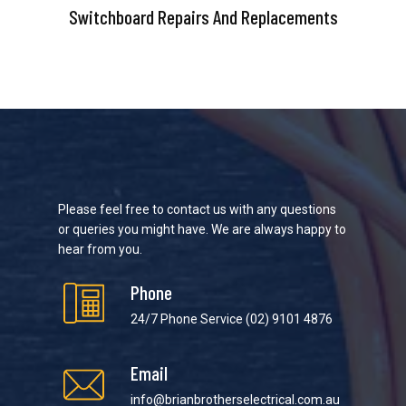
Switchboard Repairs And Replacements
Please feel free to contact us with any questions
or queries you might have. We are always happy to
hear from you.
Phone
24/7 Phone Service
(02) 9101 4876
Email
info@brianbrotherselectrical.com.au