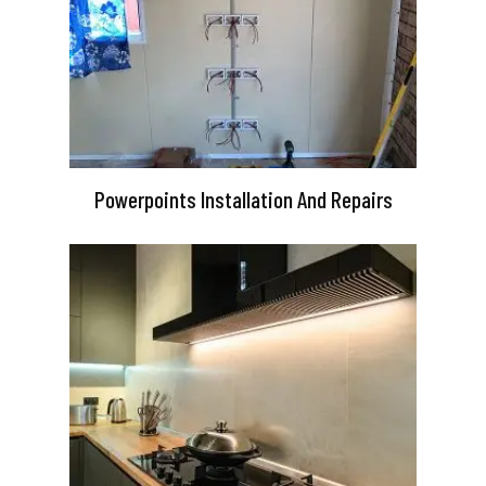
Powerpoints Installation And Repairs