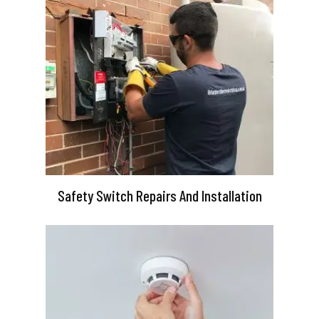
Safety Switch Repairs And Installation