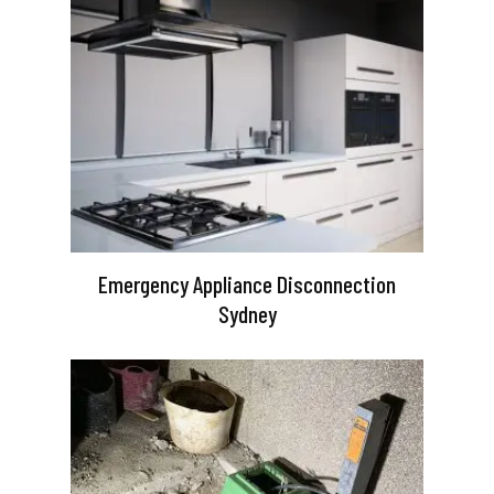
Emergency Appliance Disconnection
Sydney