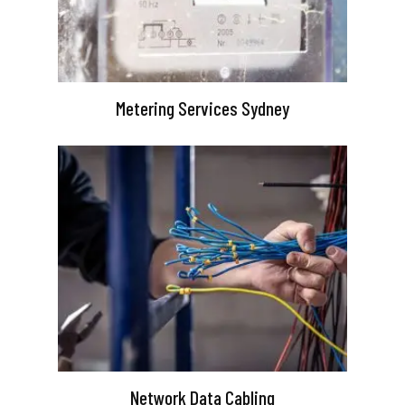
Metering Services Sydney
Network Data Cabling