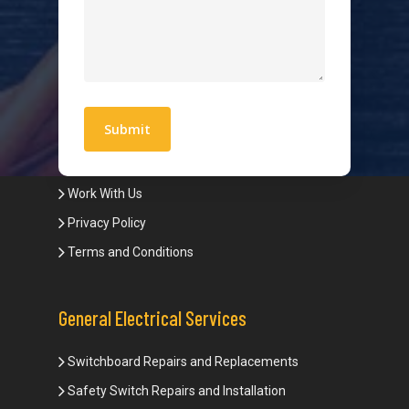
Hot Water Systems
Contact
Quick Links
Blogs
Areas We Service
Work With Us
Privacy Policy
Terms and Conditions
General Electrical Services
Switchboard Repairs and Replacements
Safety Switch Repairs and Installation