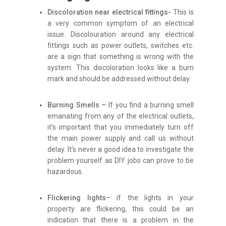
Discoloration near electrical fittings-
This is
a very common symptom of an electrical
issue. Discolouration around any electrical
fittings such as power outlets, switches etc.
are a sign that something is wrong with the
system. This discoloration looks like a burn
mark and should be addressed without delay.
Burning Smells –
If you find a burning smell
emanating from any of the electrical outlets,
it’s important that you immediately turn off
the main power supply and call us without
delay. It’s never a good idea to investigate the
problem yourself as DIY jobs can prove to be
hazardous.
Flickering lights
– if the lights in your
property are flickering, this could be an
indication that there is a problem in the