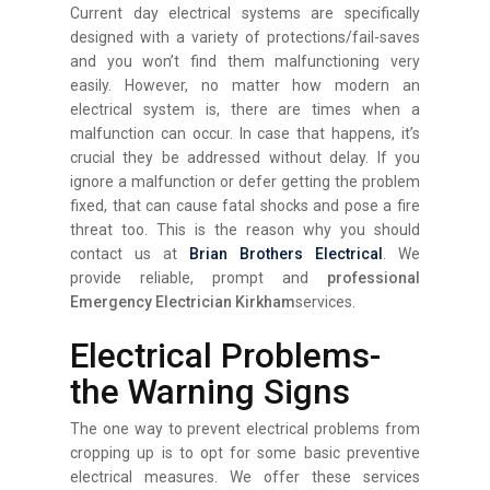
Current day electrical systems are specifically
designed with a variety of protections/fail-saves
and you won’t find them malfunctioning very
easily. However, no matter how modern an
electrical system is, there are times when a
malfunction can occur. In case that happens, it’s
crucial they be addressed without delay. If you
ignore a malfunction or defer getting the problem
fixed, that can cause fatal shocks and pose a fire
threat too. This is the reason why you should
contact us at
Brian Brothers Electrical
. We
provide reliable, prompt and
professional
Emergency Electrician Kirkham
services.
Electrical Problems-
the Warning Signs
The one way to prevent electrical problems from
cropping up is to opt for some basic preventive
electrical measures. We offer these services