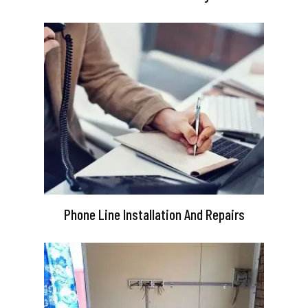
Phone Line Installation And Repairs