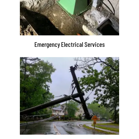
Emergency Electrical Services