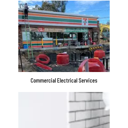
Commercial Electrical Services