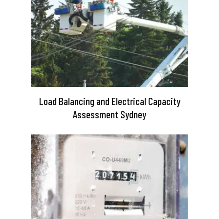
Load Balancing and Electrical Capacity
Assessment Sydney