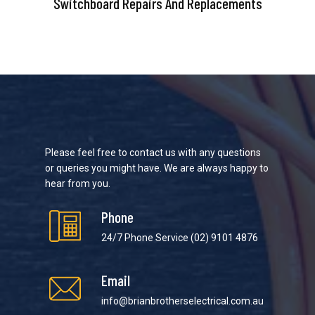
Switchboard Repairs And Replacements
Please feel free to contact us with any questions
or queries you might have. We are always happy to
hear from you.
Phone
24/7 Phone Service
(02) 9101 4876
Email
info@brianbrotherselectrical.com.au