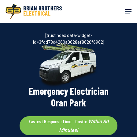
Skip
Men
to
main
content
[trustindex data-widget-
id=3fdd78d4260a0628ef8620f6962]
Emergency Electrician
Oran Park
Fastest Response Time – Onsite
Within 30
Minutes!