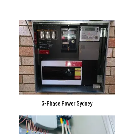
3-Phase Power Sydney