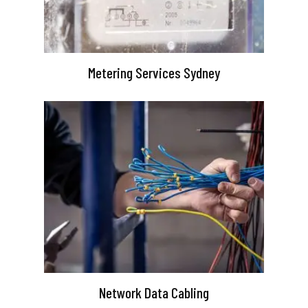
Metering Services Sydney
Network Data Cabling