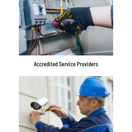
Accredited Service Providers