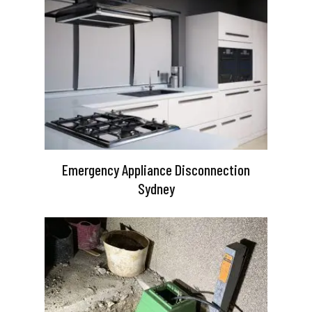
Emergency Appliance Disconnection
Sydney