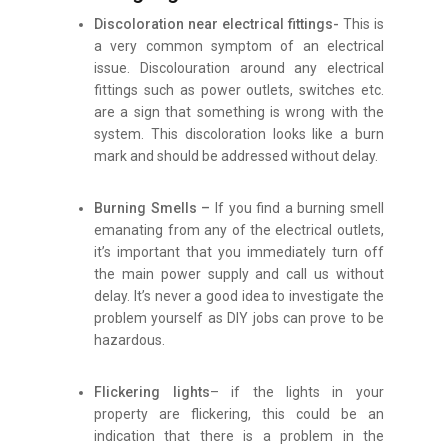
Discoloration near electrical fittings-
This is
a very common symptom of an electrical
issue. Discolouration around any electrical
fittings such as power outlets, switches etc.
are a sign that something is wrong with the
system. This discoloration looks like a burn
mark and should be addressed without delay.
Burning Smells –
If you find a burning smell
emanating from any of the electrical outlets,
it’s important that you immediately turn off
the main power supply and call us without
delay. It’s never a good idea to investigate the
problem yourself as DIY jobs can prove to be
hazardous.
Flickering lights
– if the lights in your
property are flickering, this could be an
indication that there is a problem in the