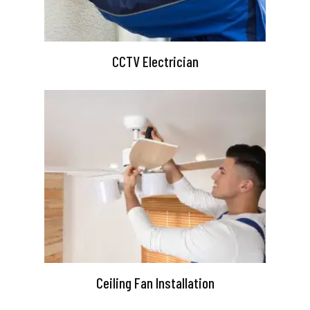
CCTV Electrician
Ceiling Fan Installation