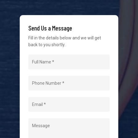
We strive to provide the best possible customer
service in the industry. We understand at times it’s
Send Us a Message
difficult to interact with tradies, so we make it as
easy as possible.
Fill in the details below and we will get
back to you shortly.
Navigation
Home
About Us
Level 2 Electrician