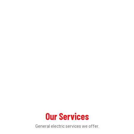
Our Services
General electric services we offer.