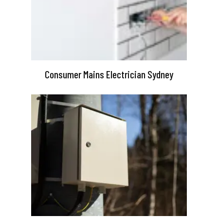
Consumer Mains Electrician Sydney