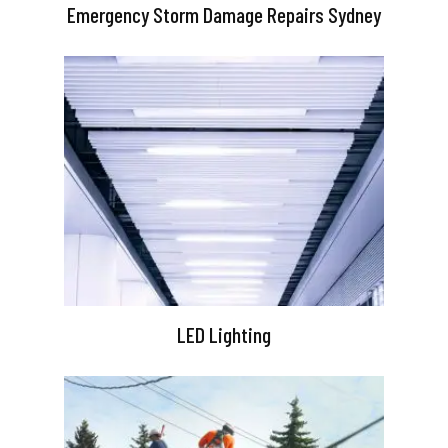
Emergency Storm Damage Repairs Sydney
LED Lighting