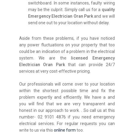
switchboard. In some instances, faulty wiring
may be the culprit. Simply call us for a
quality
Emergency Electrician Oran Park
and we will
send one out to your location without delay.
Aside from these problems, if you have noticed
any power fluctuations on your property that too
could be an indication of a problem in the electrical
system. We are the
licensed Emergency
Electrician Oran Park
that can provide 24/7
services at very cost-effective pricing.
Our professionals will come over to your location
within the shortest possible time and fix the
problem expertly and efficiently. We have a and
you will find that we are very transparent and
honest in our approach to work.
.
So call us at this
number- 02 9101 4876 if you need emergency
electrical services. For regular requests you can
write to us via this
online form
too.