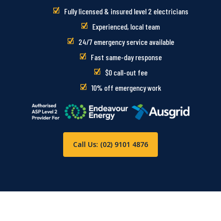
Fully licensed & insured level 2 electricians
Experienced, local team
24/7 emergency service available
Fast same-day response
$0 call-out fee
10% off emergency work
Call Us: (02) 9101 4876