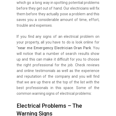
which go a long way in spotting potential problems
before they get out of hand. Our electricians will fix
them before they actually pose a problem and this
saves you a considerable amount of time, effort,
trouble and expenses.
If you find any signs of an electrical problem on
your property, all you have to do is look online for
“
near me Emergency Electrician Oran Park
. You
will notice that a number of search results show
up and this can make it difficult for you to choose
the right professional for the job. Check reviews
and online testimonials as well as the experience
and reputation of the company and you will find
that we are up there at the top of the list with the
best professionals in this space. Some of the
common warning signs of electrical problems:
Electrical Problems – The
Warning Signs