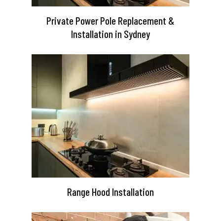
Private Power Pole Replacement &
Installation in Sydney
Range Hood Installation