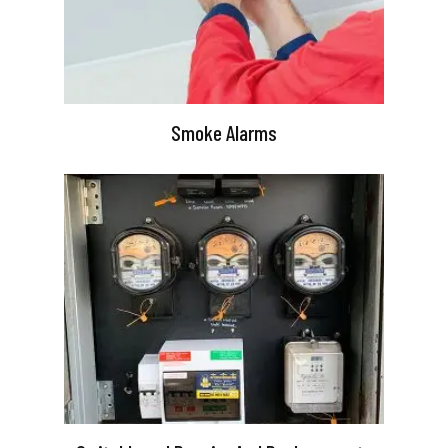
Smoke Alarms