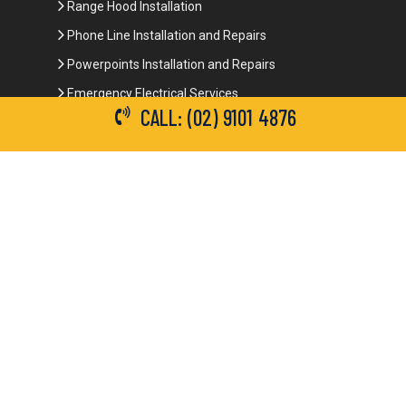
Range Hood Installation
Phone Line Installation and Repairs
Powerpoints Installation and Repairs
Emergency Electrical Services
CALL: (02) 9101 4876
Commercial Electrical Services
Ceiling Fan Installation
3-Phase Power
LED Lighting
Network Data Cabling
Smoke Alarm Repairs and Installation
Contact Details
(02) 9101 4876
info@brianbrotherselectrical.com.au