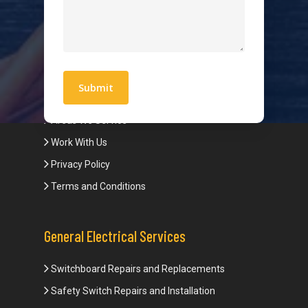
Hot Water Systems
Contact
Quick Links
Blogs
Areas We Service
Work With Us
Privacy Policy
Terms and Conditions
General Electrical Services
Switchboard Repairs and Replacements
Safety Switch Repairs and Installation