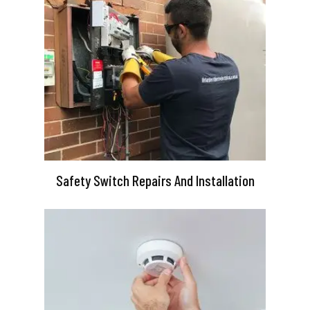
Safety Switch Repairs And Installation