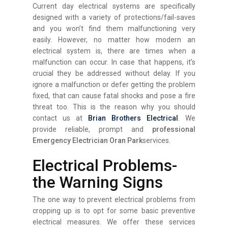
Current day electrical systems are specifically
designed with a variety of protections/fail-saves
and you won’t find them malfunctioning very
easily. However, no matter how modern an
electrical system is, there are times when a
malfunction can occur. In case that happens, it’s
crucial they be addressed without delay. If you
ignore a malfunction or defer getting the problem
fixed, that can cause fatal shocks and pose a fire
threat too. This is the reason why you should
contact us at
Brian Brothers Electrical
. We
provide reliable, prompt and
professional
Emergency Electrician Oran Park
services.
Electrical Problems-
the Warning Signs
The one way to prevent electrical problems from
cropping up is to opt for some basic preventive
electrical measures. We offer these services