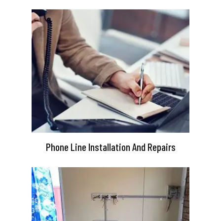
Phone Line Installation And Repairs