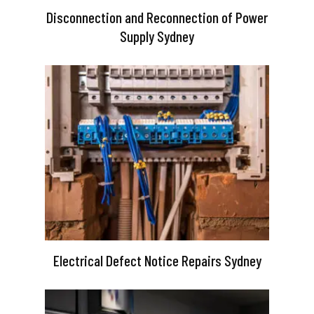
Disconnection and Reconnection of Power
Supply Sydney
Electrical Defect Notice Repairs Sydney