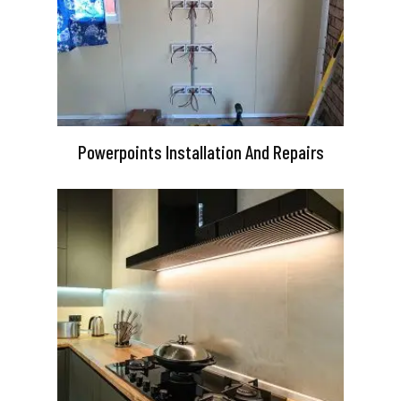
Powerpoints Installation And Repairs