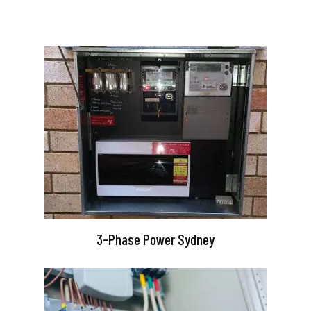
3-Phase Power Sydney