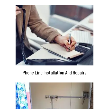
Phone Line Installation And Repairs