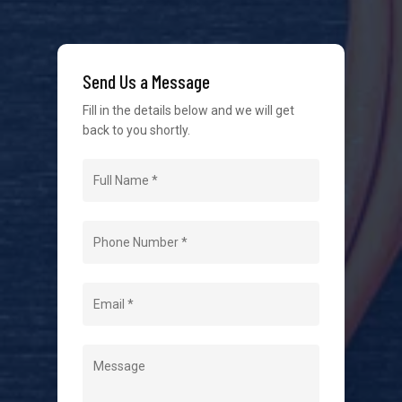
We strive to provide the best possible customer
service in the industry. We understand at times it’s
Send Us a Message
difficult to interact with tradies, so we make it as
easy as possible.
Fill in the details below and we will get
back to you shortly.
Navigation
Home
About Us
Level 2 Electrician