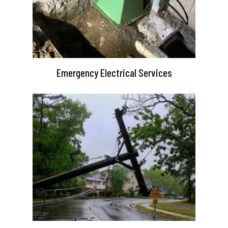
Emergency Electrical Services