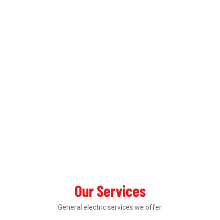
Our Services
General electric services we offer.