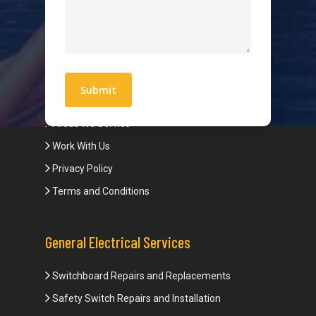
Hot Water Systems
Contact
Quick Links
Blogs
Areas We Service
Work With Us
Privacy Policy
Terms and Conditions
General Electrical Services
Switchboard Repairs and Replacements
Safety Switch Repairs and Installation