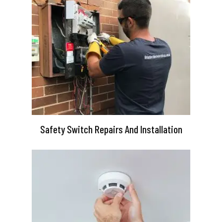
Safety Switch Repairs And Installation