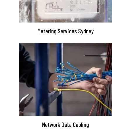
Metering Services Sydney
Network Data Cabling