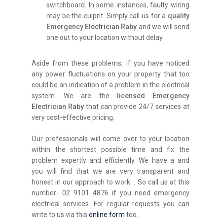
switchboard. In some instances, faulty wiring
may be the culprit. Simply call us for a
quality
Emergency Electrician Raby
and we will send
one out to your location without delay.
Aside from these problems, if you have noticed
any power fluctuations on your property that too
could be an indication of a problem in the electrical
system. We are the
licensed Emergency
Electrician Raby
that can provide 24/7 services at
very cost-effective pricing.
Our professionals will come over to your location
within the shortest possible time and fix the
problem expertly and efficiently. We have a and
you will find that we are very transparent and
honest in our approach to work.
.
So call us at this
number- 02 9101 4876 if you need emergency
electrical services. For regular requests you can
write to us via this
online form
too.