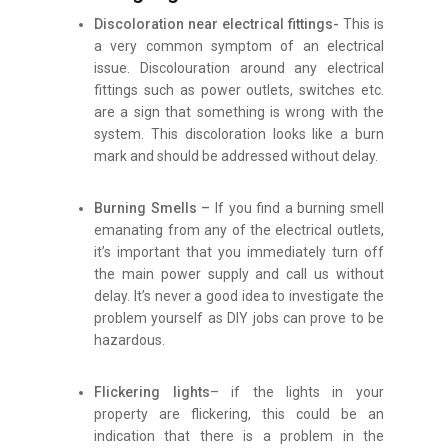
Discoloration near electrical fittings-
This is
a very common symptom of an electrical
issue. Discolouration around any electrical
fittings such as power outlets, switches etc.
are a sign that something is wrong with the
system. This discoloration looks like a burn
mark and should be addressed without delay.
Burning Smells –
If you find a burning smell
emanating from any of the electrical outlets,
it’s important that you immediately turn off
the main power supply and call us without
delay. It’s never a good idea to investigate the
problem yourself as DIY jobs can prove to be
hazardous.
Flickering lights
– if the lights in your
property are flickering, this could be an
indication that there is a problem in the