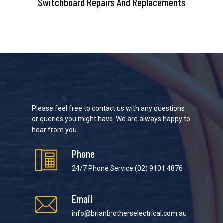
Switchboard Repairs And Replacements
Please feel free to contact us with any questions
or queries you might have. We are always happy to
hear from you.
Phone
24/7 Phone Service
(02) 9101 4876
Email
info@brianbrotherselectrical.com.au