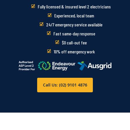
Fully licensed & insured level 2 electricians
Experienced, local team
24/7 emergency service available
Fast same-day response
$0 call-out fee
10% off emergency work
Call Us: (02) 9101 4876