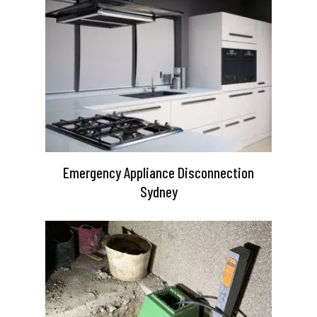
Emergency Appliance Disconnection
Sydney