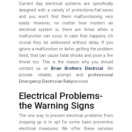
Current day electrical systems are specifically
designed with a variety of protections/fail-saves
and you won’t find them malfunctioning very
easily. However, no matter how modern an
electrical system is, there are times when a
malfunction can occur. In case that happens, it’s
crucial they be addressed without delay. If you
ignore a malfunction or defer getting the problem
fixed, that can cause fatal shocks and pose a fire
threat too. This is the reason why you should
contact us at
Brian Brothers Electrical
. We
provide reliable, prompt and
professional
Emergency Electrician Raby
services.
Electrical Problems-
the Warning Signs
The one way to prevent electrical problems from
cropping up is to opt for some basic preventive
electrical measures. We offer these services