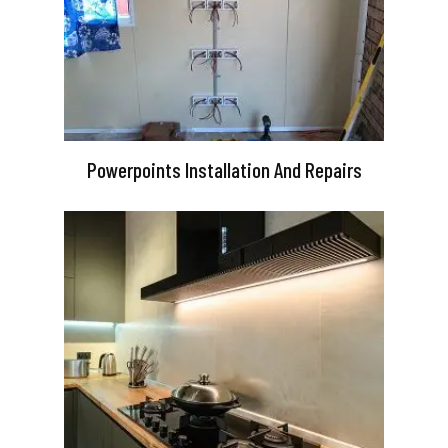
Powerpoints Installation And Repairs