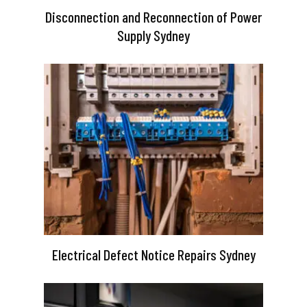
Disconnection and Reconnection of Power
Supply Sydney
Electrical Defect Notice Repairs Sydney