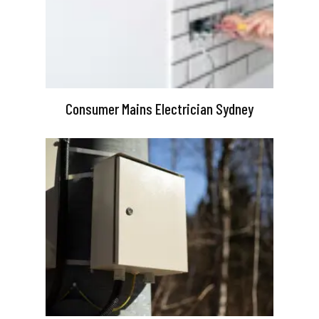
Consumer Mains Electrician Sydney