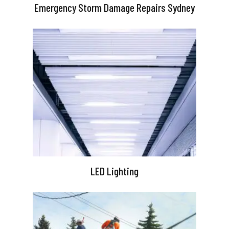
Emergency Storm Damage Repairs Sydney
LED Lighting