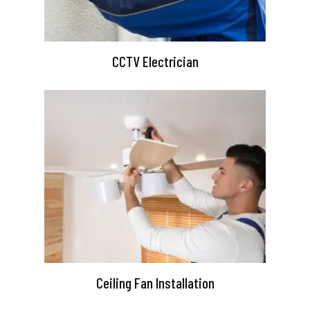
CCTV Electrician
Ceiling Fan Installation