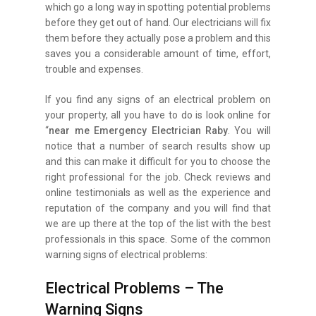
which go a long way in spotting potential problems
before they get out of hand. Our electricians will fix
them before they actually pose a problem and this
saves you a considerable amount of time, effort,
trouble and expenses.
If you find any signs of an electrical problem on
your property, all you have to do is look online for
“
near me Emergency Electrician Raby
. You will
notice that a number of search results show up
and this can make it difficult for you to choose the
right professional for the job. Check reviews and
online testimonials as well as the experience and
reputation of the company and you will find that
we are up there at the top of the list with the best
professionals in this space. Some of the common
warning signs of electrical problems:
Electrical Problems – The
Warning Signs