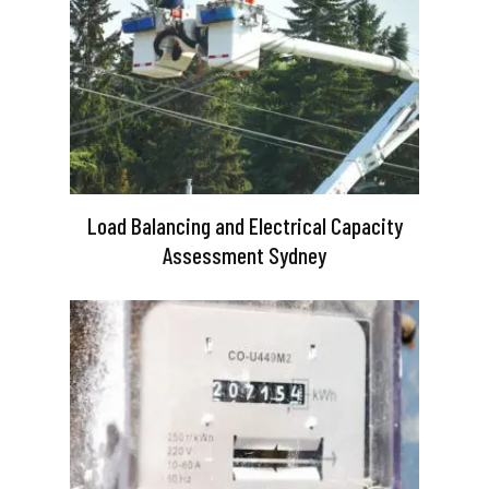
Load Balancing and Electrical Capacity
Assessment Sydney