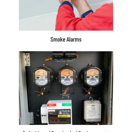
Smoke Alarms