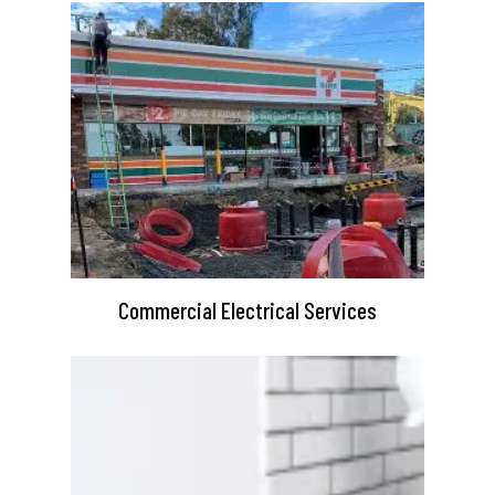
Commercial Electrical Services