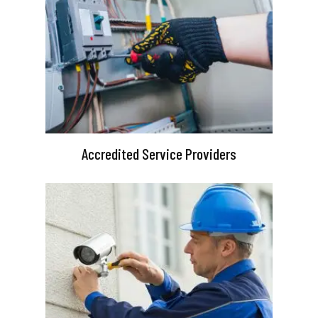
Accredited Service Providers