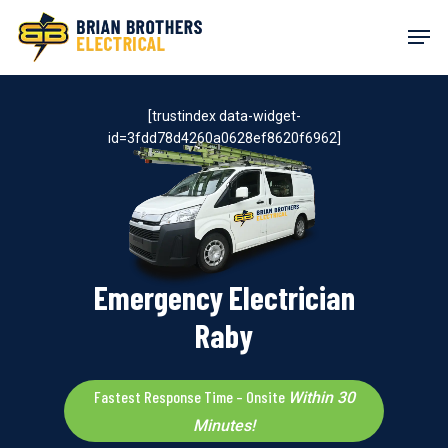
Skip
Men
to
main
content
[trustindex data-widget-
id=3fdd78d4260a0628ef8620f6962]
Emergency Electrician
Raby
Fastest Response Time – Onsite
Within 30
Minutes!