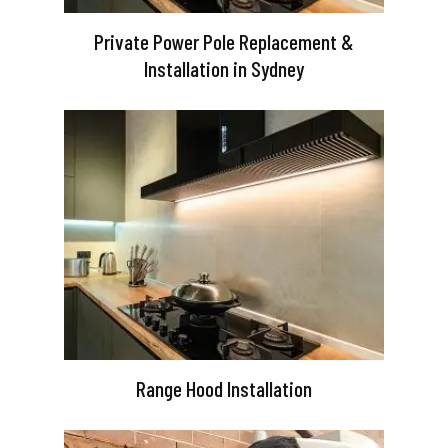
Private Power Pole Replacement &
Installation in Sydney
Range Hood Installation