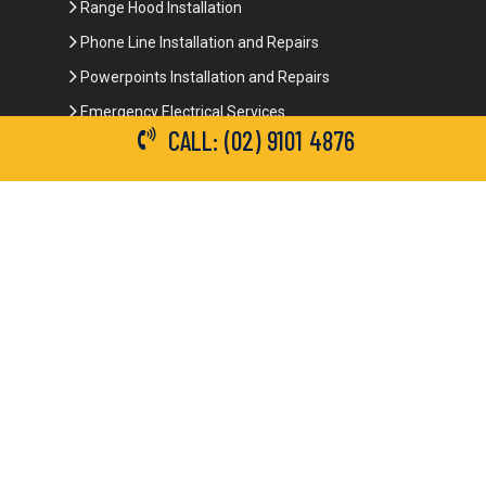
Range Hood Installation
Phone Line Installation and Repairs
Powerpoints Installation and Repairs
Emergency Electrical Services
CALL: (02) 9101 4876
Commercial Electrical Services
Ceiling Fan Installation
3-Phase Power
LED Lighting
Network Data Cabling
Smoke Alarm Repairs and Installation
Contact Details
(02) 9101 4876
info@brianbrotherselectrical.com.au