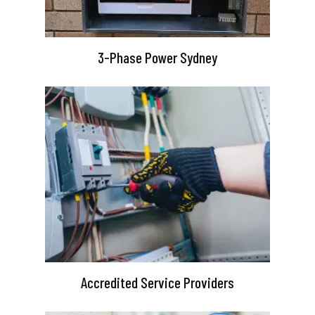
3-Phase Power Sydney
Accredited Service Providers