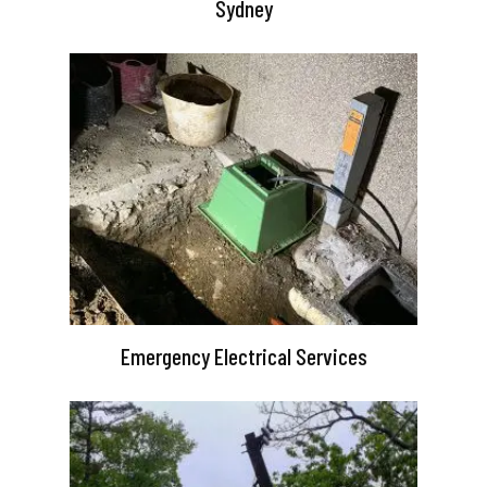
Sydney
Emergency Electrical Services