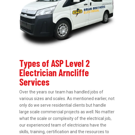
Types of ASP Level 2
Electrician Arncliffe
Services
Over the years our team has handled jobs of
various sizes and scales. As mentioned earlier, not
only do we serve residential clients but handle
large scale commercial projects as well. No matter
what the scale or complexity of the electrical job,
our experienced team of electricians have the
skills, training, certification and the resources to