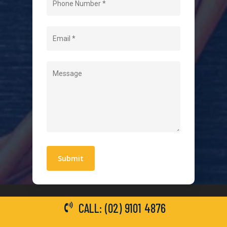
About Us
Level 2 Electrician
Hot Water Systems
Contact
Quick Links
Blogs
Areas We Service
Work With Us
Privacy Policy
Terms and Conditions
CALL: (02) 9101 4876
General Electrical Services