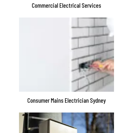
Commercial Electrical Services
Consumer Mains Electrician Sydney