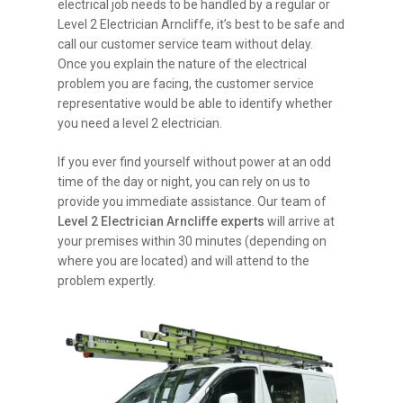
electrical job needs to be handled by a regular or
Level 2 Electrician Arncliffe, it’s best to be safe and
call our customer service team without delay.
Once you explain the nature of the electrical
problem you are facing, the customer service
representative would be able to identify whether
you need a level 2 electrician.
If you ever find yourself without power at an odd
time of the day or night, you can rely on us to
provide you immediate assistance. Our team of
Level 2 Electrician Arncliffe experts
will arrive at
your premises within 30 minutes (depending on
where you are located) and will attend to the
problem expertly.