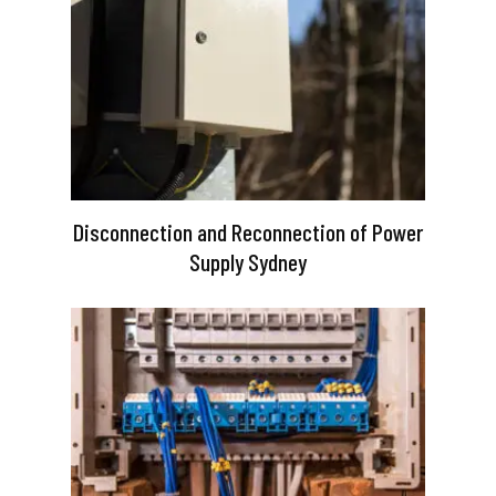
Disconnection and Reconnection of Power
Supply Sydney