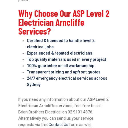
Why Choose Our ASP Level 2
Electrician Arncliffe
Services?
Certified & licensed to handle level 2
electrical jobs
Experienced & reputed electricians
Top quality materials used in every project
100% guarantee on all workmanship
Transparent pricing and upfront quotes
24/7 emergency electrical services across
Sydney
If you need any information about our
ASP Level 2
Electrician Arncliffe services
, feel free to call
Brian Brothers Electrical on 02 9101 4876.
Alternatively you can send us your service
requests via this
Contact Us
form as well.