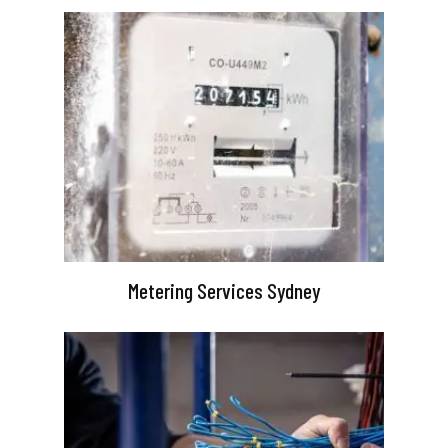
Metering Services Sydney