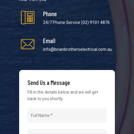
Phone
24/7 Phone Service
(02) 9101 4876
Email
We strive to provide the best possible customer
service in the industry. We understand at times it’s
info@brianbrotherselectrical.com.au
difficult to interact with tradies, so we make it as
easy as possible.
Send Us a Message
Fill in the details below and we will get
back to you shortly.
Navigation
Home