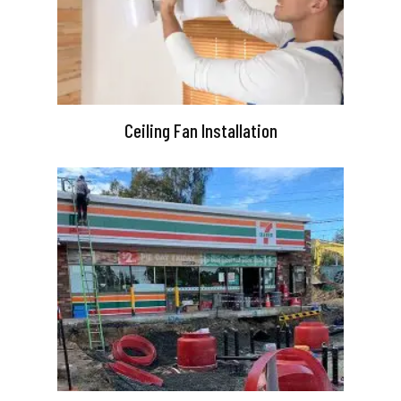
Ceiling Fan Installation