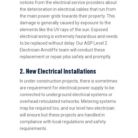
notices from the electrical service providers about
the deterioration in electrical cables that run from
the main power grids towards their property. This
damage is generally caused by exposure to the
elements like the UV rays of the sun. Exposed
electrical wiring is extremely hazardous and needs
to be replaced without delay. Our ASP Level 2
Electrician Arncliffe team will conduct these
replacement or repair jobs safely and promptly.
2. New Electrical Installations
In under-construction projects, there is sometimes
are requirement for electrical power supply to be
connected to underground electrical systems or
overhead reticulated networks. Metering systems
may be required too, and our level two electrician
will ensure but these projects are handled in
compliance with local regulations and safety
requirements.