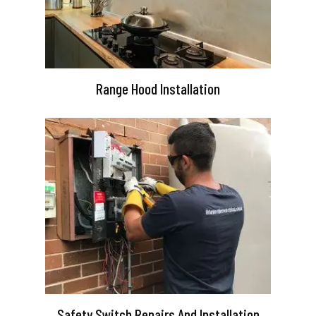
Range Hood Installation
Safety Switch Repairs And Installation