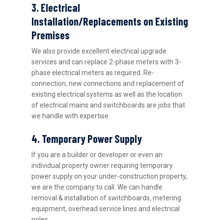
3. Electrical
Installation/Replacements on Existing
Premises
We also provide excellent electrical upgrade
services and can replace 2-phase meters with 3-
phase electrical meters as required. Re-
connection, new connections and replacement of
existing electrical systems as well as the location
of electrical mains and switchboards are jobs that
we handle with expertise.
4. Temporary Power Supply
If you are a builder or developer or even an
individual property owner requiring temporary
power supply on your under-construction property,
we are the company to call. We can handle
removal & installation of switchboards, metering
equipment, overhead service lines and electrical
poles