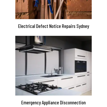
Electrical Defect Notice Repairs Sydney
Emergency Appliance Disconnection