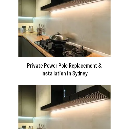
Private Power Pole Replacement &
Installation in Sydney