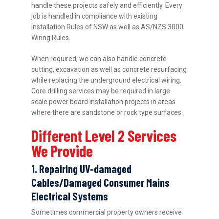
handle these projects safely and efficiently. Every
job is handled in compliance with existing
Installation Rules of NSW as well as AS/NZS 3000
Wiring Rules.
When required, we can also handle concrete
cutting, excavation as well as concrete resurfacing
while replacing the underground electrical wiring.
Core drilling services may be required in large
scale power board installation projects in areas
where there are sandstone or rock type surfaces.
Different Level 2 Services
We Provide
1. Repairing UV-damaged
Cables/Damaged Consumer Mains
Electrical Systems
Sometimes commercial property owners receive