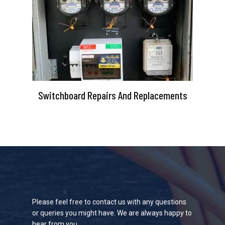
Switchboard Repairs And Replacements
Please feel free to contact us with any questions
or queries you might have. We are always happy to
hear from you.