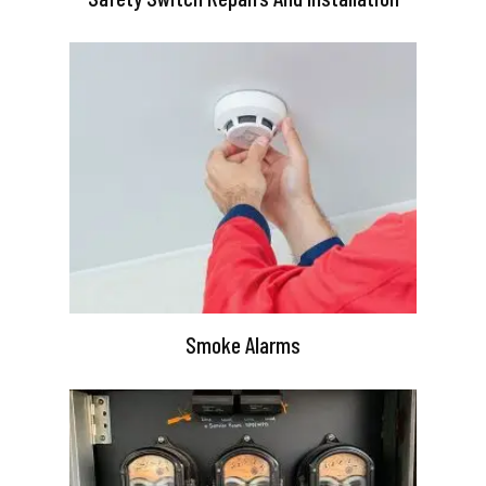
Smoke Alarms