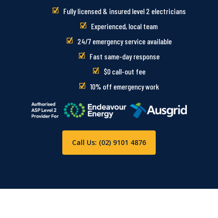
Fully licensed & insured level 2 electricians
Experienced, local team
24/7 emergency service available
Fast same-day response
$0 call-out fee
10% off emergency work
Call Us: (02) 9101 4876