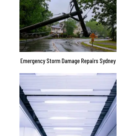
Emergency Storm Damage Repairs Sydney