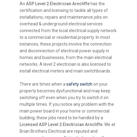
An
ASP Level 2 Electrician Arncliffe
has the
certification and licensing to tackle all types of
installations, repairs and maintenance jobs on
overhead & underground electrical services
connected from the local electrical supply network
to a commercial or residential property. In most
instances, these projects involve the connection
and disconnection of electrical power supply in
homes and businesses, from the main electrical
networks. A level 2 electrician is also licensed to
install electrical meters and main switchboards.
There are times when a
safety switch
on your
property becomes dysfunctional and may keep
switching off even when you try to switch it on
multiple times. If you notice any problem with the
main power board in your home or commercial
building, these jobs need to be handled by a
Licensed ASP Level 2 Electrician Arncliffe
. We at
Brian Brothers Electrical are reputed and