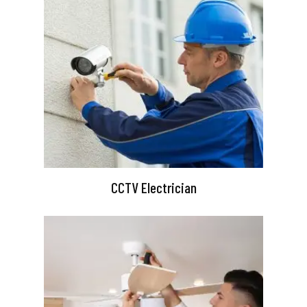
CCTV Electrician