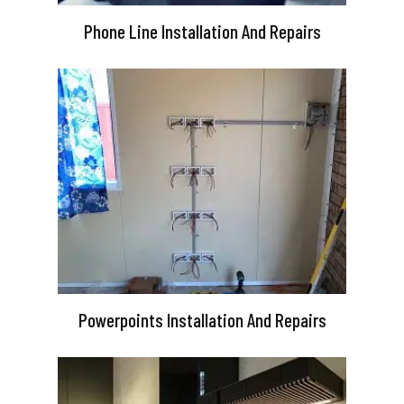
Phone Line Installation And Repairs
Powerpoints Installation And Repairs