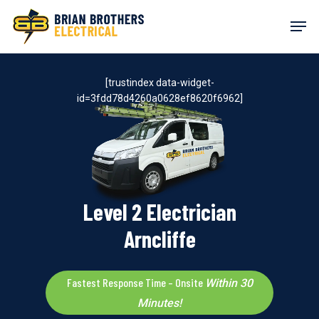
Skip
Men
to
main
content
[trustindex data-widget-
id=3fdd78d4260a0628ef8620f6962]
Level 2 Electrician
Arncliffe
Fastest Response Time – Onsite
Within 30
Minutes!