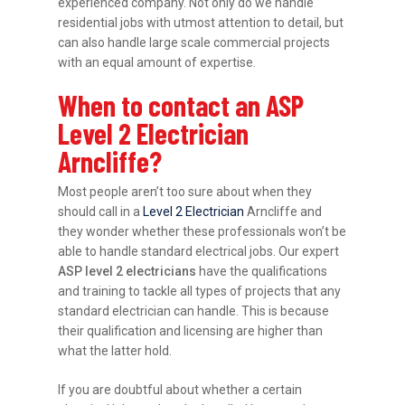
experienced company. Not only do we handle
residential jobs with utmost attention to detail, but
can also handle large scale commercial projects
with an equal amount of expertise.
When to contact an ASP
Level 2 Electrician
Arncliffe?
Most people aren’t too sure about when they
should call in a
Level 2 Electrician
Arncliffe and
they wonder whether these professionals won’t be
able to handle standard electrical jobs. Our expert
ASP level 2 electricians
have the qualifications
and training to tackle all types of projects that any
standard electrician can handle. This is because
their qualification and licensing are higher than
what the latter hold.
If you are doubtful about whether a certain