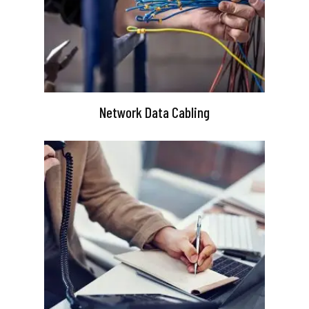
Network Data Cabling