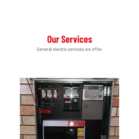
Our Services
General electric services we offer.