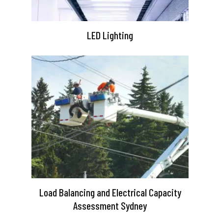
LED Lighting
Load Balancing and Electrical Capacity
Assessment Sydney