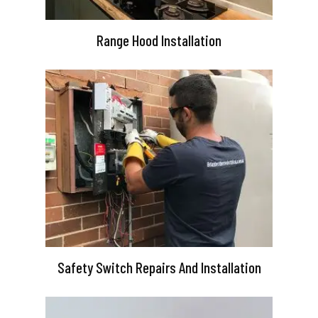
Range Hood Installation
Safety Switch Repairs And Installation