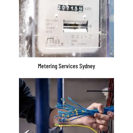
Metering Services Sydney