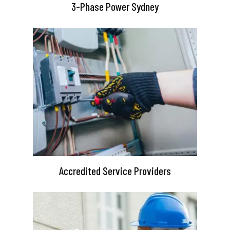
3-Phase Power Sydney
Accredited Service Providers