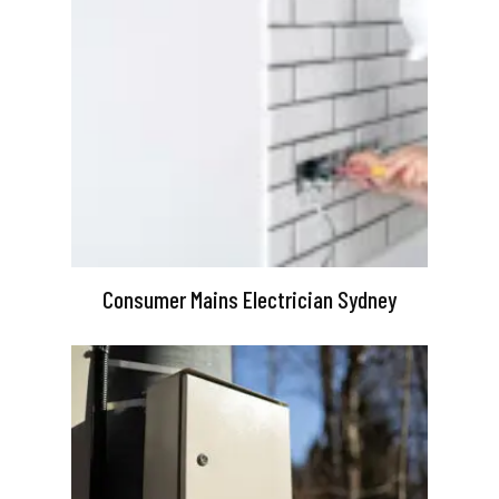
Consumer Mains Electrician Sydney