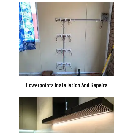
Powerpoints Installation And Repairs