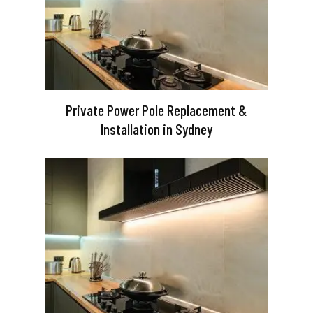
Private Power Pole Replacement &
Installation in Sydney