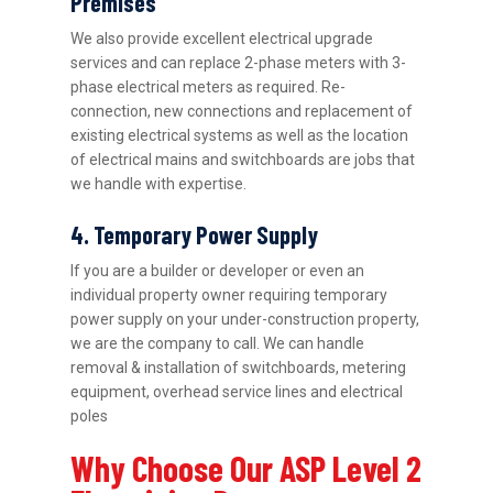
Premises
We also provide excellent electrical upgrade
services and can replace 2-phase meters with 3-
phase electrical meters as required. Re-
connection, new connections and replacement of
existing electrical systems as well as the location
of electrical mains and switchboards are jobs that
we handle with expertise.
4. Temporary Power Supply
If you are a builder or developer or even an
individual property owner requiring temporary
power supply on your under-construction property,
we are the company to call. We can handle
removal & installation of switchboards, metering
equipment, overhead service lines and electrical
poles
Why Choose Our ASP Level 2