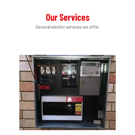
Our Services
General electric services we offer.