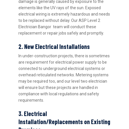
damage is generally caused by exposure to the
elements like the UV rays of the sun. Exposed
electrical wiring is extremely hazardous and needs
to be replaced without delay. Our ASP Level 2
Electrician Bangor team will conduct these
replacement or repair jobs safely and promptly.
2. New Electrical Installations
In under-construction projects, there is sometimes
are requirement for electrical power supply to be
connected to underground electrical systems or
overhead reticulated networks. Metering systems
may be required too, and our level two electrician
will ensure but these projects are handled in
compliance with local regulations and safety
requirements.
3. Electrical
Installation/Replacements on Existing