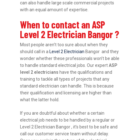
can also handle large scale commercial projects
with an equal amount of expertise.
When to contact an ASP
Level 2 Electrician Bangor ?
Most people aren’t too sure about when they
should call in a
Level 2 Electrician
Bangor and they
wonder whether these professionals won’t be able
to handle standard electrical jobs. Our expert
ASP
level 2 electricians
have the qualifications and
training to tackle all types of projects that any
standard electrician can handle. This is because
their qualification and licensing are higher than
what the latter hold.
If you are doubtful about whether a certain
electrical job needs to be handled by a regular or
Level 2 Electrician Bangor , it’s best to be safe and
call our customer service team without delay.