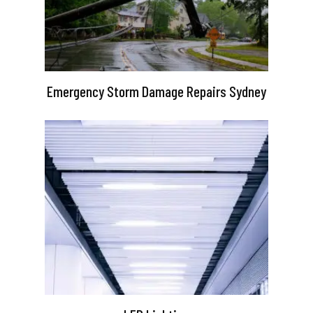
Emergency Storm Damage Repairs Sydney