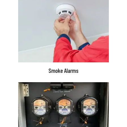
Smoke Alarms