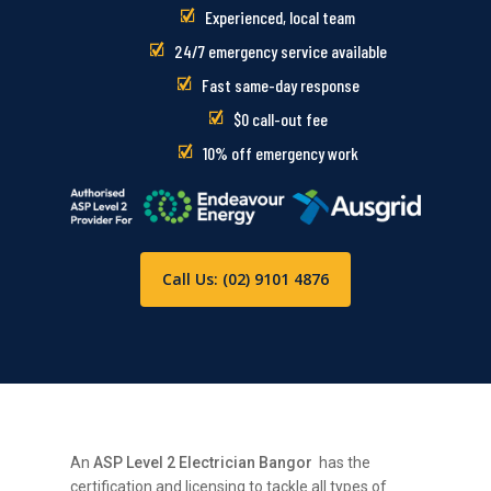
Experienced, local team
24/7 emergency service available
Fast same-day response
$0 call-out fee
10% off emergency work
Call Us: (02) 9101 4876
An
ASP Level 2 Electrician Bangor
has the
certification and licensing to tackle all types of