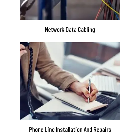
Network Data Cabling
Phone Line Installation And Repairs