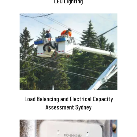
LED Lighting
Load Balancing and Electrical Capacity
Assessment Sydney