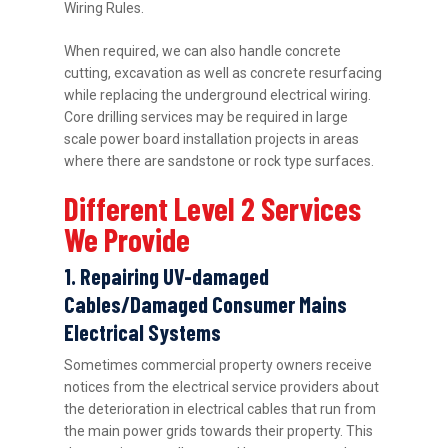
Wiring Rules.
When required, we can also handle concrete
cutting, excavation as well as concrete resurfacing
while replacing the underground electrical wiring.
Core drilling services may be required in large
scale power board installation projects in areas
where there are sandstone or rock type surfaces.
Different Level 2 Services
We Provide
1. Repairing UV-damaged
Cables/Damaged Consumer Mains
Electrical Systems
Sometimes commercial property owners receive
notices from the electrical service providers about
the deterioration in electrical cables that run from
the main power grids towards their property. This