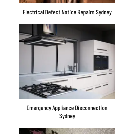
Electrical Defect Notice Repairs Sydney
Emergency Appliance Disconnection
Sydney