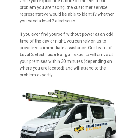
Once you explain the nature of the electrical
problem you are facing, the customer service
representative would be able to identify whether
you need a level 2 electrician.
If you ever find yourself without power at an odd
time of the day or night, you can rely on us to
provide you immediate assistance. Our team of
Level 2 Electrician Bangor experts
will arrive at
your premises within 30 minutes (depending on
where you are located) and will attend to the
problem expertly.