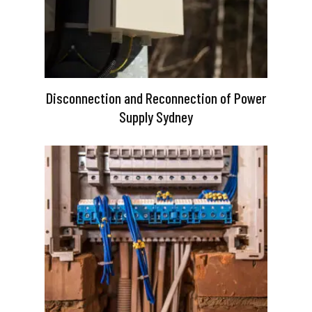
Disconnection and Reconnection of Power
Supply Sydney