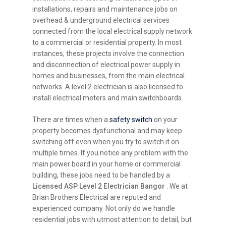
installations, repairs and maintenance jobs on
overhead & underground electrical services
connected from the local electrical supply network
to a commercial or residential property. In most
instances, these projects involve the connection
and disconnection of electrical power supply in
homes and businesses, from the main electrical
networks. A level 2 electrician is also licensed to
install electrical meters and main switchboards.
There are times when a
safety switch
on your
property becomes dysfunctional and may keep
switching off even when you try to switch it on
multiple times. If you notice any problem with the
main power board in your home or commercial
building, these jobs need to be handled by a
Licensed ASP Level 2 Electrician Bangor
. We at
Brian Brothers Electrical are reputed and
experienced company. Not only do we handle
residential jobs with utmost attention to detail, but