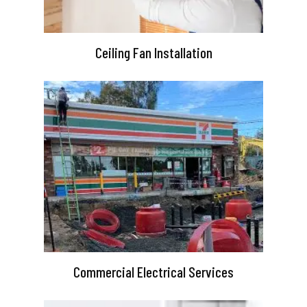
Ceiling Fan Installation
Commercial Electrical Services