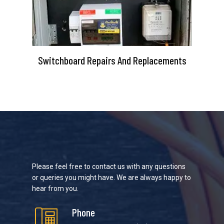
Switchboard Repairs And Replacements
Please feel free to contact us with any questions
or queries you might have. We are always happy to
hear from you.
Phone