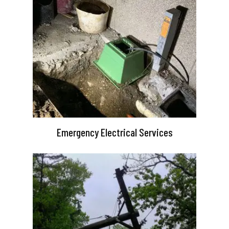
Emergency Electrical Services