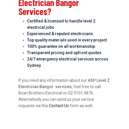
Electrician Bangor
Services?
Certified & licensed to handle level 2
electrical jobs
Experienced & reputed electricians
Top quality materials used in every project
100% guarantee on all workmanship
Transparent pricing and upfront quotes
24/7 emergency electrical services across
Sydney
If you need any information about our
ASP Level 2
Electrician Bangor services
, feel free to call
Brian Brothers Electrical on 02 9101 4876.
Alternatively you can send us your service
requests via this
Contact Us
form as well.