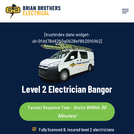
Skip
Men
to
main
content
[trustindex data-widget-
id=3fdd78d4260a0628ef8620f6962]
Level 2 Electrician Bangor
Fastest Response Time – Onsite
Within 30
Minutes!
Fully licensed & insured level 2 electricians