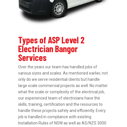
Types of ASP Level 2
Electrician Bangor
Services
Over the years our team has handled jobs of
various sizes and scales. As mentioned earlier, not
only do we serve residential clients but handle
large scale commercial projects as well. No matter
what the scale or complexity of the electrical job,
our experienced team of electricians have the
skills, training, certification and the resources to
handle these projects safely and efficiently. Every
job is handled in compliance with existing
Installation Rules of NSW as well as AS/NZS 3000