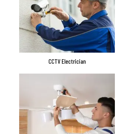
CCTV Electrician