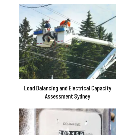
Load Balancing and Electrical Capacity
Assessment Sydney