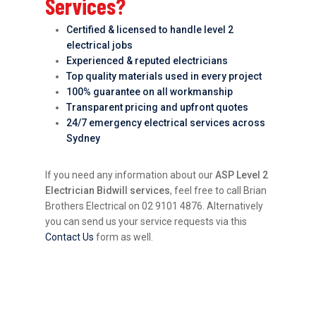
Services?
Certified & licensed to handle level 2
electrical jobs
Experienced & reputed electricians
Top quality materials used in every project
100% guarantee on all workmanship
Transparent pricing and upfront quotes
24/7 emergency electrical services across
Sydney
If you need any information about our
ASP Level 2
Electrician Bidwill services
, feel free to call Brian
Brothers Electrical on 02 9101 4876. Alternatively
you can send us your service requests via this
Contact Us
form as well.