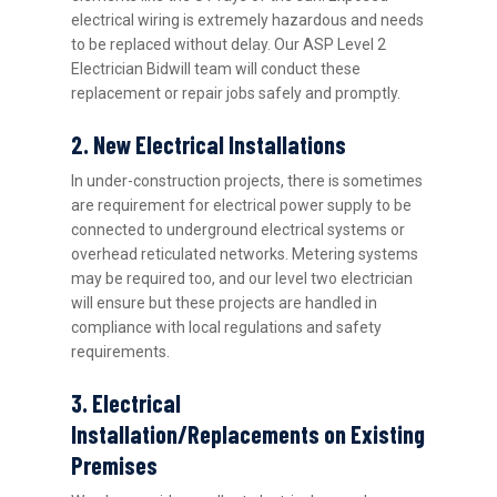
electrical wiring is extremely hazardous and needs
to be replaced without delay. Our ASP Level 2
Electrician Bidwill team will conduct these
replacement or repair jobs safely and promptly.
2. New Electrical Installations
In under-construction projects, there is sometimes
are requirement for electrical power supply to be
connected to underground electrical systems or
overhead reticulated networks. Metering systems
may be required too, and our level two electrician
will ensure but these projects are handled in
compliance with local regulations and safety
requirements.
3. Electrical
Installation/Replacements on Existing
Premises