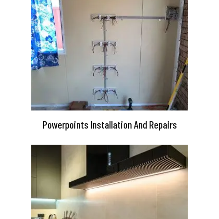
Powerpoints Installation And Repairs