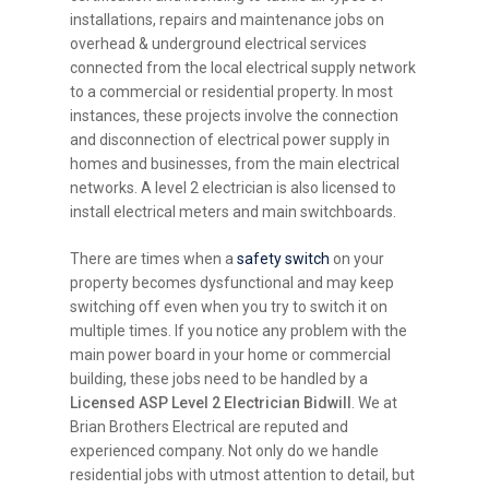
installations, repairs and maintenance jobs on
overhead & underground electrical services
connected from the local electrical supply network
to a commercial or residential property. In most
instances, these projects involve the connection
and disconnection of electrical power supply in
homes and businesses, from the main electrical
networks. A level 2 electrician is also licensed to
install electrical meters and main switchboards.
There are times when a
safety switch
on your
property becomes dysfunctional and may keep
switching off even when you try to switch it on
multiple times. If you notice any problem with the
main power board in your home or commercial
building, these jobs need to be handled by a
Licensed ASP Level 2 Electrician Bidwill
. We at
Brian Brothers Electrical are reputed and
experienced company. Not only do we handle
residential jobs with utmost attention to detail, but