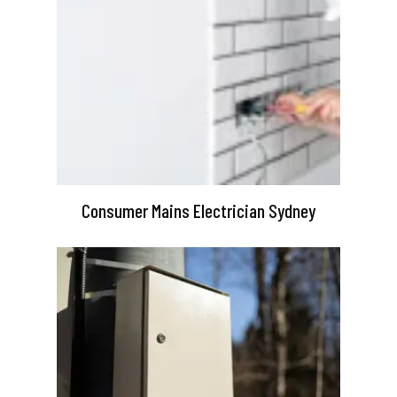
Consumer Mains Electrician Sydney