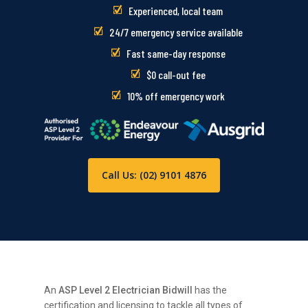
Experienced, local team
24/7 emergency service available
Fast same-day response
$0 call-out fee
10% off emergency work
Call Us: (02) 9101 4876
An
ASP Level 2 Electrician Bidwill
has the
certification and licensing to tackle all types of