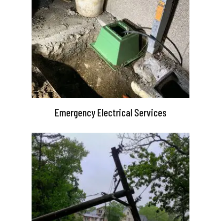
Emergency Electrical Services