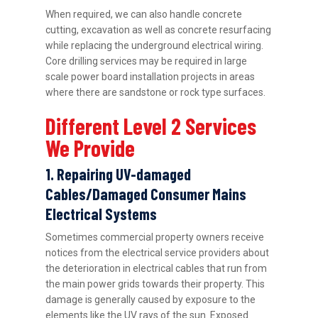
When required, we can also handle concrete
cutting, excavation as well as concrete resurfacing
while replacing the underground electrical wiring.
Core drilling services may be required in large
scale power board installation projects in areas
where there are sandstone or rock type surfaces.
Different Level 2 Services
We Provide
1. Repairing UV-damaged
Cables/Damaged Consumer Mains
Electrical Systems
Sometimes commercial property owners receive
notices from the electrical service providers about
the deterioration in electrical cables that run from
the main power grids towards their property. This
damage is generally caused by exposure to the
elements like the UV rays of the sun. Exposed