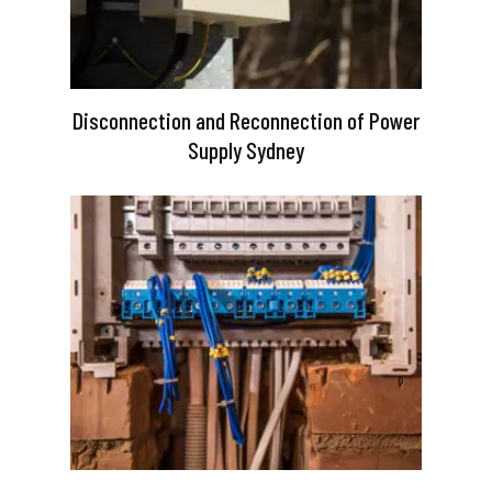
Disconnection and Reconnection of Power
Supply Sydney