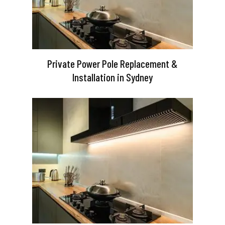
Private Power Pole Replacement &
Installation in Sydney