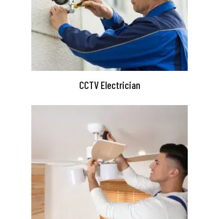
CCTV Electrician