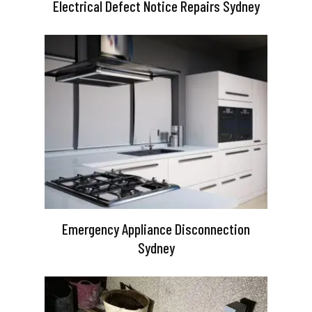
Electrical Defect Notice Repairs Sydney
Emergency Appliance Disconnection
Sydney