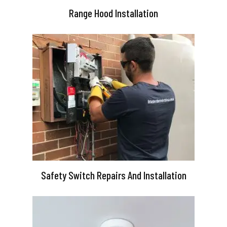
Range Hood Installation
Safety Switch Repairs And Installation