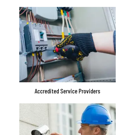
Accredited Service Providers