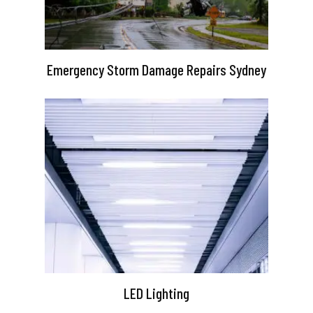
Emergency Storm Damage Repairs Sydney
LED Lighting