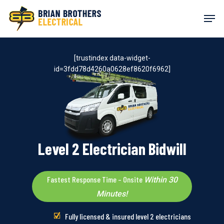
Skip
Men
to
main
content
[trustindex data-widget-
id=3fdd78d4260a0628ef8620f6962]
Level 2 Electrician Bidwill
Fastest Response Time – Onsite
Within 30
Minutes!
Fully licensed & insured level 2 electricians