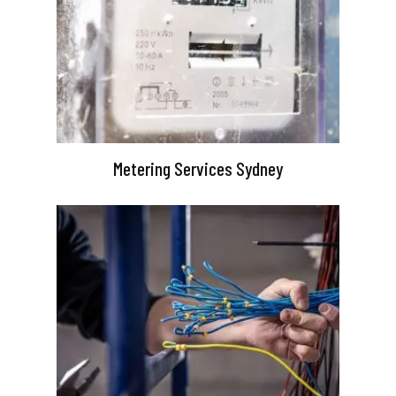
Metering Services Sydney