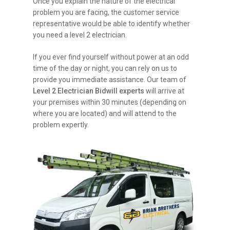
Once you explain the nature of the electrical
problem you are facing, the customer service
representative would be able to identify whether
you need a level 2 electrician.
If you ever find yourself without power at an odd
time of the day or night, you can rely on us to
provide you immediate assistance. Our team of
Level 2 Electrician Bidwill experts
will arrive at
your premises within 30 minutes (depending on
where you are located) and will attend to the
problem expertly.