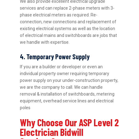
We also provide excellent electrical upgrade
services and can replace 2-phase meters with 3-
phase electrical meters as required. Re-
connection, new connections and replacement of
existing electrical systems as well as the location
of electrical mains and switchboards are jobs that
we handle with expertise.
4. Temporary Power Supply
If you are a builder or developer or even an
individual property owner requiring temporary
power supply on your under-construction property,
we are the company to call. We can handle
removal & installation of switchboards, metering
equipment, overhead service lines and electrical
poles
Why Choose Our ASP Level 2
Electrician Bidwill