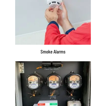
Smoke Alarms