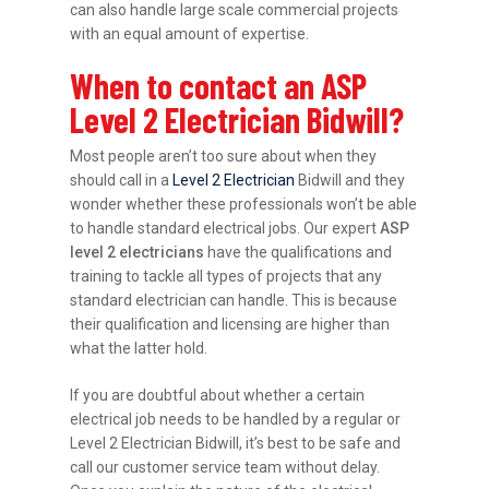
can also handle large scale commercial projects
with an equal amount of expertise.
When to contact an ASP
Level 2 Electrician Bidwill?
Most people aren’t too sure about when they
should call in a
Level 2 Electrician
Bidwill and they
wonder whether these professionals won’t be able
to handle standard electrical jobs. Our expert
ASP
level 2 electricians
have the qualifications and
training to tackle all types of projects that any
standard electrician can handle. This is because
their qualification and licensing are higher than
what the latter hold.
If you are doubtful about whether a certain
electrical job needs to be handled by a regular or
Level 2 Electrician Bidwill, it’s best to be safe and
call our customer service team without delay.