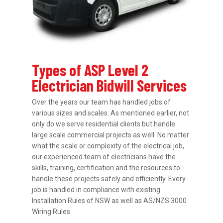
Types of ASP Level 2
Electrician Bidwill Services
Over the years our team has handled jobs of
various sizes and scales. As mentioned earlier, not
only do we serve residential clients but handle
large scale commercial projects as well. No matter
what the scale or complexity of the electrical job,
our experienced team of electricians have the
skills, training, certification and the resources to
handle these projects safely and efficiently. Every
job is handled in compliance with existing
Installation Rules of NSW as well as AS/NZS 3000
Wiring Rules.