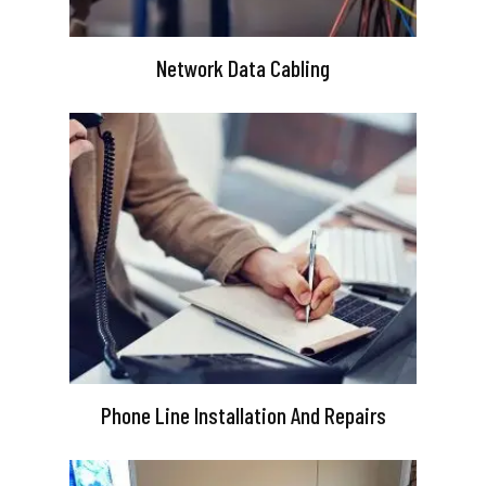
Network Data Cabling
Phone Line Installation And Repairs