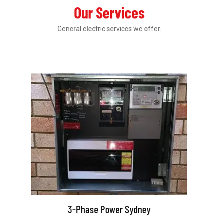
Our Services
General electric services we offer.
3-Phase Power Sydney