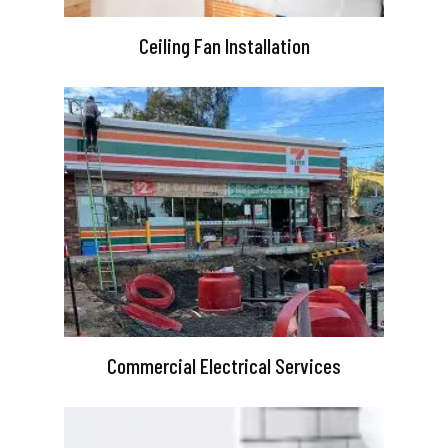
Ceiling Fan Installation
Commercial Electrical Services