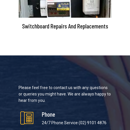
Switchboard Repairs And Replacements
Please feel free to contact us with any questions
or queries you might have. We are always happy to
hear from you.
Phone
24/7 Phone Service
(02) 9101 4876