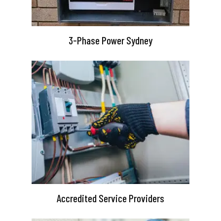
3-Phase Power Sydney
Accredited Service Providers