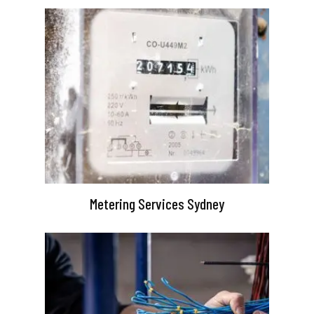
Metering Services Sydney