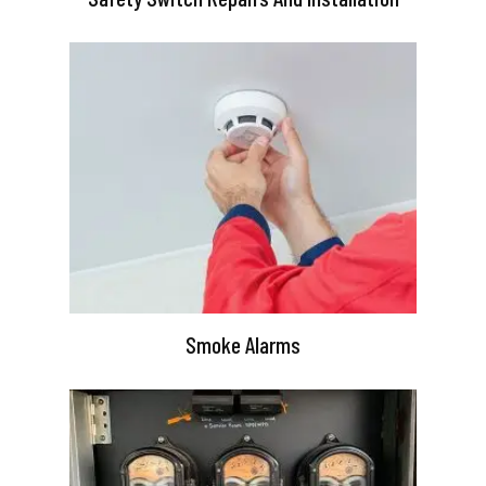
Smoke Alarms