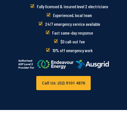
Fully licensed & insured level 2 electricians
Experienced, local team
24/7 emergency service available
Fast same-day response
$0 call-out fee
10% off emergency work
Call Us: (02) 9101 4876