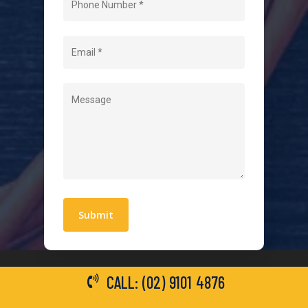
About Us
Level 2 Electrician
Hot Water Systems
Contact
Quick Links
Blogs
Areas We Service
Work With Us
Privacy Policy
Terms and Conditions
CALL: (02) 9101 4876
General Electrical Services