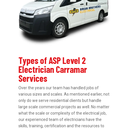
Types of ASP Level 2
Electrician Carramar
Services
Over the years our team has handled jobs of
various sizes and scales. As mentioned earlier, not
only do we serve residential clients but handle
large scale commercial projects as well. No matter
what the scale or complexity of the electrical job,
our experienced team of electricians have the
skills, training, certification and the resources to