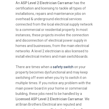
An
ASP Level 2 Electrician Carramar
has the
certification and licensing to tackle all types of
installations, repairs and maintenance jobs on
overhead & underground electrical services
connected from the local electrical supply network
to a commercial or residential property. In most
instances, these projects involve the connection
and disconnection of electrical power supply in
homes and businesses, from the main electrical
networks. A level 2 electrician is also licensed to
install electrical meters and main switchboards.
There are times when a
safety switch
on your
property becomes dysfunctional and may keep
switching off even when you try to switch it on
multiple times. If you notice any problem with the
main power board in your home or commercial
building, these jobs need to be handled by a
Licensed ASP Level 2 Electrician Carramar
. We
at Brian Brothers Electrical are reputed and