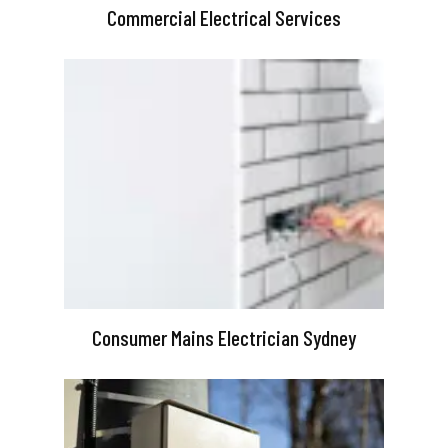
Commercial Electrical Services
Consumer Mains Electrician Sydney