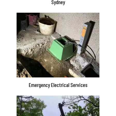
Sydney
Emergency Electrical Services