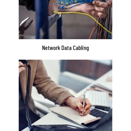
Network Data Cabling