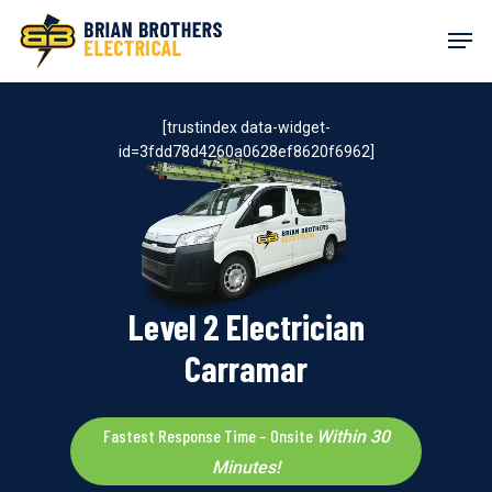
Skip
Men
to
main
content
[trustindex data-widget-
id=3fdd78d4260a0628ef8620f6962]
Level 2 Electrician
Carramar
Fastest Response Time – Onsite
Within 30
Minutes!