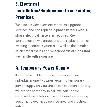
3. Electrical
Installation/Replacements on Existing
Premises
We also provide excellent electrical upgrade
services and can replace 2-phase meters with 3-
phase electrical meters as required. Re-
connection, new connections and replacement of
existing electrical systems as well as the location
of electrical mains and switchboards are jobs that
we handle with expertise.
4. Temporary Power Supply
If you are a builder or developer or even an
individual property owner requiring temporary
power supply on your under-construction property,
we are the company to call. We can handle
removal & installation of switchboards, metering
equipment, overhead service lines and electrical
poles