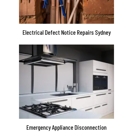
Electrical Defect Notice Repairs Sydney
Emergency Appliance Disconnection