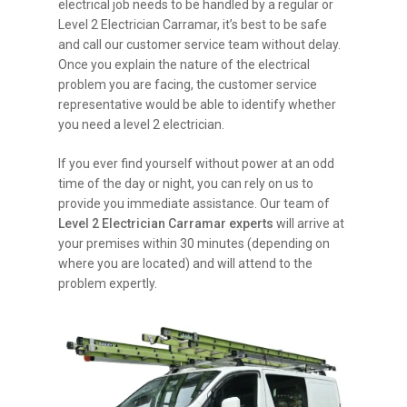
electrical job needs to be handled by a regular or
Level 2 Electrician Carramar, it’s best to be safe
and call our customer service team without delay.
Once you explain the nature of the electrical
problem you are facing, the customer service
representative would be able to identify whether
you need a level 2 electrician.
If you ever find yourself without power at an odd
time of the day or night, you can rely on us to
provide you immediate assistance. Our team of
Level 2 Electrician Carramar experts
will arrive at
your premises within 30 minutes (depending on
where you are located) and will attend to the
problem expertly.