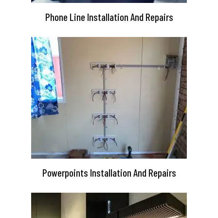
Phone Line Installation And Repairs
Powerpoints Installation And Repairs