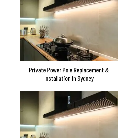
Private Power Pole Replacement &
Installation in Sydney