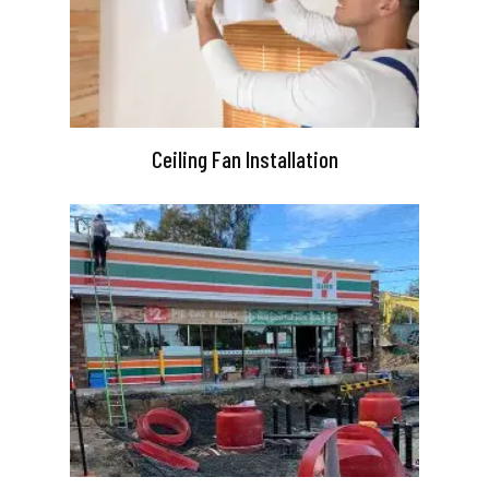
Ceiling Fan Installation