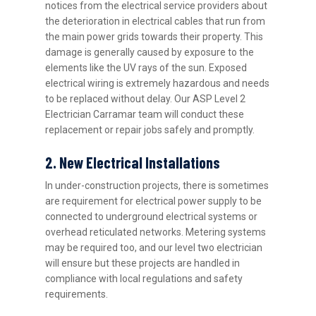
notices from the electrical service providers about
the deterioration in electrical cables that run from
the main power grids towards their property. This
damage is generally caused by exposure to the
elements like the UV rays of the sun. Exposed
electrical wiring is extremely hazardous and needs
to be replaced without delay. Our ASP Level 2
Electrician Carramar team will conduct these
replacement or repair jobs safely and promptly.
2. New Electrical Installations
In under-construction projects, there is sometimes
are requirement for electrical power supply to be
connected to underground electrical systems or
overhead reticulated networks. Metering systems
may be required too, and our level two electrician
will ensure but these projects are handled in
compliance with local regulations and safety
requirements.