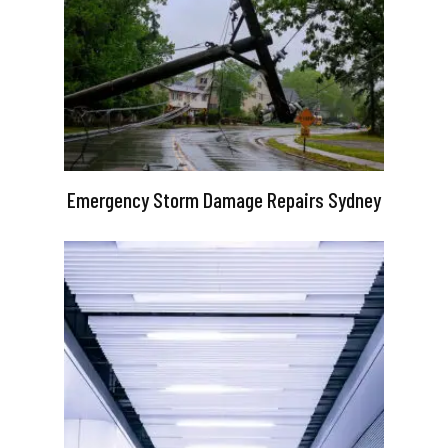
Emergency Storm Damage Repairs Sydney