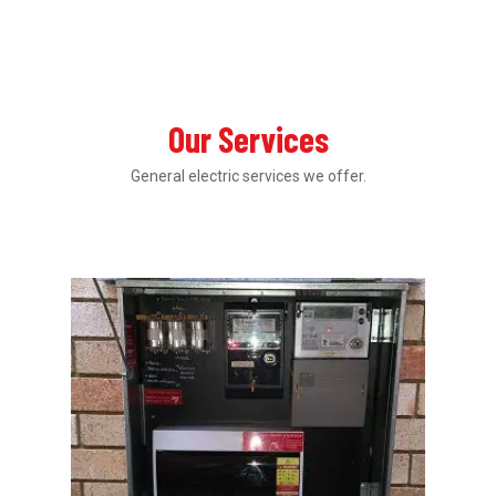
Our Services
General electric services we offer.