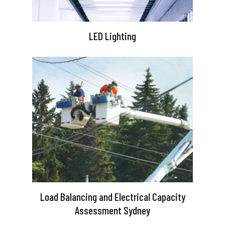
LED Lighting
Load Balancing and Electrical Capacity
Assessment Sydney