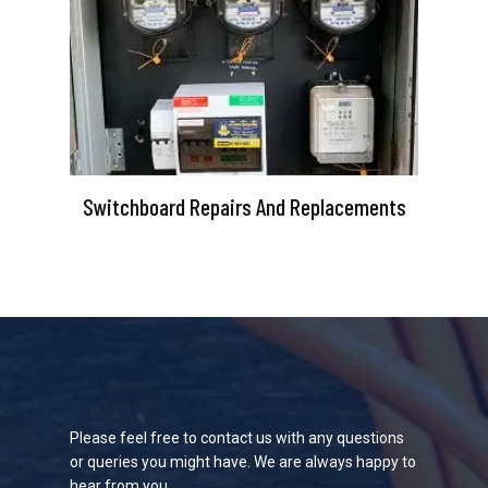
Switchboard Repairs And Replacements
Please feel free to contact us with any questions
or queries you might have. We are always happy to
hear from you.