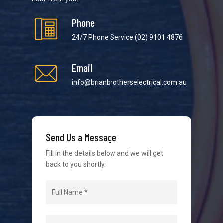
Phone
24/7 Phone Service
(02) 9101 4876
Email
We strive to provide the best possible customer
service in the industry. We understand at times it’s
info@brianbrotherselectrical.com.au
difficult to interact with tradies, so we make it as
easy as possible.
Send Us a Message
Fill in the details below and we will get
back to you shortly.
Navigation
Home