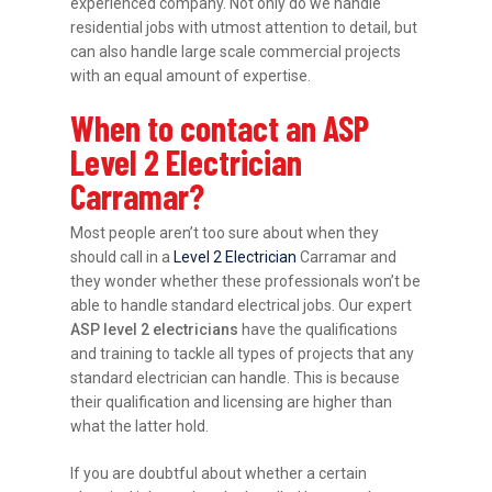
experienced company. Not only do we handle
residential jobs with utmost attention to detail, but
can also handle large scale commercial projects
with an equal amount of expertise.
When to contact an ASP
Level 2 Electrician
Carramar?
Most people aren’t too sure about when they
should call in a
Level 2 Electrician
Carramar and
they wonder whether these professionals won’t be
able to handle standard electrical jobs. Our expert
ASP level 2 electricians
have the qualifications
and training to tackle all types of projects that any
standard electrician can handle. This is because
their qualification and licensing are higher than
what the latter hold.
If you are doubtful about whether a certain