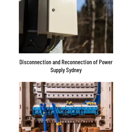
Disconnection and Reconnection of Power
Supply Sydney