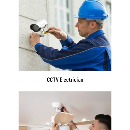
CCTV Electrician