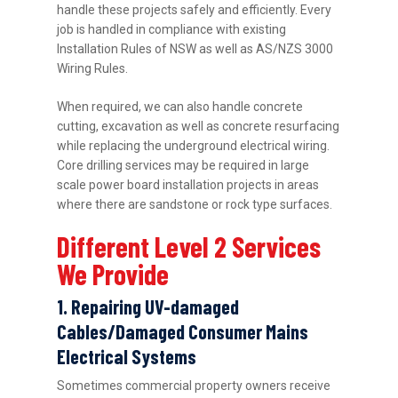
handle these projects safely and efficiently. Every
job is handled in compliance with existing
Installation Rules of NSW as well as AS/NZS 3000
Wiring Rules.
When required, we can also handle concrete
cutting, excavation as well as concrete resurfacing
while replacing the underground electrical wiring.
Core drilling services may be required in large
scale power board installation projects in areas
where there are sandstone or rock type surfaces.
Different Level 2 Services
We Provide
1. Repairing UV-damaged
Cables/Damaged Consumer Mains
Electrical Systems
Sometimes commercial property owners receive