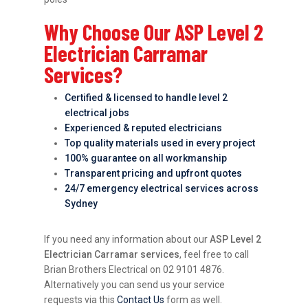
Why Choose Our ASP Level 2
Electrician Carramar
Services?
Certified & licensed to handle level 2
electrical jobs
Experienced & reputed electricians
Top quality materials used in every project
100% guarantee on all workmanship
Transparent pricing and upfront quotes
24/7 emergency electrical services across
Sydney
If you need any information about our
ASP Level 2
Electrician Carramar services
, feel free to call
Brian Brothers Electrical on 02 9101 4876.
Alternatively you can send us your service
requests via this
Contact Us
form as well.