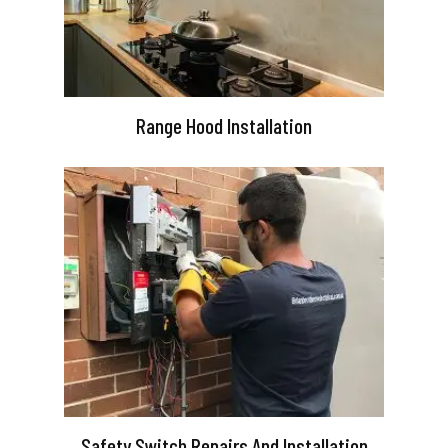
Range Hood Installation
Safety Switch Repairs And Installation