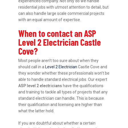
experienced company. Not only do we handle
residential jobs with utmost attention to detail, but
can also handle large scale commercial projects
with an equal amount of expertise.
When to contact an ASP
Level 2 Electrician Castle
Cove?
Most people aren’t too sure about when they
should call in a
Level 2 Electrician
Castle Cove and
they wonder whether these professionals won’t be
able to handle standard electrical jobs. Our expert
ASP level 2 electricians
have the qualifications
and training to tackle all types of projects that any
standard electrician can handle. This is because
their qualification and licensing are higher than
what the latter hold.
If you are doubtful about whether a certain