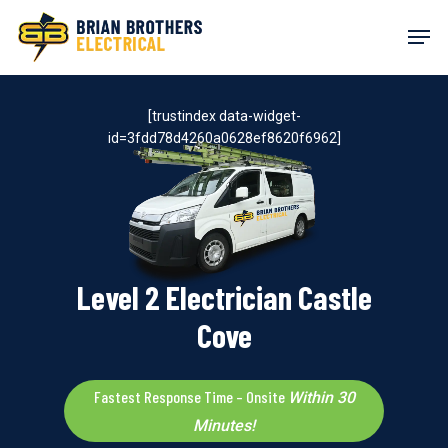
Skip
Men
to
main
content
[trustindex data-widget-
id=3fdd78d4260a0628ef8620f6962]
Level 2 Electrician Castle
Cove
Fastest Response Time – Onsite
Within 30
Minutes!