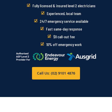
Fully licensed & insured level 2 electricians
Experienced, local team
24/7 emergency service available
Fast same-day response
$0 call-out fee
10% off emergency work
Call Us: (02) 9101 4876