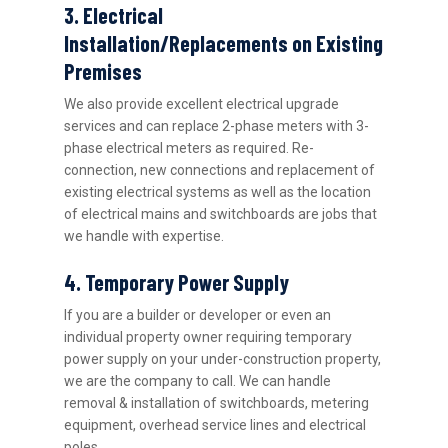
3. Electrical
Installation/Replacements on Existing
Premises
We also provide excellent electrical upgrade
services and can replace 2-phase meters with 3-
phase electrical meters as required. Re-
connection, new connections and replacement of
existing electrical systems as well as the location
of electrical mains and switchboards are jobs that
we handle with expertise.
4. Temporary Power Supply
If you are a builder or developer or even an
individual property owner requiring temporary
power supply on your under-construction property,
we are the company to call. We can handle
removal & installation of switchboards, metering
equipment, overhead service lines and electrical
poles