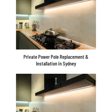
Private Power Pole Replacement &
Installation in Sydney