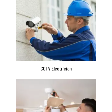
CCTV Electrician