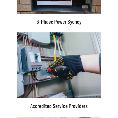
3-Phase Power Sydney
Accredited Service Providers