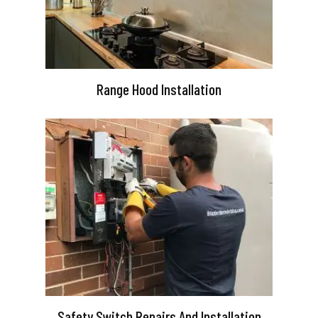
Range Hood Installation
Safety Switch Repairs And Installation