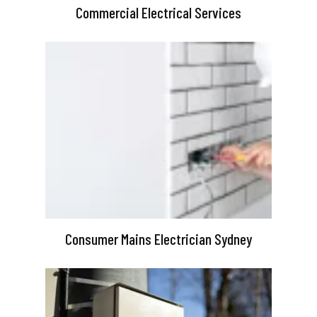
Commercial Electrical Services
Consumer Mains Electrician Sydney