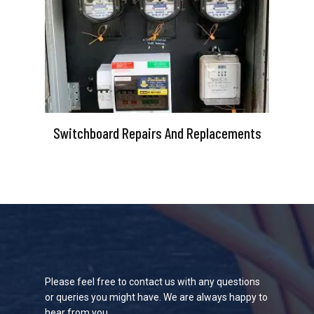
Switchboard Repairs And Replacements
Please feel free to contact us with any questions
or queries you might have. We are always happy to
hear from you.