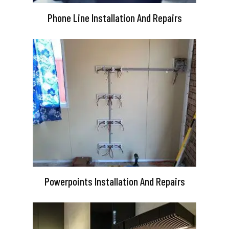
Phone Line Installation And Repairs
Powerpoints Installation And Repairs