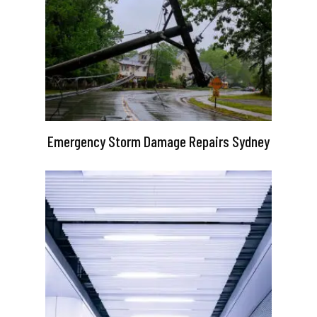
Emergency Storm Damage Repairs Sydney