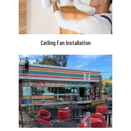
Ceiling Fan Installation