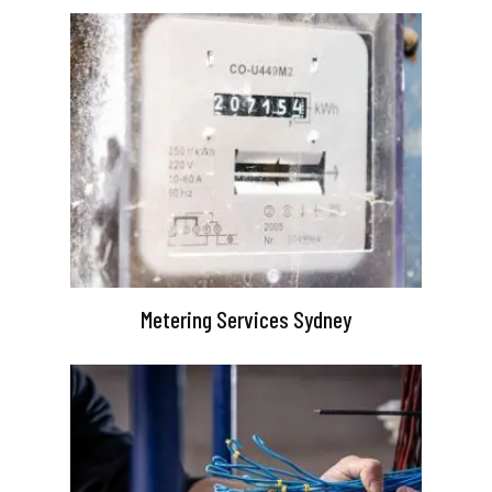
Metering Services Sydney