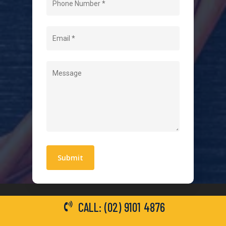
About Us
Level 2 Electrician
Hot Water Systems
Contact
Quick Links
Blogs
Areas We Service
Work With Us
Privacy Policy
Terms and Conditions
CALL: (02) 9101 4876
General Electrical Services