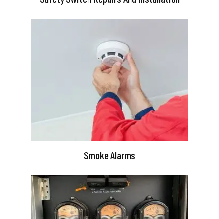
Smoke Alarms