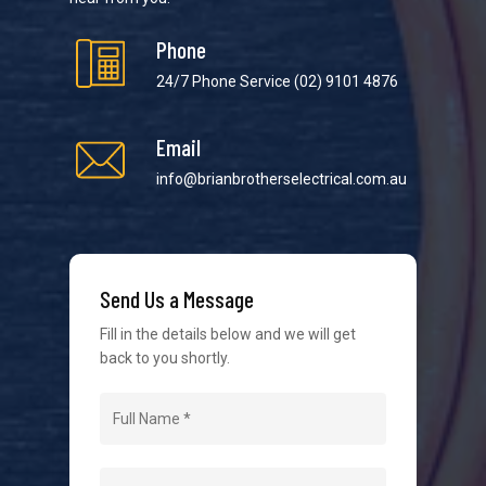
Phone
24/7 Phone Service
(02) 9101 4876
Email
We strive to provide the best possible customer
service in the industry. We understand at times it’s
info@brianbrotherselectrical.com.au
difficult to interact with tradies, so we make it as
easy as possible.
Send Us a Message
Fill in the details below and we will get
back to you shortly.
Navigation
Home