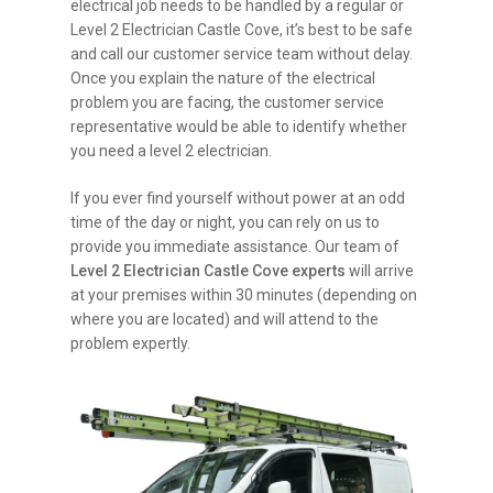
electrical job needs to be handled by a regular or
Level 2 Electrician Castle Cove, it’s best to be safe
and call our customer service team without delay.
Once you explain the nature of the electrical
problem you are facing, the customer service
representative would be able to identify whether
you need a level 2 electrician.
If you ever find yourself without power at an odd
time of the day or night, you can rely on us to
provide you immediate assistance. Our team of
Level 2 Electrician Castle Cove experts
will arrive
at your premises within 30 minutes (depending on
where you are located) and will attend to the
problem expertly.