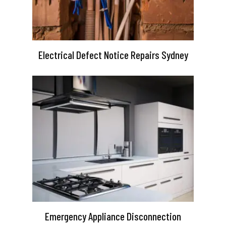
Electrical Defect Notice Repairs Sydney
Emergency Appliance Disconnection