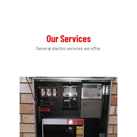
Our Services
General electric services we offer.