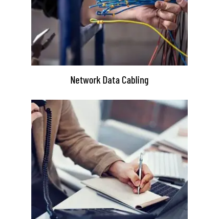
Network Data Cabling