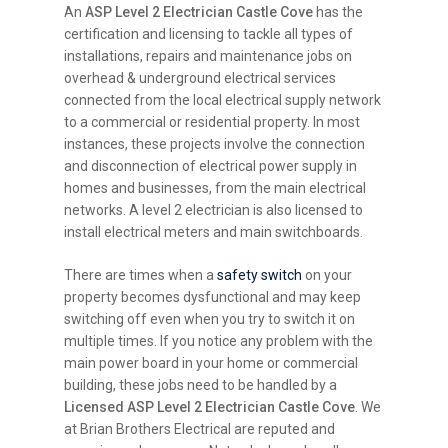
An
ASP Level 2 Electrician Castle Cove
has the
certification and licensing to tackle all types of
installations, repairs and maintenance jobs on
overhead & underground electrical services
connected from the local electrical supply network
to a commercial or residential property. In most
instances, these projects involve the connection
and disconnection of electrical power supply in
homes and businesses, from the main electrical
networks. A level 2 electrician is also licensed to
install electrical meters and main switchboards.
There are times when a
safety switch
on your
property becomes dysfunctional and may keep
switching off even when you try to switch it on
multiple times. If you notice any problem with the
main power board in your home or commercial
building, these jobs need to be handled by a
Licensed ASP Level 2 Electrician Castle Cove
. We
at Brian Brothers Electrical are reputed and