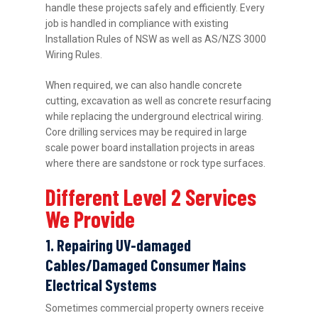
handle these projects safely and efficiently. Every
job is handled in compliance with existing
Installation Rules of NSW as well as AS/NZS 3000
Wiring Rules.
When required, we can also handle concrete
cutting, excavation as well as concrete resurfacing
while replacing the underground electrical wiring.
Core drilling services may be required in large
scale power board installation projects in areas
where there are sandstone or rock type surfaces.
Different Level 2 Services
We Provide
1. Repairing UV-damaged
Cables/Damaged Consumer Mains
Electrical Systems
Sometimes commercial property owners receive