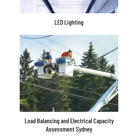
LED Lighting
Load Balancing and Electrical Capacity
Assessment Sydney