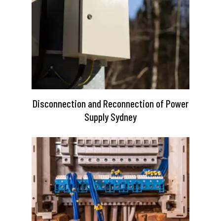
Disconnection and Reconnection of Power
Supply Sydney