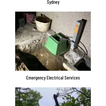
Sydney
Emergency Electrical Services