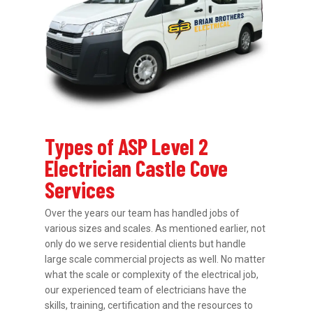
Types of ASP Level 2
Electrician Castle Cove
Services
Over the years our team has handled jobs of
various sizes and scales. As mentioned earlier, not
only do we serve residential clients but handle
large scale commercial projects as well. No matter
what the scale or complexity of the electrical job,
our experienced team of electricians have the
skills, training, certification and the resources to