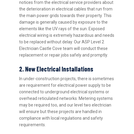
notices from the electrical service providers about
the deterioration in electrical cables that run from
the main power grids towards their property. This
damage is generally caused by exposure to the
elements like the UV rays of the sun. Exposed
electrical wiring is extremely hazardous and needs
to be replaced without delay. Our ASP Level 2
Electrician Castle Cove team will conduct these
replacement or repair jobs safely and promptly.
2. New Electrical Installations
In under-construction projects, there is sometimes
are requirement for electrical power supply to be
connected to underground electrical systems or
overhead reticulated networks. Metering systems
may be required too, and our level two electrician
will ensure but these projects are handled in
compliance with local regulations and safety
requirements.