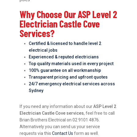
Why Choose Our ASP Level 2
Electrician Castle Cove
Services?
Certified & licensed to handle level 2
electrical jobs
Experienced & reputed electricians
Top quality materials used in every project
100% guarantee on all workmanship
Transparent pricing and upfront quotes
24/7 emergency electrical services across
Sydney
If you need any information about our
ASP Level 2
Electrician Castle Cove services
, feel free to call
Brian Brothers Electrical on 02 9101 4876.
Alternatively you can send us your service
requests via this
Contact Us
form as well.