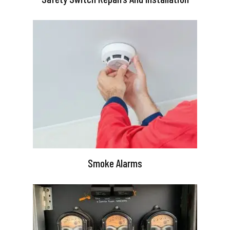
Smoke Alarms