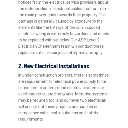
notices from the electrical service providers about
the deterioration in electrical cables that run from
the main power grids towards their property. This
damage is generally caused by exposure to the
elements like the UV rays of the sun. Exposed
electrical wiring is extremely hazardous and needs
to be replaced without delay. Our ASP Level 2
Electrician Cheltenham team will conduct these
replacement or repair jobs safely and promptly.
2. New Electrical Installations
In under-construction projects, there is sometimes
are requirement for electrical power supply to be
connected to underground electrical systems or
overhead reticulated networks. Metering systems
may be required too, and our level two electrician
will ensure but these projects are handled in
compliance with local regulations and safety
requirements.