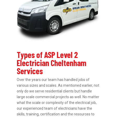
Types of ASP Level 2
Electrician Cheltenham
Services
Over the years our team has handled jobs of
various sizes and scales. As mentioned earlier, not
only do we serve residential clients but handle
large scale commercial projects as well. No matter
what the scale or complexity of the electrical job,
our experienced team of electricians have the
skills, training, certification and the resources to