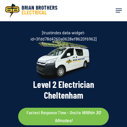
Skip
Men
to
main
content
[trustindex data-widget-
id=3fdd78d4260a0628ef8620f6962]
Level 2 Electrician
Cheltenham
Fastest Response Time – Onsite
Within 30
Minutes!