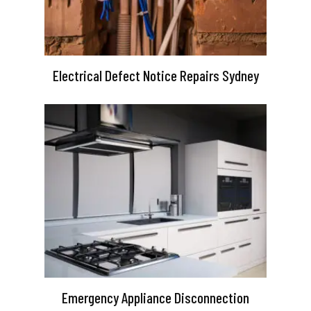
Electrical Defect Notice Repairs Sydney
Emergency Appliance Disconnection