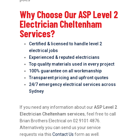
Why Choose Our ASP Level 2
Electrician Cheltenham
Services?
Certified & licensed to handle level 2
electrical jobs
Experienced & reputed electricians
Top quality materials used in every project
100% guarantee on all workmanship
Transparent pricing and upfront quotes
24/7 emergency electrical services across
Sydney
If you need any information about our
ASP Level 2
Electrician Cheltenham services
, feel free to call
Brian Brothers Electrical on 02 9101 4876.
Alternatively you can send us your service
requests via this
Contact Us
form as well.