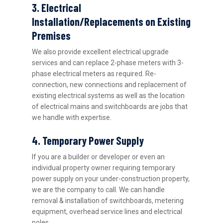
3. Electrical
Installation/Replacements on Existing
Premises
We also provide excellent electrical upgrade
services and can replace 2-phase meters with 3-
phase electrical meters as required. Re-
connection, new connections and replacement of
existing electrical systems as well as the location
of electrical mains and switchboards are jobs that
we handle with expertise.
4. Temporary Power Supply
If you are a builder or developer or even an
individual property owner requiring temporary
power supply on your under-construction property,
we are the company to call. We can handle
removal & installation of switchboards, metering
equipment, overhead service lines and electrical
poles