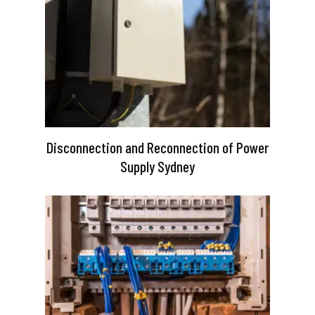
Disconnection and Reconnection of Power
Supply Sydney