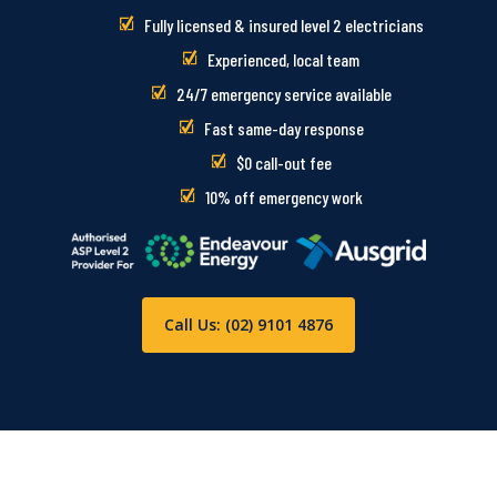
Fully licensed & insured level 2 electricians
Experienced, local team
24/7 emergency service available
Fast same-day response
$0 call-out fee
10% off emergency work
Call Us: (02) 9101 4876