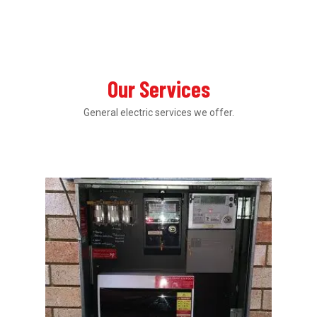
Our Services
General electric services we offer.