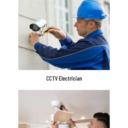
CCTV Electrician