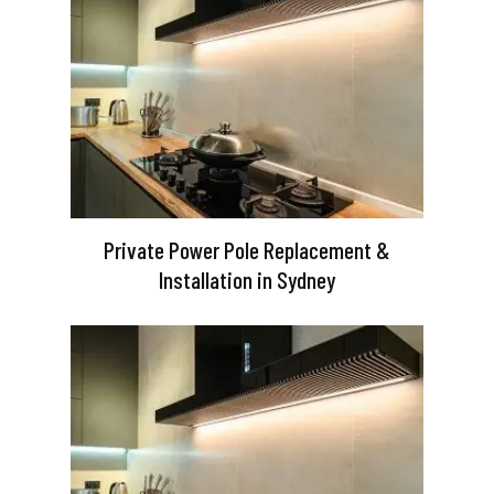
Private Power Pole Replacement &
Installation in Sydney