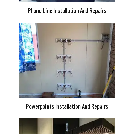
Phone Line Installation And Repairs
Powerpoints Installation And Repairs