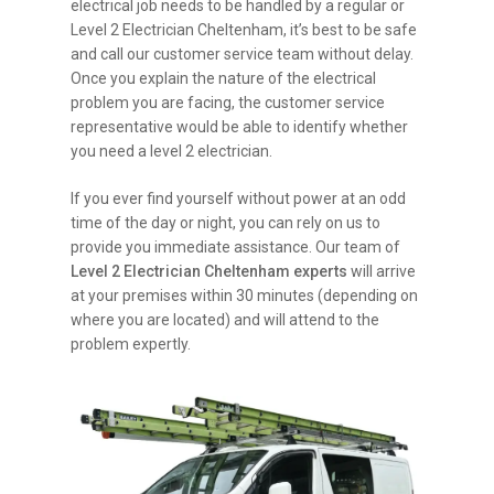
electrical job needs to be handled by a regular or
Level 2 Electrician Cheltenham, it’s best to be safe
and call our customer service team without delay.
Once you explain the nature of the electrical
problem you are facing, the customer service
representative would be able to identify whether
you need a level 2 electrician.
If you ever find yourself without power at an odd
time of the day or night, you can rely on us to
provide you immediate assistance. Our team of
Level 2 Electrician Cheltenham experts
will arrive
at your premises within 30 minutes (depending on
where you are located) and will attend to the
problem expertly.