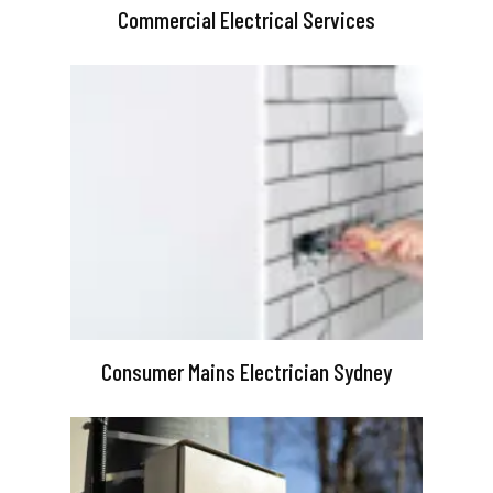
Commercial Electrical Services
Consumer Mains Electrician Sydney