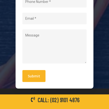
About Us
Level 2 Electrician
Hot Water Systems
Contact
Quick Links
Blogs
Areas We Service
Work With Us
Privacy Policy
Terms and Conditions
CALL: (02) 9101 4876
General Electrical Services