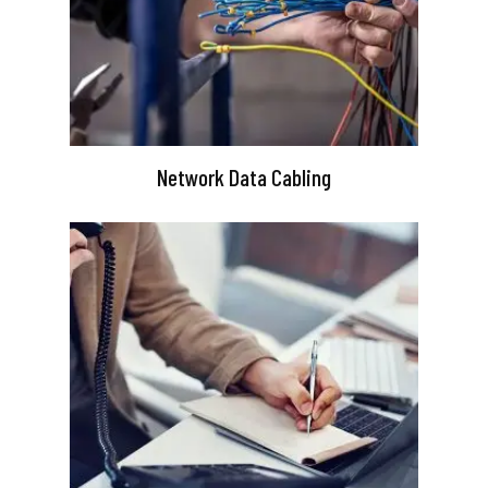
Network Data Cabling