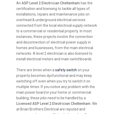
An
ASP Level 2 Electrician Cheltenham
has the
certification and licensing to tackle all types of
installations, repairs and maintenance jobs on
overhead & underground electrical services
connected from the local electrical supply network
to a commercial or residential property. In most
instances, these projects involve the connection
and disconnection of electrical power supply in
homes and businesses, from the main electrical
networks. A level 2 electrician is also licensed to
install electrical meters and main switchboards.
There are times when a
safety switch
on your
property becomes dysfunctional and may keep
switching off even when you try to switch it on
multiple times. If you notice any problem with the
main power board in your home or commercial
building, these jobs need to be handled by a
Licensed ASP Level 2 Electrician Cheltenham
. We
at Brian Brothers Electrical are reputed and