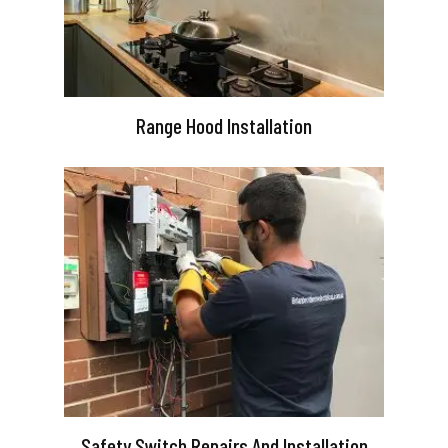
Range Hood Installation
Safety Switch Repairs And Installation