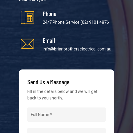
Phone
24/7 Phone Service
(02) 9101 4876
Email
We strive to provide the best possible customer
service in the industry. We understand at times it’s
info@brianbrotherselectrical.com.au
difficult to interact with tradies, so we make it as
easy as possible.
Send Us a Message
Fill in the details below and we will get
back to you shortly.
Navigation
Home