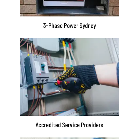
3-Phase Power Sydney
Accredited Service Providers