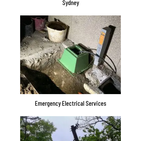
Sydney
Emergency Electrical Services