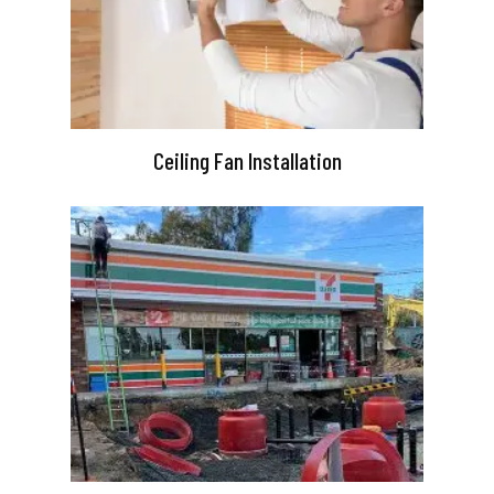
Ceiling Fan Installation