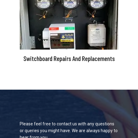
Switchboard Repairs And Replacements
Please feel free to contact us with any questions
or queries you might have. We are always happy to
hear from you.