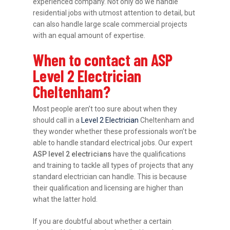
experienced company. Not only do we handle
residential jobs with utmost attention to detail, but
can also handle large scale commercial projects
with an equal amount of expertise.
When to contact an ASP
Level 2 Electrician
Cheltenham?
Most people aren’t too sure about when they
should call in a
Level 2 Electrician
Cheltenham and
they wonder whether these professionals won’t be
able to handle standard electrical jobs. Our expert
ASP level 2 electricians
have the qualifications
and training to tackle all types of projects that any
standard electrician can handle. This is because
their qualification and licensing are higher than
what the latter hold.
If you are doubtful about whether a certain