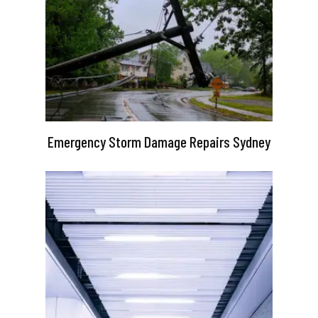
Emergency Storm Damage Repairs Sydney