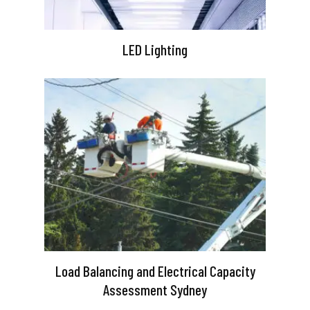
LED Lighting
Load Balancing and Electrical Capacity
Assessment Sydney