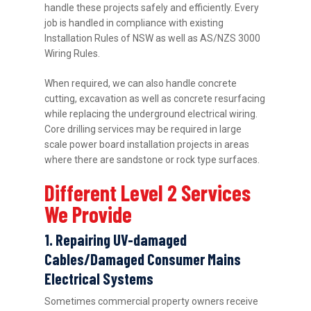
handle these projects safely and efficiently. Every
job is handled in compliance with existing
Installation Rules of NSW as well as AS/NZS 3000
Wiring Rules.
When required, we can also handle concrete
cutting, excavation as well as concrete resurfacing
while replacing the underground electrical wiring.
Core drilling services may be required in large
scale power board installation projects in areas
where there are sandstone or rock type surfaces.
Different Level 2 Services
We Provide
1. Repairing UV-damaged
Cables/Damaged Consumer Mains
Electrical Systems
Sometimes commercial property owners receive