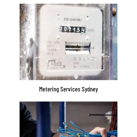
Metering Services Sydney