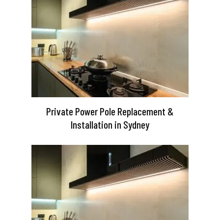
Private Power Pole Replacement &
Installation in Sydney