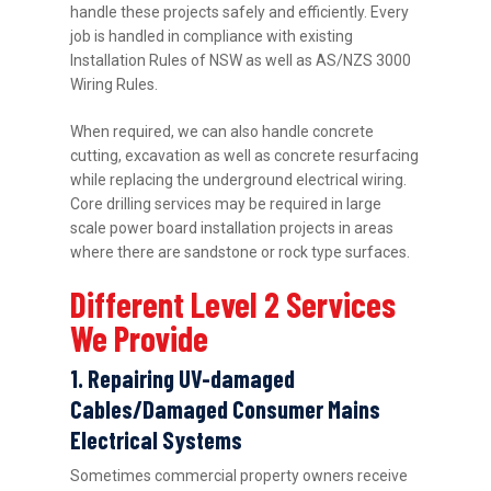
handle these projects safely and efficiently. Every
job is handled in compliance with existing
Installation Rules of NSW as well as AS/NZS 3000
Wiring Rules.
When required, we can also handle concrete
cutting, excavation as well as concrete resurfacing
while replacing the underground electrical wiring.
Core drilling services may be required in large
scale power board installation projects in areas
where there are sandstone or rock type surfaces.
Different Level 2 Services
We Provide
1. Repairing UV-damaged
Cables/Damaged Consumer Mains
Electrical Systems
Sometimes commercial property owners receive