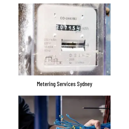
Metering Services Sydney