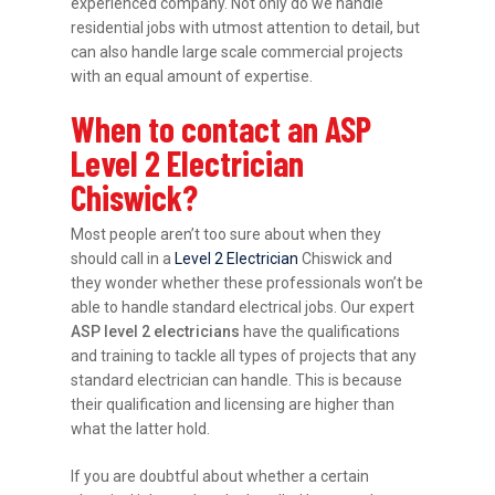
experienced company. Not only do we handle
residential jobs with utmost attention to detail, but
can also handle large scale commercial projects
with an equal amount of expertise.
When to contact an ASP
Level 2 Electrician
Chiswick?
Most people aren’t too sure about when they
should call in a
Level 2 Electrician
Chiswick and
they wonder whether these professionals won’t be
able to handle standard electrical jobs. Our expert
ASP level 2 electricians
have the qualifications
and training to tackle all types of projects that any
standard electrician can handle. This is because
their qualification and licensing are higher than
what the latter hold.
If you are doubtful about whether a certain