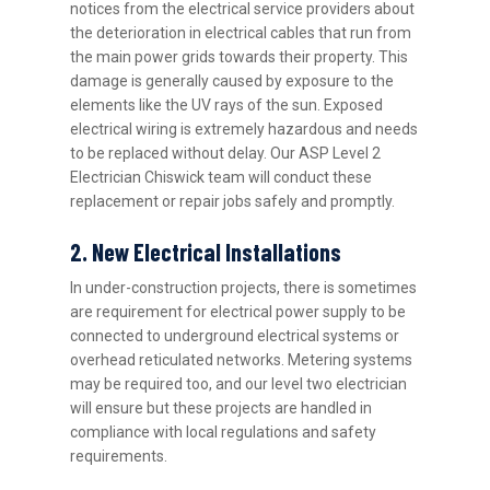
notices from the electrical service providers about
the deterioration in electrical cables that run from
the main power grids towards their property. This
damage is generally caused by exposure to the
elements like the UV rays of the sun. Exposed
electrical wiring is extremely hazardous and needs
to be replaced without delay. Our ASP Level 2
Electrician Chiswick team will conduct these
replacement or repair jobs safely and promptly.
2. New Electrical Installations
In under-construction projects, there is sometimes
are requirement for electrical power supply to be
connected to underground electrical systems or
overhead reticulated networks. Metering systems
may be required too, and our level two electrician
will ensure but these projects are handled in
compliance with local regulations and safety
requirements.