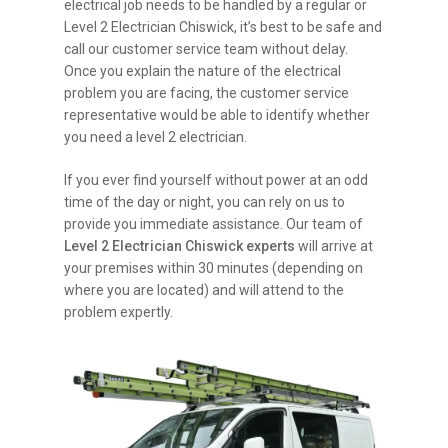
electrical job needs to be handled by a regular or
Level 2 Electrician Chiswick, it’s best to be safe and
call our customer service team without delay.
Once you explain the nature of the electrical
problem you are facing, the customer service
representative would be able to identify whether
you need a level 2 electrician.
If you ever find yourself without power at an odd
time of the day or night, you can rely on us to
provide you immediate assistance. Our team of
Level 2 Electrician Chiswick experts
will arrive at
your premises within 30 minutes (depending on
where you are located) and will attend to the
problem expertly.