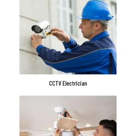
CCTV Electrician