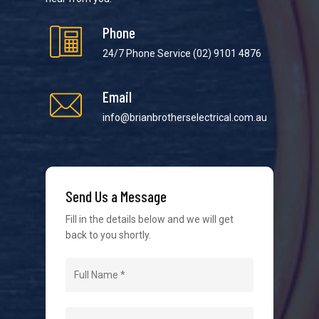
Phone
24/7 Phone Service
(02) 9101 4876
Email
We strive to provide the best possible customer
service in the industry. We understand at times it’s
info@brianbrotherselectrical.com.au
difficult to interact with tradies, so we make it as
easy as possible.
Send Us a Message
Fill in the details below and we will get
back to you shortly.
Navigation
Home