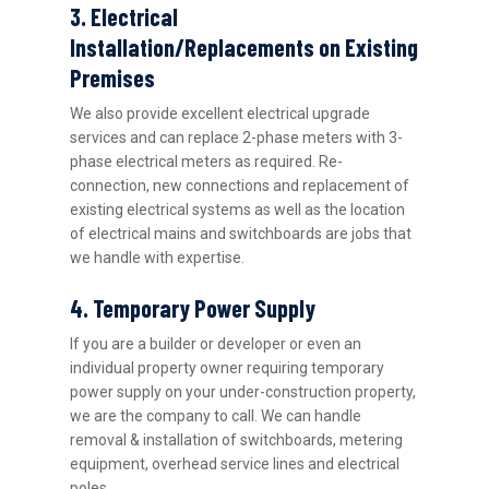
3. Electrical
Installation/Replacements on Existing
Premises
We also provide excellent electrical upgrade
services and can replace 2-phase meters with 3-
phase electrical meters as required. Re-
connection, new connections and replacement of
existing electrical systems as well as the location
of electrical mains and switchboards are jobs that
we handle with expertise.
4. Temporary Power Supply
If you are a builder or developer or even an
individual property owner requiring temporary
power supply on your under-construction property,
we are the company to call. We can handle
removal & installation of switchboards, metering
equipment, overhead service lines and electrical
poles