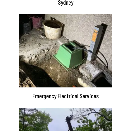
Sydney
Emergency Electrical Services