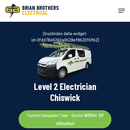
Skip
Men
to
main
content
[trustindex data-widget-
id=3fdd78d4260a0628ef8620f6962]
Level 2 Electrician
Chiswick
Fastest Response Time – Onsite
Within 30
Minutes!