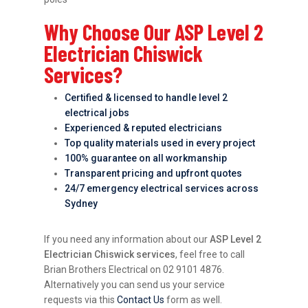
Why Choose Our ASP Level 2
Electrician Chiswick
Services?
Certified & licensed to handle level 2
electrical jobs
Experienced & reputed electricians
Top quality materials used in every project
100% guarantee on all workmanship
Transparent pricing and upfront quotes
24/7 emergency electrical services across
Sydney
If you need any information about our
ASP Level 2
Electrician Chiswick services
, feel free to call
Brian Brothers Electrical on 02 9101 4876.
Alternatively you can send us your service
requests via this
Contact Us
form as well.