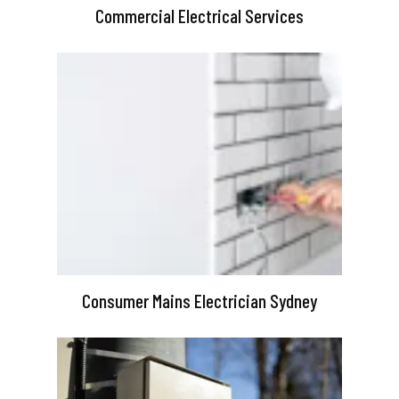
Commercial Electrical Services
Consumer Mains Electrician Sydney