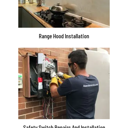
Range Hood Installation
Safety Switch Repairs And Installation