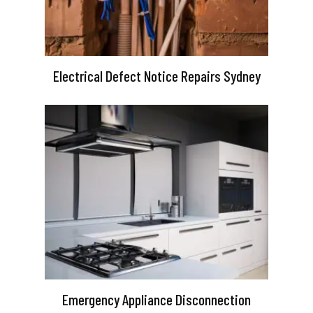
Electrical Defect Notice Repairs Sydney
Emergency Appliance Disconnection