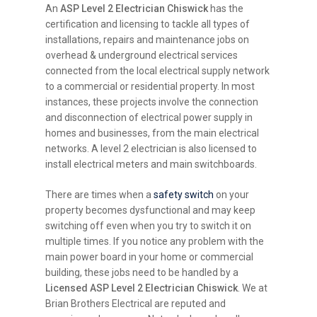
An
ASP Level 2 Electrician Chiswick
has the
certification and licensing to tackle all types of
installations, repairs and maintenance jobs on
overhead & underground electrical services
connected from the local electrical supply network
to a commercial or residential property. In most
instances, these projects involve the connection
and disconnection of electrical power supply in
homes and businesses, from the main electrical
networks. A level 2 electrician is also licensed to
install electrical meters and main switchboards.
There are times when a
safety switch
on your
property becomes dysfunctional and may keep
switching off even when you try to switch it on
multiple times. If you notice any problem with the
main power board in your home or commercial
building, these jobs need to be handled by a
Licensed ASP Level 2 Electrician Chiswick
. We at
Brian Brothers Electrical are reputed and