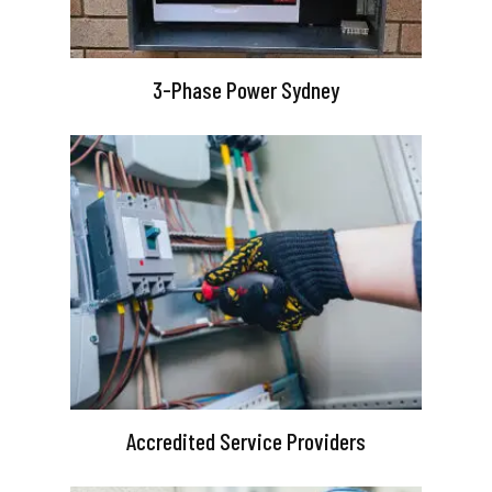
3-Phase Power Sydney
Accredited Service Providers