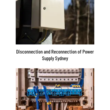
Disconnection and Reconnection of Power
Supply Sydney