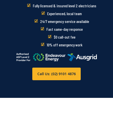
Fully licensed & insured level 2 electricians
Experienced, local team
24/7 emergency service available
Fast same-day response
$0 call-out fee
10% off emergency work
Call Us: (02) 9101 4876