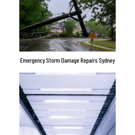
Emergency Storm Damage Repairs Sydney