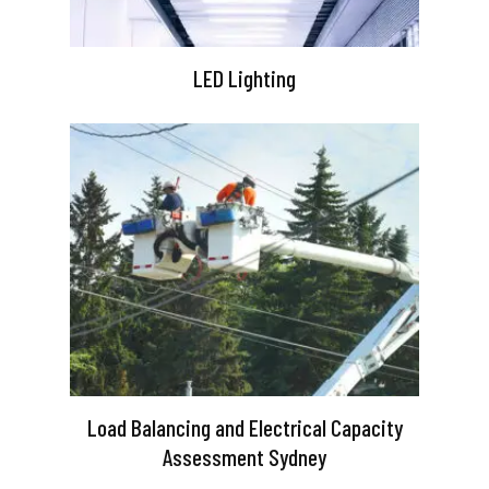
LED Lighting
Load Balancing and Electrical Capacity
Assessment Sydney