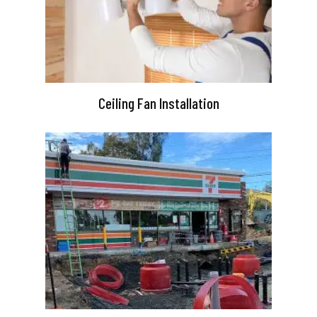
Ceiling Fan Installation