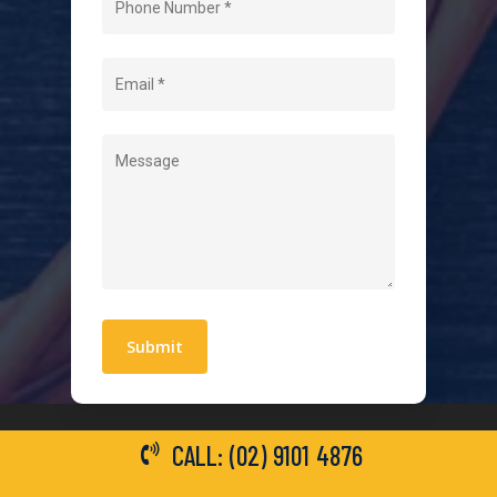
About Us
Level 2 Electrician
Hot Water Systems
Contact
Quick Links
Blogs
Areas We Service
Work With Us
Privacy Policy
Terms and Conditions
CALL: (02) 9101 4876
General Electrical Services