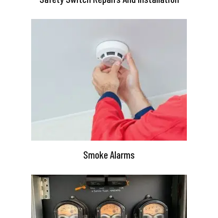
Smoke Alarms