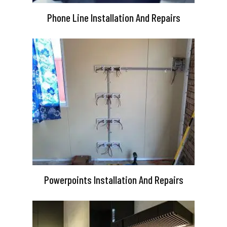
Phone Line Installation And Repairs
Powerpoints Installation And Repairs