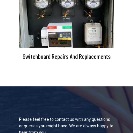
Switchboard Repairs And Replacements
Please feel free to contact us with any questions
or queries you might have. We are always happy to
hear from you.