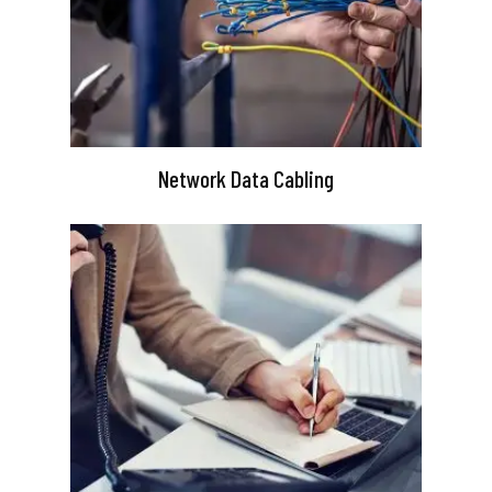
Network Data Cabling