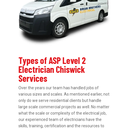
Types of ASP Level 2
Electrician Chiswick
Services
Over the years our team has handled jobs of
various sizes and scales. As mentioned earlier, not
only do we serve residential clients but handle
large scale commercial projects as well. No matter
what the scale or complexity of the electrical job,
our experienced team of electricians have the
skills, training, certification and the resources to