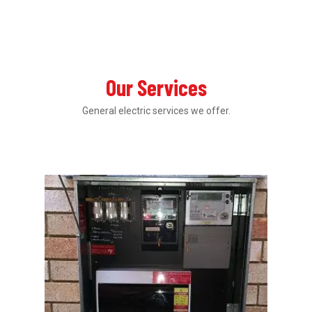
Our Services
General electric services we offer.