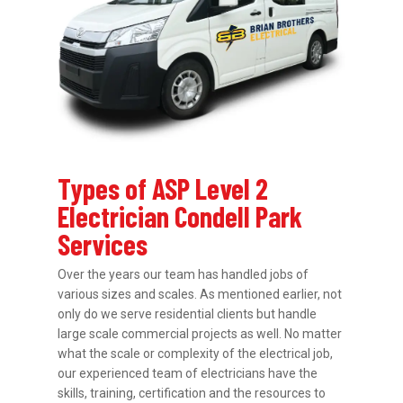
Types of ASP Level 2
Electrician Condell Park
Services
Over the years our team has handled jobs of
various sizes and scales. As mentioned earlier, not
only do we serve residential clients but handle
large scale commercial projects as well. No matter
what the scale or complexity of the electrical job,
our experienced team of electricians have the
skills, training, certification and the resources to