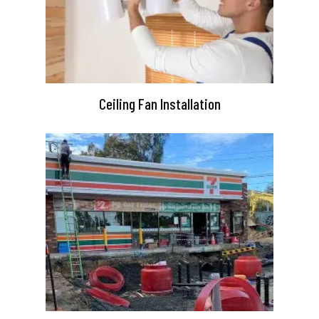
Ceiling Fan Installation