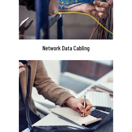
Network Data Cabling