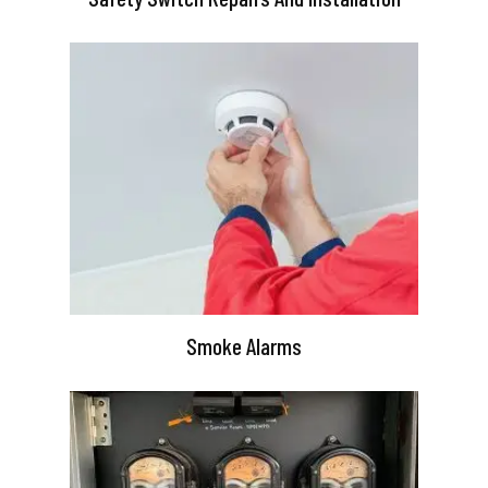
Smoke Alarms