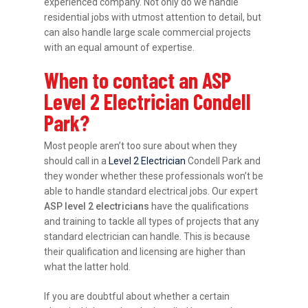
experienced company. Not only do we handle
residential jobs with utmost attention to detail, but
can also handle large scale commercial projects
with an equal amount of expertise.
When to contact an ASP
Level 2 Electrician Condell
Park?
Most people aren’t too sure about when they
should call in a
Level 2 Electrician
Condell Park and
they wonder whether these professionals won’t be
able to handle standard electrical jobs. Our expert
ASP level 2 electricians
have the qualifications
and training to tackle all types of projects that any
standard electrician can handle. This is because
their qualification and licensing are higher than
what the latter hold.
If you are doubtful about whether a certain