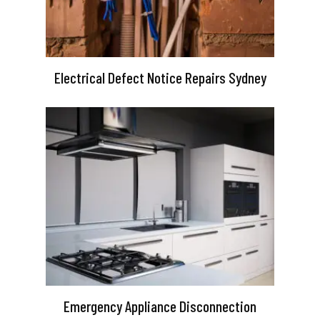
Electrical Defect Notice Repairs Sydney
Emergency Appliance Disconnection