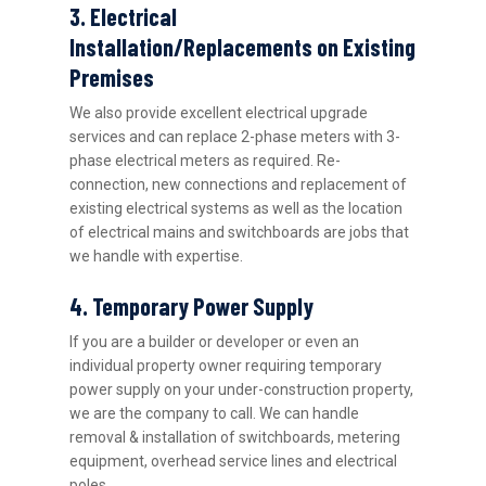
3. Electrical
Installation/Replacements on Existing
Premises
We also provide excellent electrical upgrade
services and can replace 2-phase meters with 3-
phase electrical meters as required. Re-
connection, new connections and replacement of
existing electrical systems as well as the location
of electrical mains and switchboards are jobs that
we handle with expertise.
4. Temporary Power Supply
If you are a builder or developer or even an
individual property owner requiring temporary
power supply on your under-construction property,
we are the company to call. We can handle
removal & installation of switchboards, metering
equipment, overhead service lines and electrical
poles