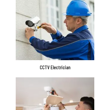
CCTV Electrician