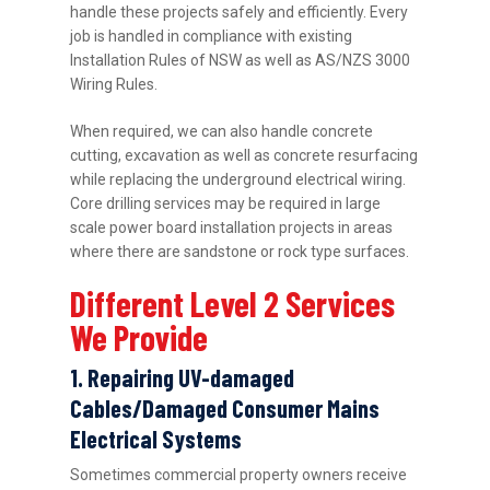
handle these projects safely and efficiently. Every
job is handled in compliance with existing
Installation Rules of NSW as well as AS/NZS 3000
Wiring Rules.
When required, we can also handle concrete
cutting, excavation as well as concrete resurfacing
while replacing the underground electrical wiring.
Core drilling services may be required in large
scale power board installation projects in areas
where there are sandstone or rock type surfaces.
Different Level 2 Services
We Provide
1. Repairing UV-damaged
Cables/Damaged Consumer Mains
Electrical Systems
Sometimes commercial property owners receive