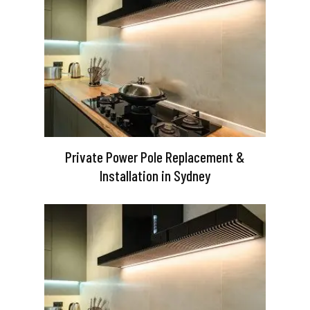
Private Power Pole Replacement &
Installation in Sydney