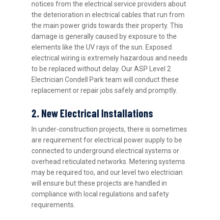
notices from the electrical service providers about
the deterioration in electrical cables that run from
the main power grids towards their property. This
damage is generally caused by exposure to the
elements like the UV rays of the sun. Exposed
electrical wiring is extremely hazardous and needs
to be replaced without delay. Our ASP Level 2
Electrician Condell Park team will conduct these
replacement or repair jobs safely and promptly.
2. New Electrical Installations
In under-construction projects, there is sometimes
are requirement for electrical power supply to be
connected to underground electrical systems or
overhead reticulated networks. Metering systems
may be required too, and our level two electrician
will ensure but these projects are handled in
compliance with local regulations and safety
requirements.