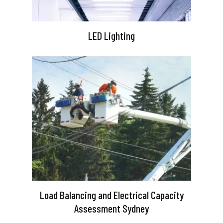
LED Lighting
Load Balancing and Electrical Capacity
Assessment Sydney