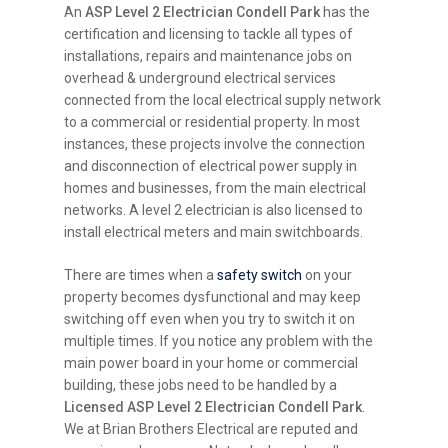
An
ASP Level 2 Electrician Condell Park
has the
certification and licensing to tackle all types of
installations, repairs and maintenance jobs on
overhead & underground electrical services
connected from the local electrical supply network
to a commercial or residential property. In most
instances, these projects involve the connection
and disconnection of electrical power supply in
homes and businesses, from the main electrical
networks. A level 2 electrician is also licensed to
install electrical meters and main switchboards.
There are times when a
safety switch
on your
property becomes dysfunctional and may keep
switching off even when you try to switch it on
multiple times. If you notice any problem with the
main power board in your home or commercial
building, these jobs need to be handled by a
Licensed ASP Level 2 Electrician Condell Park
.
We at Brian Brothers Electrical are reputed and