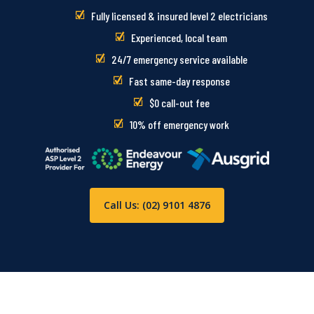
Fully licensed & insured level 2 electricians
Experienced, local team
24/7 emergency service available
Fast same-day response
$0 call-out fee
10% off emergency work
Call Us: (02) 9101 4876