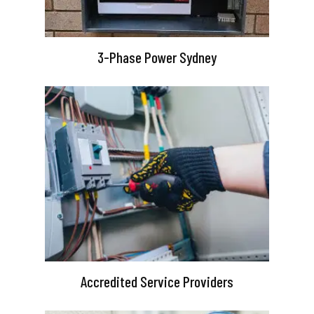
3-Phase Power Sydney
Accredited Service Providers