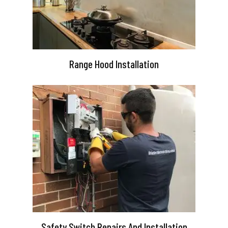
Range Hood Installation
Safety Switch Repairs And Installation