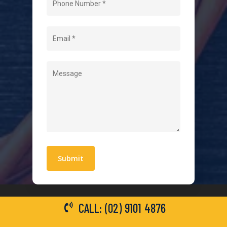
About Us
Level 2 Electrician
Hot Water Systems
Contact
Quick Links
Blogs
Areas We Service
Work With Us
Privacy Policy
Terms and Conditions
CALL: (02) 9101 4876
General Electrical Services