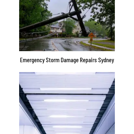
Emergency Storm Damage Repairs Sydney