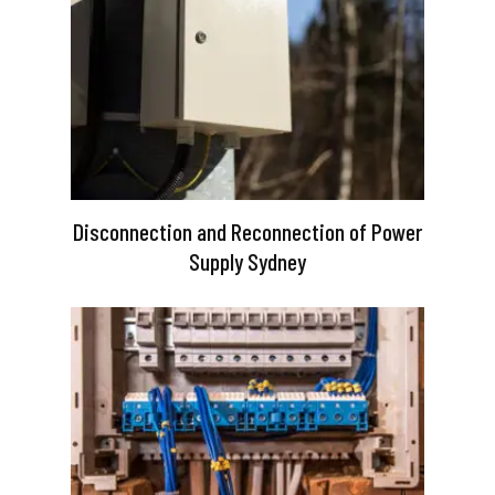
Disconnection and Reconnection of Power
Supply Sydney