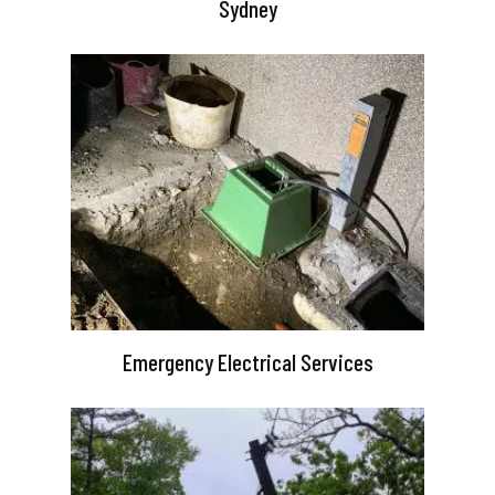
Sydney
Emergency Electrical Services