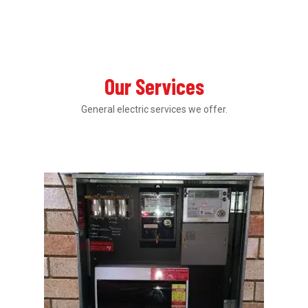
Our Services
General electric services we offer.