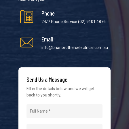
Phone
24/7 Phone Service
(02) 9101 4876
Email
We strive to provide the best possible customer
service in the industry. We understand at times it’s
info@brianbrotherselectrical.com.au
difficult to interact with tradies, so we make it as
easy as possible.
Send Us a Message
Fill in the details below and we will get
back to you shortly.
Navigation
Home