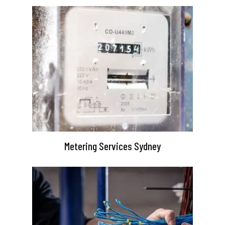
Metering Services Sydney