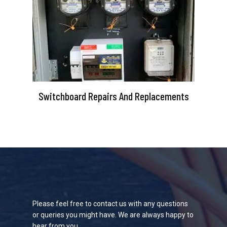
Switchboard Repairs And Replacements
Please feel free to contact us with any questions
or queries you might have. We are always happy to
hear from you.