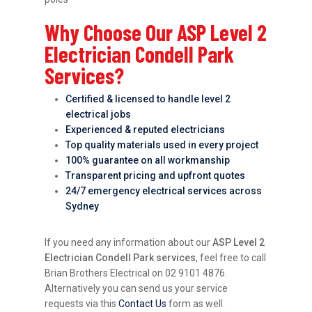
Why Choose Our ASP Level 2
Electrician Condell Park
Services?
Certified & licensed to handle level 2
electrical jobs
Experienced & reputed electricians
Top quality materials used in every project
100% guarantee on all workmanship
Transparent pricing and upfront quotes
24/7 emergency electrical services across
Sydney
If you need any information about our
ASP Level 2
Electrician Condell Park services
, feel free to call
Brian Brothers Electrical on 02 9101 4876.
Alternatively you can send us your service
requests via this
Contact Us
form as well.