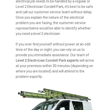
electrical job needs to be handled by a regular or
Level 2 Electrician Condell Park, it’s best to be safe
and call our customer service team without delay.
Once you explain the nature of the electrical
problem you are facing, the customer service
representative would be able to identify whether
you need a level 2 electrician.
If you ever find yourself without power at an odd
time of the day or night, you can rely on us to
provide you immediate assistance. Our team of
Level 2 Electrician Condell Park experts
will arrive
at your premises within 30 minutes (depending on
where you are located) and will attend to the
problem expertly.