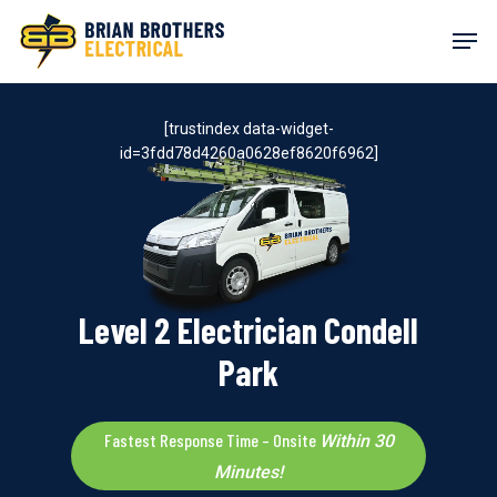
Skip
Men
to
main
content
[trustindex data-widget-
id=3fdd78d4260a0628ef8620f6962]
Level 2 Electrician Condell
Park
Fastest Response Time – Onsite
Within 30
Minutes!