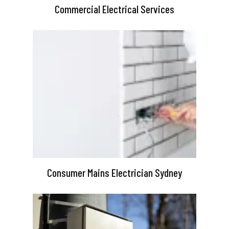
Commercial Electrical Services
Consumer Mains Electrician Sydney