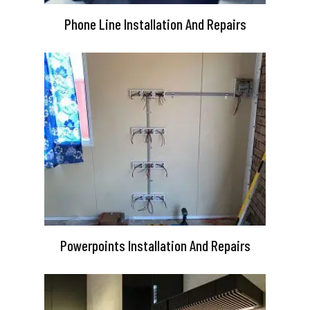
Phone Line Installation And Repairs
Powerpoints Installation And Repairs