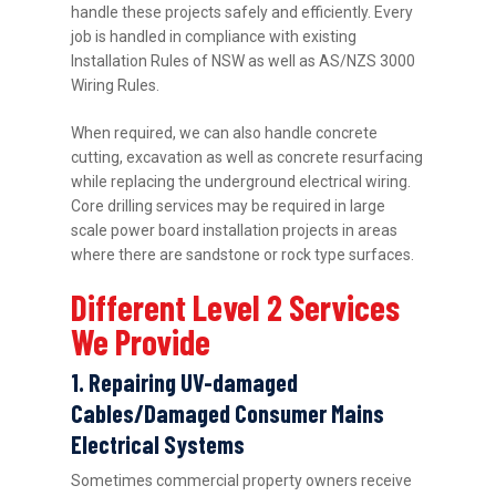
handle these projects safely and efficiently. Every
job is handled in compliance with existing
Installation Rules of NSW as well as AS/NZS 3000
Wiring Rules.
When required, we can also handle concrete
cutting, excavation as well as concrete resurfacing
while replacing the underground electrical wiring.
Core drilling services may be required in large
scale power board installation projects in areas
where there are sandstone or rock type surfaces.
Different Level 2 Services
We Provide
1. Repairing UV-damaged
Cables/Damaged Consumer Mains
Electrical Systems
Sometimes commercial property owners receive