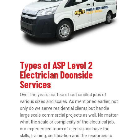
Types of ASP Level 2
Electrician Doonside
Services
Over the years our team has handled jobs of
various sizes and scales. As mentioned earlier, not
only do we serve residential clients but handle
large scale commercial projects as well. No matter
what the scale or complexity of the electrical job,
our experienced team of electricians have the
skills, training, certification and the resources to