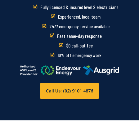
Fully licensed & insured level 2 electricians
Experienced, local team
24/7 emergency service available
Fast same-day response
$0 call-out fee
10% off emergency work
Call Us: (02) 9101 4876