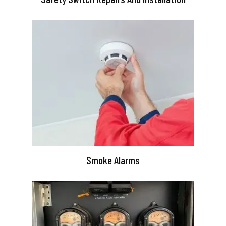
Smoke Alarms