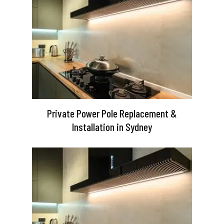
Private Power Pole Replacement &
Installation in Sydney