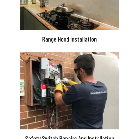
Range Hood Installation
Safety Switch Repairs And Installation