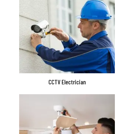
CCTV Electrician