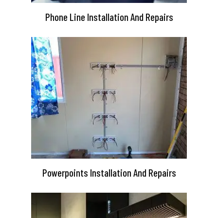
Phone Line Installation And Repairs
Powerpoints Installation And Repairs