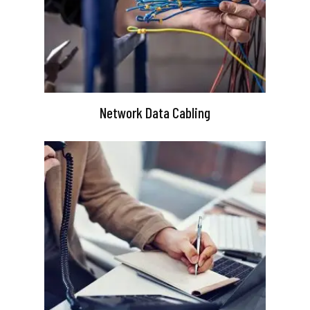
Network Data Cabling