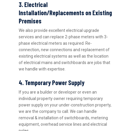
3. Electrical
Installation/Replacements on Existing
Premises
We also provide excellent electrical upgrade
services and can replace 2-phase meters with 3-
phase electrical meters as required. Re-
connection, new connections and replacement of
existing electrical systems as well as the location
of electrical mains and switchboards are jobs that
we handle with expertise.
4. Temporary Power Supply
If you are a builder or developer or even an
individual property owner requiring temporary
power supply on your under-construction property,
we are the company to call. We can handle
removal & installation of switchboards, metering
equipment, overhead service lines and electrical
poles