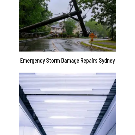
Emergency Storm Damage Repairs Sydney