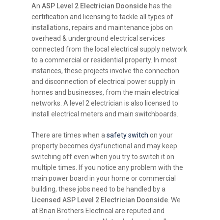
An
ASP Level 2 Electrician Doonside
has the
certification and licensing to tackle all types of
installations, repairs and maintenance jobs on
overhead & underground electrical services
connected from the local electrical supply network
to a commercial or residential property. In most
instances, these projects involve the connection
and disconnection of electrical power supply in
homes and businesses, from the main electrical
networks. A level 2 electrician is also licensed to
install electrical meters and main switchboards.
There are times when a
safety switch
on your
property becomes dysfunctional and may keep
switching off even when you try to switch it on
multiple times. If you notice any problem with the
main power board in your home or commercial
building, these jobs need to be handled by a
Licensed ASP Level 2 Electrician Doonside
. We
at Brian Brothers Electrical are reputed and