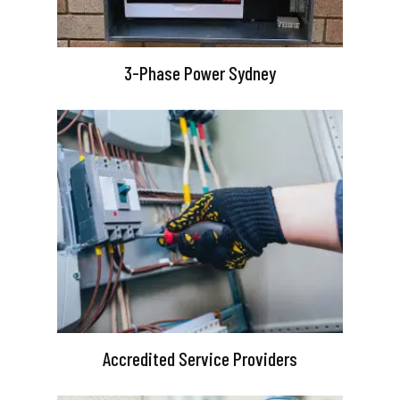
3-Phase Power Sydney
Accredited Service Providers