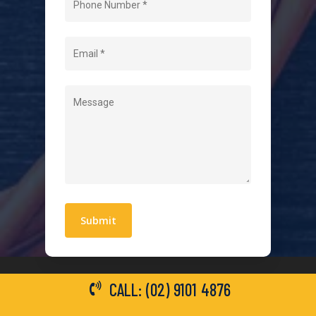
About Us
Level 2 Electrician
Hot Water Systems
Contact
Quick Links
Blogs
Areas We Service
Work With Us
Privacy Policy
Terms and Conditions
CALL: (02) 9101 4876
General Electrical Services