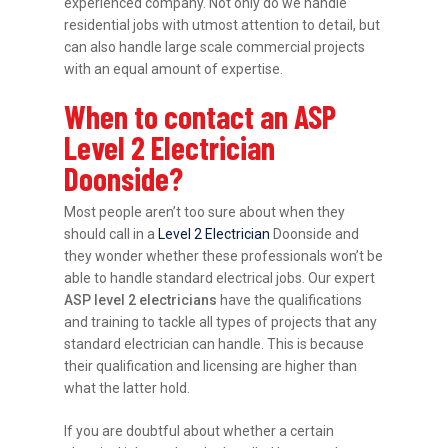
experienced company. Not only do we handle
residential jobs with utmost attention to detail, but
can also handle large scale commercial projects
with an equal amount of expertise.
When to contact an ASP
Level 2 Electrician
Doonside?
Most people aren’t too sure about when they
should call in a
Level 2 Electrician
Doonside and
they wonder whether these professionals won’t be
able to handle standard electrical jobs. Our expert
ASP level 2 electricians
have the qualifications
and training to tackle all types of projects that any
standard electrician can handle. This is because
their qualification and licensing are higher than
what the latter hold.
If you are doubtful about whether a certain