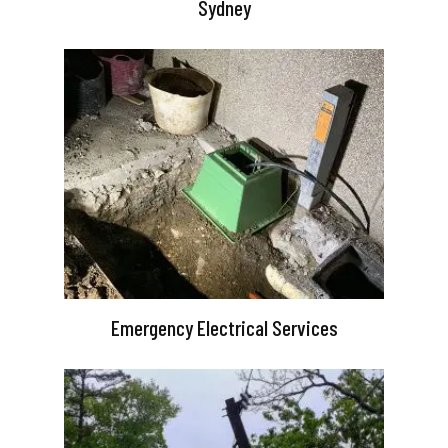
Sydney
Emergency Electrical Services