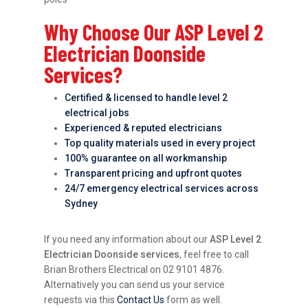
Why Choose Our ASP Level 2
Electrician Doonside
Services?
Certified & licensed to handle level 2
electrical jobs
Experienced & reputed electricians
Top quality materials used in every project
100% guarantee on all workmanship
Transparent pricing and upfront quotes
24/7 emergency electrical services across
Sydney
If you need any information about our
ASP Level 2
Electrician Doonside services
, feel free to call
Brian Brothers Electrical on 02 9101 4876.
Alternatively you can send us your service
requests via this
Contact Us
form as well.