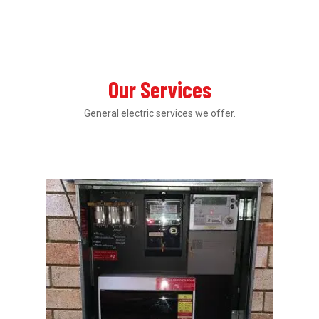
Our Services
General electric services we offer.