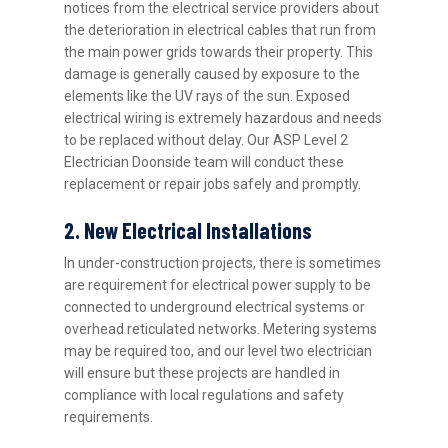
notices from the electrical service providers about
the deterioration in electrical cables that run from
the main power grids towards their property. This
damage is generally caused by exposure to the
elements like the UV rays of the sun. Exposed
electrical wiring is extremely hazardous and needs
to be replaced without delay. Our ASP Level 2
Electrician Doonside team will conduct these
replacement or repair jobs safely and promptly.
2. New Electrical Installations
In under-construction projects, there is sometimes
are requirement for electrical power supply to be
connected to underground electrical systems or
overhead reticulated networks. Metering systems
may be required too, and our level two electrician
will ensure but these projects are handled in
compliance with local regulations and safety
requirements.