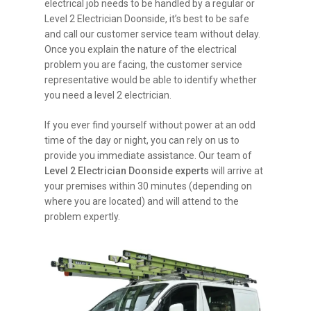
electrical job needs to be handled by a regular or
Level 2 Electrician Doonside, it’s best to be safe
and call our customer service team without delay.
Once you explain the nature of the electrical
problem you are facing, the customer service
representative would be able to identify whether
you need a level 2 electrician.
If you ever find yourself without power at an odd
time of the day or night, you can rely on us to
provide you immediate assistance. Our team of
Level 2 Electrician Doonside experts
will arrive at
your premises within 30 minutes (depending on
where you are located) and will attend to the
problem expertly.