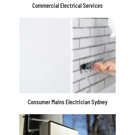
Commercial Electrical Services
Consumer Mains Electrician Sydney