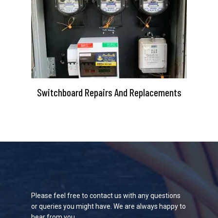
Switchboard Repairs And Replacements
Please feel free to contact us with any questions
or queries you might have. We are always happy to
hear from you.