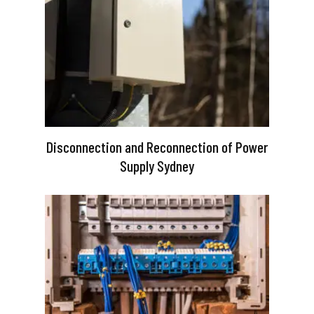
Disconnection and Reconnection of Power
Supply Sydney