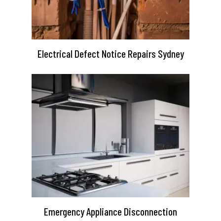
Electrical Defect Notice Repairs Sydney
Emergency Appliance Disconnection