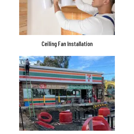
Ceiling Fan Installation