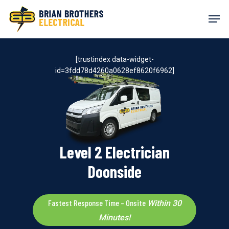
Skip
Men
to
main
content
[trustindex data-widget-
id=3fdd78d4260a0628ef8620f6962]
Level 2 Electrician
Doonside
Fastest Response Time – Onsite
Within 30
Minutes!