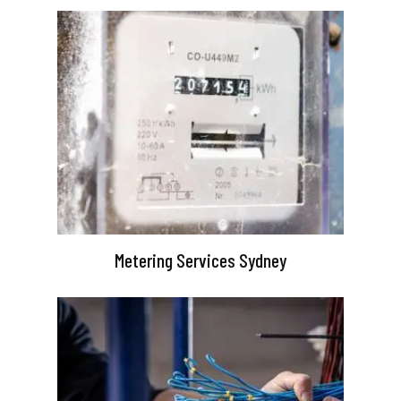
Metering Services Sydney