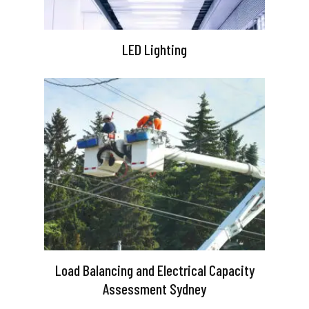
LED Lighting
Load Balancing and Electrical Capacity
Assessment Sydney