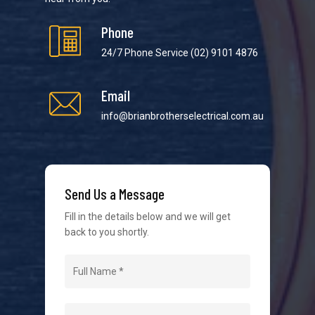
Phone
24/7 Phone Service
(02) 9101 4876
Email
We strive to provide the best possible customer
service in the industry. We understand at times it’s
info@brianbrotherselectrical.com.au
difficult to interact with tradies, so we make it as
easy as possible.
Send Us a Message
Fill in the details below and we will get
back to you shortly.
Navigation
Home