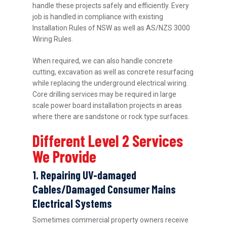
handle these projects safely and efficiently. Every
job is handled in compliance with existing
Installation Rules of NSW as well as AS/NZS 3000
Wiring Rules.
When required, we can also handle concrete
cutting, excavation as well as concrete resurfacing
while replacing the underground electrical wiring.
Core drilling services may be required in large
scale power board installation projects in areas
where there are sandstone or rock type surfaces.
Different Level 2 Services
We Provide
1. Repairing UV-damaged
Cables/Damaged Consumer Mains
Electrical Systems
Sometimes commercial property owners receive