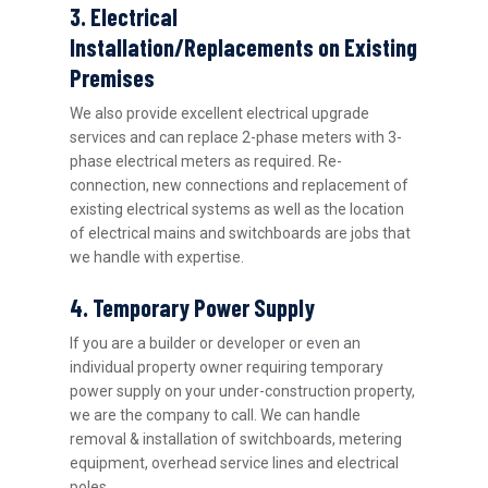
3. Electrical
Installation/Replacements on Existing
Premises
We also provide excellent electrical upgrade
services and can replace 2-phase meters with 3-
phase electrical meters as required. Re-
connection, new connections and replacement of
existing electrical systems as well as the location
of electrical mains and switchboards are jobs that
we handle with expertise.
4. Temporary Power Supply
If you are a builder or developer or even an
individual property owner requiring temporary
power supply on your under-construction property,
we are the company to call. We can handle
removal & installation of switchboards, metering
equipment, overhead service lines and electrical
poles