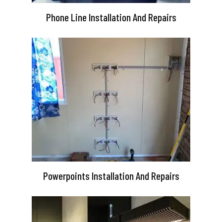
Phone Line Installation And Repairs
Powerpoints Installation And Repairs