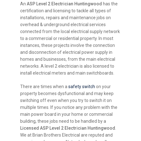
An
ASP Level 2 Electrician Huntingwood
has the
certification and licensing to tackle all types of
installations, repairs and maintenance jobs on
overhead & underground electrical services
connected from the local electrical supply network
to a commercial or residential property. In most
instances, these projects involve the connection
and disconnection of electrical power supply in
homes and businesses, from the main electrical
networks. A level 2 electrician is also licensed to
install electrical meters and main switchboards.
There are times when a
safety switch
on your
property becomes dysfunctional and may keep
switching off even when you try to switch it on
multiple times. If you notice any problem with the
main power board in your home or commercial
building, these jobs need to be handled by a
Licensed ASP Level 2 Electrician Huntingwood
.
We at Brian Brothers Electrical are reputed and