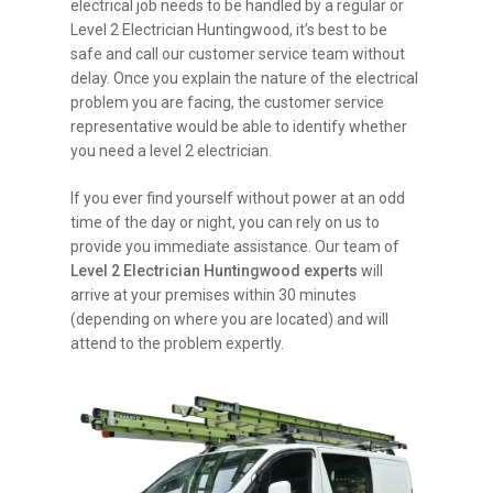
electrical job needs to be handled by a regular or
Level 2 Electrician Huntingwood, it’s best to be
safe and call our customer service team without
delay. Once you explain the nature of the electrical
problem you are facing, the customer service
representative would be able to identify whether
you need a level 2 electrician.
If you ever find yourself without power at an odd
time of the day or night, you can rely on us to
provide you immediate assistance. Our team of
Level 2 Electrician Huntingwood experts
will
arrive at your premises within 30 minutes
(depending on where you are located) and will
attend to the problem expertly.