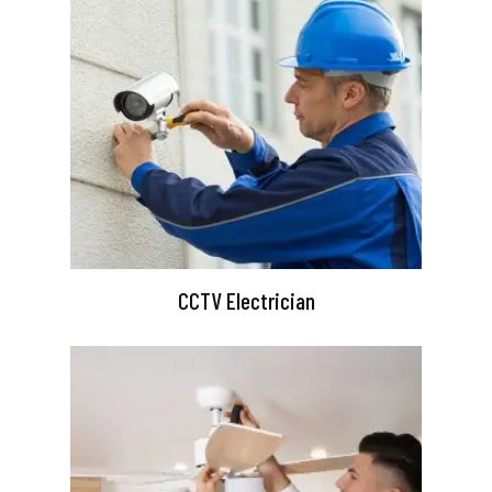
CCTV Electrician