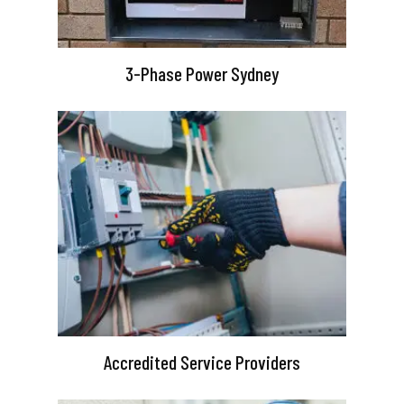
3-Phase Power Sydney
Accredited Service Providers