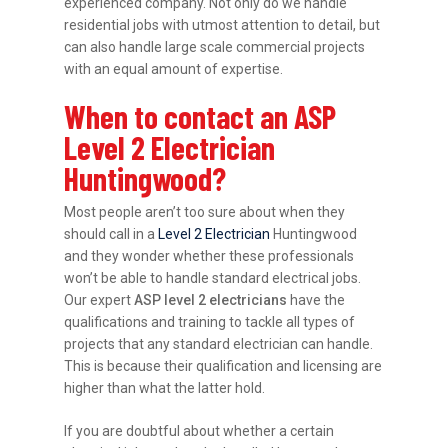
experienced company. Not only do we handle
residential jobs with utmost attention to detail, but
can also handle large scale commercial projects
with an equal amount of expertise.
When to contact an ASP
Level 2 Electrician
Huntingwood?
Most people aren’t too sure about when they
should call in a
Level 2 Electrician
Huntingwood
and they wonder whether these professionals
won’t be able to handle standard electrical jobs.
Our expert
ASP level 2 electricians
have the
qualifications and training to tackle all types of
projects that any standard electrician can handle.
This is because their qualification and licensing are
higher than what the latter hold.
If you are doubtful about whether a certain