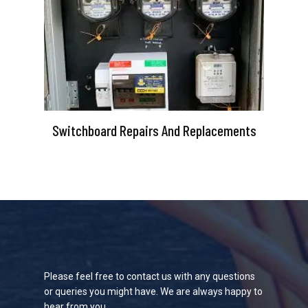
Switchboard Repairs And Replacements
Please feel free to contact us with any questions
or queries you might have. We are always happy to
hear from you.