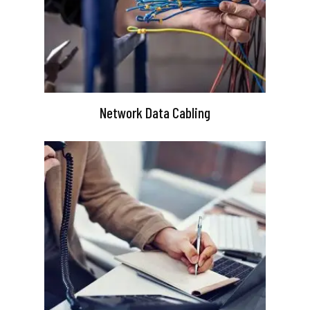
Network Data Cabling