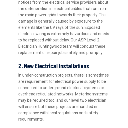
notices from the electrical service providers about
the deterioration in electrical cables that run from
the main power grids towards their property. This
damage is generally caused by exposure to the
elements like the UV rays of the sun. Exposed
electrical wiring is extremely hazardous and needs
to be replaced without delay. Our ASP Level 2
Electrician Huntingwood team will conduct these
replacement or repair jobs safely and promptly.
2. New Electrical Installations
In under-construction projects, there is sometimes
are requirement for electrical power supply to be
connected to underground electrical systems or
overhead reticulated networks. Metering systems
may be required too, and our level two electrician
will ensure but these projects are handled in
compliance with local regulations and safety
requirements.