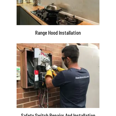
Range Hood Installation
Safety Switch Repairs And Installation