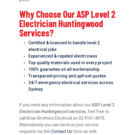
Why Choose Our ASP Level 2
Electrician Huntingwood
Services?
Certified & licensed to handle level 2
electrical jobs
Experienced & reputed electricians
Top quality materials used in every project
100% guarantee on all workmanship
Transparent pricing and upfront quotes
24/7 emergency electrical services across
Sydney
If you need any information about our
ASP Level 2
Electrician Huntingwood services
, feel free to
call Brian Brothers Electrical on 02 9101 4876.
Alternatively you can send us your service
requests via this
Contact Us
form as well.