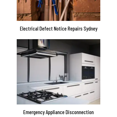
Electrical Defect Notice Repairs Sydney
Emergency Appliance Disconnection