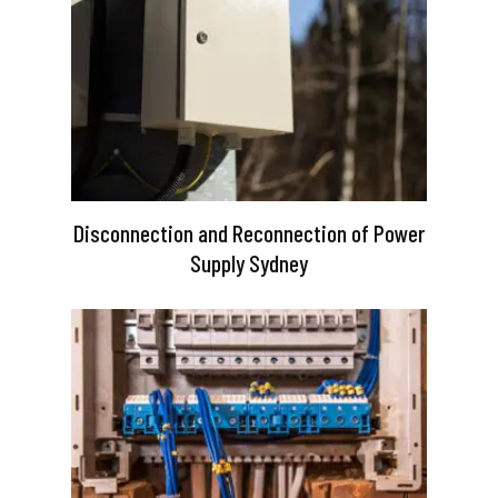
Disconnection and Reconnection of Power
Supply Sydney