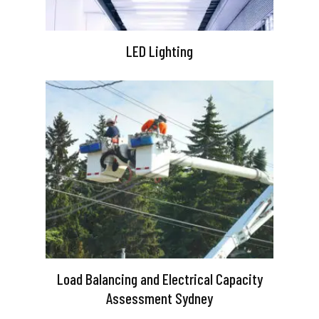
LED Lighting
Load Balancing and Electrical Capacity
Assessment Sydney