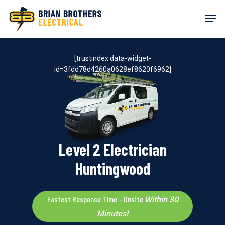
Skip
Men
to
main
content
[trustindex data-widget-
id=3fdd78d4260a0628ef8620f6962]
Level 2 Electrician
Huntingwood
Fastest Response Time – Onsite
Within 30
Minutes!