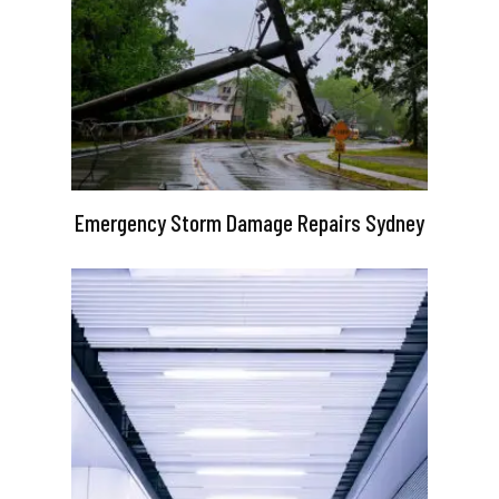
Emergency Storm Damage Repairs Sydney