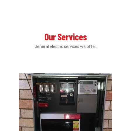
Our Services
General electric services we offer.