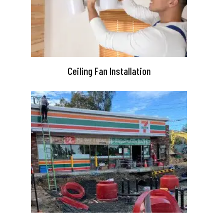
Ceiling Fan Installation