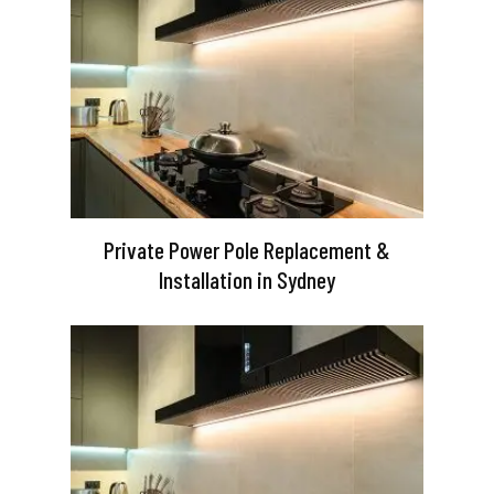
Private Power Pole Replacement &
Installation in Sydney