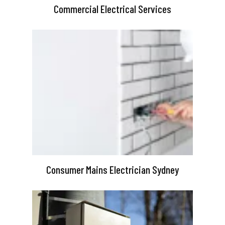
Commercial Electrical Services
Consumer Mains Electrician Sydney