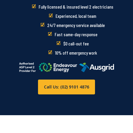
Fully licensed & insured level 2 electricians
Experienced, local team
24/7 emergency service available
Fast same-day response
$0 call-out fee
10% off emergency work
Call Us: (02) 9101 4876