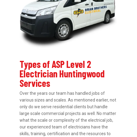
Types of ASP Level 2
Electrician Huntingwood
Services
Over the years our team has handled jobs of
various sizes and scales. As mentioned earlier, not
only do we serve residential clients but handle
large scale commercial projects as well. No matter
what the scale or complexity of the electrical job,
our experienced team of electricians have the
skills, training, certification and the resources to