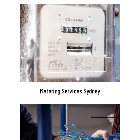
Metering Services Sydney