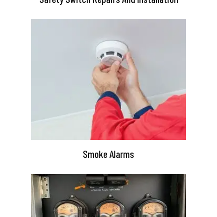
Smoke Alarms