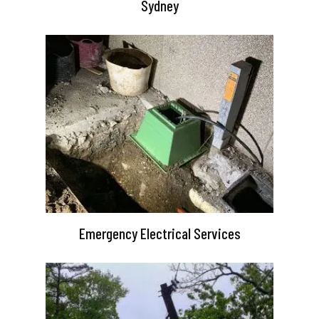
Sydney
Emergency Electrical Services