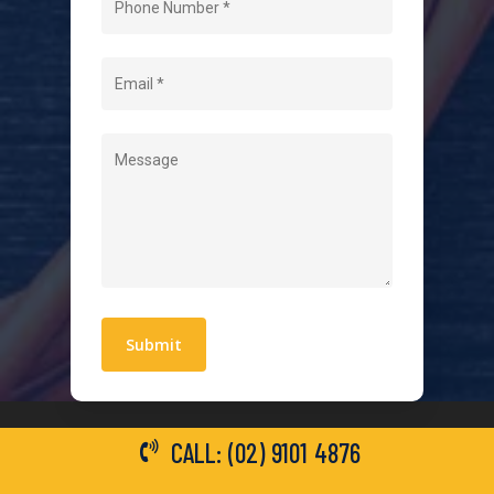
About Us
Level 2 Electrician
Hot Water Systems
Contact
Quick Links
Blogs
Areas We Service
Work With Us
Privacy Policy
Terms and Conditions
CALL: (02) 9101 4876
General Electrical Services