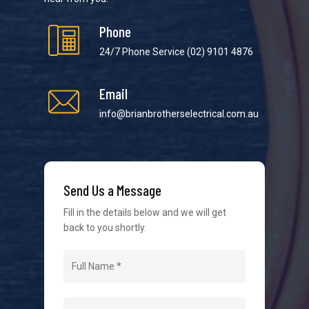
Phone
24/7 Phone Service
(02) 9101 4876
Email
We strive to provide the best possible customer
service in the industry. We understand at times it’s
info@brianbrotherselectrical.com.au
difficult to interact with tradies, so we make it as
easy as possible.
Send Us a Message
Fill in the details below and we will get
back to you shortly.
Navigation
Home