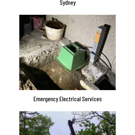
Sydney
Emergency Electrical Services