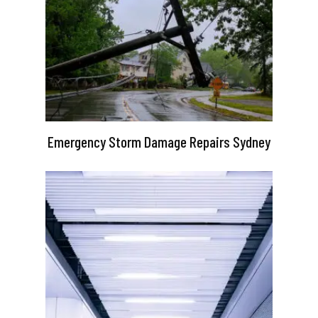
Emergency Storm Damage Repairs Sydney