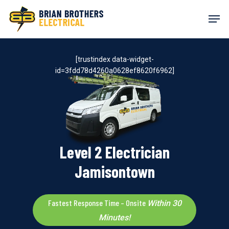
Skip
Men
to
main
content
[trustindex data-widget-
id=3fdd78d4260a0628ef8620f6962]
Level 2 Electrician
Jamisontown
Fastest Response Time – Onsite
Within 30
Minutes!