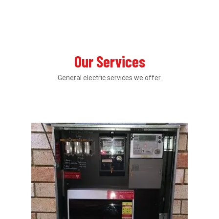
Our Services
General electric services we offer.