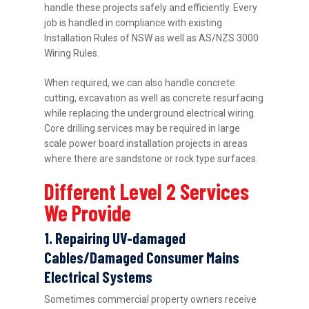
handle these projects safely and efficiently. Every
job is handled in compliance with existing
Installation Rules of NSW as well as AS/NZS 3000
Wiring Rules.
When required, we can also handle concrete
cutting, excavation as well as concrete resurfacing
while replacing the underground electrical wiring.
Core drilling services may be required in large
scale power board installation projects in areas
where there are sandstone or rock type surfaces.
Different Level 2 Services
We Provide
1. Repairing UV-damaged
Cables/Damaged Consumer Mains
Electrical Systems
Sometimes commercial property owners receive