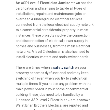
An
ASP Level 2 Electrician Jamisontown
has the
certification and licensing to tackle all types of
installations, repairs and maintenance jobs on
overhead & underground electrical services
connected from the local electrical supply network
to a commercial or residential property. In most
instances, these projects involve the connection
and disconnection of electrical power supply in
homes and businesses, from the main electrical
networks. A level 2 electrician is also licensed to
install electrical meters and main switchboards.
There are times when a
safety switch
on your
property becomes dysfunctional and may keep
switching off even when you try to switch it on
multiple times. If you notice any problem with the
main power board in your home or commercial
building, these jobs need to be handled by a
Licensed ASP Level 2 Electrician Jamisontown
.
We at Brian Brothers Electrical are reputed and