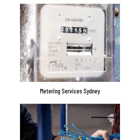
Metering Services Sydney