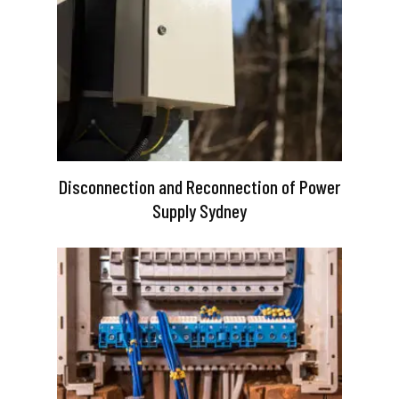
Disconnection and Reconnection of Power
Supply Sydney