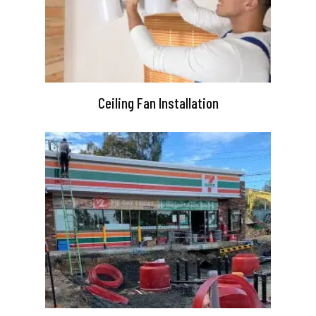
Ceiling Fan Installation