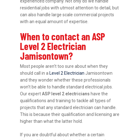
experienced company. Not only do we handle
residential jobs with utmost attention to detail, but
can also handle large scale commercial projects
with an equal amount of expertise.
When to contact an ASP
Level 2 Electrician
Jamisontown?
Most people aren’t too sure about when they
should call in a
Level 2 Electrician
Jamisontown
and they wonder whether these professionals
won’t be able to handle standard electrical jobs.
Our expert
ASP level 2 electricians
have the
qualifications and training to tackle all types of
projects that any standard electrician can handle.
This is because their qualification and licensing are
higher than what the latter hold.
If you are doubtful about whether a certain