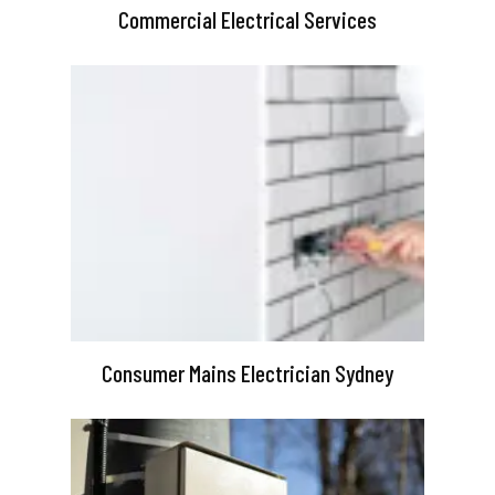
Commercial Electrical Services
Consumer Mains Electrician Sydney