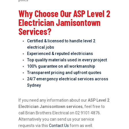
Why Choose Our ASP Level 2
Electrician Jamisontown
Services?
Certified & licensed to handle level 2
electrical jobs
Experienced & reputed electricians
Top quality materials used in every project
100% guarantee on all workmanship
Transparent pricing and upfront quotes
24/7 emergency electrical services across
Sydney
If you need any information about our
ASP Level 2
Electrician Jamisontown services
, feel free to
call Brian Brothers Electrical on 02 9101 4876.
Alternatively you can send us your service
requests via this
Contact Us
form as well.