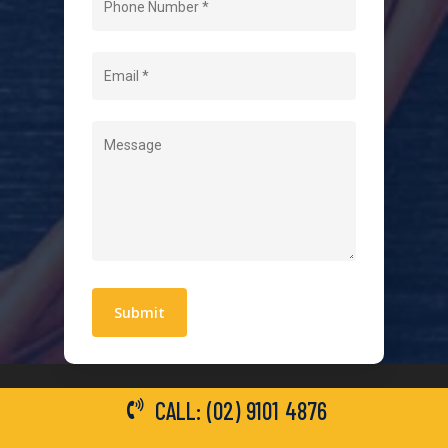
About Us
Level 2 Electrician
Hot Water Systems
Contact
Quick Links
Blogs
Areas We Service
Work With Us
Privacy Policy
Terms and Conditions
CALL: (02) 9101 4876
General Electrical Services