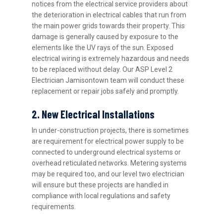
notices from the electrical service providers about
the deterioration in electrical cables that run from
the main power grids towards their property. This
damage is generally caused by exposure to the
elements like the UV rays of the sun. Exposed
electrical wiring is extremely hazardous and needs
to be replaced without delay. Our ASP Level 2
Electrician Jamisontown team will conduct these
replacement or repair jobs safely and promptly.
2. New Electrical Installations
In under-construction projects, there is sometimes
are requirement for electrical power supply to be
connected to underground electrical systems or
overhead reticulated networks. Metering systems
may be required too, and our level two electrician
will ensure but these projects are handled in
compliance with local regulations and safety
requirements.