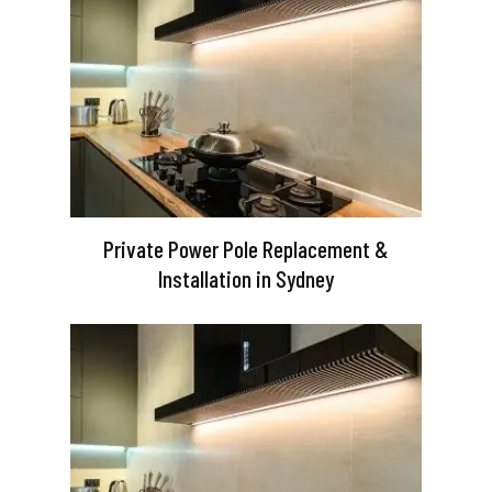
Private Power Pole Replacement &
Installation in Sydney