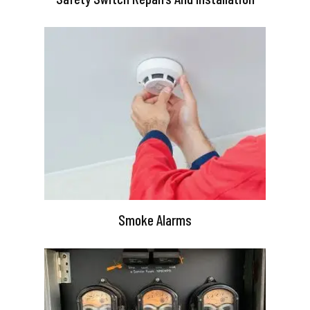
Smoke Alarms