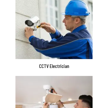
CCTV Electrician