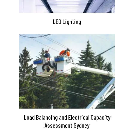
LED Lighting
Load Balancing and Electrical Capacity
Assessment Sydney