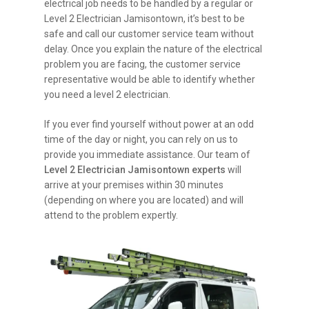
electrical job needs to be handled by a regular or
Level 2 Electrician Jamisontown, it’s best to be
safe and call our customer service team without
delay. Once you explain the nature of the electrical
problem you are facing, the customer service
representative would be able to identify whether
you need a level 2 electrician.
If you ever find yourself without power at an odd
time of the day or night, you can rely on us to
provide you immediate assistance. Our team of
Level 2 Electrician Jamisontown experts
will
arrive at your premises within 30 minutes
(depending on where you are located) and will
attend to the problem expertly.