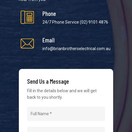
Phone
24/7 Phone Service
(02) 9101 4876
Email
We strive to provide the best possible customer
service in the industry. We understand at times it’s
info@brianbrotherselectrical.com.au
difficult to interact with tradies, so we make it as
easy as possible.
Send Us a Message
Fill in the details below and we will get
back to you shortly.
Navigation
Home