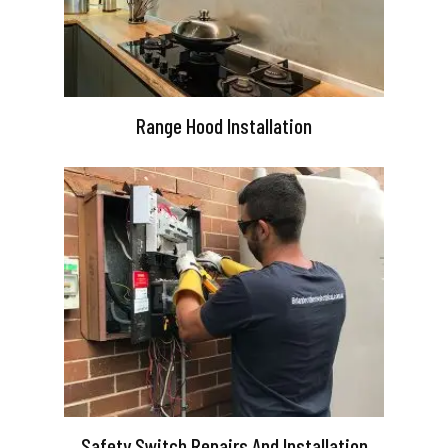
Range Hood Installation
Safety Switch Repairs And Installation