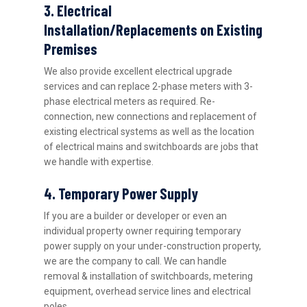
3. Electrical
Installation/Replacements on Existing
Premises
We also provide excellent electrical upgrade
services and can replace 2-phase meters with 3-
phase electrical meters as required. Re-
connection, new connections and replacement of
existing electrical systems as well as the location
of electrical mains and switchboards are jobs that
we handle with expertise.
4. Temporary Power Supply
If you are a builder or developer or even an
individual property owner requiring temporary
power supply on your under-construction property,
we are the company to call. We can handle
removal & installation of switchboards, metering
equipment, overhead service lines and electrical
poles