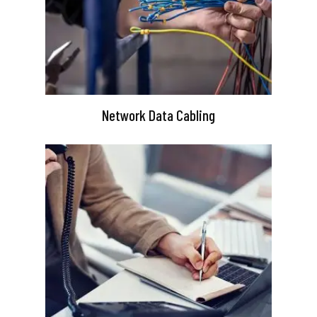
Network Data Cabling