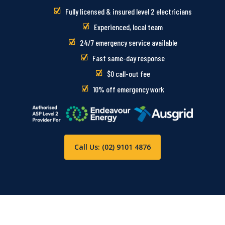
Fully licensed & insured level 2 electricians
Experienced, local team
24/7 emergency service available
Fast same-day response
$0 call-out fee
10% off emergency work
Call Us: (02) 9101 4876