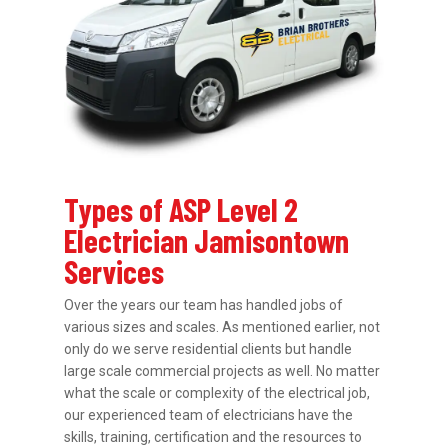
Types of ASP Level 2
Electrician Jamisontown
Services
Over the years our team has handled jobs of
various sizes and scales. As mentioned earlier, not
only do we serve residential clients but handle
large scale commercial projects as well. No matter
what the scale or complexity of the electrical job,
our experienced team of electricians have the
skills, training, certification and the resources to