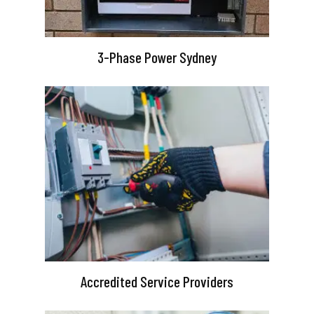
3-Phase Power Sydney
Accredited Service Providers