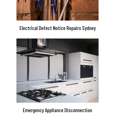
Electrical Defect Notice Repairs Sydney
Emergency Appliance Disconnection