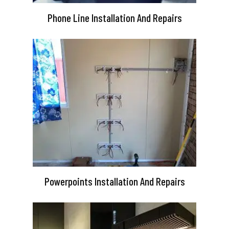
Phone Line Installation And Repairs
Powerpoints Installation And Repairs