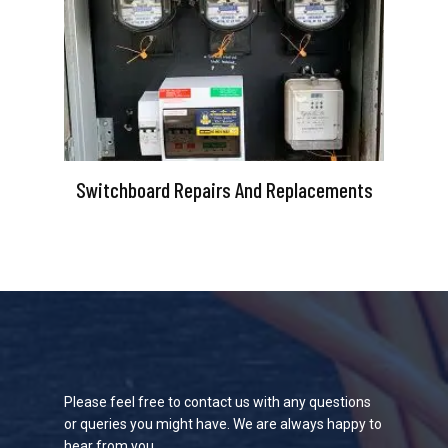
Switchboard Repairs And Replacements
Please feel free to contact us with any questions
or queries you might have. We are always happy to
hear from you.