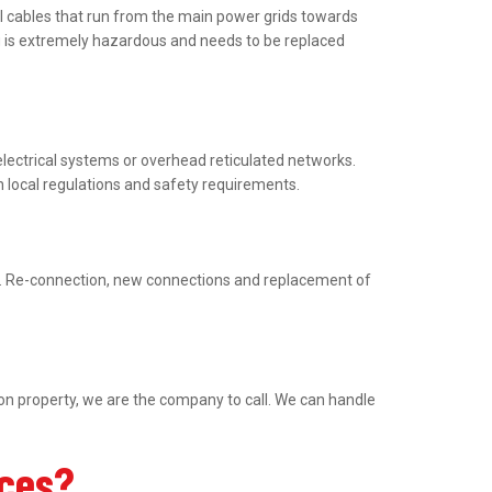
al cables that run from the main power grids towards
ng is extremely hazardous and needs to be replaced
electrical systems or overhead reticulated networks.
h local regulations and safety requirements.
ed. Re-connection, new connections and replacement of
ion property, we are the company to call. We can handle
ices?