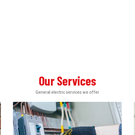
Our Services
General electric services we offer.