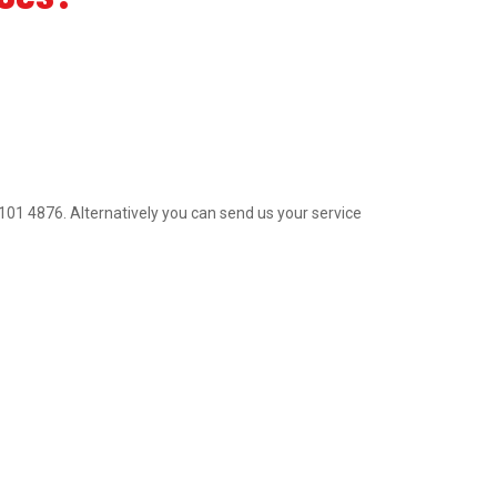
2 9101 4876. Alternatively you can send us your service