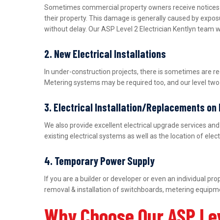
Sometimes commercial property owners receive notices fro
their property. This damage is generally caused by expos
without delay. Our ASP Level 2 Electrician Kentlyn team w
2. New Electrical Installations
In under-construction projects, there is sometimes are r
Metering systems may be required too, and our level two e
3. Electrical Installation/Replacements on
We also provide excellent electrical upgrade services a
existing electrical systems as well as the location of ele
4. Temporary Power Supply
If you are a builder or developer or even an individual 
removal & installation of switchboards, metering equipme
Why Choose Our ASP Lev