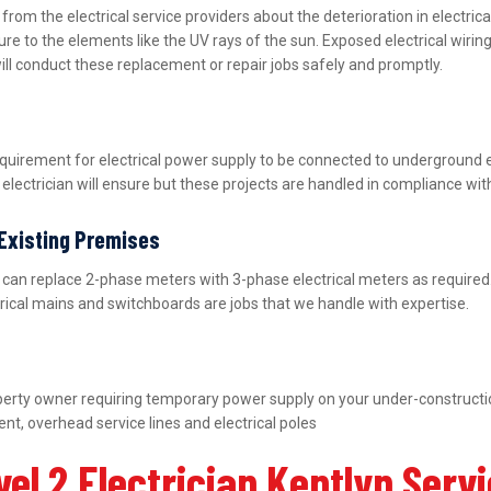
m the electrical service providers about the deterioration in electric
ure to the elements like the UV rays of the sun. Exposed electrical wiri
ill conduct these replacement or repair jobs safely and promptly.
equirement for electrical power supply to be connected to underground 
lectrician will ensure but these projects are handled in compliance wit
 Existing Premises
nd can replace 2-phase meters with 3-phase electrical meters as requir
ctrical mains and switchboards are jobs that we handle with expertise.
property owner requiring temporary power supply on your under-construct
nt, overhead service lines and electrical poles
el 2 Electrician Kentlyn Serv