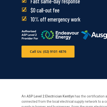
Fast same-day response
$0 call-out fee
10% off emergency work
Call Us: (02) 9101 4876
An
ASP Level 2 Electrician Kentlyn
has the certification 
connected from the local electrical supply network to a c
supply in homes and businesses, from the main electrical n