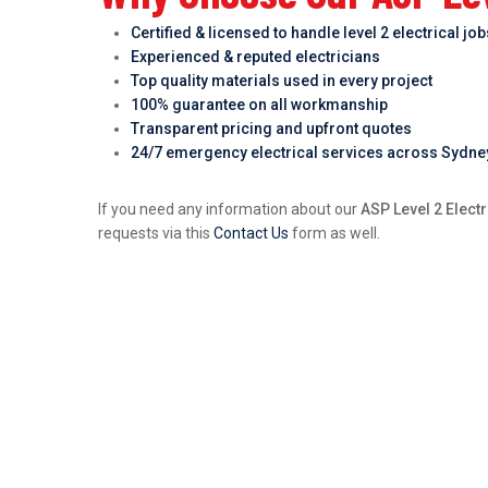
Certified & licensed to handle level 2 electrical jo
Experienced & reputed electricians
Top quality materials used in every project
100% guarantee on all workmanship
Transparent pricing and upfront quotes
24/7 emergency electrical services across Sydne
If you need any information about our
ASP Level 2 Electr
requests via this
Contact Us
form as well.