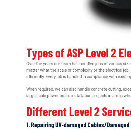
Types of ASP Level 2 El
Over the years our team has handled jobs of various sizes
matter what the scale or complexity of the electrical job,
efficiently. Every job is handled in compliance with exist
When required, we can also handle concrete cutting, excav
large scale power board installation projects in areas wh
Different Level 2 Servi
1. Repairing UV-damaged Cables/Damaged 