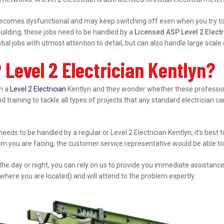
ecomes dysfunctional and may keep switching off even when you try to s
ilding, these jobs need to be handled by a
Licensed ASP Level 2 Electr
al jobs with utmost attention to detail, but can also handle large scal
Level 2 Electrician Kentlyn?
in a
Level 2 Electrician
Kentlyn and they wonder whether these professiona
d training to tackle all types of projects that any standard electrician ca
 needs to be handled by a regular or Level 2 Electrician Kentlyn, it’s bes
lem you are facing, the customer service representative would be able to 
 the day or night, you can rely on us to provide you immediate assistanc
where you are located) and will attend to the problem expertly.