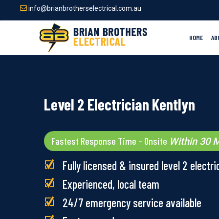
Skip
info@brianbrotherselectrical.com.au
to
main
content
HOME
AB
Level 2 Electrician Kentlyn
Fastest Response Time – Onsite
Within 30 M
Fully licensed & insured level 2 electri
Experienced, local team
24/7 emergency service available