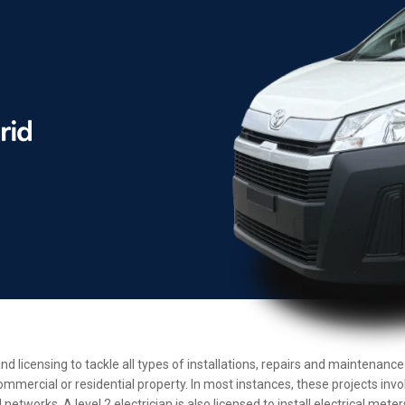
and licensing to tackle all types of installations, repairs and maintenan
ommercial or residential property. In most instances, these projects inv
etworks. A level 2 electrician is also licensed to install electrical met