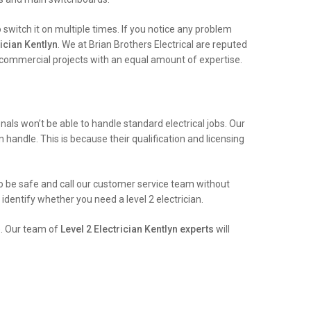
witch it on multiple times. If you notice any problem
ician Kentlyn
. We at Brian Brothers Electrical are reputed
e commercial projects with an equal amount of expertise.
ls won’t be able to handle standard electrical jobs. Our
n handle. This is because their qualification and licensing
t to be safe and call our customer service team without
identify whether you need a level 2 electrician.
e. Our team of
Level 2 Electrician Kentlyn experts
will