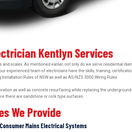
ectrician Kentlyn Services
 and scales. As mentioned earlier, not only do we serve residential clie
 our experienced team of electricians have the skills, training, certifica
ing Installation Rules of NSW as well as AS/NZS 3000 Wiring Rules.
ation as well as concrete resurfacing while replacing the underground el
ere there are sandstone or rock type surfaces.
ces We Provide
Consumer Mains Electrical Systems