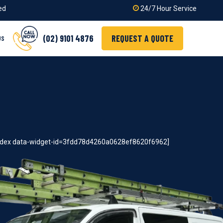
ied
24/7 Hour Service
(02) 9101 4876
REQUEST A QUOTE
US
index data-widget-id=3fdd78d4260a0628ef8620f6962]