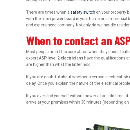
There are times when a
safety switch
on your property b
with the main power board in your home or commercial bu
and experienced company. Not only do we handle residenti
When to contact an ASP 
Most people aren’t too sure about when they should call 
expert
ASP level 2 electricians
have the qualifications an
are higher than what the latter hold.
If you are doubtful about whether a certain electrical job
delay. Once you explain the nature of the electrical prob
If you ever find yourself without power at an odd time of
arrive at your premises within 30 minutes (depending on 