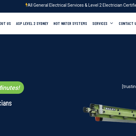
All General Electrical Services & Level 2 Electrician Certif
OUT US
ASP LEVEL 2 SYDNEY
HOT WATER SYSTEMS
SERVICES
CONTACT 
inutes!
[trust
cians