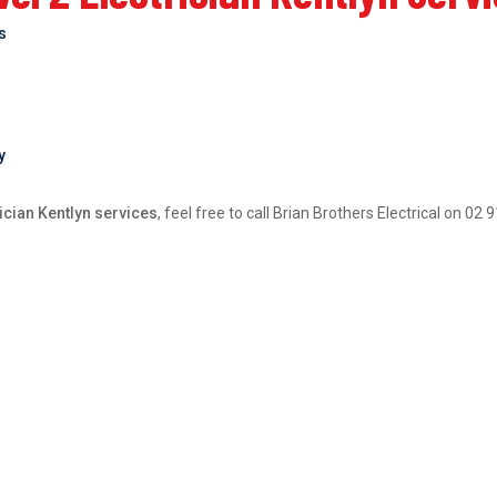
bs
y
ician Kentlyn services
, feel free to call Brian Brothers Electrical on 0