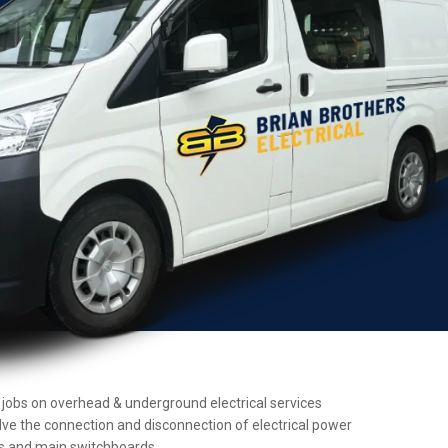
ce jobs on overhead & underground electrical services
olve the connection and disconnection of electrical power
ers and main switchboards.