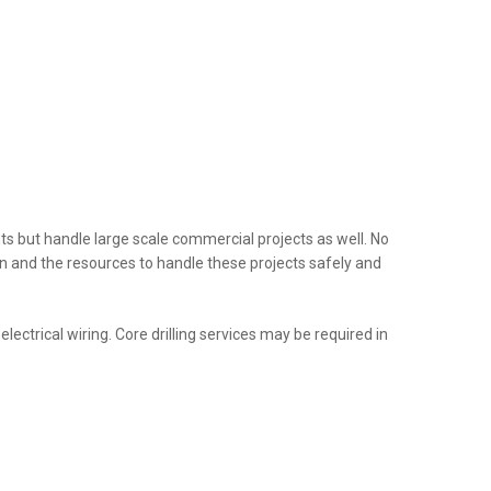
nts but handle large scale commercial projects as well. No
tion and the resources to handle these projects safely and
ectrical wiring. Core drilling services may be required in