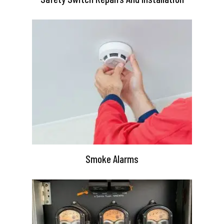
Smoke Alarms