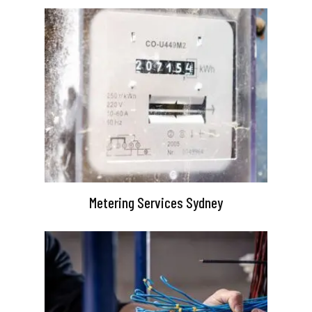
Metering Services Sydney