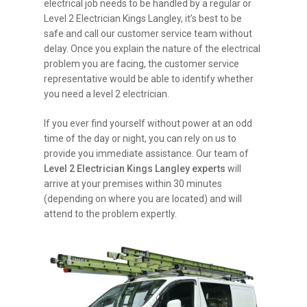
electrical job needs to be handled by a regular or
Level 2 Electrician Kings Langley, it’s best to be
safe and call our customer service team without
delay. Once you explain the nature of the electrical
problem you are facing, the customer service
representative would be able to identify whether
you need a level 2 electrician.
If you ever find yourself without power at an odd
time of the day or night, you can rely on us to
provide you immediate assistance. Our team of
Level 2 Electrician Kings Langley experts
will
arrive at your premises within 30 minutes
(depending on where you are located) and will
attend to the problem expertly.