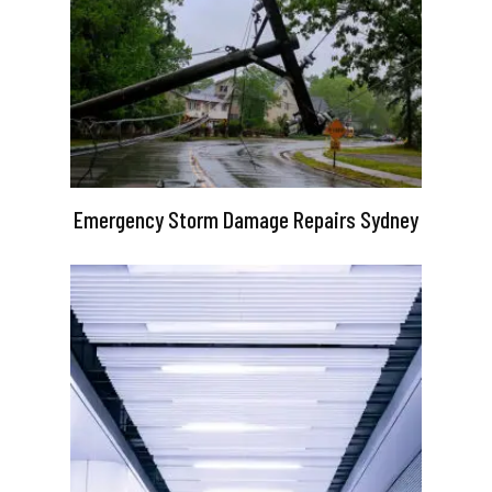
Emergency Storm Damage Repairs Sydney