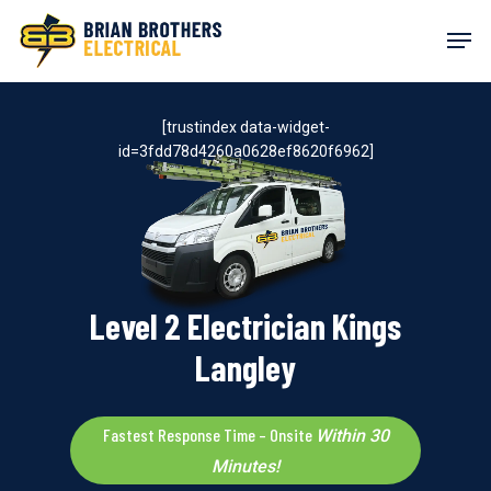
Skip
Men
to
main
content
[trustindex data-widget-
id=3fdd78d4260a0628ef8620f6962]
Level 2 Electrician Kings
Langley
Fastest Response Time – Onsite
Within 30
Minutes!