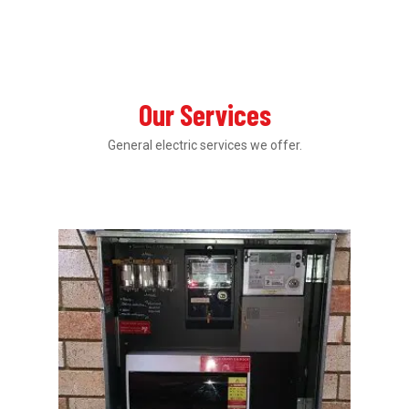
Our Services
General electric services we offer.