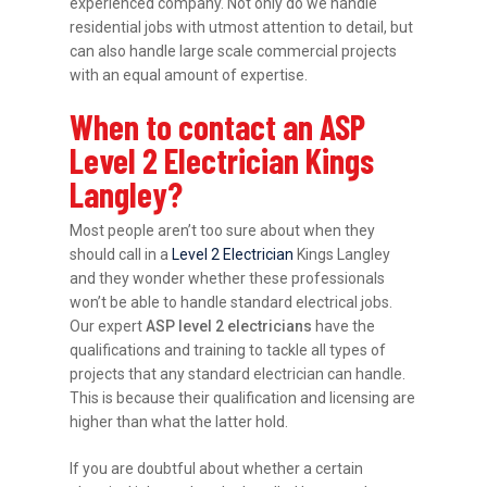
experienced company. Not only do we handle
residential jobs with utmost attention to detail, but
can also handle large scale commercial projects
with an equal amount of expertise.
When to contact an ASP
Level 2 Electrician Kings
Langley?
Most people aren’t too sure about when they
should call in a
Level 2 Electrician
Kings Langley
and they wonder whether these professionals
won’t be able to handle standard electrical jobs.
Our expert
ASP level 2 electricians
have the
qualifications and training to tackle all types of
projects that any standard electrician can handle.
This is because their qualification and licensing are
higher than what the latter hold.
If you are doubtful about whether a certain