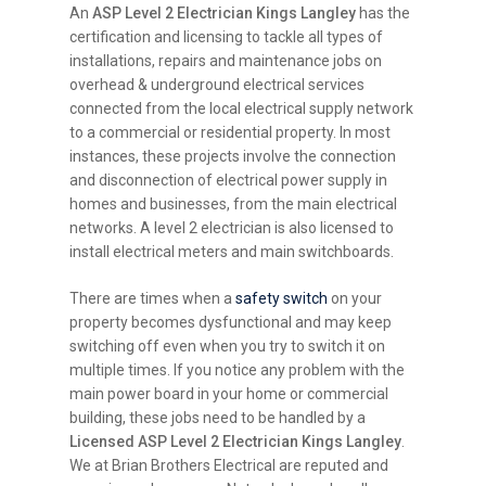
An
ASP Level 2 Electrician Kings Langley
has the
certification and licensing to tackle all types of
installations, repairs and maintenance jobs on
overhead & underground electrical services
connected from the local electrical supply network
to a commercial or residential property. In most
instances, these projects involve the connection
and disconnection of electrical power supply in
homes and businesses, from the main electrical
networks. A level 2 electrician is also licensed to
install electrical meters and main switchboards.
There are times when a
safety switch
on your
property becomes dysfunctional and may keep
switching off even when you try to switch it on
multiple times. If you notice any problem with the
main power board in your home or commercial
building, these jobs need to be handled by a
Licensed ASP Level 2 Electrician Kings Langley
.
We at Brian Brothers Electrical are reputed and