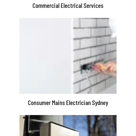
Commercial Electrical Services
Consumer Mains Electrician Sydney