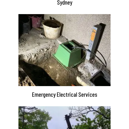
Sydney
Emergency Electrical Services