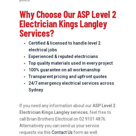
Why Choose Our ASP Level 2
Electrician Kings Langley
Services?
Certified & licensed to handle level 2
electrical jobs
Experienced & reputed electricians
Top quality materials used in every project
100% guarantee on all workmanship
Transparent pricing and upfront quotes
24/7 emergency electrical services across
Sydney
If you need any information about our
ASP Level 2
Electrician Kings Langley services
, feel free to
call Brian Brothers Electrical on 02 9101 4876.
Alternatively you can send us your service
requests via this
Contact Us
form as well.