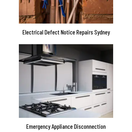
Electrical Defect Notice Repairs Sydney
Emergency Appliance Disconnection