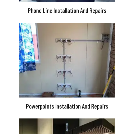
Phone Line Installation And Repairs
Powerpoints Installation And Repairs