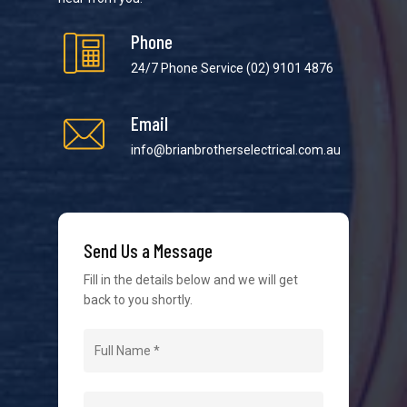
Phone
24/7 Phone Service
(02) 9101 4876
Email
We strive to provide the best possible customer
service in the industry. We understand at times it’s
info@brianbrotherselectrical.com.au
difficult to interact with tradies, so we make it as
easy as possible.
Send Us a Message
Fill in the details below and we will get
back to you shortly.
Navigation
Home