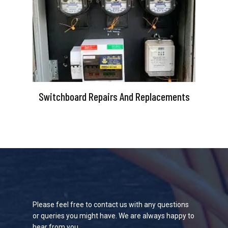
Switchboard Repairs And Replacements
Please feel free to contact us with any questions
or queries you might have. We are always happy to
hear from you.