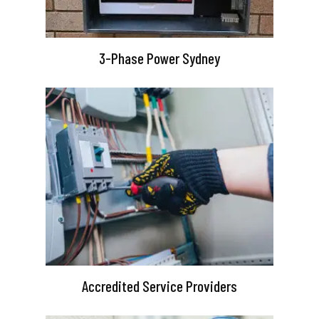
3-Phase Power Sydney
Accredited Service Providers