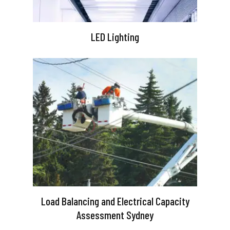
LED Lighting
Load Balancing and Electrical Capacity
Assessment Sydney