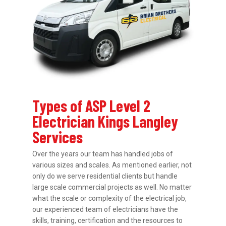
Types of ASP Level 2
Electrician Kings Langley
Services
Over the years our team has handled jobs of
various sizes and scales. As mentioned earlier, not
only do we serve residential clients but handle
large scale commercial projects as well. No matter
what the scale or complexity of the electrical job,
our experienced team of electricians have the
skills, training, certification and the resources to