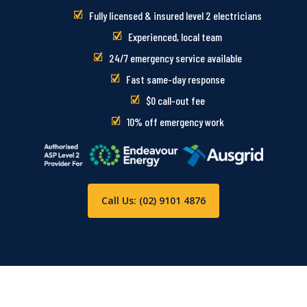
Fully licensed & insured level 2 electricians
Experienced, local team
24/7 emergency service available
Fast same-day response
$0 call-out fee
10% off emergency work
Call Us: (02) 9101 4876