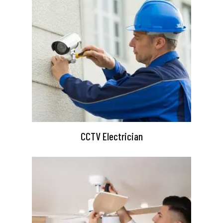
CCTV Electrician