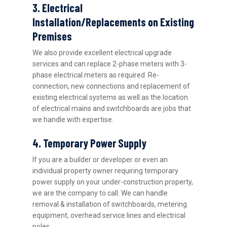
3. Electrical
Installation/Replacements on Existing
Premises
We also provide excellent electrical upgrade
services and can replace 2-phase meters with 3-
phase electrical meters as required. Re-
connection, new connections and replacement of
existing electrical systems as well as the location
of electrical mains and switchboards are jobs that
we handle with expertise.
4. Temporary Power Supply
If you are a builder or developer or even an
individual property owner requiring temporary
power supply on your under-construction property,
we are the company to call. We can handle
removal & installation of switchboards, metering
equipment, overhead service lines and electrical
poles