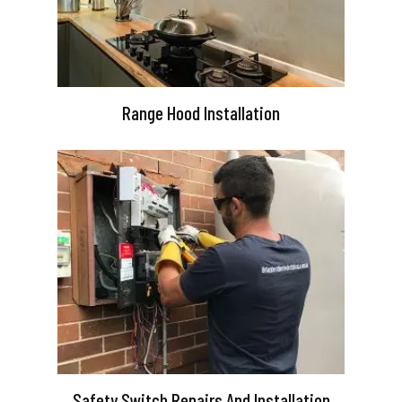
Range Hood Installation
Safety Switch Repairs And Installation