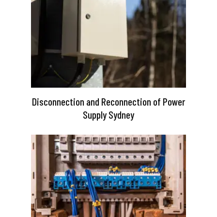
Disconnection and Reconnection of Power
Supply Sydney