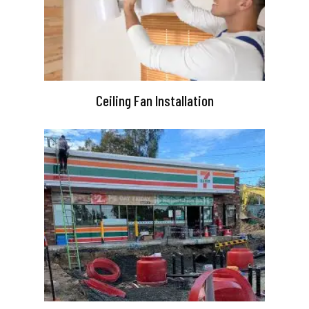
Ceiling Fan Installation