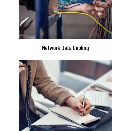
Network Data Cabling