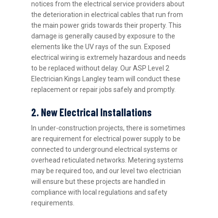
notices from the electrical service providers about
the deterioration in electrical cables that run from
the main power grids towards their property. This
damage is generally caused by exposure to the
elements like the UV rays of the sun. Exposed
electrical wiring is extremely hazardous and needs
to be replaced without delay. Our ASP Level 2
Electrician Kings Langley team will conduct these
replacement or repair jobs safely and promptly.
2. New Electrical Installations
In under-construction projects, there is sometimes
are requirement for electrical power supply to be
connected to underground electrical systems or
overhead reticulated networks. Metering systems
may be required too, and our level two electrician
will ensure but these projects are handled in
compliance with local regulations and safety
requirements.