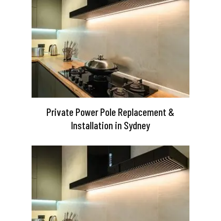
Private Power Pole Replacement &
Installation in Sydney