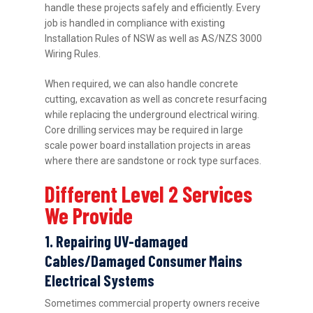
handle these projects safely and efficiently. Every
job is handled in compliance with existing
Installation Rules of NSW as well as AS/NZS 3000
Wiring Rules.
When required, we can also handle concrete
cutting, excavation as well as concrete resurfacing
while replacing the underground electrical wiring.
Core drilling services may be required in large
scale power board installation projects in areas
where there are sandstone or rock type surfaces.
Different Level 2 Services
We Provide
1. Repairing UV-damaged
Cables/Damaged Consumer Mains
Electrical Systems
Sometimes commercial property owners receive