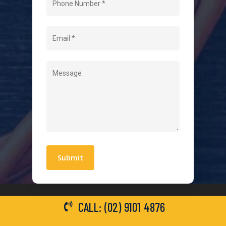
About Us
Level 2 Electrician
Hot Water Systems
Contact
Quick Links
Blogs
Areas We Service
Work With Us
Privacy Policy
Terms and Conditions
CALL: (02) 9101 4876
General Electrical Services