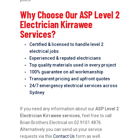
Why Choose Our ASP Level 2
Electrician Kirrawee
Services?
Certified & licensed to handle level 2
electrical jobs
Experienced & reputed electricians
Top quality materials used in every project
100% guarantee on all workmanship
Transparent pricing and upfront quotes
24/7 emergency electrical services across
Sydney
If you need any information about our
ASP Level 2
Electrician Kirrawee services
, feel free to call
Brian Brothers Electrical on 02 9101 4876.
Alternatively you can send us your service
requests via this
Contact Us
form as well.