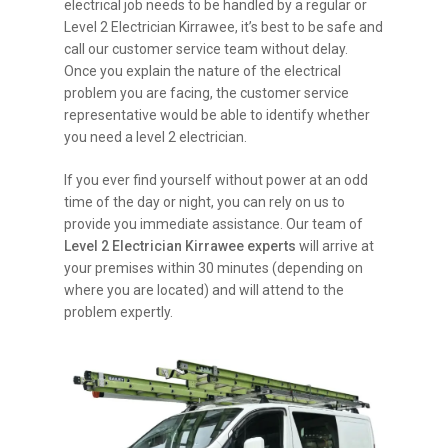
electrical job needs to be handled by a regular or
Level 2 Electrician Kirrawee, it’s best to be safe and
call our customer service team without delay.
Once you explain the nature of the electrical
problem you are facing, the customer service
representative would be able to identify whether
you need a level 2 electrician.
If you ever find yourself without power at an odd
time of the day or night, you can rely on us to
provide you immediate assistance. Our team of
Level 2 Electrician Kirrawee experts
will arrive at
your premises within 30 minutes (depending on
where you are located) and will attend to the
problem expertly.