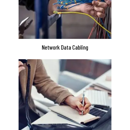
Network Data Cabling