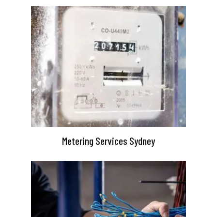
Metering Services Sydney