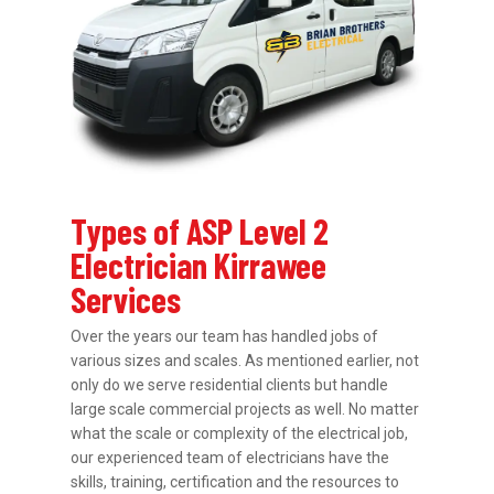
Types of ASP Level 2
Electrician Kirrawee
Services
Over the years our team has handled jobs of
various sizes and scales. As mentioned earlier, not
only do we serve residential clients but handle
large scale commercial projects as well. No matter
what the scale or complexity of the electrical job,
our experienced team of electricians have the
skills, training, certification and the resources to