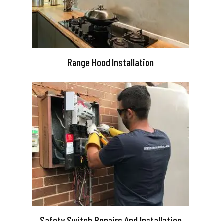
Range Hood Installation
Safety Switch Repairs And Installation