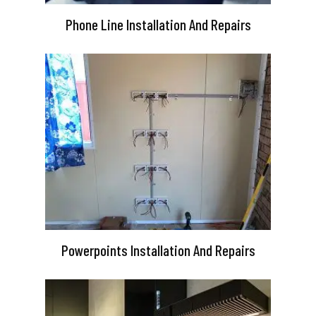
Phone Line Installation And Repairs
Powerpoints Installation And Repairs