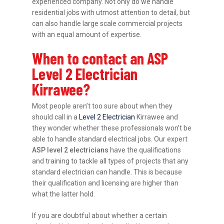
experienced company. Not only do we handle
residential jobs with utmost attention to detail, but
can also handle large scale commercial projects
with an equal amount of expertise.
When to contact an ASP
Level 2 Electrician
Kirrawee?
Most people aren’t too sure about when they
should call in a
Level 2 Electrician
Kirrawee and
they wonder whether these professionals won’t be
able to handle standard electrical jobs. Our expert
ASP level 2 electricians
have the qualifications
and training to tackle all types of projects that any
standard electrician can handle. This is because
their qualification and licensing are higher than
what the latter hold.
If you are doubtful about whether a certain