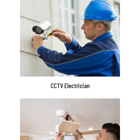
CCTV Electrician