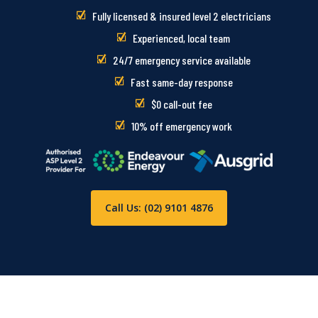
Fully licensed & insured level 2 electricians
Experienced, local team
24/7 emergency service available
Fast same-day response
$0 call-out fee
10% off emergency work
Call Us: (02) 9101 4876