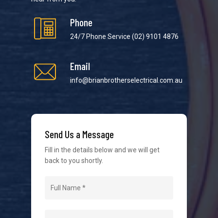
Phone
24/7 Phone Service
(02) 9101 4876
Email
We strive to provide the best possible customer
service in the industry. We understand at times it’s
info@brianbrotherselectrical.com.au
difficult to interact with tradies, so we make it as
easy as possible.
Send Us a Message
Fill in the details below and we will get
back to you shortly.
Navigation
Home