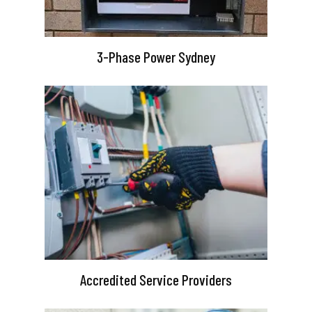
3-Phase Power Sydney
Accredited Service Providers