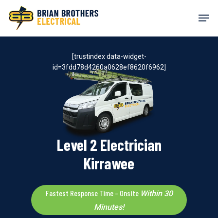
Skip
Men
to
main
content
[trustindex data-widget-
id=3fdd78d4260a0628ef8620f6962]
Level 2 Electrician
Kirrawee
Fastest Response Time – Onsite
Within 30
Minutes!