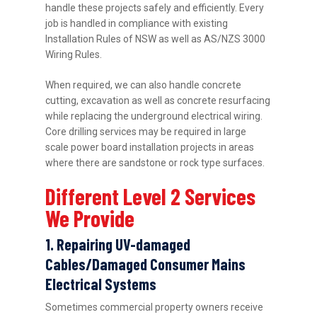
handle these projects safely and efficiently. Every
job is handled in compliance with existing
Installation Rules of NSW as well as AS/NZS 3000
Wiring Rules.
When required, we can also handle concrete
cutting, excavation as well as concrete resurfacing
while replacing the underground electrical wiring.
Core drilling services may be required in large
scale power board installation projects in areas
where there are sandstone or rock type surfaces.
Different Level 2 Services
We Provide
1. Repairing UV-damaged
Cables/Damaged Consumer Mains
Electrical Systems
Sometimes commercial property owners receive