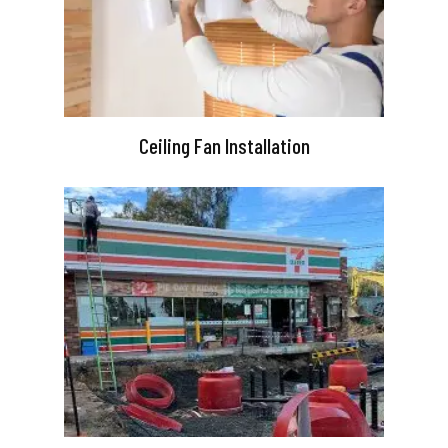
Ceiling Fan Installation