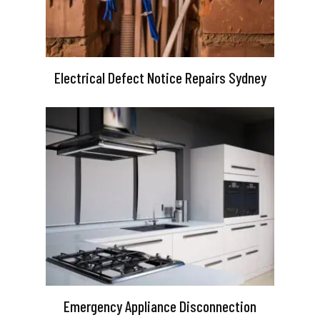
Electrical Defect Notice Repairs Sydney
Emergency Appliance Disconnection