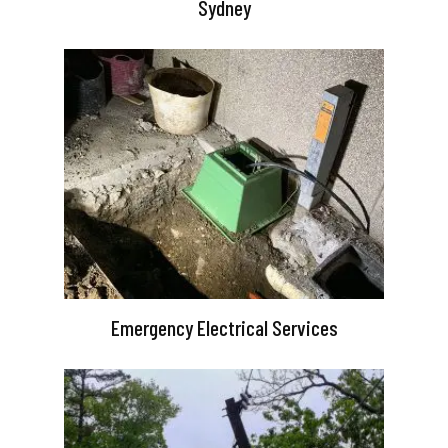
Sydney
Emergency Electrical Services