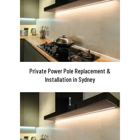
Private Power Pole Replacement &
Installation in Sydney