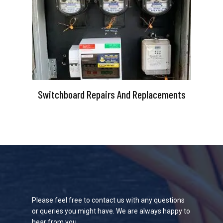
Switchboard Repairs And Replacements
Please feel free to contact us with any questions
or queries you might have. We are always happy to
hear from you.