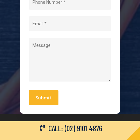
About Us
Level 2 Electrician
Hot Water Systems
Contact
Quick Links
Blogs
Areas We Service
Work With Us
Privacy Policy
Terms and Conditions
CALL: (02) 9101 4876
General Electrical Services