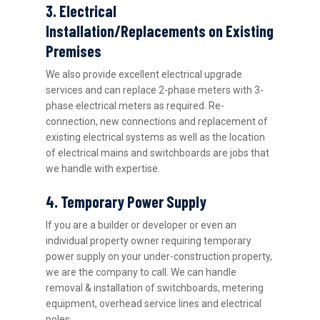
3. Electrical
Installation/Replacements on Existing
Premises
We also provide excellent electrical upgrade
services and can replace 2-phase meters with 3-
phase electrical meters as required. Re-
connection, new connections and replacement of
existing electrical systems as well as the location
of electrical mains and switchboards are jobs that
we handle with expertise.
4. Temporary Power Supply
If you are a builder or developer or even an
individual property owner requiring temporary
power supply on your under-construction property,
we are the company to call. We can handle
removal & installation of switchboards, metering
equipment, overhead service lines and electrical
poles