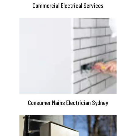
Commercial Electrical Services
Consumer Mains Electrician Sydney