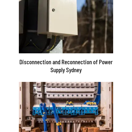
Disconnection and Reconnection of Power
Supply Sydney