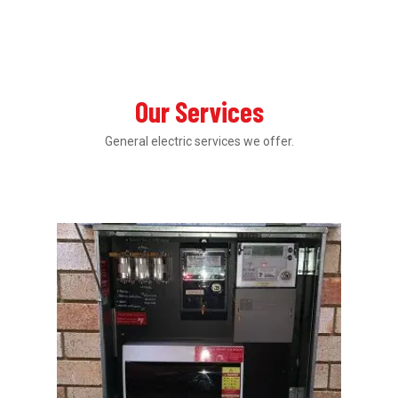
Our Services
General electric services we offer.