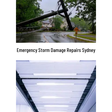
Emergency Storm Damage Repairs Sydney