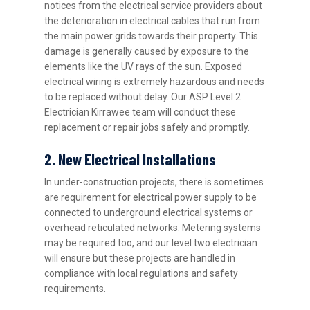
notices from the electrical service providers about
the deterioration in electrical cables that run from
the main power grids towards their property. This
damage is generally caused by exposure to the
elements like the UV rays of the sun. Exposed
electrical wiring is extremely hazardous and needs
to be replaced without delay. Our ASP Level 2
Electrician Kirrawee team will conduct these
replacement or repair jobs safely and promptly.
2. New Electrical Installations
In under-construction projects, there is sometimes
are requirement for electrical power supply to be
connected to underground electrical systems or
overhead reticulated networks. Metering systems
may be required too, and our level two electrician
will ensure but these projects are handled in
compliance with local regulations and safety
requirements.