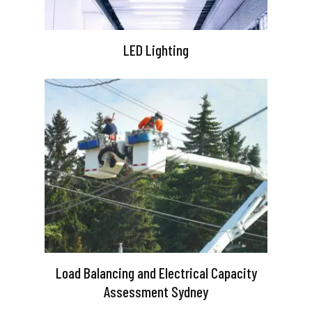
LED Lighting
Load Balancing and Electrical Capacity
Assessment Sydney