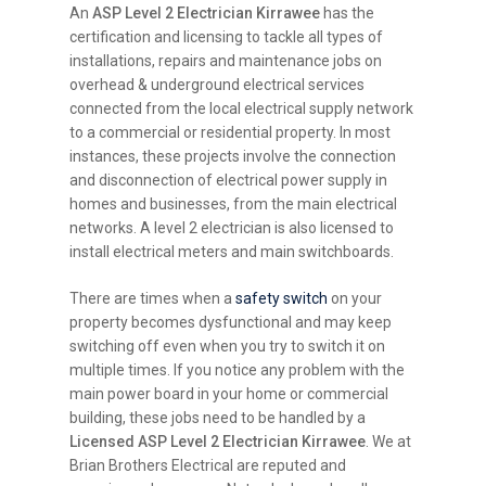
An
ASP Level 2 Electrician Kirrawee
has the
certification and licensing to tackle all types of
installations, repairs and maintenance jobs on
overhead & underground electrical services
connected from the local electrical supply network
to a commercial or residential property. In most
instances, these projects involve the connection
and disconnection of electrical power supply in
homes and businesses, from the main electrical
networks. A level 2 electrician is also licensed to
install electrical meters and main switchboards.
There are times when a
safety switch
on your
property becomes dysfunctional and may keep
switching off even when you try to switch it on
multiple times. If you notice any problem with the
main power board in your home or commercial
building, these jobs need to be handled by a
Licensed ASP Level 2 Electrician Kirrawee
. We at
Brian Brothers Electrical are reputed and