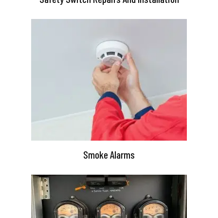
Smoke Alarms