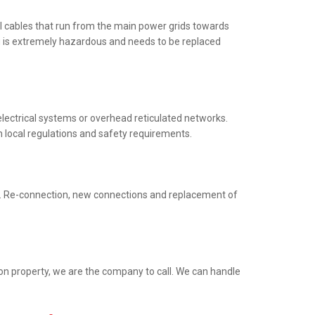
al cables that run from the main power grids towards
ng is extremely hazardous and needs to be replaced
electrical systems or overhead reticulated networks.
h local regulations and safety requirements.
ed. Re-connection, new connections and replacement of
ion property, we are the company to call. We can handle