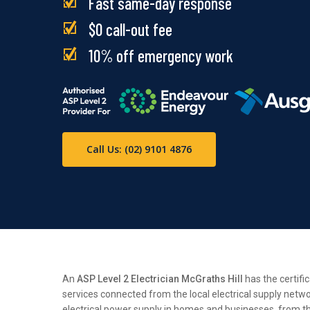
Fast same-day response
$0 call-out fee
10% off emergency work
Call Us: (02) 9101 4876
An
ASP Level 2 Electrician McGraths Hill
has the certifi
services connected from the local electrical supply netwo
electrical power supply in homes and businesses, from the 