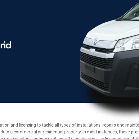
cation and licensing to tackle all types of installations, repairs and ma
rk to a commercial or residential property. In most instances, these pro
main electrical networks. A level 2 electrician is also licensed to insta