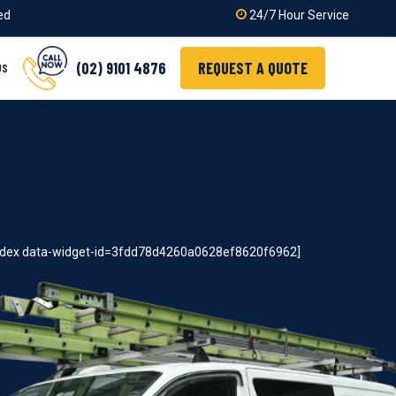
ied
24/7 Hour Service
(02) 9101 4876
REQUEST A QUOTE
US
index data-widget-id=3fdd78d4260a0628ef8620f6962]