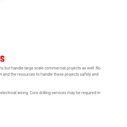
es
nts but handle large scale commercial projects as well. No
tion and the resources to handle these projects safely and
ectrical wiring. Core drilling services may be required in