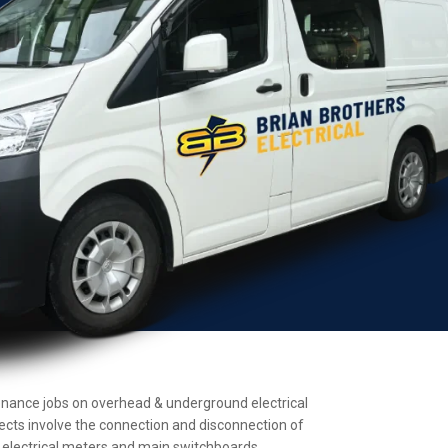
intenance jobs on overhead & underground electrical
jects involve the connection and disconnection of
ll electrical meters and main switchboards.