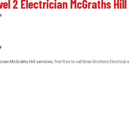
l 2 Electrician McGraths Hill
bs
y
rician McGraths Hill services
, feel free to call Brian Brothers Electric