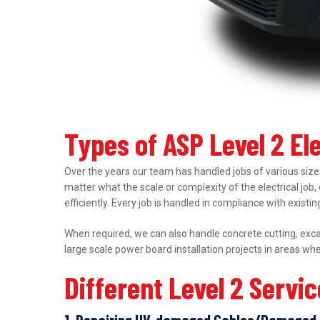
Types of ASP Level 2 El
Over the years our team has handled jobs of various sizes
matter what the scale or complexity of the electrical job,
efficiently. Every job is handled in compliance with exist
When required, we can also handle concrete cutting, excav
large scale power board installation projects in areas wh
Different Level 2 Servi
1. Repairing UV-damaged Cables/Damaged 