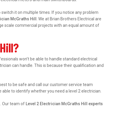
witch it on multiple times. If you notice any problem
ician McGraths Hill
. We at Brian Brothers Electrical are
arge scale commercial projects with an equal amount of
Hill?
ssionals won’t be able to handle standard electrical
trician can handle. This is because their qualification and
’s best to be safe and call our customer service team
able to identify whether you need a level 2 electrician.
e. Our team of
Level 2 Electrician McGraths Hill experts