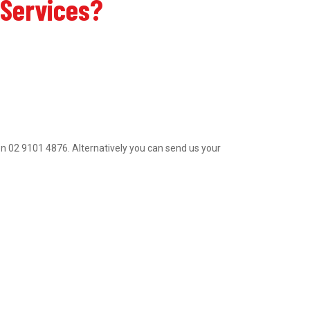
 Services?
al on 02 9101 4876. Alternatively you can send us your