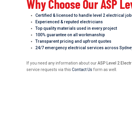
Why Choose Our ASP Leve
Certified & licensed to handle level 2 electrical jo
Experienced & reputed electricians
Top quality materials used in every project
100% guarantee on all workmanship
Transparent pricing and upfront quotes
24/7 emergency electrical services across Sydne
If you need any information about our
ASP Level 2 Elect
service requests via this
Contact Us
form as well.