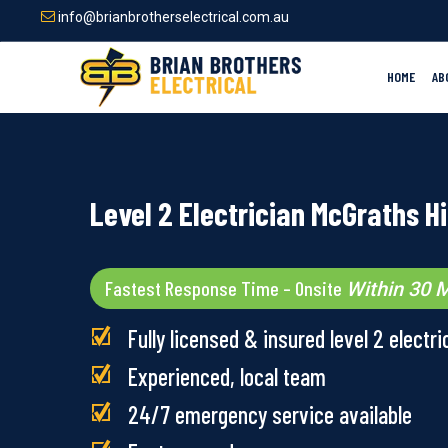
Skip
info@brianbrotherselectrical.com.au
to
main
content
HOME
AB
Level 2 Electrician McGraths Hi
Fastest Response Time – Onsite
Within 30 M
Fully licensed & insured level 2 electri
Experienced, local team
24/7 emergency service available