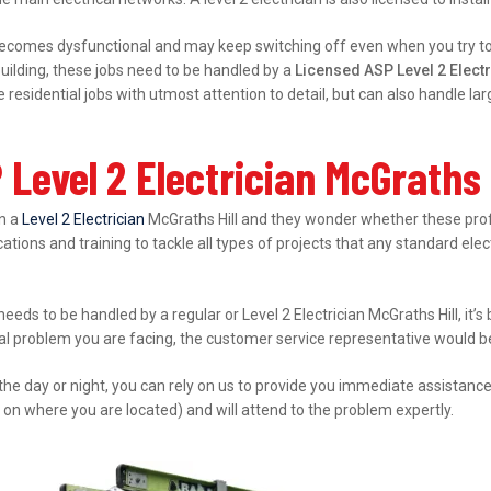
ecomes dysfunctional and may keep switching off even when you try to s
ilding, these jobs need to be handled by a
Licensed ASP Level 2 Electr
esidential jobs with utmost attention to detail, but can also handle l
Level 2 Electrician McGraths 
in a
Level 2 Electrician
McGraths Hill and they wonder whether these profe
ations and training to tackle all types of projects that any standard elec
needs to be handled by a regular or Level 2 Electrician McGraths Hill, it
cal problem you are facing, the customer service representative would be 
 the day or night, you can rely on us to provide you immediate assistanc
 on where you are located) and will attend to the problem expertly.