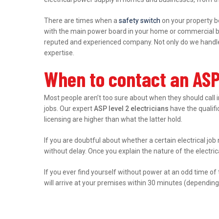
There are times when a
safety switch
on your property b
with the main power board in your home or commercial bu
reputed and experienced company. Not only do we handle r
expertise.
When to contact an ASP 
Most people aren’t too sure about when they should call 
jobs. Our expert
ASP level 2 electricians
have the qualific
licensing are higher than what the latter hold.
If you are doubtful about whether a certain electrical job 
without delay. Once you explain the nature of the electri
If you ever find yourself without power at an odd time of
will arrive at your premises within 30 minutes (depending