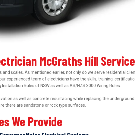
ectrician McGraths Hill Servic
 and scales. As mentioned earlier, not only do we serve residential clie
 our experienced team of electricians have the skills, training, certifica
ing Installation Rules of NSW as well as AS/NZS 3000 Wiring Rules.
ation as well as concrete resurfacing while replacing the underground el
ere there are sandstone or rock type surfaces.
ces We Provide
Consumer Mains Electrical Systems