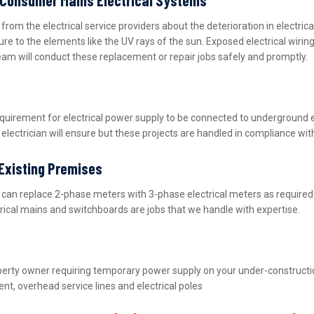
m the electrical service providers about the deterioration in electric
ure to the elements like the UV rays of the sun. Exposed electrical wiri
team will conduct these replacement or repair jobs safely and promptly.
equirement for electrical power supply to be connected to underground 
lectrician will ensure but these projects are handled in compliance wit
 Existing Premises
nd can replace 2-phase meters with 3-phase electrical meters as requir
ctrical mains and switchboards are jobs that we handle with expertise.
property owner requiring temporary power supply on your under-construct
nt, overhead service lines and electrical poles