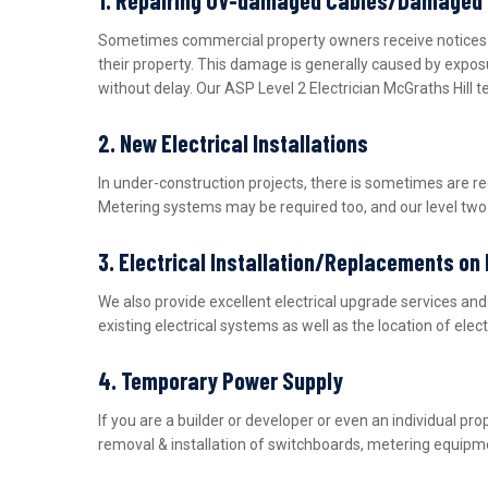
Sometimes commercial property owners receive notices fro
their property. This damage is generally caused by expos
without delay. Our ASP Level 2 Electrician McGraths Hill 
2. New Electrical Installations
In under-construction projects, there is sometimes are r
Metering systems may be required too, and our level two e
3. Electrical Installation/Replacements on
We also provide excellent electrical upgrade services a
existing electrical systems as well as the location of ele
4. Temporary Power Supply
If you are a builder or developer or even an individual 
removal & installation of switchboards, metering equipme