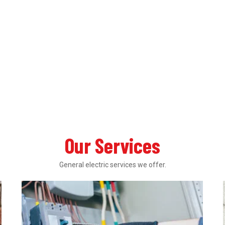
Our Services
General electric services we offer.