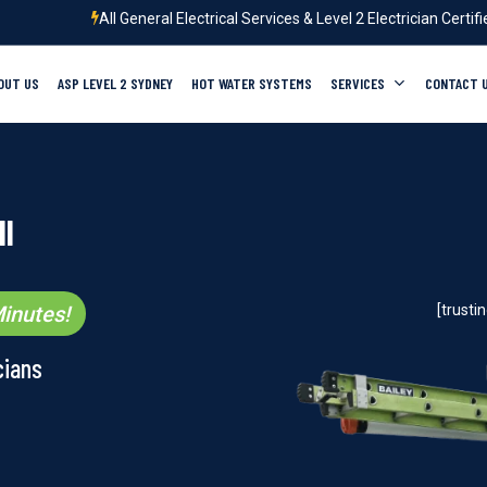
All General Electrical Services & Level 2 Electrician Certif
OUT US
ASP LEVEL 2 SYDNEY
HOT WATER SYSTEMS
SERVICES
CONTACT 
ll
inutes!
[trust
cians