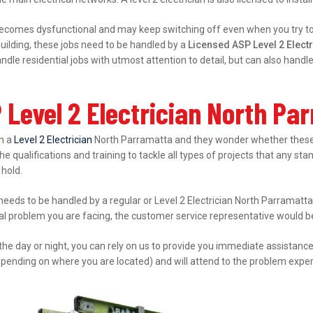
ecomes dysfunctional and may keep switching off even when you try to s
ilding, these jobs need to be handled by a
Licensed ASP Level 2 Elect
le residential jobs with utmost attention to detail, but can also hand
 Level 2 Electrician North Pa
in a
Level 2 Electrician
North Parramatta and they wonder whether these 
e qualifications and training to tackle all types of projects that any sta
 hold.
 needs to be handled by a regular or Level 2 Electrician North Parramatta
cal problem you are facing, the customer service representative would be 
 the day or night, you can rely on us to provide you immediate assistanc
epending on where you are located) and will attend to the problem expert