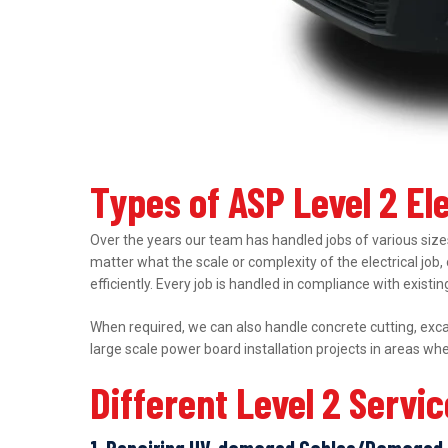
Types of ASP Level 2 El
Over the years our team has handled jobs of various sizes
matter what the scale or complexity of the electrical job,
efficiently. Every job is handled in compliance with exist
When required, we can also handle concrete cutting, excav
large scale power board installation projects in areas wh
Different Level 2 Servi
1. Repairing UV-damaged Cables/Damaged 