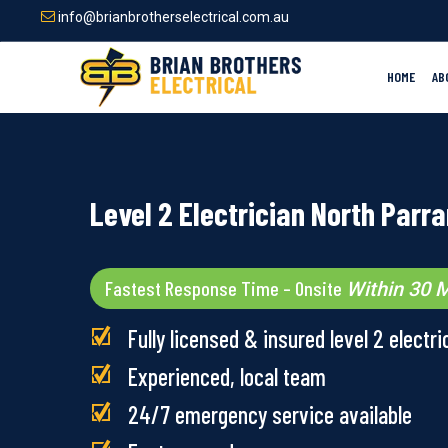
Skip
info@brianbrotherselectrical.com.au
to
main
content
HOME
AB
Level 2 Electrician North Parr
Fastest Response Time – Onsite
Within 30 M
Fully licensed & insured level 2 electri
Experienced, local team
24/7 emergency service available