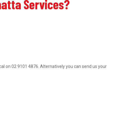
matta Services?
trical on 02 9101 4876. Alternatively you can send us your