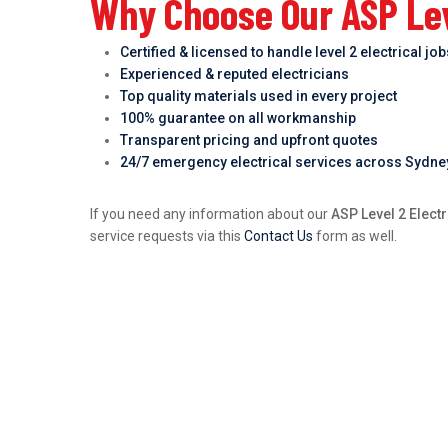
Why Choose Our ASP Lev
Certified & licensed to handle level 2 electrical jo
Experienced & reputed electricians
Top quality materials used in every project
100% guarantee on all workmanship
Transparent pricing and upfront quotes
24/7 emergency electrical services across Sydne
If you need any information about our
ASP Level 2 Elect
service requests via this
Contact Us
form as well.