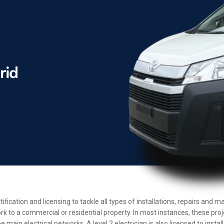
tification and licensing to tackle all types of installations, repairs an
rk to a commercial or residential property. In most instances, these pro
main electrical networks. A level 2 electrician is also licensed to insta