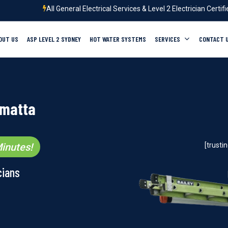
All General Electrical Services & Level 2 Electrician Certif
OUT US
ASP LEVEL 2 SYDNEY
HOT WATER SYSTEMS
SERVICES
CONTACT 
amatta
inutes!
[trust
cians