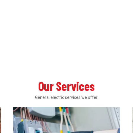
Our Services
General electric services we offer.