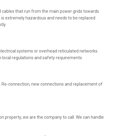
al cables that run from the main power grids towards
ng is extremely hazardous and needs to be replaced
tly.
electrical systems or overhead reticulated networks.
h local regulations and safety requirements.
ed. Re-connection, new connections and replacement of
ion property, we are the company to call. We can handle