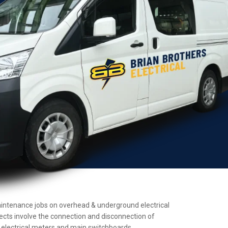
d maintenance jobs on overhead & underground electrical
jects involve the connection and disconnection of
ll electrical meters and main switchboards.