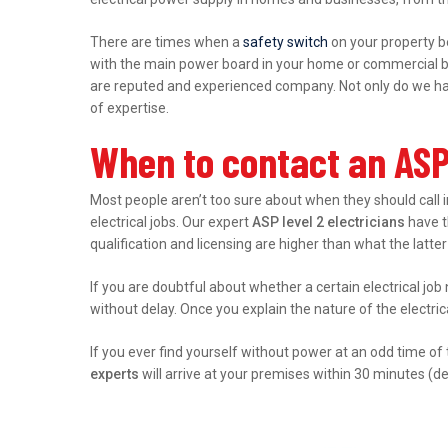
There are times when a
safety switch
on your property b
with the main power board in your home or commercial bu
are reputed and experienced company. Not only do we hand
of expertise.
When to contact an ASP
Most people aren’t too sure about when they should call 
electrical jobs. Our expert
ASP level 2 electricians
have th
qualification and licensing are higher than what the latter
If you are doubtful about whether a certain electrical job
without delay. Once you explain the nature of the electri
If you ever find yourself without power at an odd time of
experts
will arrive at your premises within 30 minutes (d