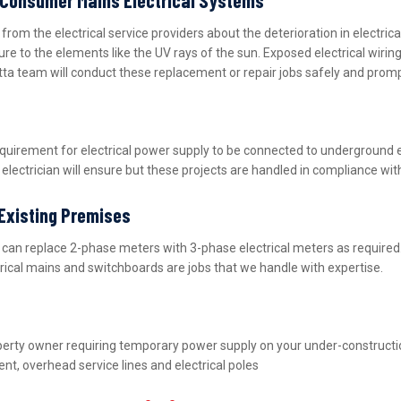
m the electrical service providers about the deterioration in electric
ure to the elements like the UV rays of the sun. Exposed electrical wiri
tta team will conduct these replacement or repair jobs safely and promp
equirement for electrical power supply to be connected to underground 
lectrician will ensure but these projects are handled in compliance wit
 Existing Premises
nd can replace 2-phase meters with 3-phase electrical meters as requir
ctrical mains and switchboards are jobs that we handle with expertise.
property owner requiring temporary power supply on your under-construct
nt, overhead service lines and electrical poles