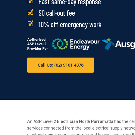
Fast same-day response
$0 call-out fee
10% off emergency work
Call Us: (02) 9101 4876
An
ASP Level 2 Electrician North Parramatta
has the cer
services connected from the local electrical supply netwo
electrical power supply in homes and businesses, from the 