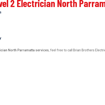
el 2 Electrician North Parra
bs
y
rician North Parramatta services
, feel free to call Brian Brothers Elec