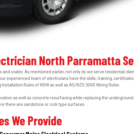
ectrician North Parramatta S
 and scales. As mentioned earlier, not only do we serve residential clie
 our experienced team of electricians have the skills, training, certifica
ing Installation Rules of NSW as well as AS/NZS 3000 Wiring Rules.
ation as well as concrete resurfacing while replacing the underground el
ere there are sandstone or rock type surfaces.
ces We Provide
Consumer Mains Electrical Systems