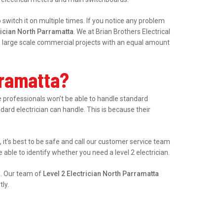
witch it on multiple times. If you notice any problem
rician North Parramatta
. We at Brian Brothers Electrical
le large scale commercial projects with an equal amount
rramatta?
professionals won’t be able to handle standard
ndard electrician can handle. This is because their
, it’s best to be safe and call our customer service team
able to identify whether you need a level 2 electrician.
e. Our team of
Level 2 Electrician North Parramatta
ly.