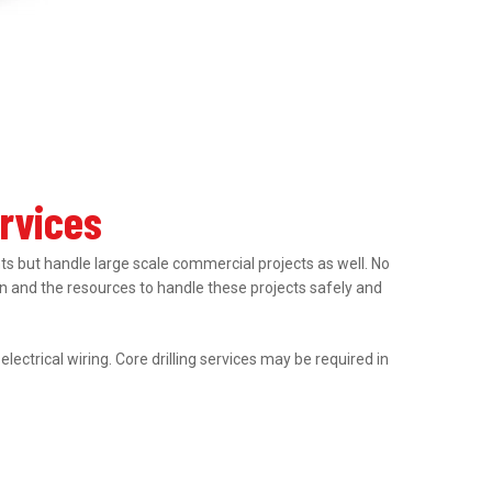
ervices
nts but handle large scale commercial projects as well. No
tion and the resources to handle these projects safely and
ectrical wiring. Core drilling services may be required in