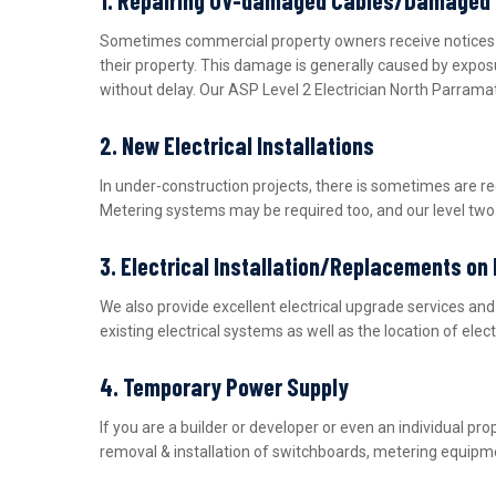
Sometimes commercial property owners receive notices fro
their property. This damage is generally caused by expos
without delay. Our ASP Level 2 Electrician North Parrama
2. New Electrical Installations
In under-construction projects, there is sometimes are r
Metering systems may be required too, and our level two e
3. Electrical Installation/Replacements on
We also provide excellent electrical upgrade services a
existing electrical systems as well as the location of ele
4. Temporary Power Supply
If you are a builder or developer or even an individual 
removal & installation of switchboards, metering equipme