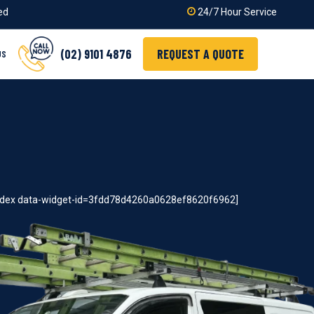
ied
24/7 Hour Service
(02) 9101 4876
REQUEST A QUOTE
US
index data-widget-id=3fdd78d4260a0628ef8620f6962]