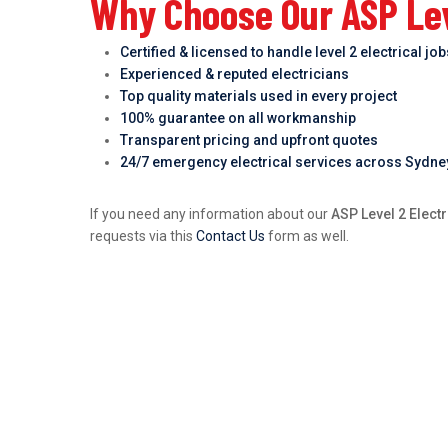
Why Choose Our ASP Lev
Certified & licensed to handle level 2 electrical jo
Experienced & reputed electricians
Top quality materials used in every project
100% guarantee on all workmanship
Transparent pricing and upfront quotes
24/7 emergency electrical services across Sydne
If you need any information about our
ASP Level 2 Elect
requests via this
Contact Us
form as well.