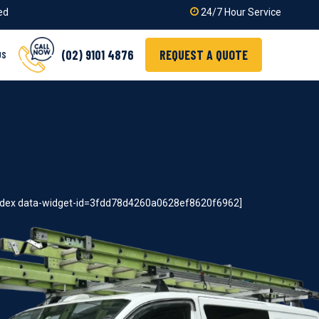
ied
24/7 Hour Service
(02) 9101 4876
REQUEST A QUOTE
US
index data-widget-id=3fdd78d4260a0628ef8620f6962]