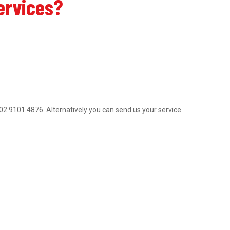
ervices?
on 02 9101 4876. Alternatively you can send us your service