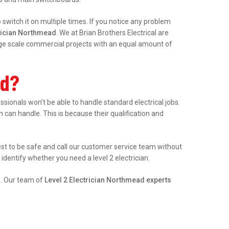
witch it on multiple times. If you notice any problem
trician Northmead
. We at Brian Brothers Electrical are
arge scale commercial projects with an equal amount of
ad?
onals won’t be able to handle standard electrical jobs.
an can handle. This is because their qualification and
best to be safe and call our customer service team without
identify whether you need a level 2 electrician.
e. Our team of
Level 2 Electrician Northmead experts