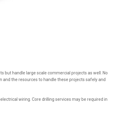
nts but handle large scale commercial projects as well. No
tion and the resources to handle these projects safely and
ectrical wiring. Core drilling services may be required in