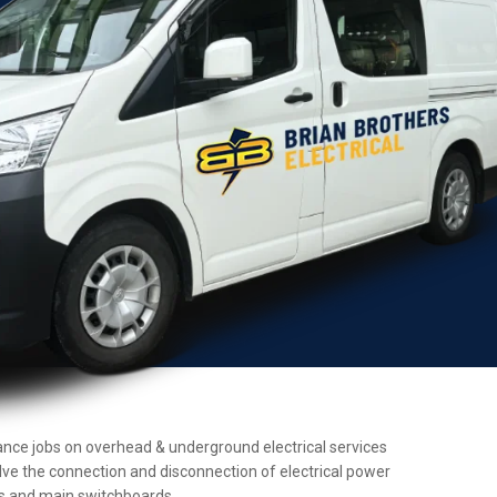
enance jobs on overhead & underground electrical services
olve the connection and disconnection of electrical power
ers and main switchboards.