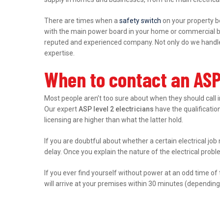
There are times when a
safety switch
on your property b
with the main power board in your home or commercial bu
reputed and experienced company. Not only do we handle r
expertise.
When to contact an ASP
Most people aren’t too sure about when they should call 
Our expert
ASP level 2 electricians
have the qualification
licensing are higher than what the latter hold.
If you are doubtful about whether a certain electrical job
delay. Once you explain the nature of the electrical prob
If you ever find yourself without power at an odd time of
will arrive at your premises within 30 minutes (depending