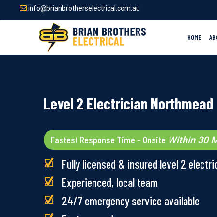
Skip
info@brianbrotherselectrical.com.au
to
main
content
HOME
AB
Level 2 Electrician Northmead
Fastest Response Time – Onsite
Within 30 M
Fully licensed & insured level 2 electri
Experienced, local team
24/7 emergency service available