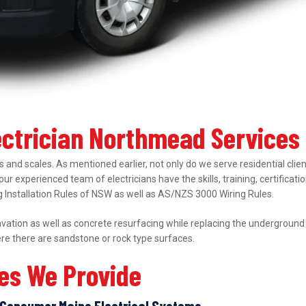
lectrician Northmead Services
 and scales. As mentioned earlier, not only do we serve residential clie
 our experienced team of electricians have the skills, training, certifica
ing Installation Rules of NSW as well as AS/NZS 3000 Wiring Rules.
ation as well as concrete resurfacing while replacing the underground el
ere there are sandstone or rock type surfaces.
ces We Provide
Consumer Mains Electrical Systems