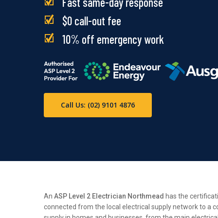
Fast same-day response
$0 call-out fee
10% off emergency work
Call Us: (02) 9101 4876
An
ASP Level 2 Electrician Northmead
has the certificat
connected from the local electrical supply network to a c
supply in homes and businesses, from the main electrical n