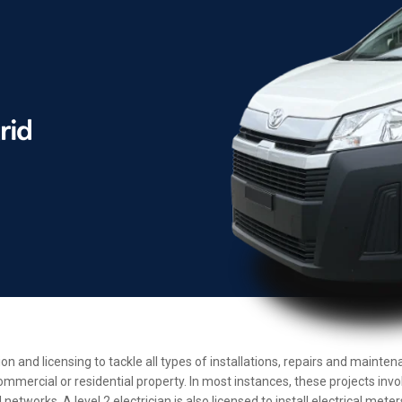
ion and licensing to tackle all types of installations, repairs and maint
ommercial or residential property. In most instances, these projects inv
etworks. A level 2 electrician is also licensed to install electrical met