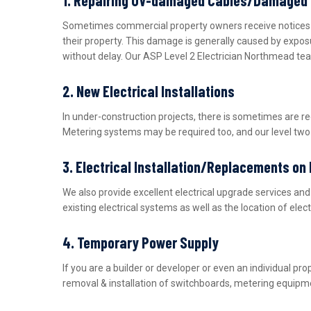
Sometimes commercial property owners receive notices fro
their property. This damage is generally caused by expos
without delay. Our ASP Level 2 Electrician Northmead tea
2. New Electrical Installations
In under-construction projects, there is sometimes are r
Metering systems may be required too, and our level two e
3. Electrical Installation/Replacements on
We also provide excellent electrical upgrade services a
existing electrical systems as well as the location of ele
4. Temporary Power Supply
If you are a builder or developer or even an individual 
removal & installation of switchboards, metering equipme