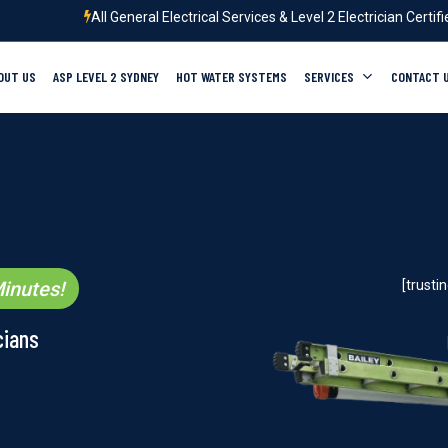
All General Electrical Services & Level 2 Electrician Certif
OUT US
ASP LEVEL 2 SYDNEY
HOT WATER SYSTEMS
SERVICES
CONTACT 
inutes!
[trust
cians