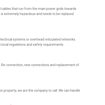
al cables that run from the main power grids towards
ng is extremely hazardous and needs to be replaced
electrical systems or overhead reticulated networks.
h local regulations and safety requirements.
ed. Re-connection, new connections and replacement of
ion property, we are the company to call. We can handle