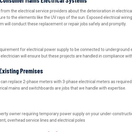
m the electrical service providers about the deterioration in electric
ure to the elements like the UV rays of the sun. Exposed electrical wiri
m will conduct these replacement or repair jobs safely and promptly.
equirement for electrical power supply to be connected to underground 
lectrician will ensure but these projects are handled in compliance wit
 Existing Premises
nd can replace 2-phase meters with 3-phase electrical meters as requir
ctrical mains and switchboards are jobs that we handle with expertise.
property owner requiring temporary power supply on your under-construct
nt, overhead service lines and electrical poles