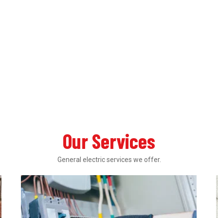
Our Services
General electric services we offer.