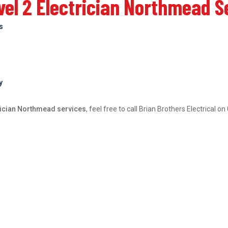
el 2 Electrician Northmead S
bs
y
rician Northmead services
, feel free to call Brian Brothers Electrical 