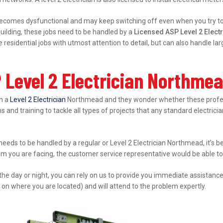
ecomes dysfunctional and may keep switching off even when you try to s
ilding, these jobs need to be handled by a
Licensed ASP Level 2 Elec
esidential jobs with utmost attention to detail, but can also handle l
 Level 2 Electrician Northme
in a
Level 2 Electrician
Northmead and they wonder whether these professi
s and training to tackle all types of projects that any standard electrici
 needs to be handled by a regular or Level 2 Electrician Northmead, it’s 
lem you are facing, the customer service representative would be able to 
 the day or night, you can rely on us to provide you immediate assistanc
 on where you are located) and will attend to the problem expertly.