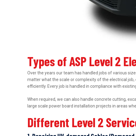
Types of ASP Level 2 E
Over the years our team has handled jobs of various sizes
matter what the scale or complexity of the electrical job,
efficiently. Every job is handled in compliance with exist
When required, we can also handle concrete cutting, excav
large scale power board installation projects in areas wh
Different Level 2 Servi
1. Repairing UV-damaged Cables/Damaged 