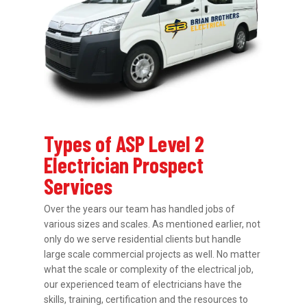
Types of ASP Level 2
Electrician Prospect
Services
Over the years our team has handled jobs of
various sizes and scales. As mentioned earlier, not
only do we serve residential clients but handle
large scale commercial projects as well. No matter
what the scale or complexity of the electrical job,
our experienced team of electricians have the
skills, training, certification and the resources to