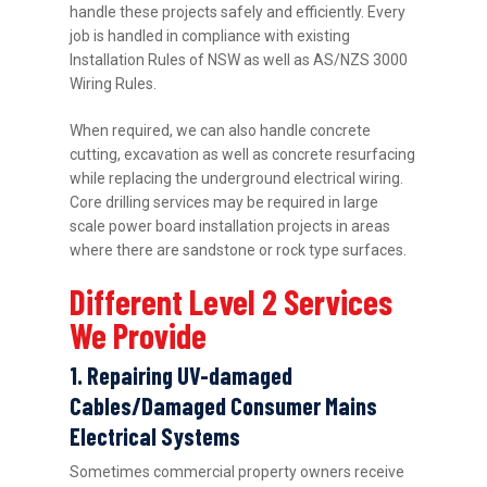
handle these projects safely and efficiently. Every
job is handled in compliance with existing
Installation Rules of NSW as well as AS/NZS 3000
Wiring Rules.
When required, we can also handle concrete
cutting, excavation as well as concrete resurfacing
while replacing the underground electrical wiring.
Core drilling services may be required in large
scale power board installation projects in areas
where there are sandstone or rock type surfaces.
Different Level 2 Services
We Provide
1. Repairing UV-damaged
Cables/Damaged Consumer Mains
Electrical Systems
Sometimes commercial property owners receive