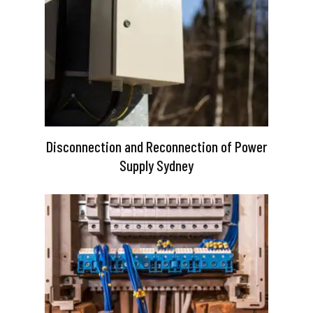
Disconnection and Reconnection of Power
Supply Sydney