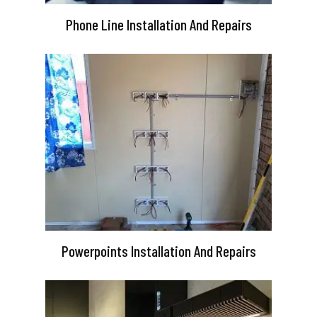
Phone Line Installation And Repairs
Powerpoints Installation And Repairs