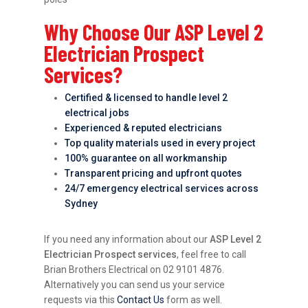
Why Choose Our ASP Level 2
Electrician Prospect
Services?
Certified & licensed to handle level 2
electrical jobs
Experienced & reputed electricians
Top quality materials used in every project
100% guarantee on all workmanship
Transparent pricing and upfront quotes
24/7 emergency electrical services across
Sydney
If you need any information about our
ASP Level 2
Electrician Prospect services
, feel free to call
Brian Brothers Electrical on 02 9101 4876.
Alternatively you can send us your service
requests via this
Contact Us
form as well.