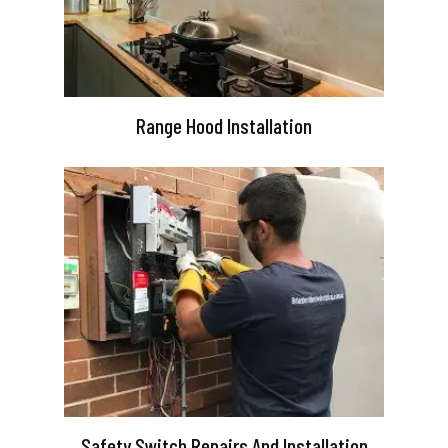
Range Hood Installation
Safety Switch Repairs And Installation