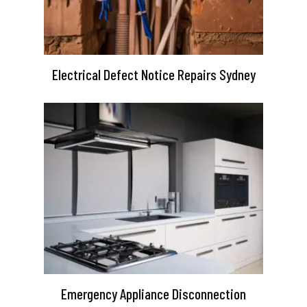
Electrical Defect Notice Repairs Sydney
Emergency Appliance Disconnection