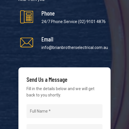
Phone
24/7 Phone Service
(02) 9101 4876
Email
We strive to provide the best possible customer
service in the industry. We understand at times it’s
info@brianbrotherselectrical.com.au
difficult to interact with tradies, so we make it as
easy as possible.
Send Us a Message
Fill in the details below and we will get
back to you shortly.
Navigation
Home