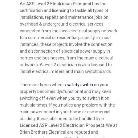
An
ASP Level 2 Electrician Prospect
has the
certification and licensing to tackle all types of
installations, repairs and maintenance jobs on
overhead & underground electrical services
connected from the local electrical supply network
to a commercial or residential property. In most
instances, these projects involve the connection
and disconnection of electrical power supply in
homes and businesses, from the main electrical
networks. A level 2 electrician is also licensed to
install electrical meters and main switchboards.
There are times when a
safety switch
on your
property becomes dysfunctional and may keep
switching off even when you try to switch it on
multiple times. If you notice any problem with the
main power board in your home or commercial
building, these jobs need to be handled by a
Licensed ASP Level 2 Electrician Prospect
. We at
Brian Brothers Electrical are reputed and