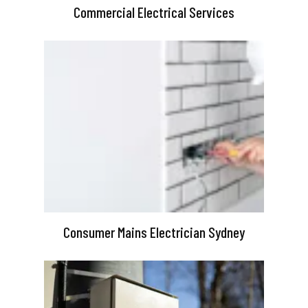
Commercial Electrical Services
Consumer Mains Electrician Sydney