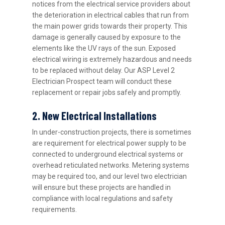
notices from the electrical service providers about
the deterioration in electrical cables that run from
the main power grids towards their property. This
damage is generally caused by exposure to the
elements like the UV rays of the sun. Exposed
electrical wiring is extremely hazardous and needs
to be replaced without delay. Our ASP Level 2
Electrician Prospect team will conduct these
replacement or repair jobs safely and promptly.
2. New Electrical Installations
In under-construction projects, there is sometimes
are requirement for electrical power supply to be
connected to underground electrical systems or
overhead reticulated networks. Metering systems
may be required too, and our level two electrician
will ensure but these projects are handled in
compliance with local regulations and safety
requirements.