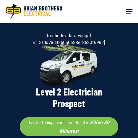
Skip
Men
to
main
content
[trustindex data-widget-
id=3fdd78d4260a0628ef8620f6962]
Level 2 Electrician
Prospect
Fastest Response Time – Onsite
Within 30
Minutes!