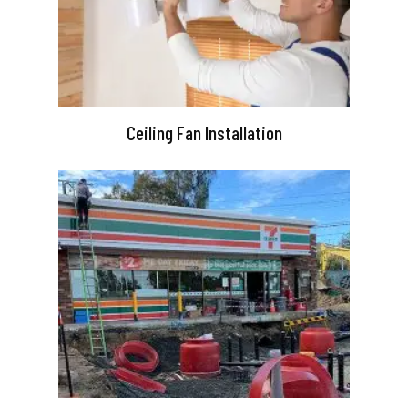
Ceiling Fan Installation