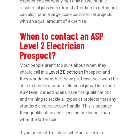
experienced company. Not only do we handle
residential jobs with utmost attention to detail, but
can also handle large scale commercial projects
with an equal amount of expertise.
When to contact an ASP
Level 2 Electrician
Prospect?
Most people aren’t too sure about when they
should call in a
Level 2 Electrician
Prospect and
they wonder whether these professionals won’t be
able to handle standard electrical jobs. Our expert
ASP level 2 electricians
have the qualifications
and training to tackle all types of projects that any
standard electrician can handle. This is because
their qualification and licensing are higher than
what the latter hold.
If you are doubtful about whether a certain