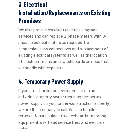
3. Electrical
Installation/Replacements on Existing
Premises
We also provide excellent electrical upgrade
services and can replace 2-phase meters with 3-
phase electrical meters as required. Re-
connection, new connections and replacement of
existing electrical systems as well as the location
of electrical mains and switchboards are jobs that
we handle with expertise.
4. Temporary Power Supply
If you are a builder or developer or even an
individual property owner requiring temporary
power supply on your under-construction property,
we are the company to call. We can handle
removal & installation of switchboards, metering
equipment, overhead service lines and electrical
poles