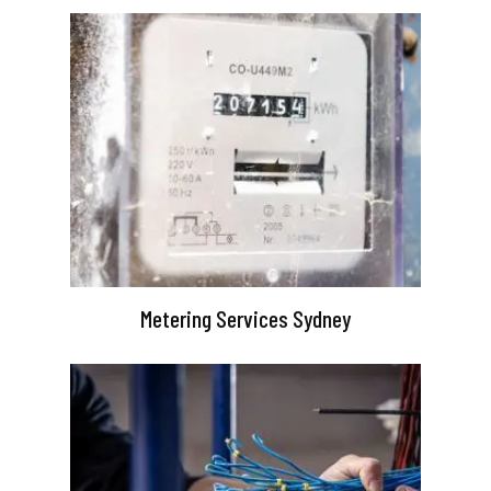
Metering Services Sydney