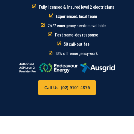
Fully licensed & insured level 2 electricians
Experienced, local team
24/7 emergency service available
Fast same-day response
$0 call-out fee
10% off emergency work
Call Us: (02) 9101 4876