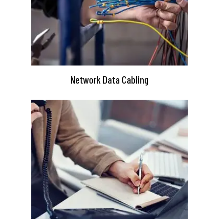
Network Data Cabling