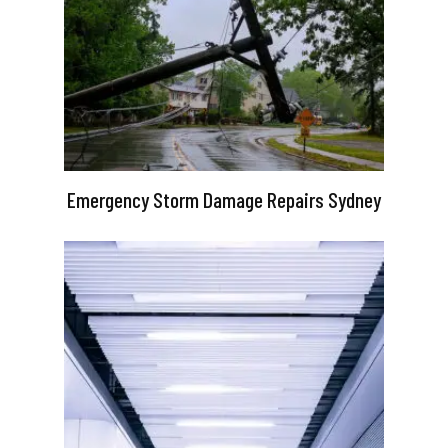
Emergency Storm Damage Repairs Sydney