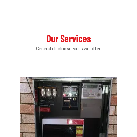
Our Services
General electric services we offer.