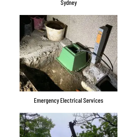
Sydney
Emergency Electrical Services