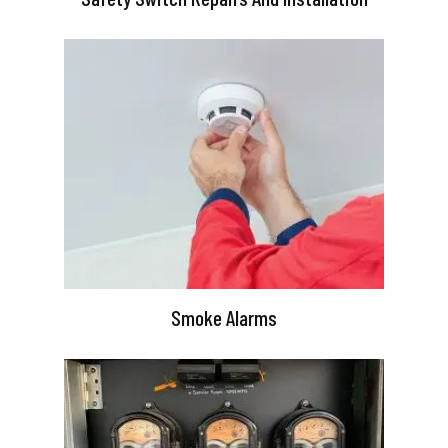
Smoke Alarms