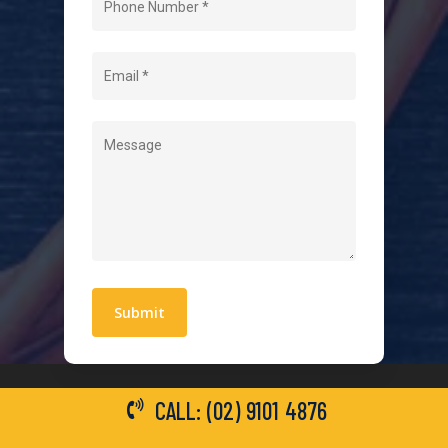
About Us
Level 2 Electrician
Hot Water Systems
Contact
Quick Links
Blogs
Areas We Service
Work With Us
Privacy Policy
Terms and Conditions
CALL: (02) 9101 4876
General Electrical Services