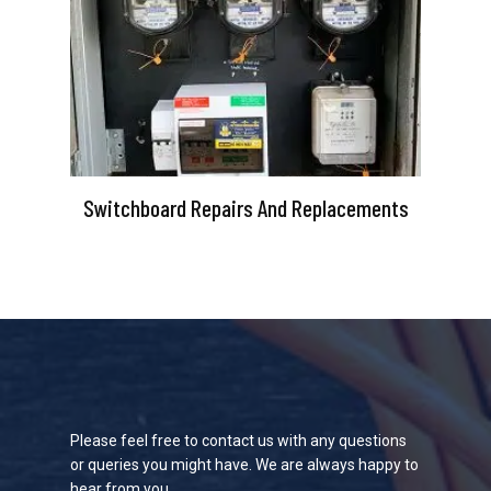
Switchboard Repairs And Replacements
Please feel free to contact us with any questions
or queries you might have. We are always happy to
hear from you.