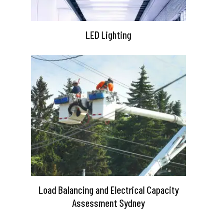
LED Lighting
Load Balancing and Electrical Capacity
Assessment Sydney