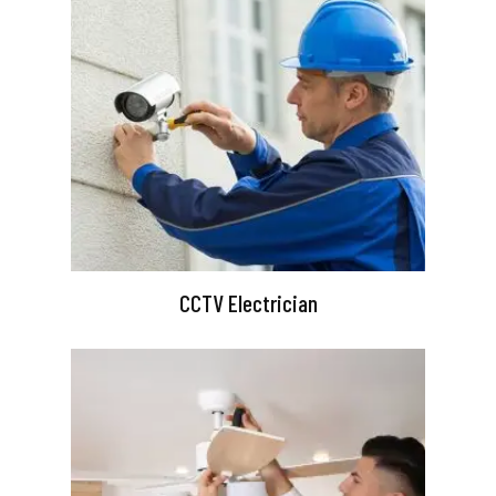
CCTV Electrician