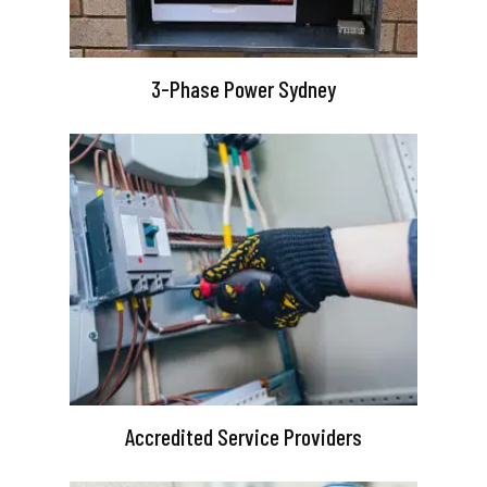
3-Phase Power Sydney
Accredited Service Providers