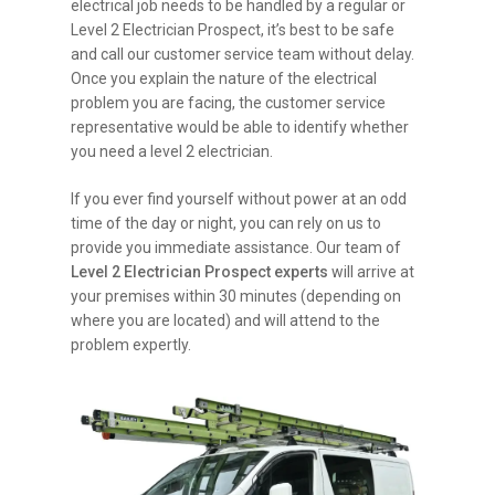
electrical job needs to be handled by a regular or
Level 2 Electrician Prospect, it’s best to be safe
and call our customer service team without delay.
Once you explain the nature of the electrical
problem you are facing, the customer service
representative would be able to identify whether
you need a level 2 electrician.
If you ever find yourself without power at an odd
time of the day or night, you can rely on us to
provide you immediate assistance. Our team of
Level 2 Electrician Prospect experts
will arrive at
your premises within 30 minutes (depending on
where you are located) and will attend to the
problem expertly.