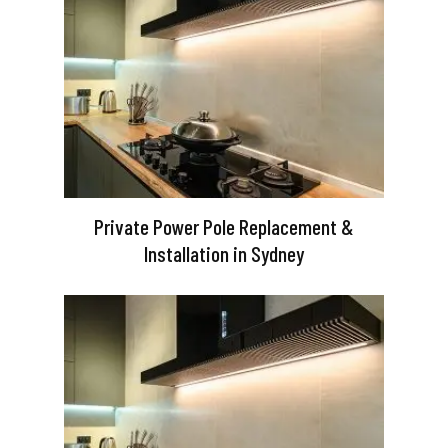
Private Power Pole Replacement &
Installation in Sydney