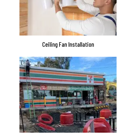
Ceiling Fan Installation