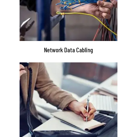
Network Data Cabling