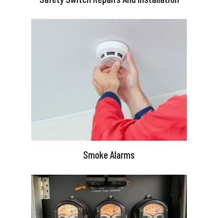
Smoke Alarms