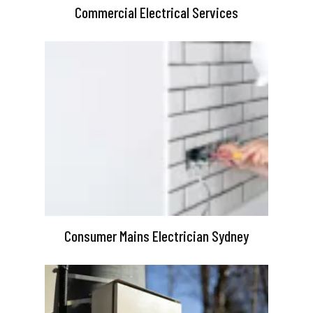
Commercial Electrical Services
Consumer Mains Electrician Sydney