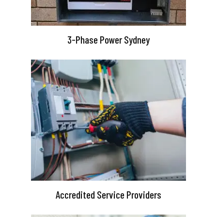
3-Phase Power Sydney
Accredited Service Providers