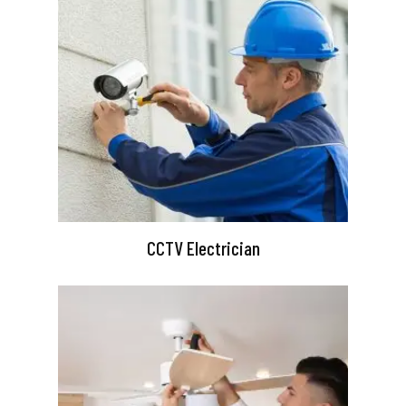
CCTV Electrician