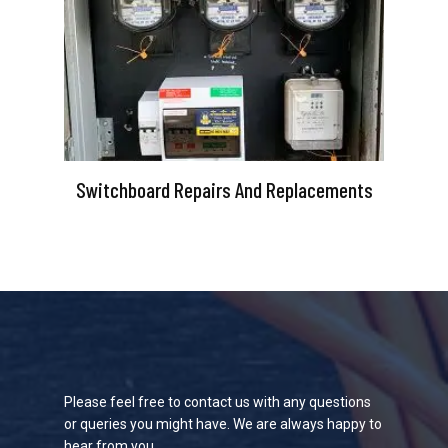
Switchboard Repairs And Replacements
Please feel free to contact us with any questions
or queries you might have. We are always happy to
hear from you.