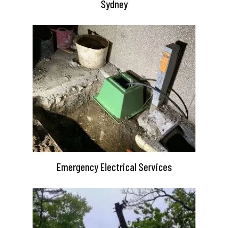
Sydney
Emergency Electrical Services