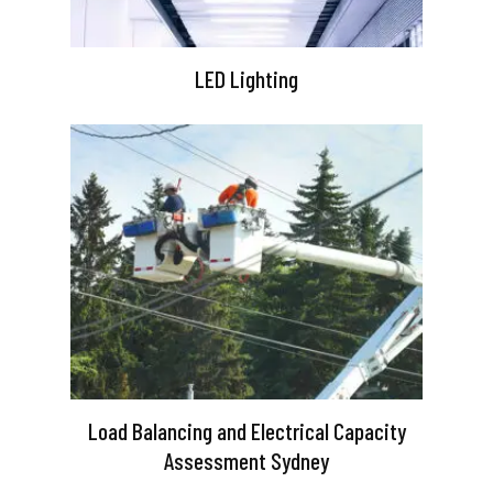
LED Lighting
Load Balancing and Electrical Capacity
Assessment Sydney