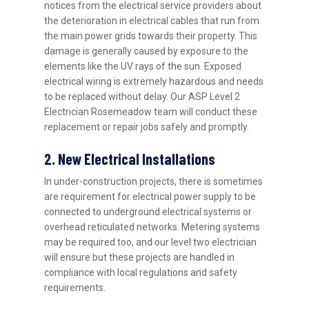
notices from the electrical service providers about
the deterioration in electrical cables that run from
the main power grids towards their property. This
damage is generally caused by exposure to the
elements like the UV rays of the sun. Exposed
electrical wiring is extremely hazardous and needs
to be replaced without delay. Our ASP Level 2
Electrician Rosemeadow team will conduct these
replacement or repair jobs safely and promptly.
2. New Electrical Installations
In under-construction projects, there is sometimes
are requirement for electrical power supply to be
connected to underground electrical systems or
overhead reticulated networks. Metering systems
may be required too, and our level two electrician
will ensure but these projects are handled in
compliance with local regulations and safety
requirements.