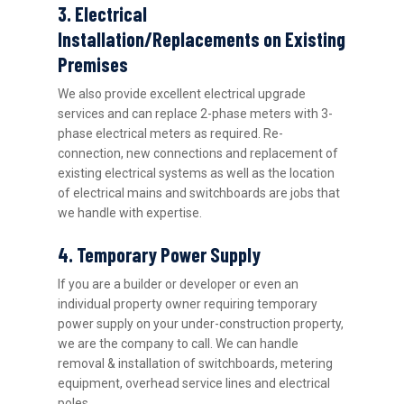
3. Electrical
Installation/Replacements on Existing
Premises
We also provide excellent electrical upgrade
services and can replace 2-phase meters with 3-
phase electrical meters as required. Re-
connection, new connections and replacement of
existing electrical systems as well as the location
of electrical mains and switchboards are jobs that
we handle with expertise.
4. Temporary Power Supply
If you are a builder or developer or even an
individual property owner requiring temporary
power supply on your under-construction property,
we are the company to call. We can handle
removal & installation of switchboards, metering
equipment, overhead service lines and electrical
poles