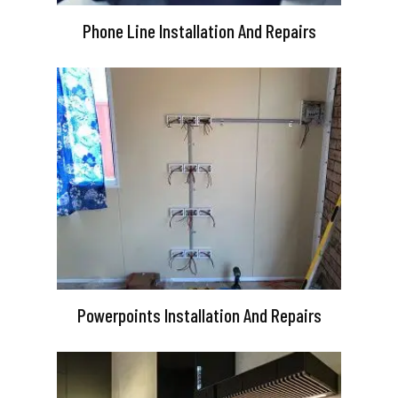
Phone Line Installation And Repairs
Powerpoints Installation And Repairs