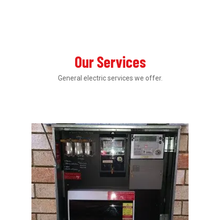
Our Services
General electric services we offer.