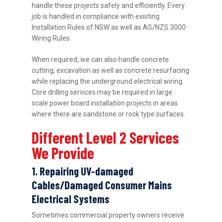
handle these projects safely and efficiently. Every
job is handled in compliance with existing
Installation Rules of NSW as well as AS/NZS 3000
Wiring Rules.
When required, we can also handle concrete
cutting, excavation as well as concrete resurfacing
while replacing the underground electrical wiring.
Core drilling services may be required in large
scale power board installation projects in areas
where there are sandstone or rock type surfaces.
Different Level 2 Services
We Provide
1. Repairing UV-damaged
Cables/Damaged Consumer Mains
Electrical Systems
Sometimes commercial property owners receive