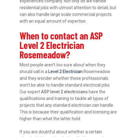
experienced company. Not only do we handle
residential jobs with utmost attention to detail, but
can also handle large scale commercial projects
with an equal amount of expertise.
When to contact an ASP
Level 2 Electrician
Rosemeadow?
Most people aren’t too sure about when they
should call in a
Level 2 Electrician
Rosemeadow
and they wonder whether these professionals
won’t be able to handle standard electrical jobs.
Our expert
ASP level 2 electricians
have the
qualifications and training to tackle all types of
projects that any standard electrician can handle.
This is because their qualification and licensing are
higher than what the latter hold.
If you are doubtful about whether a certain