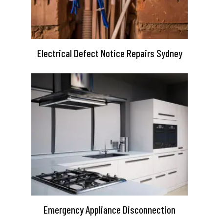
Electrical Defect Notice Repairs Sydney
Emergency Appliance Disconnection