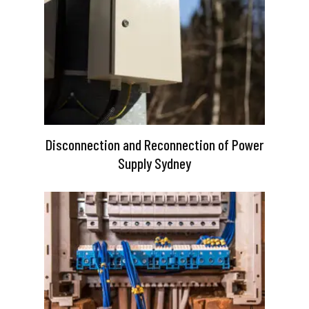
Disconnection and Reconnection of Power
Supply Sydney