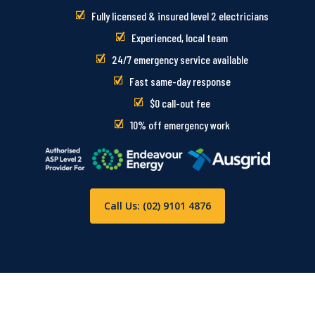
Fully licensed & insured level 2 electricians
Experienced, local team
24/7 emergency service available
Fast same-day response
$0 call-out fee
10% off emergency work
Call Us: (02) 9101 4876