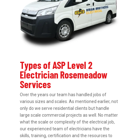
Types of ASP Level 2
Electrician Rosemeadow
Services
Over the years our team has handled jobs of
various sizes and scales. As mentioned earlier, not
only do we serve residential clients but handle
large scale commercial projects as well. No matter
what the scale or complexity of the electrical job,
our experienced team of electricians have the
skills, training, certification and the resources to