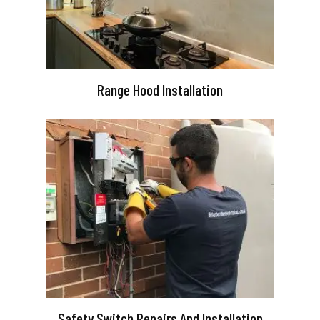
Range Hood Installation
Safety Switch Repairs And Installation