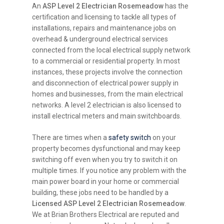
An
ASP Level 2 Electrician Rosemeadow
has the
certification and licensing to tackle all types of
installations, repairs and maintenance jobs on
overhead & underground electrical services
connected from the local electrical supply network
to a commercial or residential property. In most
instances, these projects involve the connection
and disconnection of electrical power supply in
homes and businesses, from the main electrical
networks. A level 2 electrician is also licensed to
install electrical meters and main switchboards.
There are times when a
safety switch
on your
property becomes dysfunctional and may keep
switching off even when you try to switch it on
multiple times. If you notice any problem with the
main power board in your home or commercial
building, these jobs need to be handled by a
Licensed ASP Level 2 Electrician Rosemeadow
.
We at Brian Brothers Electrical are reputed and