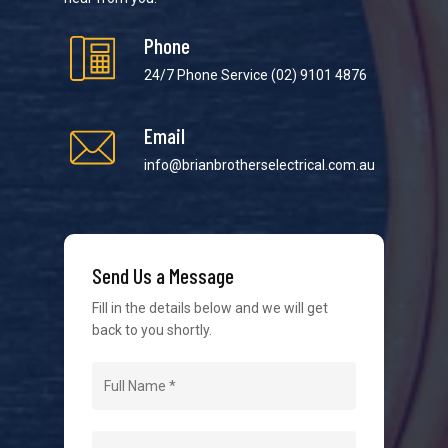
Phone
24/7 Phone Service
(02) 9101 4876
Email
We strive to provide the best possible customer
service in the industry. We understand at times it’s
info@brianbrotherselectrical.com.au
difficult to interact with tradies, so we make it as
easy as possible.
Send Us a Message
Fill in the details below and we will get
back to you shortly.
Navigation
Home