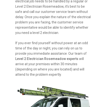
electrical job needs to be handled by a regular or
Level 2 Electrician Rosemeadow, it’s best to be
safe and call our customer service team without
delay. Once you explain the nature of the electrical
problem you are facing, the customer service
representative would be able to identify whether
you need a level 2 electrician.
If you ever find yourself without power at an odd
time of the day or night, you can rely on us to
provide you immediate assistance. Our team of
Level 2 Electrician Rosemeadow experts
will
arrive at your premises within 30 minutes
(depending on where you are located) and will
attend to the problem expertly.