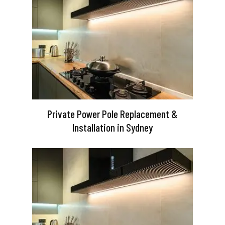
Private Power Pole Replacement &
Installation in Sydney