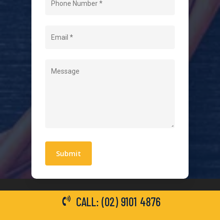
About Us
Level 2 Electrician
Hot Water Systems
Contact
Quick Links
Blogs
Areas We Service
Work With Us
Privacy Policy
Terms and Conditions
CALL: (02) 9101 4876
General Electrical Services