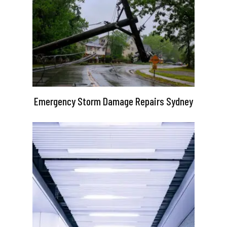
Emergency Storm Damage Repairs Sydney