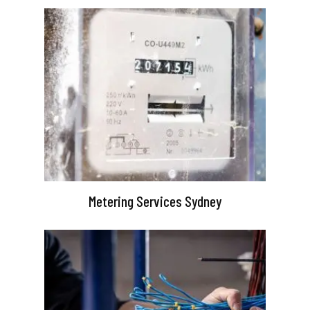
Metering Services Sydney