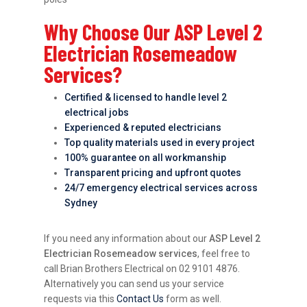
Why Choose Our ASP Level 2
Electrician Rosemeadow
Services?
Certified & licensed to handle level 2
electrical jobs
Experienced & reputed electricians
Top quality materials used in every project
100% guarantee on all workmanship
Transparent pricing and upfront quotes
24/7 emergency electrical services across
Sydney
If you need any information about our
ASP Level 2
Electrician Rosemeadow services
, feel free to
call Brian Brothers Electrical on 02 9101 4876.
Alternatively you can send us your service
requests via this
Contact Us
form as well.