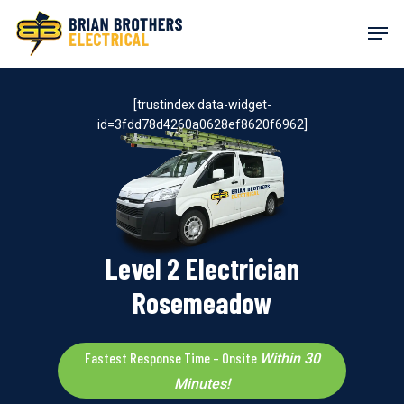
Skip
Men
to
main
content
[trustindex data-widget-
id=3fdd78d4260a0628ef8620f6962]
Level 2 Electrician
Rosemeadow
Fastest Response Time – Onsite
Within 30
Minutes!