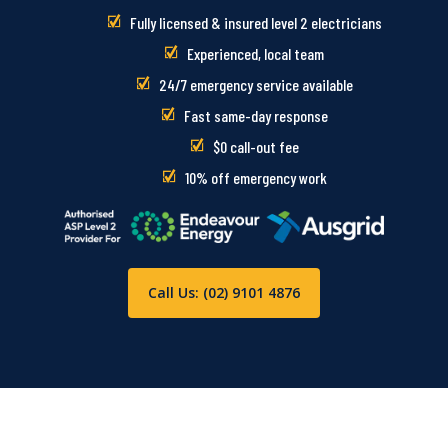
Fully licensed & insured level 2 electricians
Experienced, local team
24/7 emergency service available
Fast same-day response
$0 call-out fee
10% off emergency work
Call Us: (02) 9101 4876