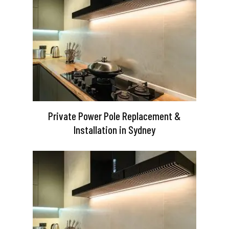
Private Power Pole Replacement &
Installation in Sydney