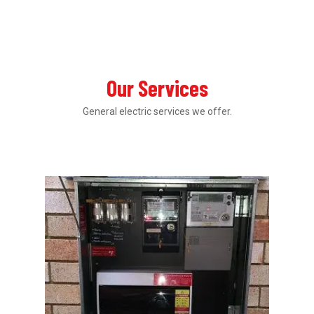
Our Services
General electric services we offer.