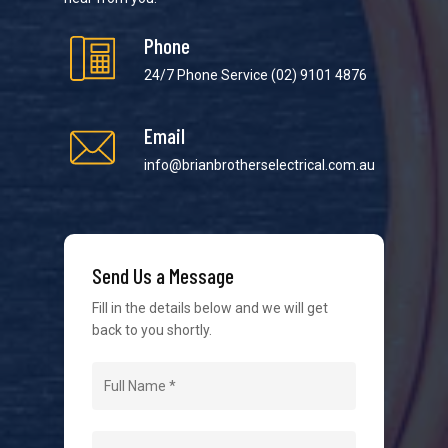
Phone
24/7 Phone Service
(02) 9101 4876
Email
We strive to provide the best possible customer
service in the industry. We understand at times it’s
info@brianbrotherselectrical.com.au
difficult to interact with tradies, so we make it as
easy as possible.
Send Us a Message
Fill in the details below and we will get
back to you shortly.
Navigation
Home