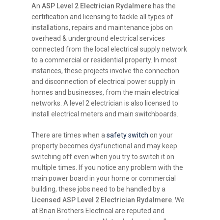
An
ASP Level 2 Electrician Rydalmere
has the
certification and licensing to tackle all types of
installations, repairs and maintenance jobs on
overhead & underground electrical services
connected from the local electrical supply network
to a commercial or residential property. In most
instances, these projects involve the connection
and disconnection of electrical power supply in
homes and businesses, from the main electrical
networks. A level 2 electrician is also licensed to
install electrical meters and main switchboards.
There are times when a
safety switch
on your
property becomes dysfunctional and may keep
switching off even when you try to switch it on
multiple times. If you notice any problem with the
main power board in your home or commercial
building, these jobs need to be handled by a
Licensed ASP Level 2 Electrician Rydalmere
. We
at Brian Brothers Electrical are reputed and