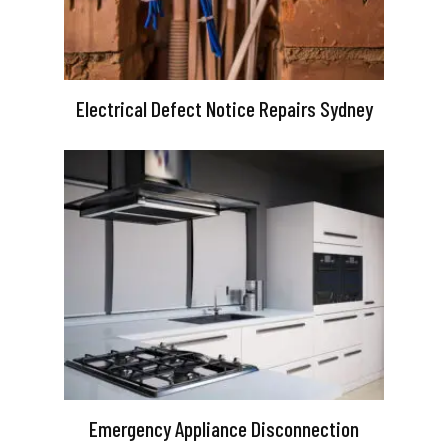
Electrical Defect Notice Repairs Sydney
Emergency Appliance Disconnection