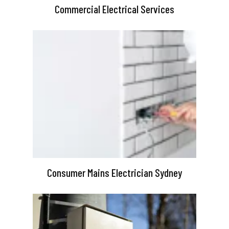
Commercial Electrical Services
Consumer Mains Electrician Sydney