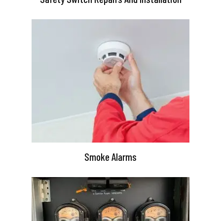
Smoke Alarms