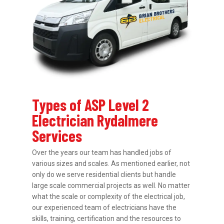
Types of ASP Level 2
Electrician Rydalmere
Services
Over the years our team has handled jobs of
various sizes and scales. As mentioned earlier, not
only do we serve residential clients but handle
large scale commercial projects as well. No matter
what the scale or complexity of the electrical job,
our experienced team of electricians have the
skills, training, certification and the resources to