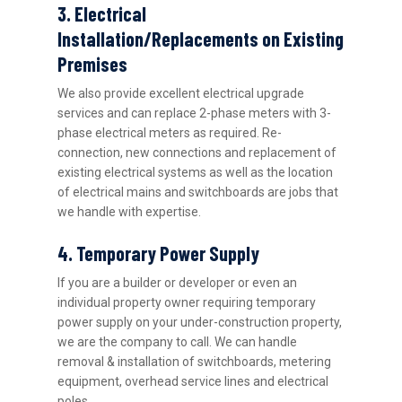
3. Electrical
Installation/Replacements on Existing
Premises
We also provide excellent electrical upgrade
services and can replace 2-phase meters with 3-
phase electrical meters as required. Re-
connection, new connections and replacement of
existing electrical systems as well as the location
of electrical mains and switchboards are jobs that
we handle with expertise.
4. Temporary Power Supply
If you are a builder or developer or even an
individual property owner requiring temporary
power supply on your under-construction property,
we are the company to call. We can handle
removal & installation of switchboards, metering
equipment, overhead service lines and electrical
poles