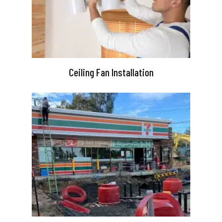
Ceiling Fan Installation