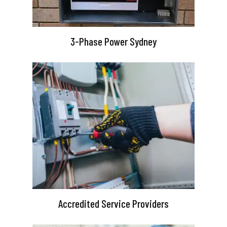
3-Phase Power Sydney
Accredited Service Providers