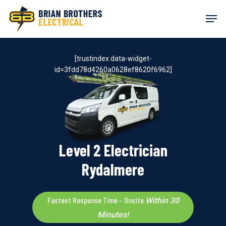
Skip
Men
to
main
content
[trustindex data-widget-
id=3fdd78d4260a0628ef8620f6962]
Level 2 Electrician
Rydalmere
Fastest Response Time – Onsite
Within 30
Minutes!