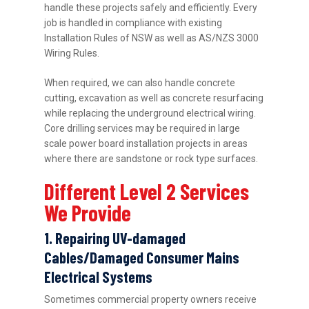
handle these projects safely and efficiently. Every
job is handled in compliance with existing
Installation Rules of NSW as well as AS/NZS 3000
Wiring Rules.
When required, we can also handle concrete
cutting, excavation as well as concrete resurfacing
while replacing the underground electrical wiring.
Core drilling services may be required in large
scale power board installation projects in areas
where there are sandstone or rock type surfaces.
Different Level 2 Services
We Provide
1. Repairing UV-damaged
Cables/Damaged Consumer Mains
Electrical Systems
Sometimes commercial property owners receive