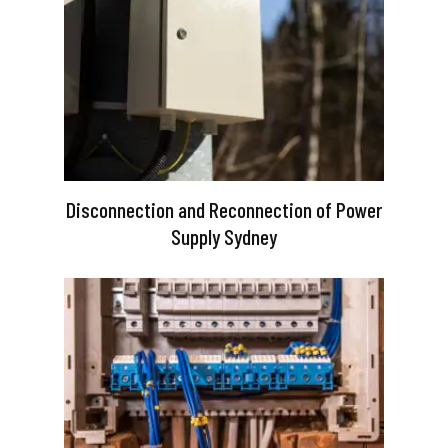
Disconnection and Reconnection of Power
Supply Sydney