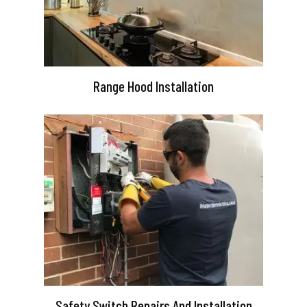
Range Hood Installation
Safety Switch Repairs And Installation