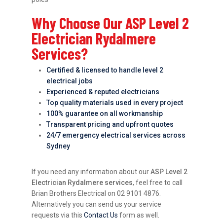
Why Choose Our ASP Level 2
Electrician Rydalmere
Services?
Certified & licensed to handle level 2
electrical jobs
Experienced & reputed electricians
Top quality materials used in every project
100% guarantee on all workmanship
Transparent pricing and upfront quotes
24/7 emergency electrical services across
Sydney
If you need any information about our
ASP Level 2
Electrician Rydalmere services
, feel free to call
Brian Brothers Electrical on 02 9101 4876.
Alternatively you can send us your service
requests via this
Contact Us
form as well.