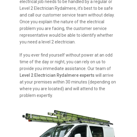
electrical job needs to be handled by a regular or
Level 2 Electrician Rydalmere, it’s best to be safe
and call our customer service team without delay.
Once you explain the nature of the electrical
problem you are facing, the customer service
representative would be able to identify whether
you need a level 2 electrician.
If you ever find yourself without power at an odd
time of the day or night, you can rely on us to
provide you immediate assistance. Our team of
Level 2 Electrician Rydalmere experts
will arrive
at your premises within 30 minutes (depending on
where you are located) and will attend to the
problem expertly.