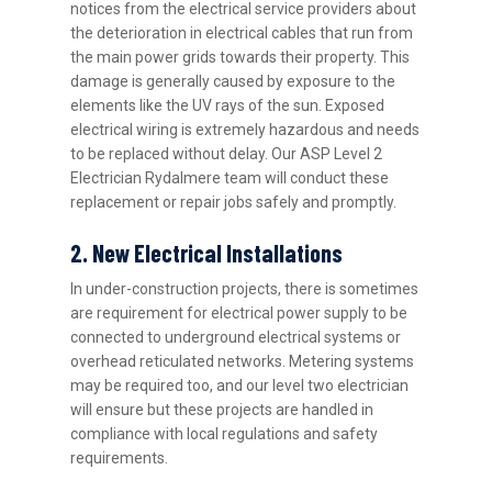
notices from the electrical service providers about
the deterioration in electrical cables that run from
the main power grids towards their property. This
damage is generally caused by exposure to the
elements like the UV rays of the sun. Exposed
electrical wiring is extremely hazardous and needs
to be replaced without delay. Our ASP Level 2
Electrician Rydalmere team will conduct these
replacement or repair jobs safely and promptly.
2. New Electrical Installations
In under-construction projects, there is sometimes
are requirement for electrical power supply to be
connected to underground electrical systems or
overhead reticulated networks. Metering systems
may be required too, and our level two electrician
will ensure but these projects are handled in
compliance with local regulations and safety
requirements.