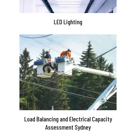
LED Lighting
Load Balancing and Electrical Capacity
Assessment Sydney