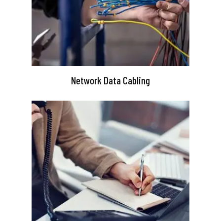
Network Data Cabling