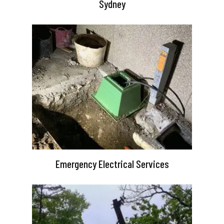
Sydney
Emergency Electrical Services