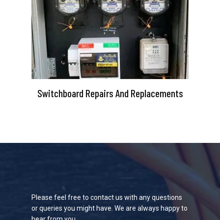
Switchboard Repairs And Replacements
Please feel free to contact us with any questions
or queries you might have. We are always happy to
hear from you.