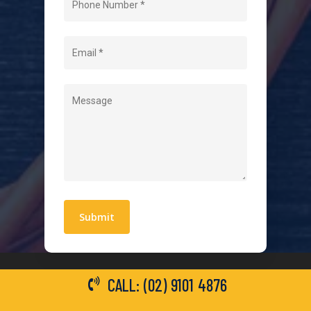
About Us
Level 2 Electrician
Hot Water Systems
Contact
Quick Links
Blogs
Areas We Service
Work With Us
Privacy Policy
Terms and Conditions
CALL: (02) 9101 4876
General Electrical Services