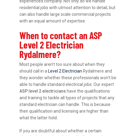
experienced company. Not only do we handle
residential jobs with utmost attention to detail, but
can also handle large scale commercial projects
with an equal amount of expertise.
When to contact an ASP
Level 2 Electrician
Rydalmere?
Most people aren’t too sure about when they
should call in a
Level 2 Electrician
Rydalmere and
they wonder whether these professionals won’t be
able to handle standard electrical jobs. Our expert
ASP level 2 electricians
have the qualifications
and training to tackle all types of projects that any
standard electrician can handle. This is because
their qualification and licensing are higher than
what the latter hold.
If you are doubtful about whether a certain