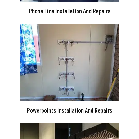
Phone Line Installation And Repairs
Powerpoints Installation And Repairs