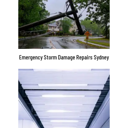
Emergency Storm Damage Repairs Sydney