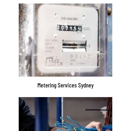
Metering Services Sydney