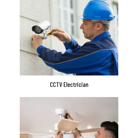
CCTV Electrician