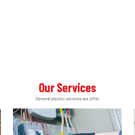
Our Services
General electric services we offer.