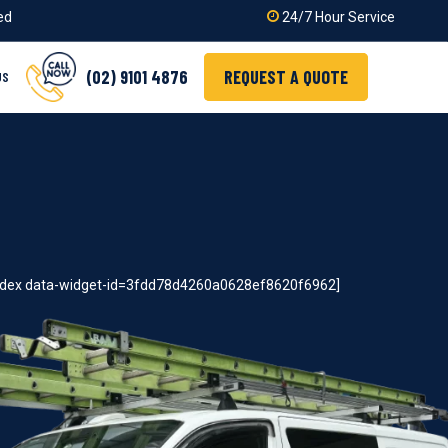
ied
24/7 Hour Service
(02) 9101 4876
REQUEST A QUOTE
US
index data-widget-id=3fdd78d4260a0628ef8620f6962]