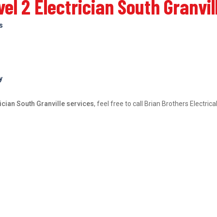
l 2 Electrician South Granvil
bs
y
ician South Granville services
, feel free to call Brian Brothers Electri