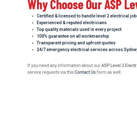
Why Choose Our ASP Leve
Certified & licensed to handle level 2 electrical jo
Experienced & reputed electricians
Top quality materials used in every project
100% guarantee on all workmanship
Transparent pricing and upfront quotes
24/7 emergency electrical services across Sydne
If you need any information about our
ASP Level 2 Electr
service requests via this
Contact Us
form as well.