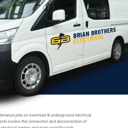
maintenance jobs on overhead & underground electrical
jects involve the connection and disconnection of
ll electrical meters and main switchboards.