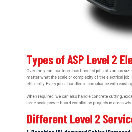
Types of ASP Level 2 El
Over the years our team has handled jobs of various sizes
matter what the scale or complexity of the electrical job,
efficiently. Every job is handled in compliance with exist
When required, we can also handle concrete cutting, excav
large scale power board installation projects in areas wh
Different Level 2 Servi
1. Repairing UV-damaged Cables/Damaged 