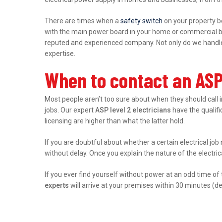
There are times when a
safety switch
on your property b
with the main power board in your home or commercial bu
reputed and experienced company. Not only do we handle r
expertise.
When to contact an ASP 
Most people aren’t too sure about when they should call 
jobs. Our expert
ASP level 2 electricians
have the qualific
licensing are higher than what the latter hold.
If you are doubtful about whether a certain electrical job
without delay. Once you explain the nature of the electri
If you ever find yourself without power at an odd time of
experts
will arrive at your premises within 30 minutes (d