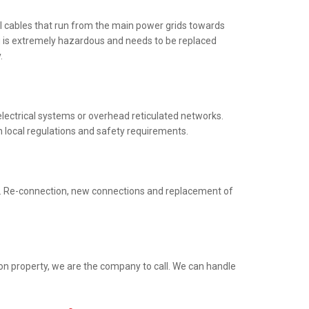
al cables that run from the main power grids towards
ng is extremely hazardous and needs to be replaced
.
electrical systems or overhead reticulated networks.
h local regulations and safety requirements.
ed. Re-connection, new connections and replacement of
ion property, we are the company to call. We can handle