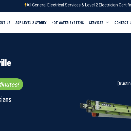
All General Electrical Services & Level 2 Electrician Certif
OUT US
ASP LEVEL 2 SYDNEY
HOT WATER SYSTEMS
SERVICES
CONTACT 
ille
inutes!
[trust
cians