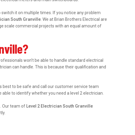
witch it on multiple times. If you notice any problem
ician South Granville
. We at Brian Brothers Electrical are
arge scale commercial projects with an equal amount of
nville?
fessionals won’t be able to handle standard electrical
trician can handle. This is because their qualification and
it’s best to be safe and call our customer service team
able to identify whether you need a level 2 electrician.
e. Our team of
Level 2 Electrician South Granville
ly.