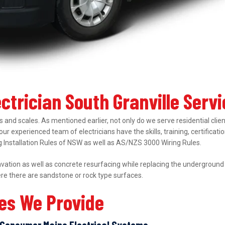
ectrician South Granville Serv
 and scales. As mentioned earlier, not only do we serve residential clie
 our experienced team of electricians have the skills, training, certifica
ing Installation Rules of NSW as well as AS/NZS 3000 Wiring Rules.
ation as well as concrete resurfacing while replacing the underground el
ere there are sandstone or rock type surfaces.
ces We Provide
Consumer Mains Electrical Systems