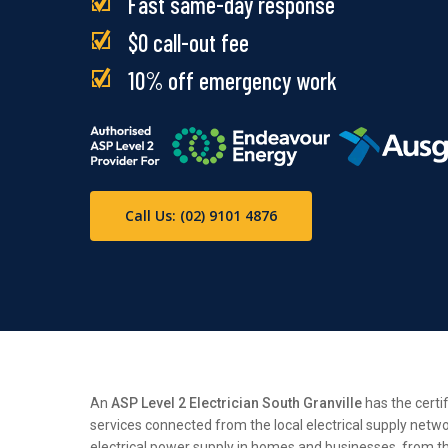
Fast same-day response
$0 call-out fee
10% off emergency work
Call Us: (02) 9101 4876
An
ASP Level 2 Electrician South Granville
has the certi
services connected from the local electrical supply netwo
electrical power supply in homes and businesses, from the 