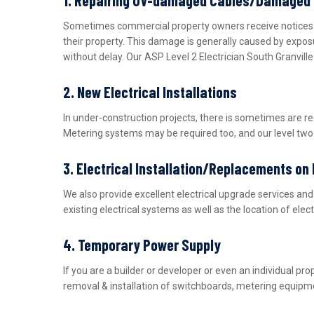
Sometimes commercial property owners receive notices fro
their property. This damage is generally caused by expos
without delay. Our ASP Level 2 Electrician South Granvill
2. New Electrical Installations
In under-construction projects, there is sometimes are r
Metering systems may be required too, and our level two e
3. Electrical Installation/Replacements on
We also provide excellent electrical upgrade services a
existing electrical systems as well as the location of ele
4. Temporary Power Supply
If you are a builder or developer or even an individual 
removal & installation of switchboards, metering equipme