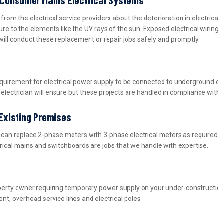
m the electrical service providers about the deterioration in electric
ure to the elements like the UV rays of the sun. Exposed electrical wiri
will conduct these replacement or repair jobs safely and promptly.
equirement for electrical power supply to be connected to underground 
lectrician will ensure but these projects are handled in compliance wit
 Existing Premises
nd can replace 2-phase meters with 3-phase electrical meters as requir
ctrical mains and switchboards are jobs that we handle with expertise.
property owner requiring temporary power supply on your under-construct
nt, overhead service lines and electrical poles