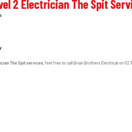
l 2 Electrician The Spit Serv
bs
y
ician The Spit services
, feel free to call Brian Brothers Electrical on 0