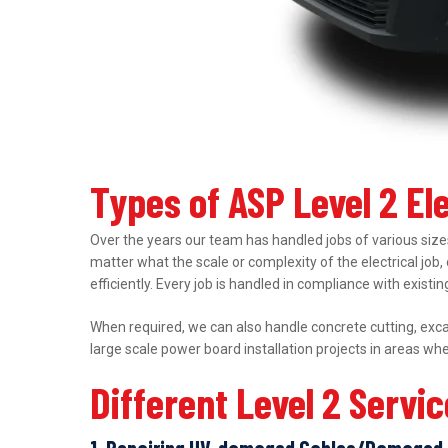
Types of ASP Level 2 El
Over the years our team has handled jobs of various sizes
matter what the scale or complexity of the electrical job,
efficiently. Every job is handled in compliance with exist
When required, we can also handle concrete cutting, excav
large scale power board installation projects in areas wh
Different Level 2 Servi
1. Repairing UV-damaged Cables/Damaged 