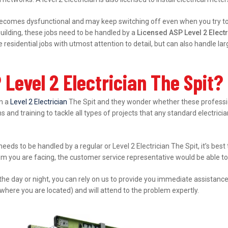
ecomes dysfunctional and may keep switching off even when you try to s
ilding, these jobs need to be handled by a
Licensed ASP Level 2 Electr
esidential jobs with utmost attention to detail, but can also handle l
Level 2 Electrician The Spit?
in a
Level 2 Electrician
The Spit and they wonder whether these profession
s and training to tackle all types of projects that any standard electrici
 needs to be handled by a regular or Level 2 Electrician The Spit, it’s be
lem you are facing, the customer service representative would be able to 
 the day or night, you can rely on us to provide you immediate assistanc
where you are located) and will attend to the problem expertly.