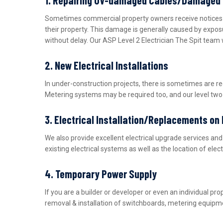
Sometimes commercial property owners receive notices fro
their property. This damage is generally caused by expos
without delay. Our ASP Level 2 Electrician The Spit team 
2. New Electrical Installations
In under-construction projects, there is sometimes are r
Metering systems may be required too, and our level two e
3. Electrical Installation/Replacements on
We also provide excellent electrical upgrade services a
existing electrical systems as well as the location of ele
4. Temporary Power Supply
If you are a builder or developer or even an individual 
removal & installation of switchboards, metering equipme