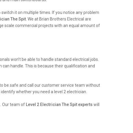
witch it on multiple times. If you notice any problem
ician The Spit
. We at Brian Brothers Electrical are
arge scale commercial projects with an equal amount of
als won’t be able to handle standard electrical jobs.
an can handle. This is because their qualification and
st to be safe and call our customer service team without
identify whether you need a level 2 electrician.
e. Our team of
Level 2 Electrician The Spit experts
will