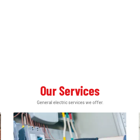
Our Services
General electric services we offer.