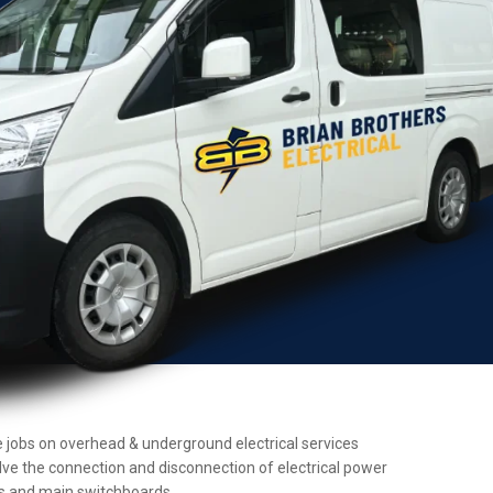
nce jobs on overhead & underground electrical services
olve the connection and disconnection of electrical power
ers and main switchboards.