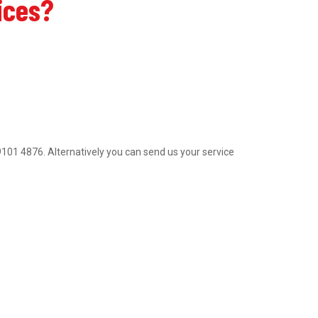
ices?
2 9101 4876. Alternatively you can send us your service