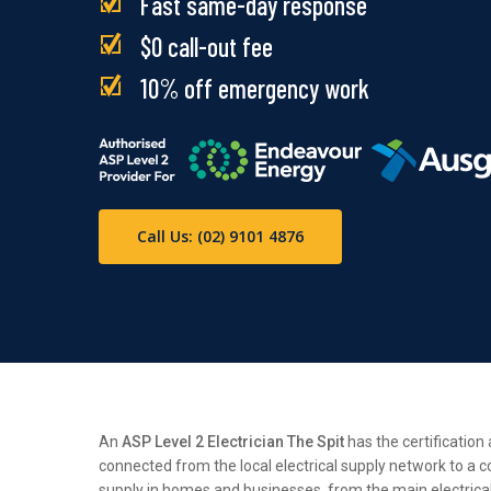
Fast same-day response
$0 call-out fee
10% off emergency work
Call Us: (02) 9101 4876
An
ASP Level 2 Electrician The Spit
has the certification
connected from the local electrical supply network to a c
supply in homes and businesses, from the main electrical n