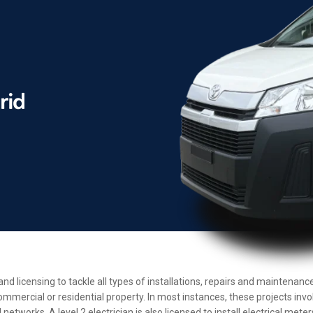
 and licensing to tackle all types of installations, repairs and maintena
ommercial or residential property. In most instances, these projects inv
etworks. A level 2 electrician is also licensed to install electrical met