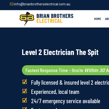
Skip
info@brianbrotherselectrical.com.au
to
main
content
HOME
AB
Level 2 Electrician The Spit
Fastest Response Time – Onsite
Within 30 M
Fully licensed & insured level 2 electri
Experienced, local team
24/7 emergency service available