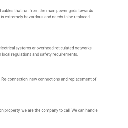
al cables that run from the main power grids towards
ng is extremely hazardous and needs to be replaced
electrical systems or overhead reticulated networks.
h local regulations and safety requirements.
ed. Re-connection, new connections and replacement of
ion property, we are the company to call. We can handle