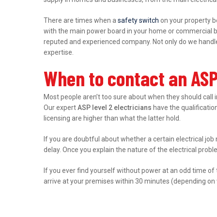
There are times when a
safety switch
on your property b
with the main power board in your home or commercial bu
reputed and experienced company. Not only do we handle r
expertise.
When to contact an ASP 
Most people aren’t too sure about when they should call 
Our expert
ASP level 2 electricians
have the qualification
licensing are higher than what the latter hold.
If you are doubtful about whether a certain electrical job
delay. Once you explain the nature of the electrical prob
If you ever find yourself without power at an odd time of
arrive at your premises within 30 minutes (depending on 