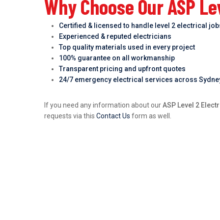
Why Choose Our ASP Leve
Certified & licensed to handle level 2 electrical jo
Experienced & reputed electricians
Top quality materials used in every project
100% guarantee on all workmanship
Transparent pricing and upfront quotes
24/7 emergency electrical services across Sydne
If you need any information about our
ASP Level 2 Electr
requests via this
Contact Us
form as well.