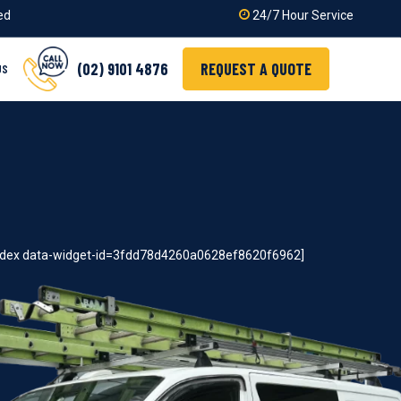
ied
24/7 Hour Service
(02) 9101 4876
REQUEST A QUOTE
US
index data-widget-id=3fdd78d4260a0628ef8620f6962]