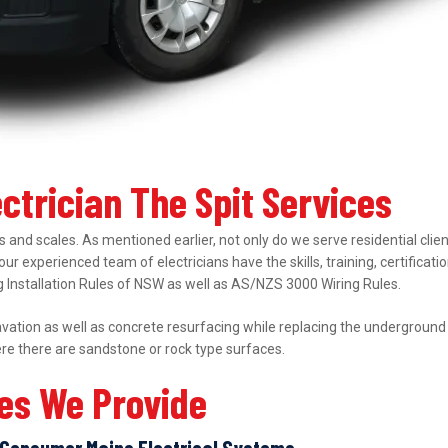
ectrician The Spit Services
 and scales. As mentioned earlier, not only do we serve residential clie
 our experienced team of electricians have the skills, training, certifica
ing Installation Rules of NSW as well as AS/NZS 3000 Wiring Rules.
ation as well as concrete resurfacing while replacing the underground el
ere there are sandstone or rock type surfaces.
ces We Provide
Consumer Mains Electrical Systems