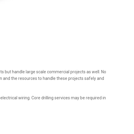
nts but handle large scale commercial projects as well. No
tion and the resources to handle these projects safely and
ectrical wiring. Core drilling services may be required in