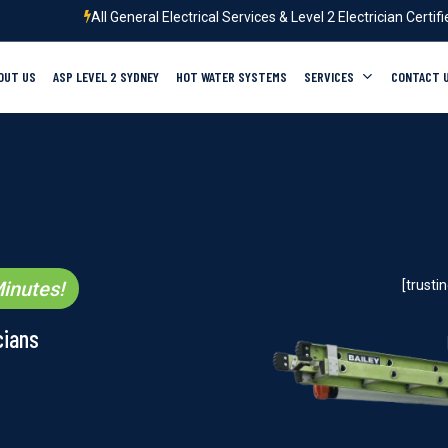
All General Electrical Services & Level 2 Electrician Certif
OUT US
ASP LEVEL 2 SYDNEY
HOT WATER SYSTEMS
SERVICES
CONTACT 
inutes!
[trust
cians