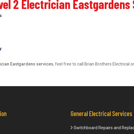
el 2 Electrician Eastgardens
bs
y
rician Eastgardens services
, feel free to call Brian Brothers Electrica
ion
General Electrical Services
Switchboard Repairs and Repl