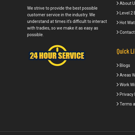
About U
We strive to provide the best possible
Level 2 
customer service in the industry. We
understand at times it’s difficult to interact
Hot Wat
with tradies, so we make it as easy as
Contact
possible.
Quick L
Blogs
Areas W
Work Wi
Privacy 
Terms a