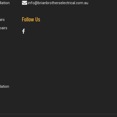
lation
info@brianbrotherselectrical.com.au
Follow Us
irs
pairs
lation