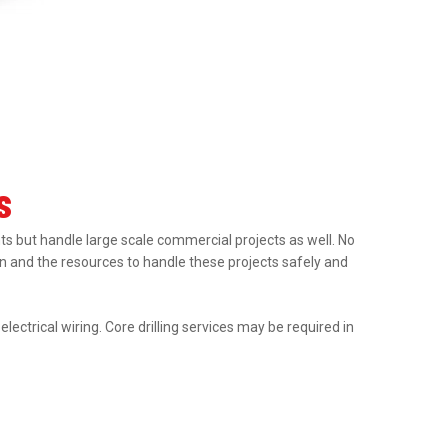
s
nts but handle large scale commercial projects as well. No
tion and the resources to handle these projects safely and
ectrical wiring. Core drilling services may be required in