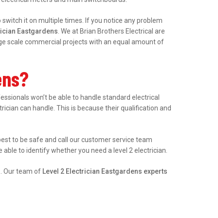
witch it on multiple times. If you notice any problem
rician Eastgardens
. We at Brian Brothers Electrical are
arge scale commercial projects with an equal amount of
ens?
sionals won’t be able to handle standard electrical
trician can handle. This is because their qualification and
s best to be safe and call our customer service team
able to identify whether you need a level 2 electrician.
e. Our team of
Level 2 Electrician Eastgardens experts