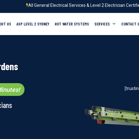
All General Electrical Services & Level 2 Electrician Certif
OUT US
ASP LEVEL 2 SYDNEY
HOT WATER SYSTEMS
SERVICES
CONTACT 
rdens
inutes!
[trust
cians