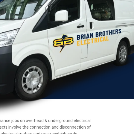
ntenance jobs on overhead & underground electrical
jects involve the connection and disconnection of
ll electrical meters and main switchboards.