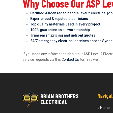
Why Choose Our ASP Lev
Certified & licensed to handle level 2 electrical jo
Experienced & reputed electricians
Top quality materials used in every project
100% guarantee on all workmanship
Transparent pricing and upfront quotes
24/7 emergency electrical services across Sydne
If you need any information about our
ASP Level 2 Elect
service requests via this
Contact Us
form as well.
Navigat
Home