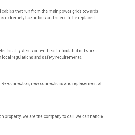
al cables that run from the main power grids towards
ng is extremely hazardous and needs to be replaced
electrical systems or overhead reticulated networks.
h local regulations and safety requirements.
ed. Re-connection, new connections and replacement of
ion property, we are the company to call. We can handle