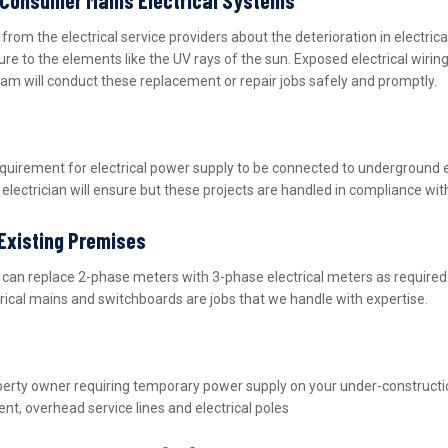
m the electrical service providers about the deterioration in electric
ure to the elements like the UV rays of the sun. Exposed electrical wiri
eam will conduct these replacement or repair jobs safely and promptly.
equirement for electrical power supply to be connected to underground 
lectrician will ensure but these projects are handled in compliance wit
 Existing Premises
nd can replace 2-phase meters with 3-phase electrical meters as requir
ctrical mains and switchboards are jobs that we handle with expertise.
property owner requiring temporary power supply on your under-construct
nt, overhead service lines and electrical poles