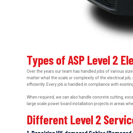
Types of ASP Level 2 El
Over the years our team has handled jobs of various sizes
matter what the scale or complexity of the electrical job,
efficiently. Every job is handled in compliance with exist
When required, we can also handle concrete cutting, excav
large scale power board installation projects in areas wh
Different Level 2 Servi
1. Repairing UV-damaged Cables/Damaged 