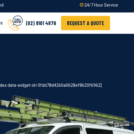
ied
24/7 Hour Service
(02) 9101 4876
REQUEST A QUOTE
US
index data-widget-id=3fdd78d4260a0628ef8620f6962]