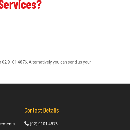
 Services?
l on 02 9101 4876. Alternatively you can send us your
Contact Details
acements
(02) 9101 4876