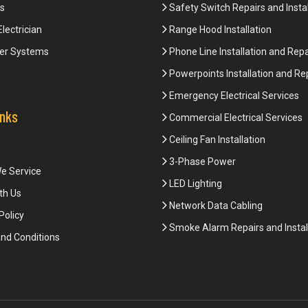
s
Safety Switch Repairs and Instal
Electrician
Range Hood Installation
er Systems
Phone Line Installation and Repa
Powerpoints Installation and Re
Emergency Electrical Services
inks
Commercial Electrical Services
Ceiling Fan Installation
3-Phase Power
e Service
LED Lighting
th Us
Network Data Cabling
Policy
Smoke Alarm Repairs and Instal
nd Conditions