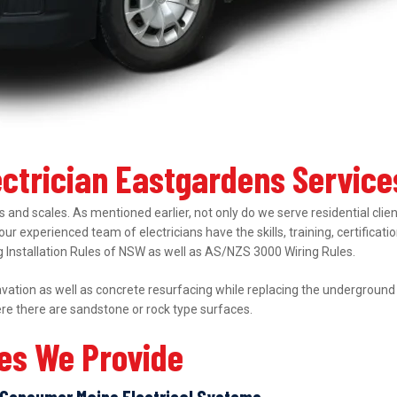
ectrician Eastgardens Service
 and scales. As mentioned earlier, not only do we serve residential clie
 our experienced team of electricians have the skills, training, certifica
ing Installation Rules of NSW as well as AS/NZS 3000 Wiring Rules.
ation as well as concrete resurfacing while replacing the underground el
ere there are sandstone or rock type surfaces.
ces We Provide
Consumer Mains Electrical Systems