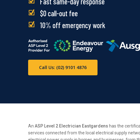
Fast same-day response
$0 call-out fee
10% off emergency work
Call Us: (02) 9101 4876
An
ASP Level 2 Electrician Eastgardens
has the certific
services connected from the local electrical supply netwo
electrical power supply in homes and businesses, from the 