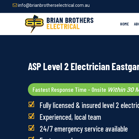
Skip
info@brianbrotherselectrical.com.au
to
main
content
HOME
AB
ASP Level 2 Electrician Eastga
Fastest Response Time – Onsite
Within 30 M
Fully licensed & insured level 2 electri
Experienced, local team
24/7 emergency service available