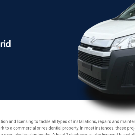
ation and licensing to tackle all types of installations, repairs and mai
rk to a commercial or residential property. In most instances, these pro
main electrical networks. A level 2 electrician is also licensed to insta