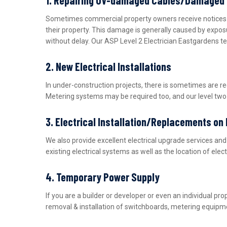
Sometimes commercial property owners receive notices fro
their property. This damage is generally caused by expos
without delay. Our ASP Level 2 Electrician Eastgardens t
2. New Electrical Installations
In under-construction projects, there is sometimes are r
Metering systems may be required too, and our level two e
3. Electrical Installation/Replacements on
We also provide excellent electrical upgrade services a
existing electrical systems as well as the location of ele
4. Temporary Power Supply
If you are a builder or developer or even an individual 
removal & installation of switchboards, metering equipme