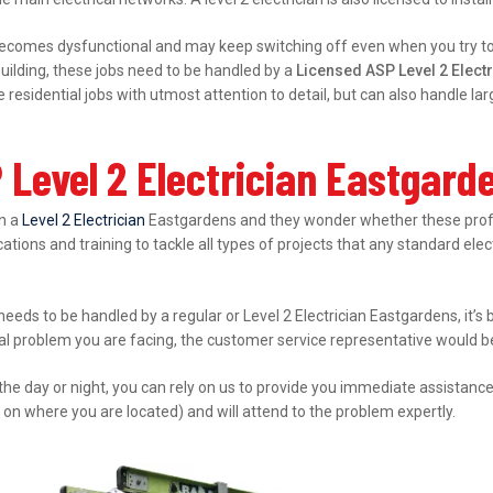
ecomes dysfunctional and may keep switching off even when you try to s
ilding, these jobs need to be handled by a
Licensed ASP Level 2 Elect
esidential jobs with utmost attention to detail, but can also handle l
 Level 2 Electrician Eastgard
in a
Level 2 Electrician
Eastgardens and they wonder whether these profes
ations and training to tackle all types of projects that any standard elec
 needs to be handled by a regular or Level 2 Electrician Eastgardens, it’
cal problem you are facing, the customer service representative would be 
 the day or night, you can rely on us to provide you immediate assistanc
 on where you are located) and will attend to the problem expertly.