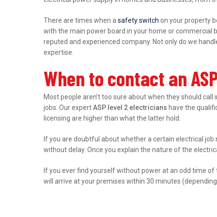
There are times when a
safety switch
on your property b
with the main power board in your home or commercial bu
reputed and experienced company. Not only do we handle r
expertise.
When to contact an ASP
Most people aren’t too sure about when they should call 
jobs. Our expert
ASP level 2 electricians
have the qualific
licensing are higher than what the latter hold.
If you are doubtful about whether a certain electrical job
without delay. Once you explain the nature of the electri
If you ever find yourself without power at an odd time of
will arrive at your premises within 30 minutes (depending