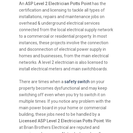
An
ASP Level 2 Electrician Potts Point
has the
certification and licensing to tackle all types of
installations, repairs and maintenance jobs on
overhead & underground electrical services
connected from the local electrical supply network
to a commercial or residential property. In most
instances, these projects involve the connection
and disconnection of electrical power supply in
homes and businesses, from the main electrical
networks. A level 2 electrician is also licensed to
install electrical meters and main switchboards.
There are times when a
safety switch
on your
property becomes dysfunctional and may keep
switching off even when you try to switch it on
multiple times. If you notice any problem with the
main power board in your home or commercial
building, these jobs need to be handled by a
Licensed ASP Level 2 Electrician Potts Point
. We
at Brian Brothers Electrical are reputed and