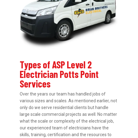
Types of ASP Level 2
Electrician Potts Point
Services
Over the years our team has handled jobs of
various sizes and scales. As mentioned earlier, not
only do we serve residential clients but handle
large scale commercial projects as well. No matter
what the scale or complexity of the electrical job,
our experienced team of electricians have the
skills, training, certification and the resources to