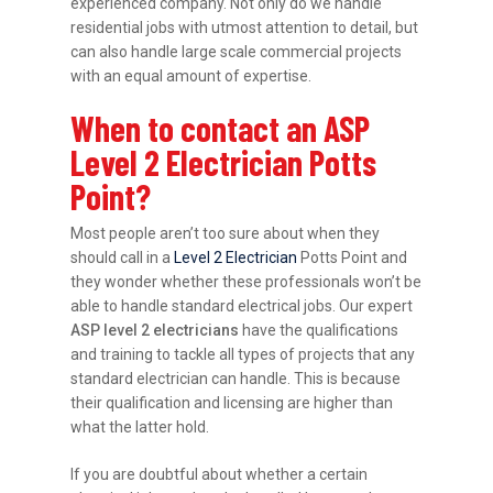
experienced company. Not only do we handle
residential jobs with utmost attention to detail, but
can also handle large scale commercial projects
with an equal amount of expertise.
When to contact an ASP
Level 2 Electrician Potts
Point?
Most people aren’t too sure about when they
should call in a
Level 2 Electrician
Potts Point and
they wonder whether these professionals won’t be
able to handle standard electrical jobs. Our expert
ASP level 2 electricians
have the qualifications
and training to tackle all types of projects that any
standard electrician can handle. This is because
their qualification and licensing are higher than
what the latter hold.
If you are doubtful about whether a certain