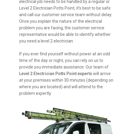
electrical job needs to be handled by a regular or
Level 2 Electrician Potts Point, it’s best to be safe
and call our customer service team without delay.
Once you explain the nature of the electrical
problem you are facing, the customer service
representative would be able to identify whether
you need a level 2 electrician.
If you ever find yourself without power at an odd
time of the day or night, you can rely on us to
provide you immediate assistance. Our team of
Level 2 Electrician Potts Point experts
will arrive
at your premises within 30 minutes (depending on
where you are located) and will attend to the
problem expertly.