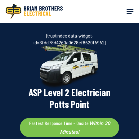
Skip
Men
to
main
content
[trustindex data-widget-
id=3fdd78d4260a0628ef8620f6962]
ASP Level 2 Electrician
Potts Point
Fastest Response Time – Onsite
Within 30
Minutes!