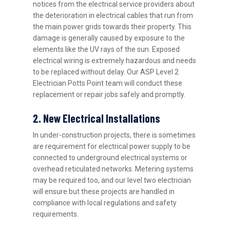
notices from the electrical service providers about
the deterioration in electrical cables that run from
the main power grids towards their property. This
damage is generally caused by exposure to the
elements like the UV rays of the sun. Exposed
electrical wiring is extremely hazardous and needs
to be replaced without delay. Our ASP Level 2
Electrician Potts Point team will conduct these
replacement or repair jobs safely and promptly.
2. New Electrical Installations
In under-construction projects, there is sometimes
are requirement for electrical power supply to be
connected to underground electrical systems or
overhead reticulated networks. Metering systems
may be required too, and our level two electrician
will ensure but these projects are handled in
compliance with local regulations and safety
requirements.