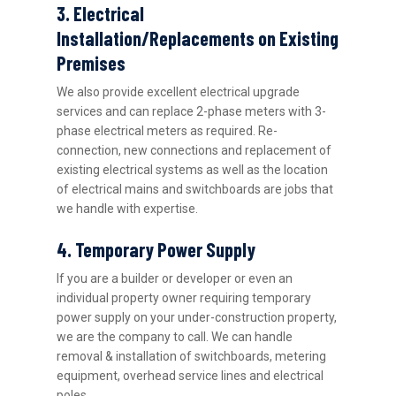
3. Electrical
Installation/Replacements on Existing
Premises
We also provide excellent electrical upgrade
services and can replace 2-phase meters with 3-
phase electrical meters as required. Re-
connection, new connections and replacement of
existing electrical systems as well as the location
of electrical mains and switchboards are jobs that
we handle with expertise.
4. Temporary Power Supply
If you are a builder or developer or even an
individual property owner requiring temporary
power supply on your under-construction property,
we are the company to call. We can handle
removal & installation of switchboards, metering
equipment, overhead service lines and electrical
poles