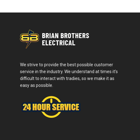
We strive to provide the best possible customer
service in the industry. We understand at times it’s
difficult to interact with tradies, so we make it as
easy as possible.