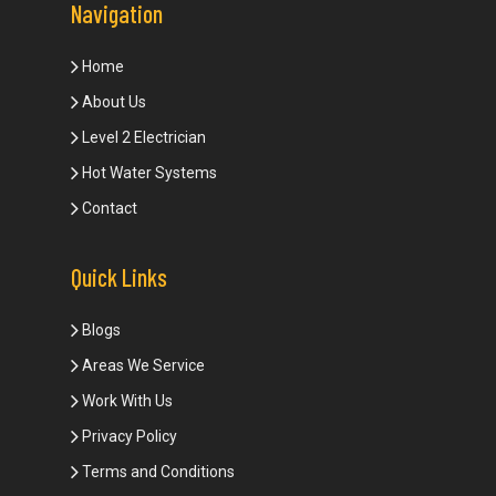
Navigation
Home
About Us
Level 2 Electrician
Hot Water Systems
Contact
Quick Links
Blogs
Areas We Service
Work With Us
Privacy Policy
Terms and Conditions