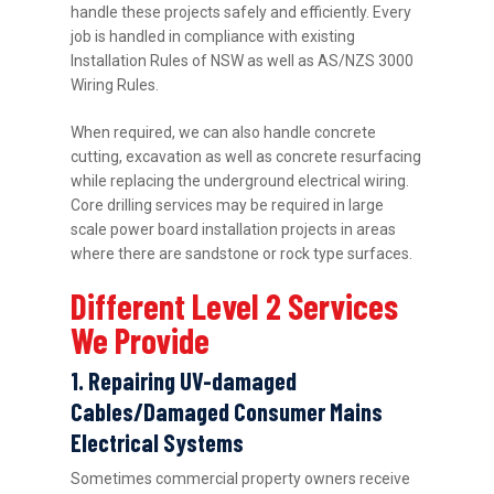
handle these projects safely and efficiently. Every
job is handled in compliance with existing
Installation Rules of NSW as well as AS/NZS 3000
Wiring Rules.
When required, we can also handle concrete
cutting, excavation as well as concrete resurfacing
while replacing the underground electrical wiring.
Core drilling services may be required in large
scale power board installation projects in areas
where there are sandstone or rock type surfaces.
Different Level 2 Services
We Provide
1. Repairing UV-damaged
Cables/Damaged Consumer Mains
Electrical Systems
Sometimes commercial property owners receive