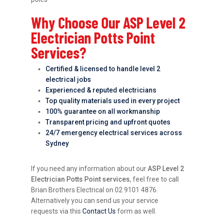
Why Choose Our ASP Level 2
Electrician Potts Point
Services?
Certified & licensed to handle level 2
electrical jobs
Experienced & reputed electricians
Top quality materials used in every project
100% guarantee on all workmanship
Transparent pricing and upfront quotes
24/7 emergency electrical services across
Sydney
If you need any information about our
ASP Level 2
Electrician Potts Point services
, feel free to call
Brian Brothers Electrical on 02 9101 4876.
Alternatively you can send us your service
requests via this
Contact Us
form as well.