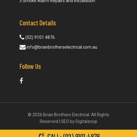
Smoke Alarm Repairs and Installation
Contact Details
(02) 9101 4876
info@brianbrotherselectrical.com.au
Follow Us
© 2026 Brian Brothers Electrical. All Rights
Reserved | SEO by
Digitalzoop
CALL: (02) 9101 4876