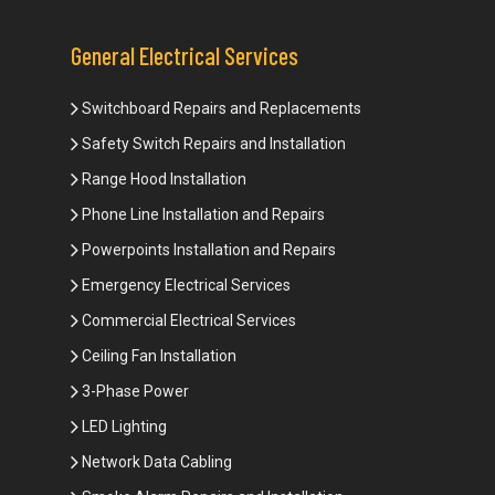
General Electrical Services
Switchboard Repairs and Replacements
Safety Switch Repairs and Installation
Range Hood Installation
Phone Line Installation and Repairs
Powerpoints Installation and Repairs
Emergency Electrical Services
Commercial Electrical Services
Ceiling Fan Installation
3-Phase Power
LED Lighting
Network Data Cabling