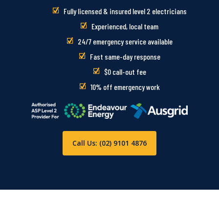
Fully licensed & insured level 2 electricians
Experienced, local team
24/7 emergency service available
Fast same-day response
$0 call-out fee
10% off emergency work
Call Us: (02) 9101 4876