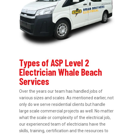
Types of ASP Level 2
Electrician Whale Beach
Services
Over the years our team has handled jobs of
various sizes and scales. As mentioned earlier, not
only do we serve residential clients but handle
large scale commercial projects as well. No matter
what the scale or complexity of the electrical job,
our experienced team of electricians have the
skills, training, certification and the resources to