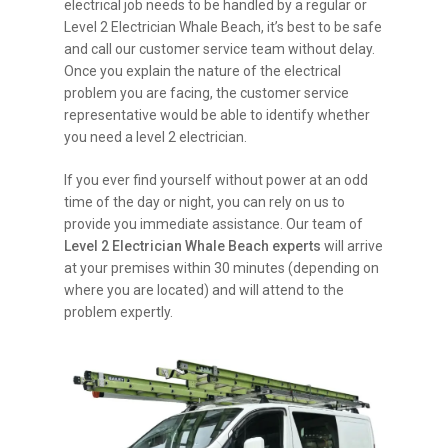
electrical job needs to be handled by a regular or
Level 2 Electrician Whale Beach, it’s best to be safe
and call our customer service team without delay.
Once you explain the nature of the electrical
problem you are facing, the customer service
representative would be able to identify whether
you need a level 2 electrician.
If you ever find yourself without power at an odd
time of the day or night, you can rely on us to
provide you immediate assistance. Our team of
Level 2 Electrician Whale Beach experts
will arrive
at your premises within 30 minutes (depending on
where you are located) and will attend to the
problem expertly.