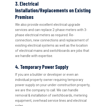
3. Electrical
Installation/Replacements on Existing
Premises
We also provide excellent electrical upgrade
services and can replace 2-phase meters with 3-
phase electrical meters as required. Re-
connection, new connections and replacement of
existing electrical systems as well as the location
of electrical mains and switchboards are jobs that
we handle with expertise.
4. Temporary Power Supply
If you are a builder or developer or even an
individual property owner requiring temporary
power supply on your under-construction property,
we are the company to call. We can handle
removal & installation of switchboards, metering
equipment, overhead service lines and electrical
poles