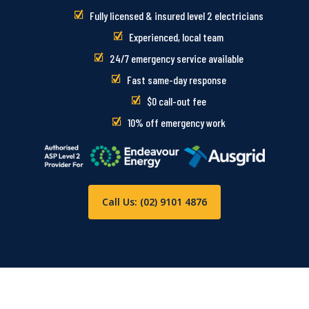
Fully licensed & insured level 2 electricians
Experienced, local team
24/7 emergency service available
Fast same-day response
$0 call-out fee
10% off emergency work
Call Us: (02) 9101 4876