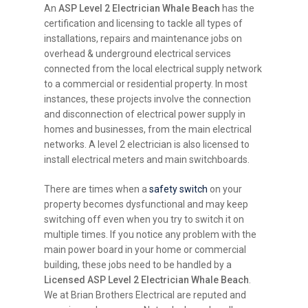
An
ASP Level 2 Electrician Whale Beach
has the
certification and licensing to tackle all types of
installations, repairs and maintenance jobs on
overhead & underground electrical services
connected from the local electrical supply network
to a commercial or residential property. In most
instances, these projects involve the connection
and disconnection of electrical power supply in
homes and businesses, from the main electrical
networks. A level 2 electrician is also licensed to
install electrical meters and main switchboards.
There are times when a
safety switch
on your
property becomes dysfunctional and may keep
switching off even when you try to switch it on
multiple times. If you notice any problem with the
main power board in your home or commercial
building, these jobs need to be handled by a
Licensed ASP Level 2 Electrician Whale Beach
.
We at Brian Brothers Electrical are reputed and