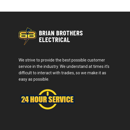
We strive to provide the best possible customer
service in the industry. We understand at times it’s
difficult to interact with tradies, so we make it as
easy as possible.