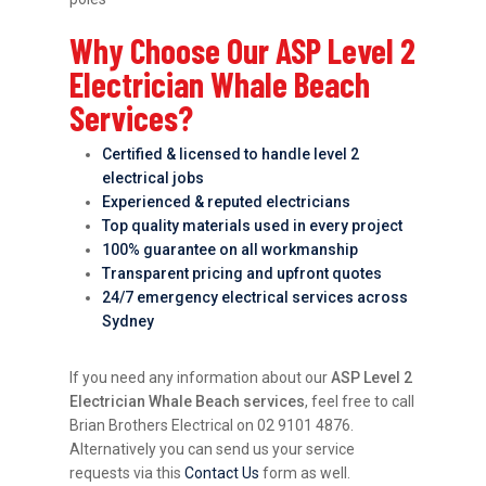
Why Choose Our ASP Level 2
Electrician Whale Beach
Services?
Certified & licensed to handle level 2
electrical jobs
Experienced & reputed electricians
Top quality materials used in every project
100% guarantee on all workmanship
Transparent pricing and upfront quotes
24/7 emergency electrical services across
Sydney
If you need any information about our
ASP Level 2
Electrician Whale Beach services
, feel free to call
Brian Brothers Electrical on 02 9101 4876.
Alternatively you can send us your service
requests via this
Contact Us
form as well.