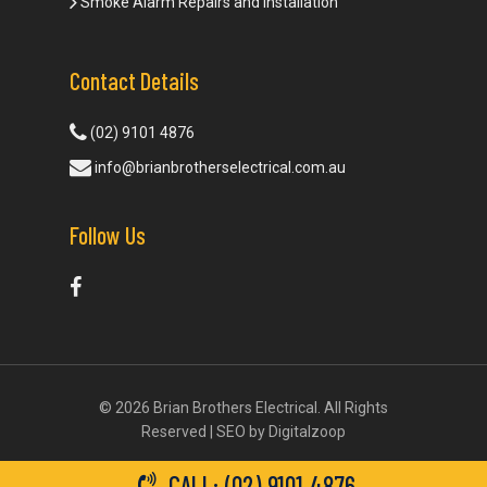
Smoke Alarm Repairs and Installation
Contact Details
(02) 9101 4876
info@brianbrotherselectrical.com.au
Follow Us
© 2026 Brian Brothers Electrical. All Rights
Reserved | SEO by
Digitalzoop
CALL: (02) 9101 4876