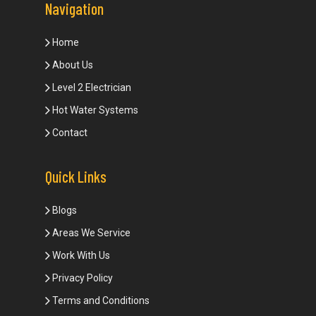
Navigation
Home
About Us
Level 2 Electrician
Hot Water Systems
Contact
Quick Links
Blogs
Areas We Service
Work With Us
Privacy Policy
Terms and Conditions