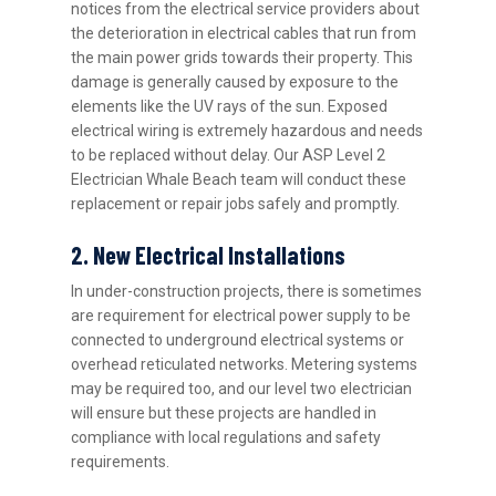
notices from the electrical service providers about
the deterioration in electrical cables that run from
the main power grids towards their property. This
damage is generally caused by exposure to the
elements like the UV rays of the sun. Exposed
electrical wiring is extremely hazardous and needs
to be replaced without delay. Our ASP Level 2
Electrician Whale Beach team will conduct these
replacement or repair jobs safely and promptly.
2. New Electrical Installations
In under-construction projects, there is sometimes
are requirement for electrical power supply to be
connected to underground electrical systems or
overhead reticulated networks. Metering systems
may be required too, and our level two electrician
will ensure but these projects are handled in
compliance with local regulations and safety
requirements.