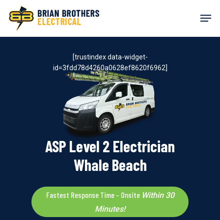
Skip
Men
to
main
content
[trustindex data-widget-
id=3fdd78d4260a0628ef8620f6962]
ASP Level 2 Electrician
Whale Beach
Fastest Response Time – Onsite
Within 30
Minutes!