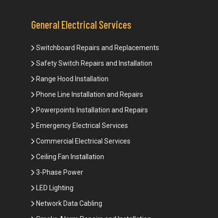
General Electrical Services
Switchboard Repairs and Replacements
Safety Switch Repairs and Installation
Range Hood Installation
Phone Line Installation and Repairs
Powerpoints Installation and Repairs
Emergency Electrical Services
Commercial Electrical Services
Ceiling Fan Installation
3-Phase Power
LED Lighting
Network Data Cabling