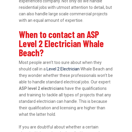
experienced company. Not only do we handle
residential jobs with utmost attention to detail, but
can also handle large scale commercial projects
with an equal amount of expertise.
When to contact an ASP
Level 2 Electrician Whale
Beach?
Most people aren’t too sure about when they
should call in a
Level 2 Electrician
Whale Beach and
they wonder whether these professionals won’t be
able to handle standard electrical jobs. Our expert
ASP level 2 electricians
have the qualifications
and training to tackle all types of projects that any
standard electrician can handle. This is because
their qualification and licensing are higher than
what the latter hold.
If you are doubtful about whether a certain