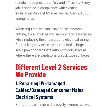
handle these projects safely and efficiently. Every
job is handled in compliance with existing
Installation Rules of NSW as well as AS/NZS 3000
Wiring Rules.
When required, we can also handle concrete
cutting, excavation as well as concrete resurfacing
while replacing the underground electrical wiring.
Core drilling services may be required in large
scale power board installation projects in areas
where there are sandstone or rock type surfaces.
Different Level 2 Services
We Provide
1. Repairing UV-damaged
Cables/Damaged Consumer Mains
Electrical Systems
Sometimes commercial property owners receive