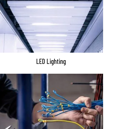
LED Lighting