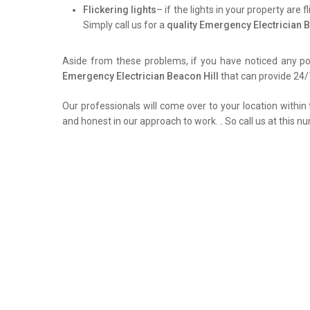
Flickering lights
– if the lights in your property are 
Simply call us for a
quality Emergency Electrician B
Aside from these problems, if you have noticed any pow
Emergency Electrician Beacon Hill
that can provide 24/7
Our professionals will come over to your location within 
and honest in our approach to work.
.
So call us at this n