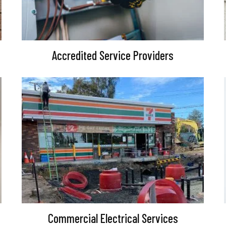
Accredited Service Providers
Commercial Electrical Services