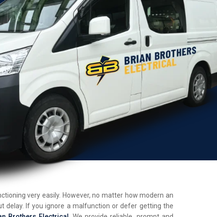
unctioning very easily. However, no matter how modern an
t delay. If you ignore a malfunction or defer getting the
an Brothers Electrical
. We provide reliable, prompt and