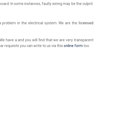
chboard. In some instances, faulty wiring may be the culprit.
a problem in the electrical system. We are the
licensed
. We have a and you will find that we are very transparent
ar requests you can write to us via this
online form
too.