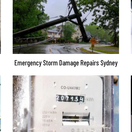
Emergency Storm Damage Repairs Sydney