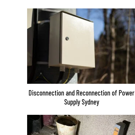
Disconnection and Reconnection of Power
Supply Sydney