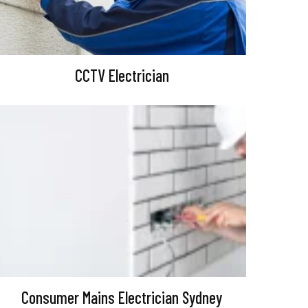
CCTV Electrician
Consumer Mains Electrician Sydney