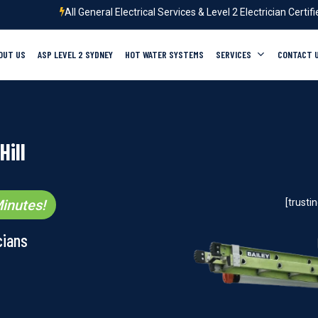
All General Electrical Services & Level 2 Electrician Certif
OUT US
ASP LEVEL 2 SYDNEY
HOT WATER SYSTEMS
SERVICES
CONTACT 
Hill
inutes!
[trust
cians