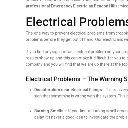
professional
Emergency Electrician Beacon Hill
service
Electrical Problem
The one way to prevent electrical problems from croppin
problems before they get out of hand. Our electricians wi
If you find any signs of an electrical problem on your prop
results show up and this can make it difficult for you to
company and you will find that we are up there at the top
Electrical Problems – The Warning S
Discoloration near electrical fittings-
This is a ver
sign that something is wrong with the system. This d
Burning Smells –
If you find a burning smell eman
delay. It’s never a good idea to investigate the prob