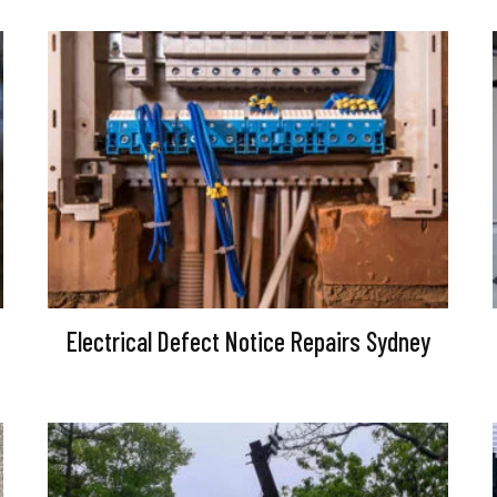
Electrical Defect Notice Repairs Sydney