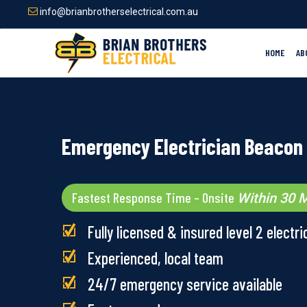
Skip
info@brianbrotherselectrical.com.au
to
main
content
HOME
AB
Emergency Electrician Beacon 
Fastest Response Time – Onsite
Within 30 M
Fully licensed & insured level 2 electri
Experienced, local team
24/7 emergency service available