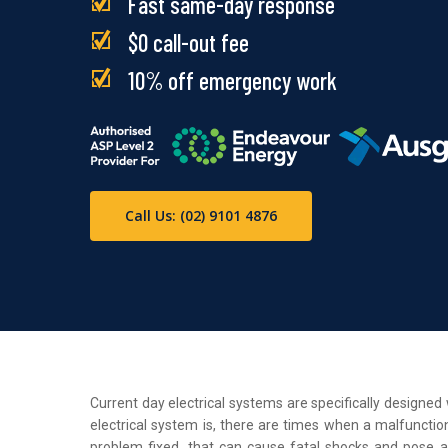
Fast same-day response
$0 call-out fee
10% off emergency work
Call Us: (02) 9101 4876
Current day electrical systems are specifically designe
electrical system is, there are times when a malfunction
problem fixed, that can cause fatal shocks and pose a