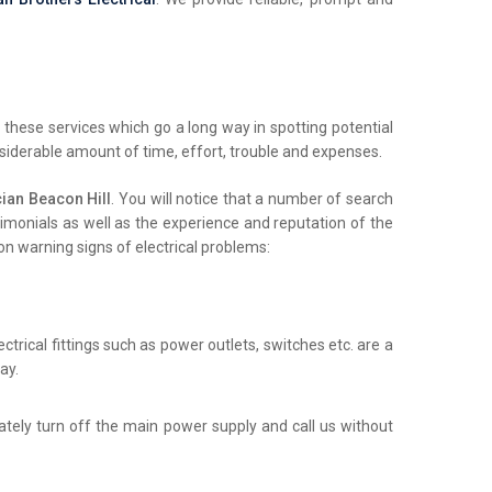
these services which go a long way in spotting potential
nsiderable amount of time, effort, trouble and expenses.
ian Beacon Hill
. You will notice that a number of search
stimonials as well as the experience and reputation of the
on warning signs of electrical problems:
trical fittings such as power outlets, switches etc. are a
ay.
iately turn off the main power supply and call us without