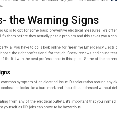
s.
s- the Warning Signs
g up is to opt for some basic preventive electrical measures. We offer 
ll fix them before they actually pose a problem and this saves you a co
erty, all you have to do is look online for “
near me Emergency Electric
 choose the right professional for the job. Check reviews and online te
 of the list with the best professionals in this space. Some of the comm
igns
y common symptom of an electrical issue. Discolouration around any elec
iscoloration looks like a burn mark and should be addressed without del
ating from any of the electrical outlets, it’s important that you immed
lem yourself as DIY jobs can prove to be hazardous.