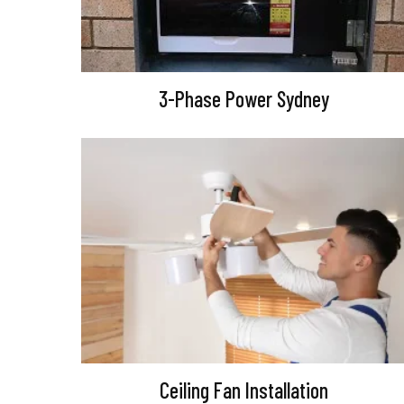
3-Phase Power Sydney
Ceiling Fan Installation