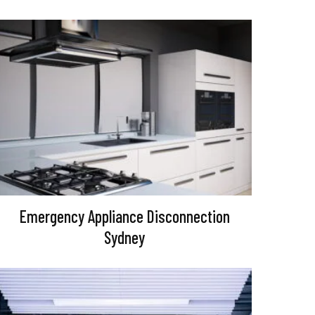
Emergency Appliance Disconnection
Sydney