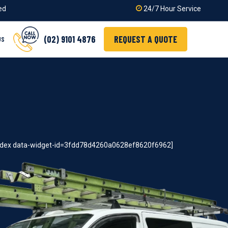
ied
24/7 Hour Service
(02) 9101 4876
REQUEST A QUOTE
US
index data-widget-id=3fdd78d4260a0628ef8620f6962]