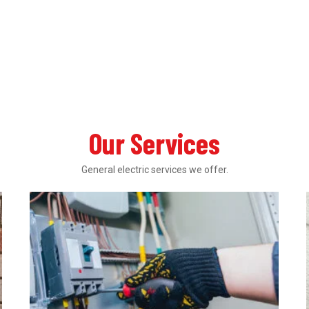
Our Services
General electric services we offer.