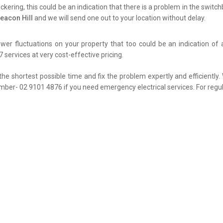
flickering, this could be an indication that there is a problem in the swit
eacon Hill
and we will send one out to your location without delay.
er fluctuations on your property that too could be an indication of 
 services at very cost-effective pricing.
the shortest possible time and fix the problem expertly and efficiently
umber- 02 9101 4876 if you need emergency electrical services. For regul