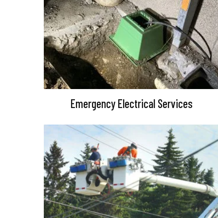
Emergency Electrical Services