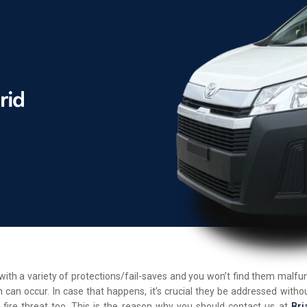
d with a variety of protections/fail-saves and you won’t find them malf
 can occur. In case that happens, it’s crucial they be addressed withou
 fire threat too. This is the reason why you should contact us at
Bri