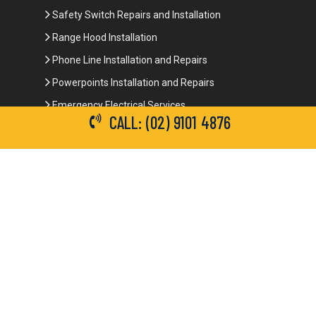
Safety Switch Repairs and Installation
Range Hood Installation
Phone Line Installation and Repairs
Powerpoints Installation and Repairs
Emergency Electrical Services
CALL: (02) 9101 4876
Commercial Electrical Services
Ceiling Fan Installation
3-Phase Power
LED Lighting
Network Data Cabling
Smoke Alarm Repairs and Installation
Contact Details