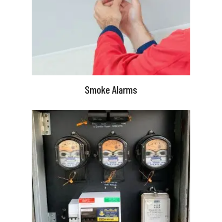
Smoke Alarms