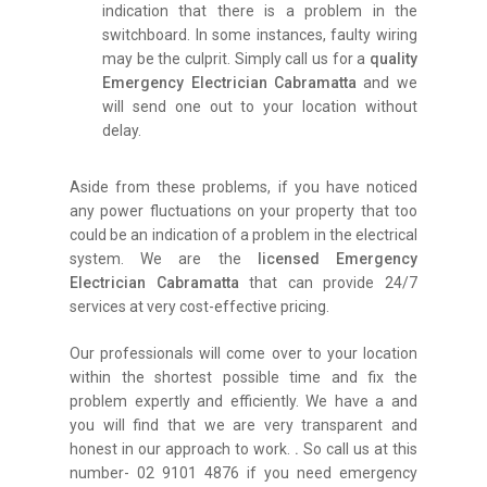
indication that there is a problem in the
switchboard. In some instances, faulty wiring
may be the culprit. Simply call us for a
quality
Emergency Electrician Cabramatta
and we
will send one out to your location without
delay.
Aside from these problems, if you have noticed
any power fluctuations on your property that too
could be an indication of a problem in the electrical
system. We are the
licensed Emergency
Electrician Cabramatta
that can provide 24/7
services at very cost-effective pricing.
Our professionals will come over to your location
within the shortest possible time and fix the
problem expertly and efficiently. We have a and
you will find that we are very transparent and
honest in our approach to work.
.
So call us at this
number- 02 9101 4876 if you need emergency