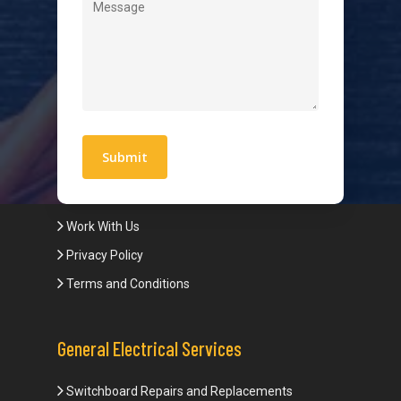
Level 2 Electrician
Hot Water Systems
Contact
Quick Links
Blogs
Areas We Service
Work With Us
Privacy Policy
Terms and Conditions
General Electrical Services
Switchboard Repairs and Replacements