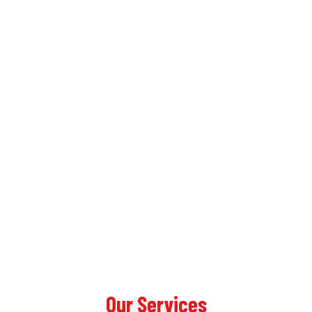
Our Services