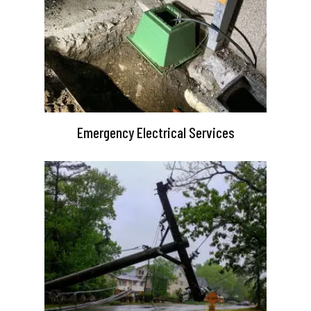
Emergency Electrical Services