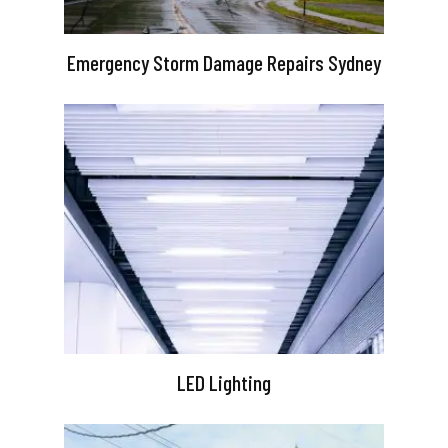
Emergency Storm Damage Repairs Sydney
LED Lighting