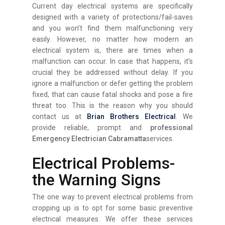
Current day electrical systems are specifically
designed with a variety of protections/fail-saves
and you won’t find them malfunctioning very
easily. However, no matter how modern an
electrical system is, there are times when a
malfunction can occur. In case that happens, it’s
crucial they be addressed without delay. If you
ignore a malfunction or defer getting the problem
fixed, that can cause fatal shocks and pose a fire
threat too. This is the reason why you should
contact us at
Brian Brothers Electrical
. We
provide reliable, prompt and
professional
Emergency Electrician Cabramatta
services.
Electrical Problems-
the Warning Signs
The one way to prevent electrical problems from
cropping up is to opt for some basic preventive
electrical measures. We offer these services