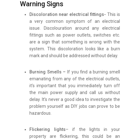
Warning Signs
Discoloration near electrical fittings-
This is
a very common symptom of an electrical
issue. Discolouration around any electrical
fittings such as power outlets, switches etc.
are a sign that something is wrong with the
system. This discoloration looks like a burn
mark and should be addressed without delay.
Burning Smells –
If you find a burning smell
emanating from any of the electrical outlets,
it’s important that you immediately turn off
the main power supply and call us without
delay. It’s never a good idea to investigate the
problem yourself as DIY jobs can prove to be
hazardous.
Flickering lights
– if the lights in your
property are flickering, this could be an