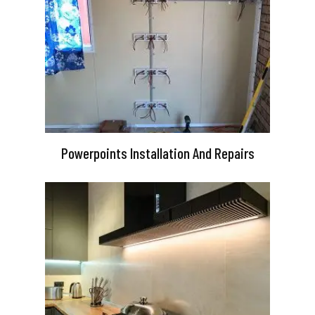
Powerpoints Installation And Repairs