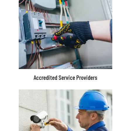
Accredited Service Providers