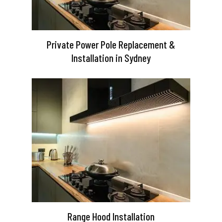
Private Power Pole Replacement &
Installation in Sydney
Range Hood Installation