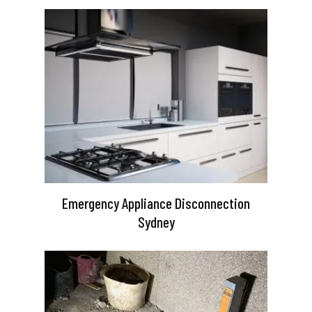
Emergency Appliance Disconnection
Sydney