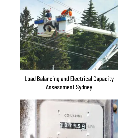
Load Balancing and Electrical Capacity
Assessment Sydney