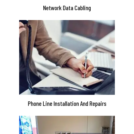
Network Data Cabling
Phone Line Installation And Repairs