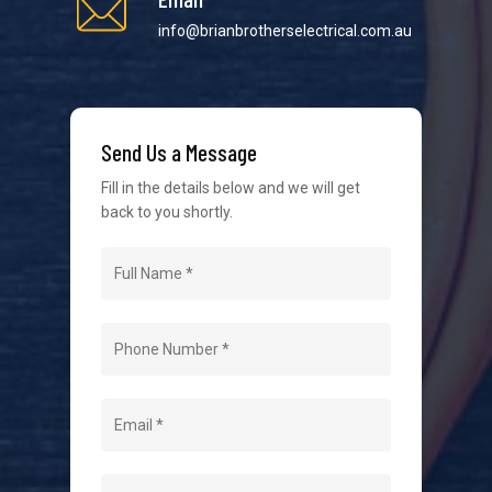
info@brianbrotherselectrical.com.au
We strive to provide the best possible customer
service in the industry. We understand at times it’s
Send Us a Message
difficult to interact with tradies, so we make it as
easy as possible.
Fill in the details below and we will get
back to you shortly.
Navigation
Home
About Us