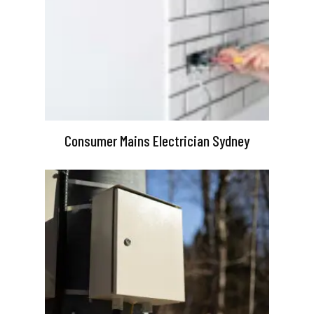
Consumer Mains Electrician Sydney