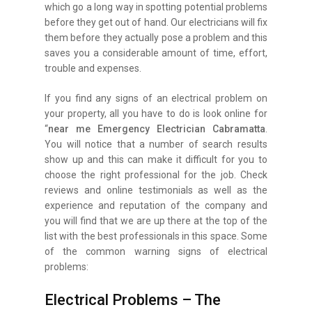
which go a long way in spotting potential problems
before they get out of hand. Our electricians will fix
them before they actually pose a problem and this
saves you a considerable amount of time, effort,
trouble and expenses.
If you find any signs of an electrical problem on
your property, all you have to do is look online for
“
near me Emergency Electrician Cabramatta
.
You will notice that a number of search results
show up and this can make it difficult for you to
choose the right professional for the job. Check
reviews and online testimonials as well as the
experience and reputation of the company and
you will find that we are up there at the top of the
list with the best professionals in this space. Some
of the common warning signs of electrical
problems:
Electrical Problems – The