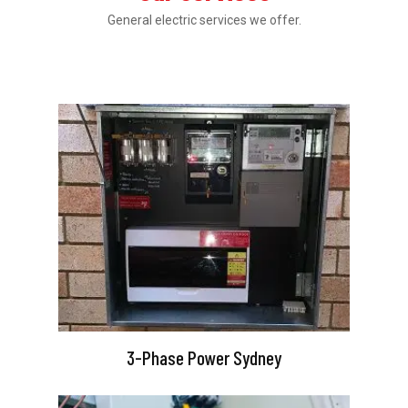
General electric services we offer.
3-Phase Power Sydney