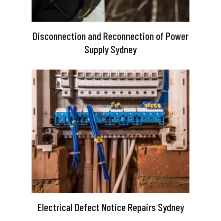
Disconnection and Reconnection of Power
Supply Sydney
Electrical Defect Notice Repairs Sydney