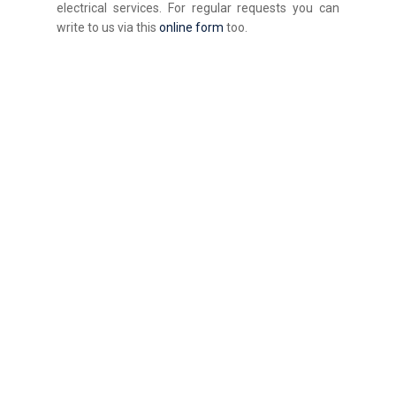
electrical services. For regular requests you can
write to us via this
online form
too.