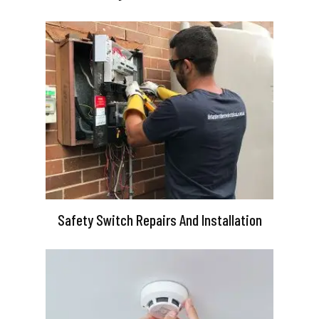
Safety Switch Repairs And Installation