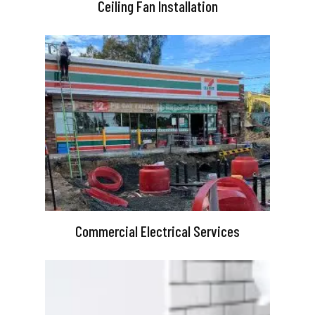
Ceiling Fan Installation
Commercial Electrical Services