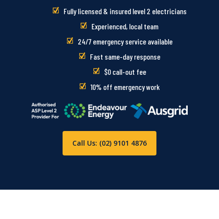
Fully licensed & insured level 2 electricians
Experienced, local team
24/7 emergency service available
Fast same-day response
$0 call-out fee
10% off emergency work
Call Us: (02) 9101 4876