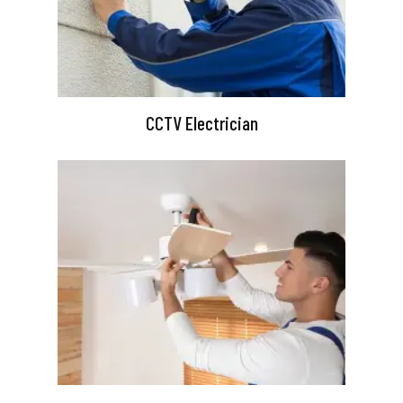
CCTV Electrician