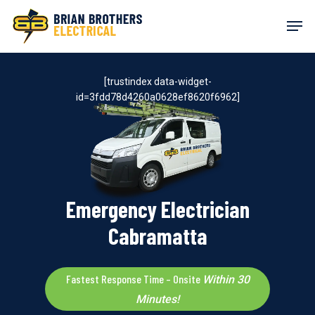
Skip
Men
to
main
content
[trustindex data-widget-
id=3fdd78d4260a0628ef8620f6962]
Emergency Electrician
Cabramatta
Fastest Response Time – Onsite
Within 30
Minutes!