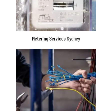
Metering Services Sydney