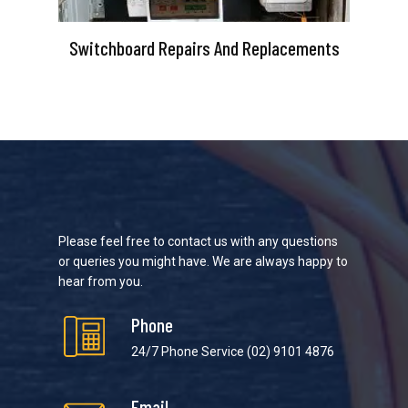
Switchboard Repairs And Replacements
Please feel free to contact us with any questions
or queries you might have. We are always happy to
hear from you.
Phone
24/7 Phone Service
(02) 9101 4876
Email