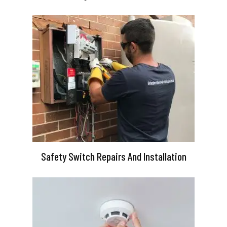
Safety Switch Repairs And Installation