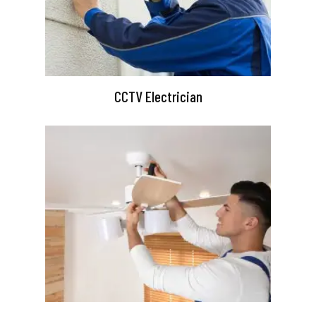
CCTV Electrician