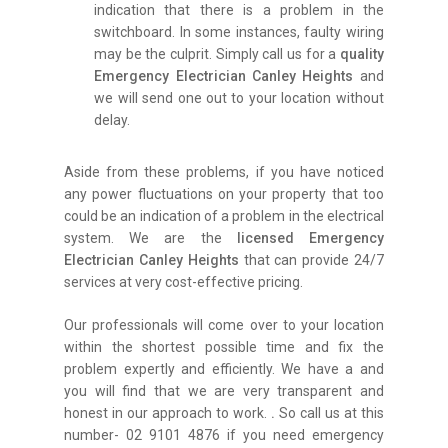
indication that there is a problem in the
switchboard. In some instances, faulty wiring
may be the culprit. Simply call us for a
quality
Emergency Electrician Canley Heights
and
we will send one out to your location without
delay.
Aside from these problems, if you have noticed
any power fluctuations on your property that too
could be an indication of a problem in the electrical
system. We are the
licensed Emergency
Electrician Canley Heights
that can provide 24/7
services at very cost-effective pricing.
Our professionals will come over to your location
within the shortest possible time and fix the
problem expertly and efficiently. We have a and
you will find that we are very transparent and
honest in our approach to work.
.
So call us at this
number- 02 9101 4876 if you need emergency