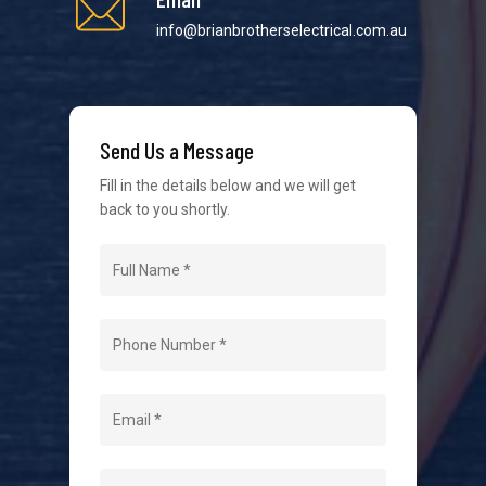
info@brianbrotherselectrical.com.au
We strive to provide the best possible customer
service in the industry. We understand at times it’s
difficult to interact with tradies, so we make it as
easy as possible.
Send Us a Message
Fill in the details below and we will get
back to you shortly.
Navigation
Home
About Us
Level 2 Electrician
Hot Water Systems
Contact