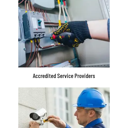
Accredited Service Providers