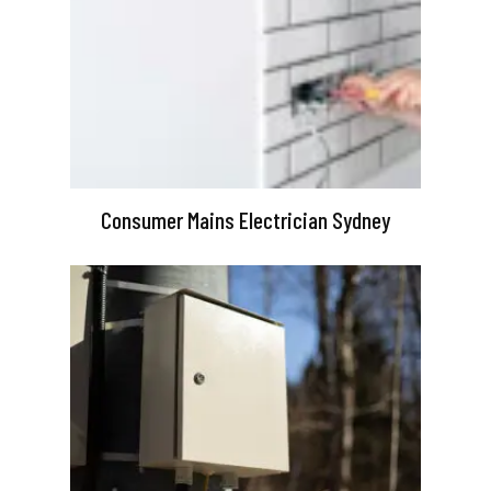
Consumer Mains Electrician Sydney