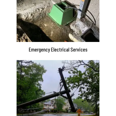
Emergency Electrical Services