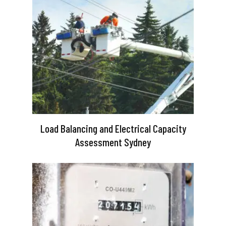
Load Balancing and Electrical Capacity
Assessment Sydney