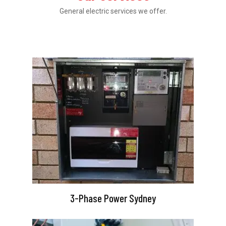
General electric services we offer.
3-Phase Power Sydney