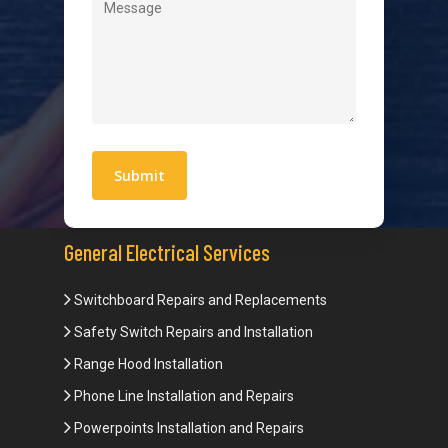
Quick Links
Blogs
Areas We Service
Work With Us
Privacy Policy
Terms and Conditions
General Electrical Services
Switchboard Repairs and Replacements
Safety Switch Repairs and Installation
Range Hood Installation
Phone Line Installation and Repairs
Powerpoints Installation and Repairs