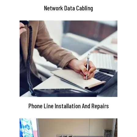
Network Data Cabling
Phone Line Installation And Repairs