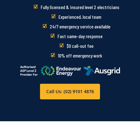
Fully licensed & insured level 2 electricians
Experienced, local team
24/7 emergency service available
Fast same-day response
$0 call-out fee
10% off emergency work
Call Us: (02) 9101 4876