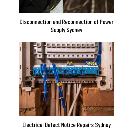
Disconnection and Reconnection of Power
Supply Sydney
Electrical Defect Notice Repairs Sydney