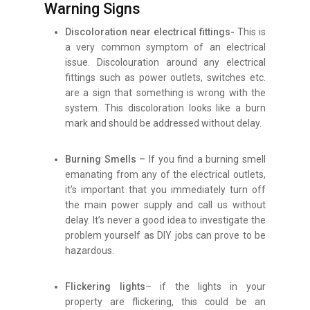
Warning Signs
Discoloration near electrical fittings-
This is
a very common symptom of an electrical
issue. Discolouration around any electrical
fittings such as power outlets, switches etc.
are a sign that something is wrong with the
system. This discoloration looks like a burn
mark and should be addressed without delay.
Burning Smells –
If you find a burning smell
emanating from any of the electrical outlets,
it’s important that you immediately turn off
the main power supply and call us without
delay. It’s never a good idea to investigate the
problem yourself as DIY jobs can prove to be
hazardous.
Flickering lights
– if the lights in your
property are flickering, this could be an