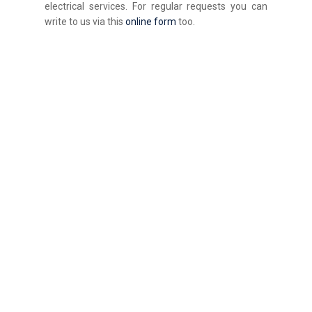
electrical services. For regular requests you can
write to us via this
online form
too.