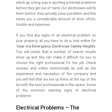
which go a long way in spotting potential problems
before they get out of hand. Our electricians will fix
them before they actually pose a problem and this
saves you a considerable amount of time, effort,
trouble and expenses.
If you find any signs of an electrical problem on
your property, all you have to do is look online for
“
near me Emergency Electrician Canley Heights
.
You will notice that a number of search results
show up and this can make it difficult for you to
choose the right professional for the job. Check
reviews and online testimonials as well as the
experience and reputation of the company and
you will find that we are up there at the top of the
list with the best professionals in this space. Some
of the common warning signs of electrical
problems:
Electrical Problems – The