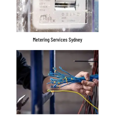
Metering Services Sydney