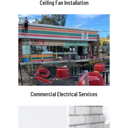
Ceiling Fan Installation
Commercial Electrical Services