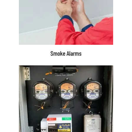
Smoke Alarms