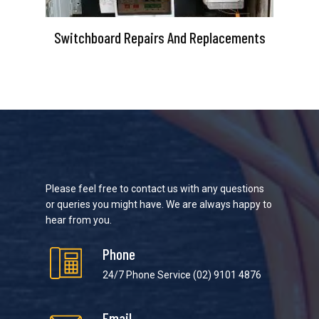
Switchboard Repairs And Replacements
Please feel free to contact us with any questions
or queries you might have. We are always happy to
hear from you.
Phone
24/7 Phone Service
(02) 9101 4876
Email