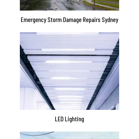
Emergency Storm Damage Repairs Sydney
LED Lighting