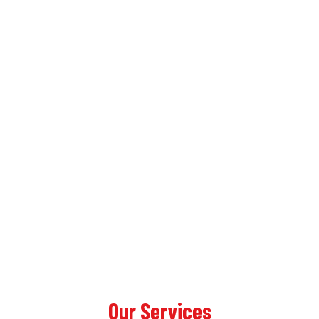
Our Services