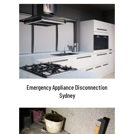
Emergency Appliance Disconnection
Sydney