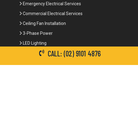
Emergency Electrical Services
Commercial Electrical Services
Ceiling Fan Installation
3-Phase Power
LED Lighting
CALL: (02) 9101 4876
Network Data Cabling
Smoke Alarm Repairs and Installation
Contact Details
(02) 9101 4876
info@brianbrotherselectrical.com.au
Follow Us