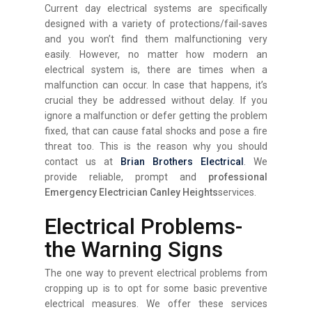
Current day electrical systems are specifically
designed with a variety of protections/fail-saves
and you won’t find them malfunctioning very
easily. However, no matter how modern an
electrical system is, there are times when a
malfunction can occur. In case that happens, it’s
crucial they be addressed without delay. If you
ignore a malfunction or defer getting the problem
fixed, that can cause fatal shocks and pose a fire
threat too. This is the reason why you should
contact us at
Brian Brothers Electrical
. We
provide reliable, prompt and
professional
Emergency Electrician Canley Heights
services.
Electrical Problems-
the Warning Signs
The one way to prevent electrical problems from
cropping up is to opt for some basic preventive
electrical measures. We offer these services