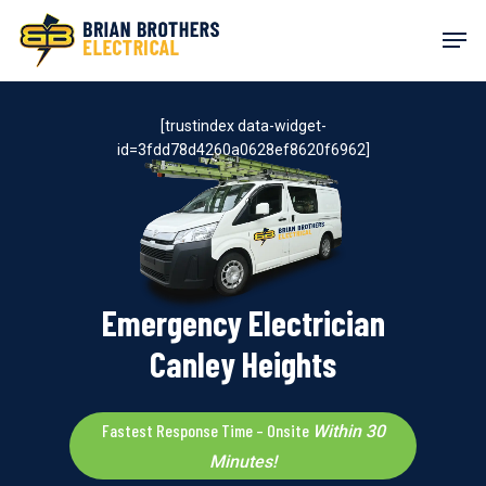
Skip
Men
to
main
content
[trustindex data-widget-
id=3fdd78d4260a0628ef8620f6962]
Emergency Electrician
Canley Heights
Fastest Response Time – Onsite
Within 30
Minutes!