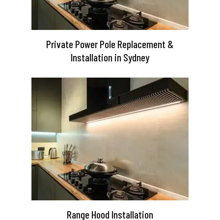
Private Power Pole Replacement &
Installation in Sydney
Range Hood Installation