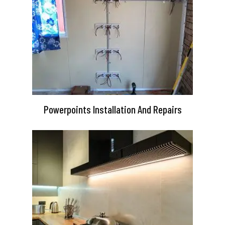
Powerpoints Installation And Repairs