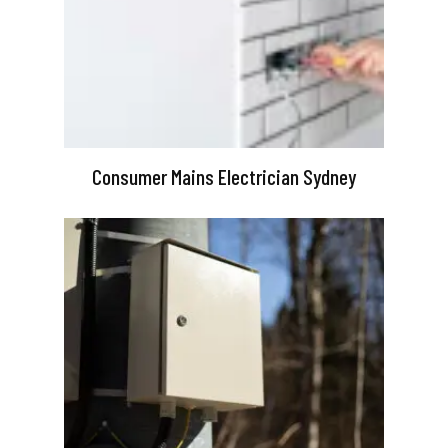
Consumer Mains Electrician Sydney