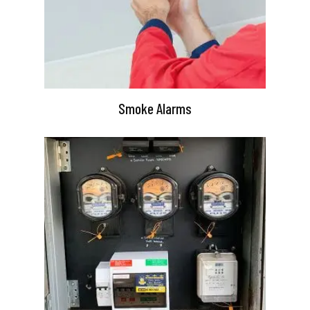
Smoke Alarms