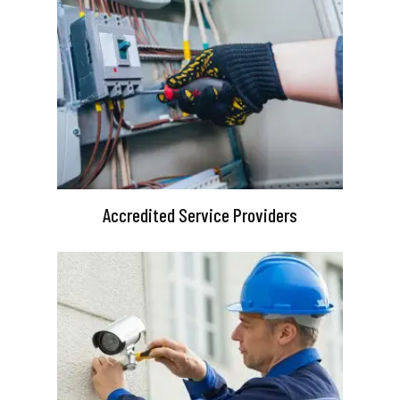
Accredited Service Providers