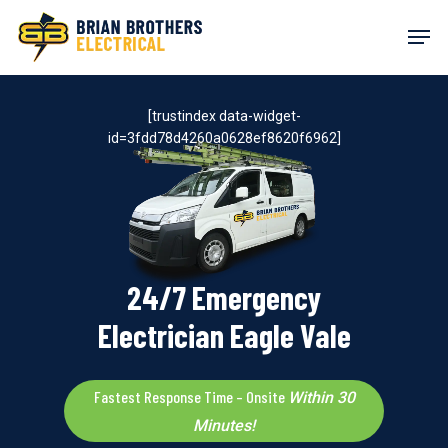
Skip
Men
to
main
content
[trustindex data-widget-
id=3fdd78d4260a0628ef8620f6962]
24/7 Emergency
Electrician Eagle Vale
Fastest Response Time – Onsite
Within 30
Minutes!