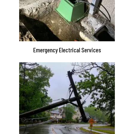
Emergency Electrical Services