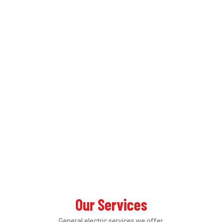
Our Services
General electric services we offer.