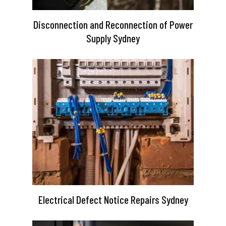
Disconnection and Reconnection of Power
Supply Sydney
Electrical Defect Notice Repairs Sydney