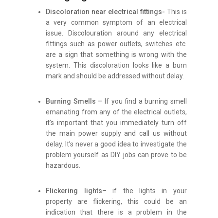
Discoloration near electrical fittings-
This is
a very common symptom of an electrical
issue. Discolouration around any electrical
fittings such as power outlets, switches etc.
are a sign that something is wrong with the
system. This discoloration looks like a burn
mark and should be addressed without delay.
Burning Smells –
If you find a burning smell
emanating from any of the electrical outlets,
it’s important that you immediately turn off
the main power supply and call us without
delay. It’s never a good idea to investigate the
problem yourself as DIY jobs can prove to be
hazardous.
Flickering lights
– if the lights in your
property are flickering, this could be an
indication that there is a problem in the