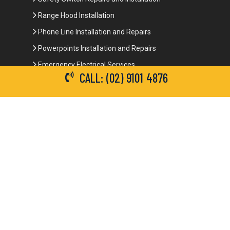
Range Hood Installation
Phone Line Installation and Repairs
Powerpoints Installation and Repairs
Emergency Electrical Services
CALL: (02) 9101 4876
Commercial Electrical Services
Ceiling Fan Installation
3-Phase Power
LED Lighting
Network Data Cabling
Smoke Alarm Repairs and Installation
Contact Details
(02) 9101 4876