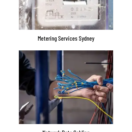
Metering Services Sydney