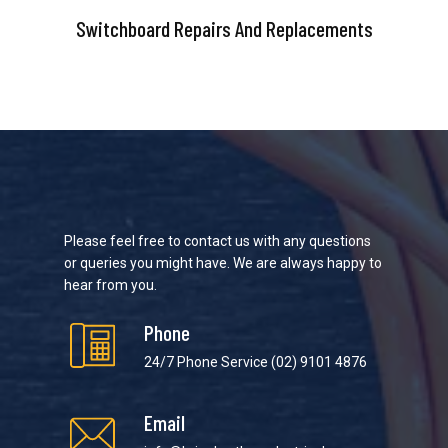
Switchboard Repairs And Replacements
Please feel free to contact us with any questions
or queries you might have. We are always happy to
hear from you.
Phone
24/7 Phone Service
(02) 9101 4876
Email