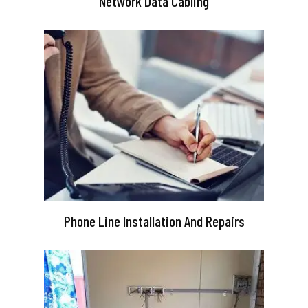
Network Data Cabling
Phone Line Installation And Repairs