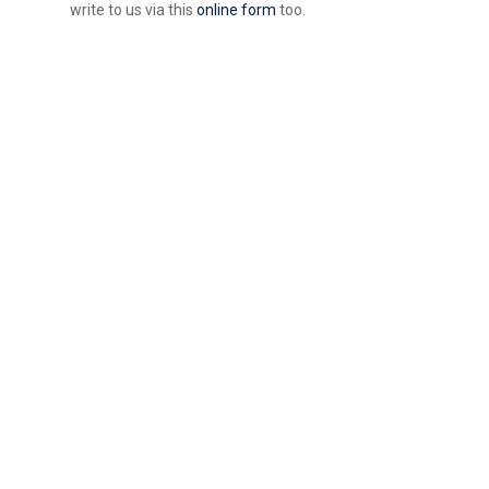
write to us via this
online form
too.