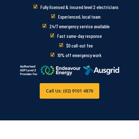
Fully licensed & insured level 2 electricians
Experienced, local team
24/7 emergency service available
Fast same-day response
$0 call-out fee
10% off emergency work
Call Us: (02) 9101 4876