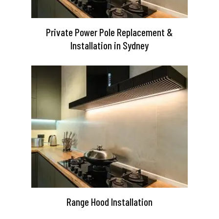
Private Power Pole Replacement &
Installation in Sydney
Range Hood Installation