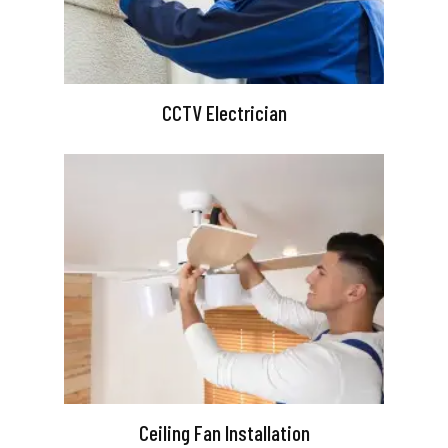
CCTV Electrician
Ceiling Fan Installation