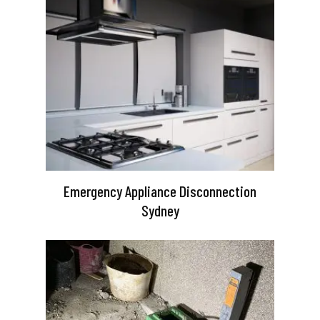
Emergency Appliance Disconnection
Sydney