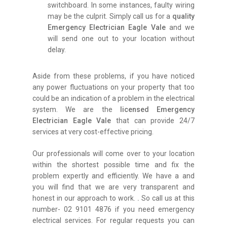
switchboard. In some instances, faulty wiring
may be the culprit. Simply call us for a
quality
Emergency Electrician Eagle Vale
and we
will send one out to your location without
delay.
Aside from these problems, if you have noticed
any power fluctuations on your property that too
could be an indication of a problem in the electrical
system. We are the
licensed Emergency
Electrician Eagle Vale
that can provide 24/7
services at very cost-effective pricing.
Our professionals will come over to your location
within the shortest possible time and fix the
problem expertly and efficiently. We have a and
you will find that we are very transparent and
honest in our approach to work.
.
So call us at this
number- 02 9101 4876 if you need emergency
electrical services. For regular requests you can