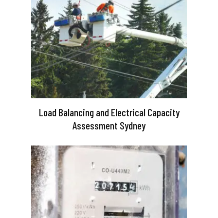
Load Balancing and Electrical Capacity
Assessment Sydney