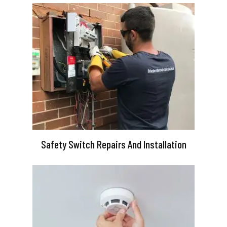
Safety Switch Repairs And Installation