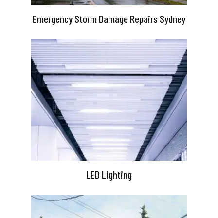
Emergency Storm Damage Repairs Sydney
LED Lighting