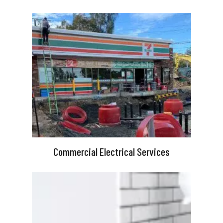
Commercial Electrical Services