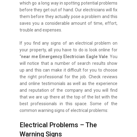
which go a long way in spotting potential problems
before they get out of hand. Our electricians will fix
them before they actually pose a problem and this
saves you a considerable amount of time, effort,
trouble and expenses.
If you find any signs of an electrical problem on
your property, all you have to do is look online for
“
near me Emergency Electrician Eagle Vale
. You
will notice that a number of search results show
up and this can make it difficult for you to choose
the right professional for the job. Check reviews
and online testimonials as well as the experience
and reputation of the company and you will find
that we are up there at the top of the list with the
best professionals in this space. Some of the
common warning signs of electrical problems:
Electrical Problems – The
Warning Signs