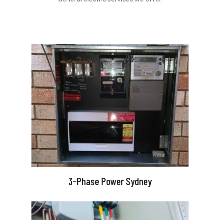
3-Phase Power Sydney