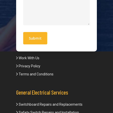
Hot Water Systems
Contact
Quick Links
Blogs
Areas We Service
Work With Us
Privacy Policy
Terms and Conditions
General Electrical Services
Switchboard Repairs and Replacements
Safety Switch Repairs and Installation