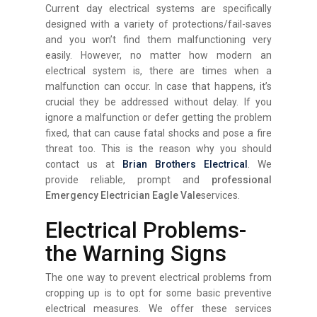
Current day electrical systems are specifically
designed with a variety of protections/fail-saves
and you won’t find them malfunctioning very
easily. However, no matter how modern an
electrical system is, there are times when a
malfunction can occur. In case that happens, it’s
crucial they be addressed without delay. If you
ignore a malfunction or defer getting the problem
fixed, that can cause fatal shocks and pose a fire
threat too. This is the reason why you should
contact us at
Brian Brothers Electrical
. We
provide reliable, prompt and
professional
Emergency Electrician Eagle Vale
services.
Electrical Problems-
the Warning Signs
The one way to prevent electrical problems from
cropping up is to opt for some basic preventive
electrical measures. We offer these services