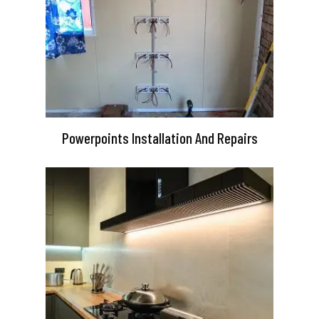
Powerpoints Installation And Repairs