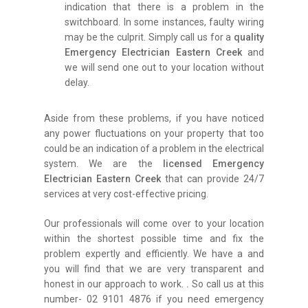
indication that there is a problem in the
switchboard. In some instances, faulty wiring
may be the culprit. Simply call us for a
quality
Emergency Electrician Eastern Creek
and
we will send one out to your location without
delay.
Aside from these problems, if you have noticed
any power fluctuations on your property that too
could be an indication of a problem in the electrical
system. We are the
licensed Emergency
Electrician Eastern Creek
that can provide 24/7
services at very cost-effective pricing.
Our professionals will come over to your location
within the shortest possible time and fix the
problem expertly and efficiently. We have a and
you will find that we are very transparent and
honest in our approach to work.
.
So call us at this
number- 02 9101 4876 if you need emergency