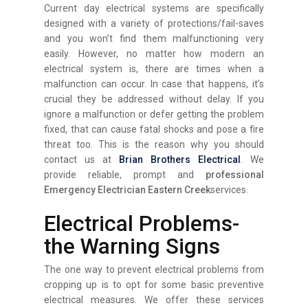
Current day electrical systems are specifically
designed with a variety of protections/fail-saves
and you won’t find them malfunctioning very
easily. However, no matter how modern an
electrical system is, there are times when a
malfunction can occur. In case that happens, it’s
crucial they be addressed without delay. If you
ignore a malfunction or defer getting the problem
fixed, that can cause fatal shocks and pose a fire
threat too. This is the reason why you should
contact us at
Brian Brothers Electrical
. We
provide reliable, prompt and
professional
Emergency Electrician Eastern Creek
services.
Electrical Problems-
the Warning Signs
The one way to prevent electrical problems from
cropping up is to opt for some basic preventive
electrical measures. We offer these services