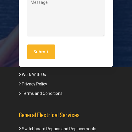
Level 2 Electrician
Hot Water Systems
Contact
Quick Links
Blogs
Areas We Service
Work With Us
Privacy Policy
Terms and Conditions
General Electrical Services
Switchboard Repairs and Replacements