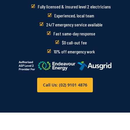
Fully licensed & insured level 2 electricians
Experienced, local team
24/7 emergency service available
Fast same-day response
$0 call-out fee
10% off emergency work
Call Us: (02) 9101 4876