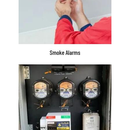
Smoke Alarms