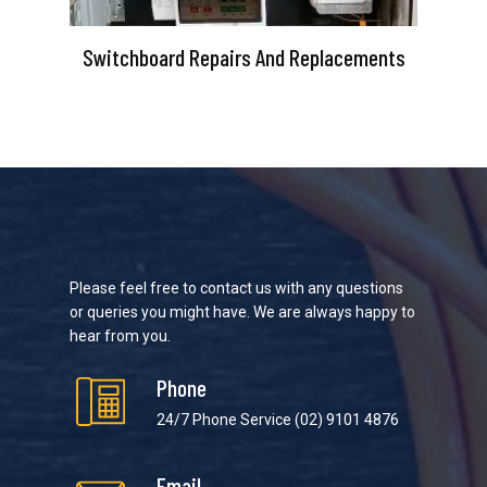
Switchboard Repairs And Replacements
Please feel free to contact us with any questions
or queries you might have. We are always happy to
hear from you.
Phone
24/7 Phone Service
(02) 9101 4876
Email