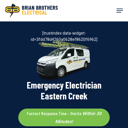
Skip
Men
to
main
content
[trustindex data-widget-
id=3fdd78d4260a0628ef8620f6962]
Emergency Electrician
Eastern Creek
Fastest Response Time – Onsite
Within 30
Minutes!