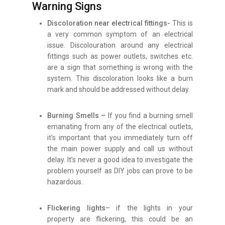
Warning Signs
Discoloration near electrical fittings-
This is
a very common symptom of an electrical
issue. Discolouration around any electrical
fittings such as power outlets, switches etc.
are a sign that something is wrong with the
system. This discoloration looks like a burn
mark and should be addressed without delay.
Burning Smells –
If you find a burning smell
emanating from any of the electrical outlets,
it’s important that you immediately turn off
the main power supply and call us without
delay. It’s never a good idea to investigate the
problem yourself as DIY jobs can prove to be
hazardous.
Flickering lights
– if the lights in your
property are flickering, this could be an