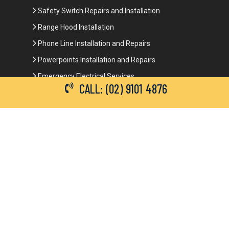
Safety Switch Repairs and Installation
Range Hood Installation
Phone Line Installation and Repairs
Powerpoints Installation and Repairs
Emergency Electrical Services
CALL: (02) 9101 4876
Commercial Electrical Services
Ceiling Fan Installation
3-Phase Power
LED Lighting
Network Data Cabling
Smoke Alarm Repairs and Installation
Contact Details