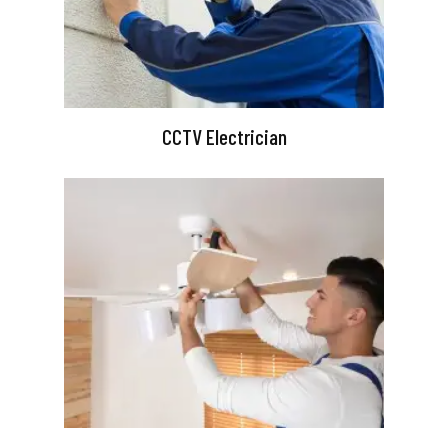
CCTV Electrician