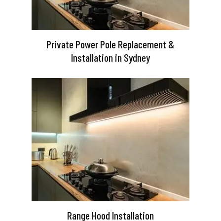
Private Power Pole Replacement &
Installation in Sydney
Range Hood Installation