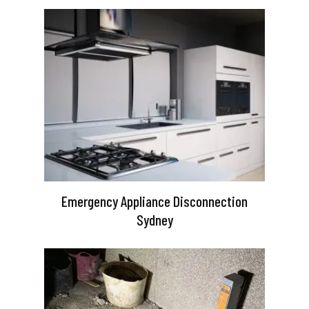
Emergency Appliance Disconnection
Sydney