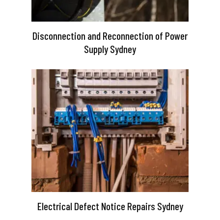
Disconnection and Reconnection of Power
Supply Sydney
Electrical Defect Notice Repairs Sydney