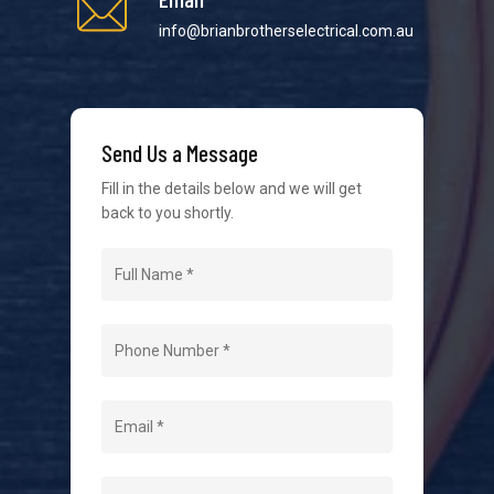
info@brianbrotherselectrical.com.au
We strive to provide the best possible customer
service in the industry. We understand at times it’s
Send Us a Message
difficult to interact with tradies, so we make it as
easy as possible.
Fill in the details below and we will get
back to you shortly.
Navigation
Home
About Us