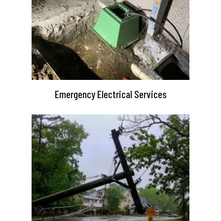
Emergency Electrical Services