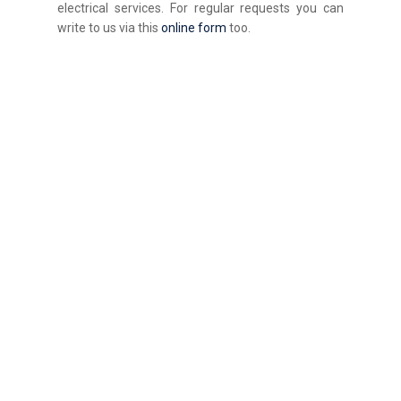
electrical services. For regular requests you can
write to us via this
online form
too.