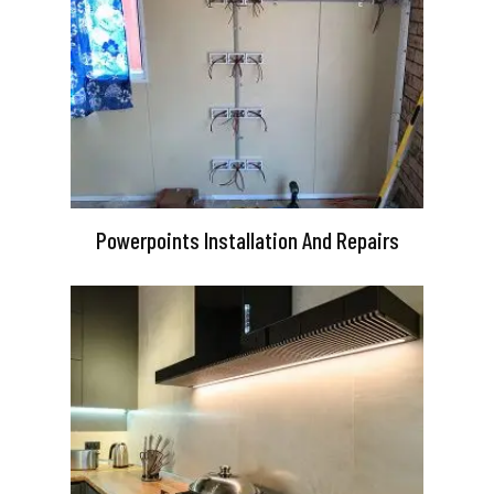
Powerpoints Installation And Repairs