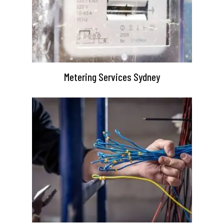
Metering Services Sydney