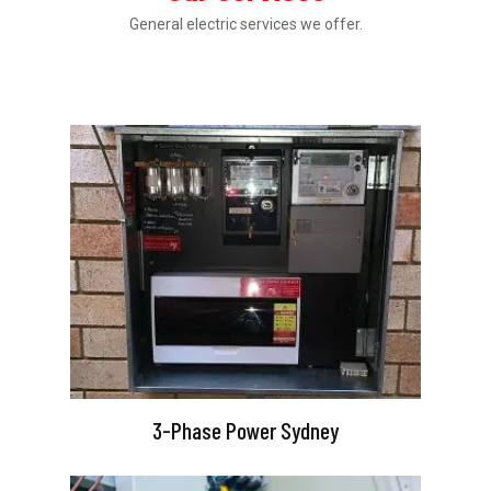
General electric services we offer.
3-Phase Power Sydney