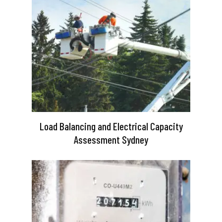
Load Balancing and Electrical Capacity
Assessment Sydney