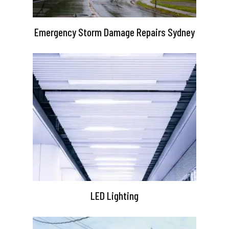
Emergency Storm Damage Repairs Sydney
LED Lighting