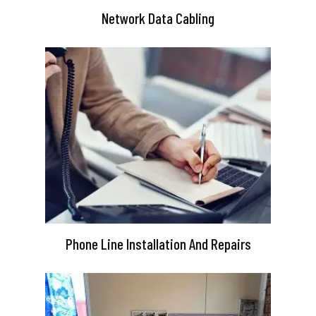
Network Data Cabling
Phone Line Installation And Repairs