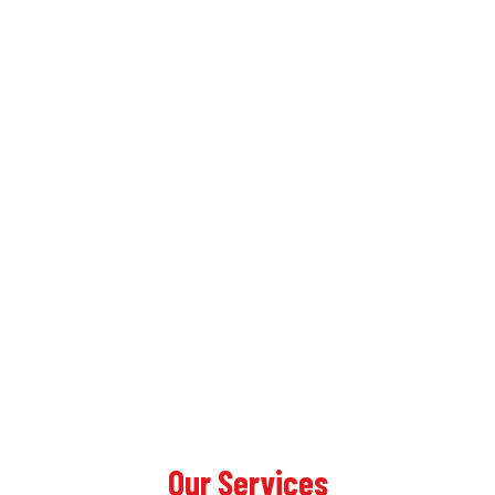
Our Services