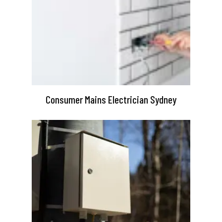
Consumer Mains Electrician Sydney