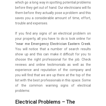
which go a long way in spotting potential problems
before they get out of hand. Our electricians will fix
them before they actually pose a problem and this
saves you a considerable amount of time, effort,
trouble and expenses.
If you find any signs of an electrical problem on
your property, all you have to do is look online for
“
near me Emergency Electrician Eastern Creek
.
You will notice that a number of search results
show up and this can make it difficult for you to
choose the right professional for the job. Check
reviews and online testimonials as well as the
experience and reputation of the company and
you will find that we are up there at the top of the
list with the best professionals in this space. Some
of the common warning signs of electrical
problems:
Electrical Problems – The