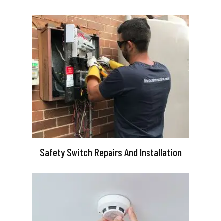
Safety Switch Repairs And Installation