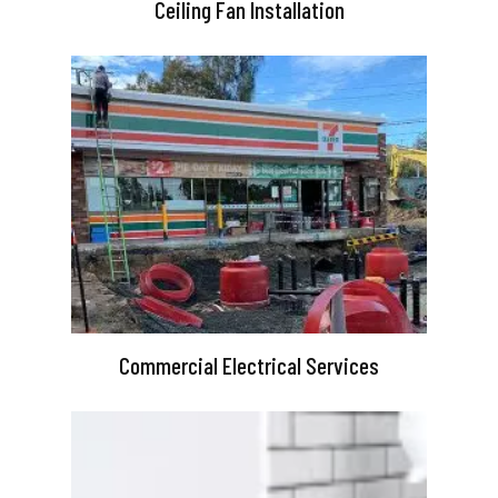
Ceiling Fan Installation
Commercial Electrical Services