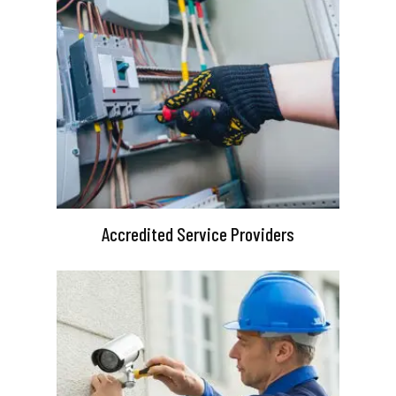
Accredited Service Providers