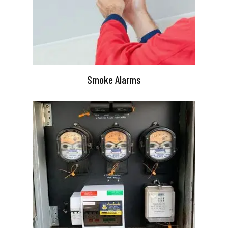
Smoke Alarms