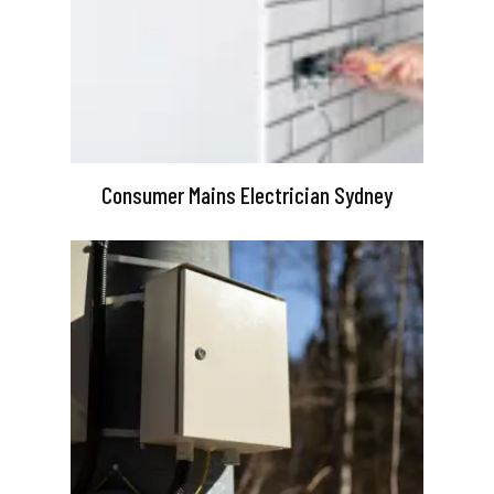
Consumer Mains Electrician Sydney