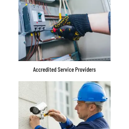
Accredited Service Providers