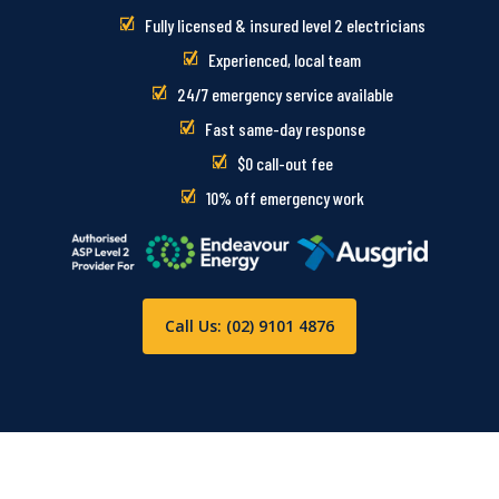
Fully licensed & insured level 2 electricians
Experienced, local team
24/7 emergency service available
Fast same-day response
$0 call-out fee
10% off emergency work
Call Us: (02) 9101 4876