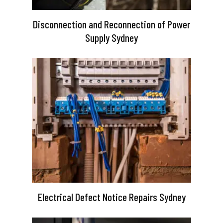
Disconnection and Reconnection of Power
Supply Sydney
Electrical Defect Notice Repairs Sydney