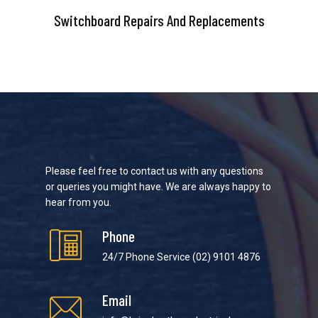
Switchboard Repairs And Replacements
Please feel free to contact us with any questions
or queries you might have. We are always happy to
hear from you.
Phone
24/7 Phone Service
(02) 9101 4876
Email