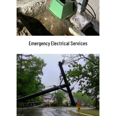
Emergency Electrical Services