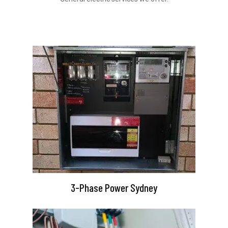
3-Phase Power Sydney