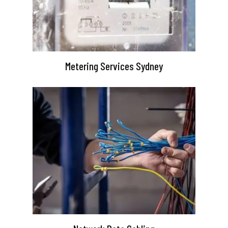
Metering Services Sydney