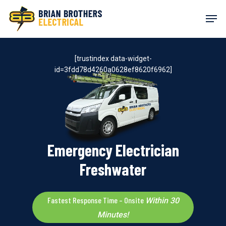
Skip
Men
to
main
content
[trustindex data-widget-
id=3fdd78d4260a0628ef8620f6962]
Emergency Electrician
Freshwater
Fastest Response Time – Onsite
Within 30
Minutes!