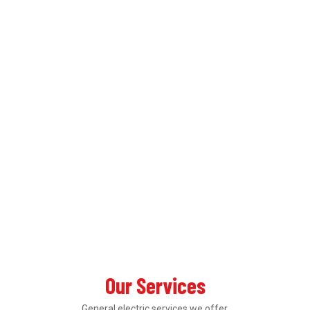
Our Services
General electric services we offer.