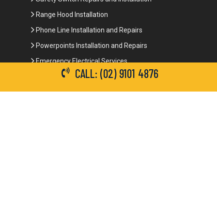
Range Hood Installation
Phone Line Installation and Repairs
Powerpoints Installation and Repairs
Emergency Electrical Services
CALL: (02) 9101 4876
Commercial Electrical Services
Ceiling Fan Installation
3-Phase Power
LED Lighting
Network Data Cabling
Smoke Alarm Repairs and Installation
Contact Details
(02) 9101 4876