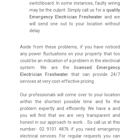
switchboard. In some instances, faulty wiring
may be the culprit. Simply call us for a
quality
Emergency Electrician Freshwater
and we
will send one out to your location without
delay.
Aside from these problems, if you have noticed
any power fluctuations on your property that too
could be an indication of a problem in the electrical
system. We are the
licensed Emergency
Electrician Freshwater
that can provide 24/7
services at very cost-effective pricing.
Our professionals will come over to your location
within the shortest possible time and fix the
problem expertly and efficiently. We have a and
you will find that we are very transparent and
honest in our approach to work.
.
So call us at this
number- 02 9101 4876 if you need emergency
electrical services. For regular requests you can