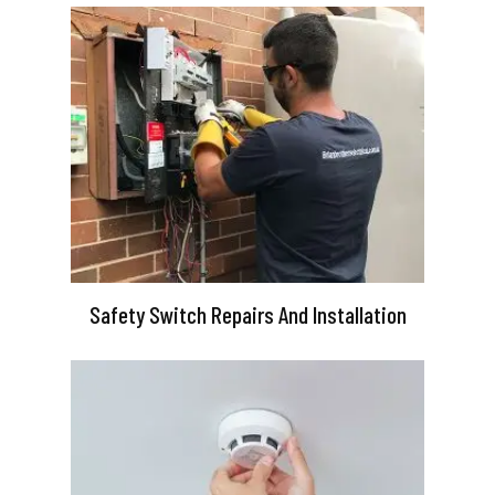
Safety Switch Repairs And Installation