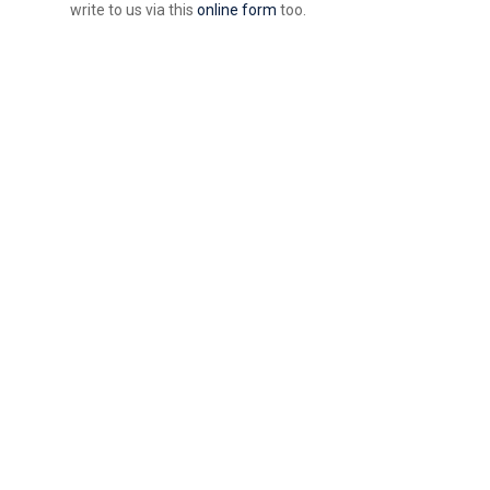
write to us via this
online form
too.