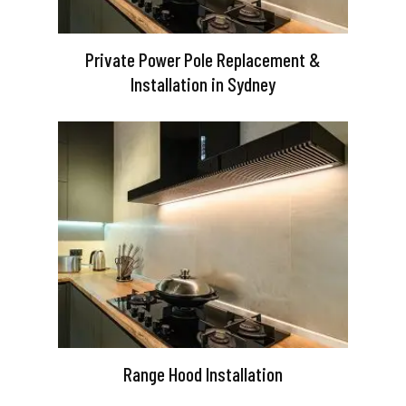
Private Power Pole Replacement &
Installation in Sydney
Range Hood Installation