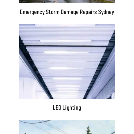
Emergency Storm Damage Repairs Sydney
LED Lighting