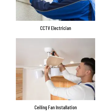
CCTV Electrician
Ceiling Fan Installation