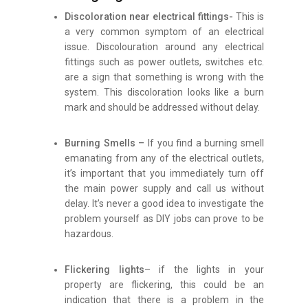
Discoloration near electrical fittings-
This is
a very common symptom of an electrical
issue. Discolouration around any electrical
fittings such as power outlets, switches etc.
are a sign that something is wrong with the
system. This discoloration looks like a burn
mark and should be addressed without delay.
Burning Smells –
If you find a burning smell
emanating from any of the electrical outlets,
it’s important that you immediately turn off
the main power supply and call us without
delay. It’s never a good idea to investigate the
problem yourself as DIY jobs can prove to be
hazardous.
Flickering lights
– if the lights in your
property are flickering, this could be an
indication that there is a problem in the