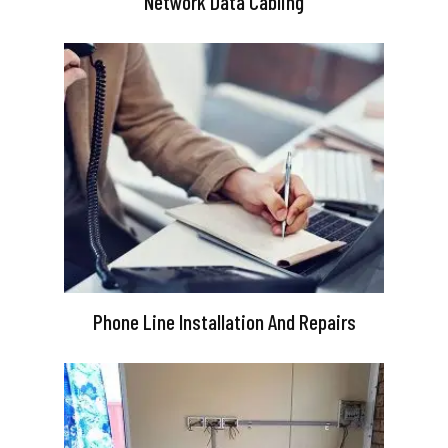
Network Data Cabling
Phone Line Installation And Repairs