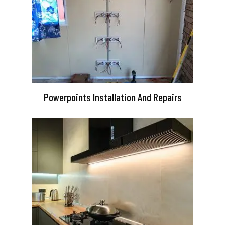
Powerpoints Installation And Repairs