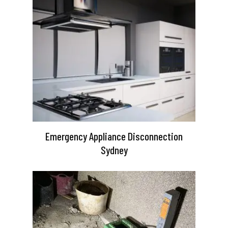
Emergency Appliance Disconnection
Sydney