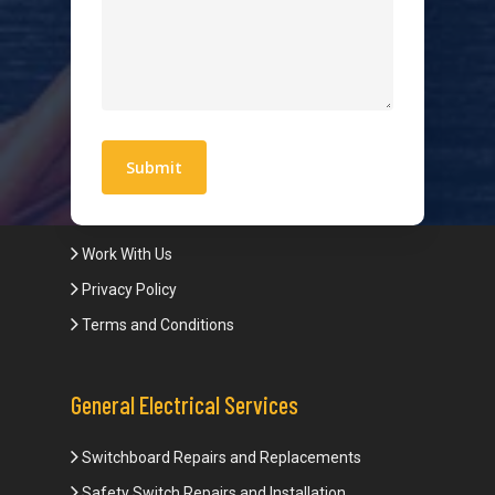
Hot Water Systems
Contact
Quick Links
Blogs
Areas We Service
Work With Us
Privacy Policy
Terms and Conditions
General Electrical Services
Switchboard Repairs and Replacements
Safety Switch Repairs and Installation