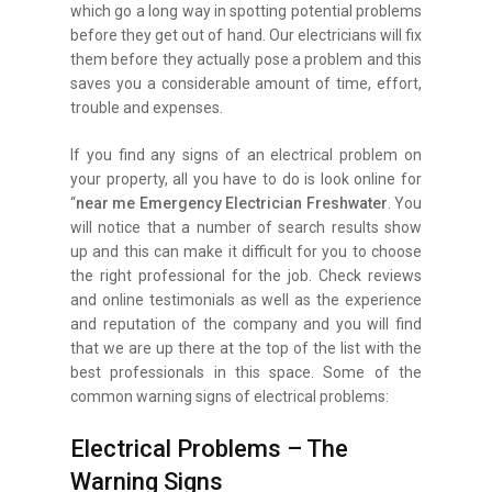
which go a long way in spotting potential problems
before they get out of hand. Our electricians will fix
them before they actually pose a problem and this
saves you a considerable amount of time, effort,
trouble and expenses.
If you find any signs of an electrical problem on
your property, all you have to do is look online for
“
near me Emergency Electrician Freshwater
. You
will notice that a number of search results show
up and this can make it difficult for you to choose
the right professional for the job. Check reviews
and online testimonials as well as the experience
and reputation of the company and you will find
that we are up there at the top of the list with the
best professionals in this space. Some of the
common warning signs of electrical problems:
Electrical Problems – The
Warning Signs