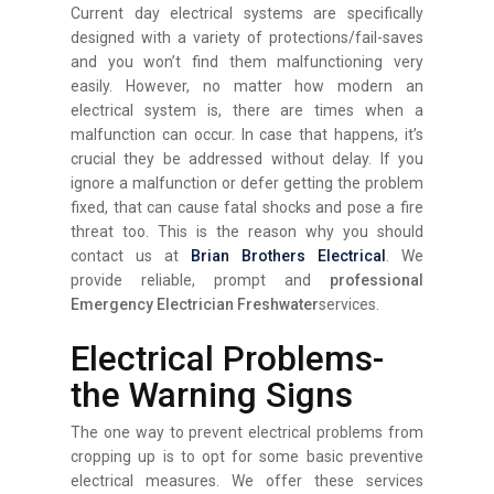
Current day electrical systems are specifically
designed with a variety of protections/fail-saves
and you won’t find them malfunctioning very
easily. However, no matter how modern an
electrical system is, there are times when a
malfunction can occur. In case that happens, it’s
crucial they be addressed without delay. If you
ignore a malfunction or defer getting the problem
fixed, that can cause fatal shocks and pose a fire
threat too. This is the reason why you should
contact us at
Brian Brothers Electrical
. We
provide reliable, prompt and
professional
Emergency Electrician Freshwater
services.
Electrical Problems-
the Warning Signs
The one way to prevent electrical problems from
cropping up is to opt for some basic preventive
electrical measures. We offer these services