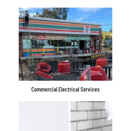
Commercial Electrical Services