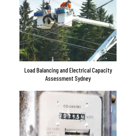
Load Balancing and Electrical Capacity
Assessment Sydney