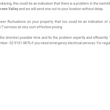
flickering, this could be an indication that there is a problem in the swit
Green Valley
and we will send one out to your location without delay.
er fluctuations on your property that too could be an indication of 
7 services at very cost-effective pricing.
the shortest possible time and fix the problem expertly and efficiently
umber- 02 9101 4876 if you need emergency electrical services. For regul