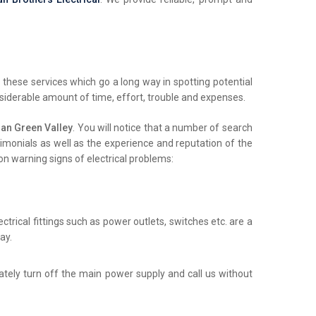
these services which go a long way in spotting potential
nsiderable amount of time, effort, trouble and expenses.
an Green Valley
. You will notice that a number of search
stimonials as well as the experience and reputation of the
on warning signs of electrical problems:
trical fittings such as power outlets, switches etc. are a
ay.
iately turn off the main power supply and call us without