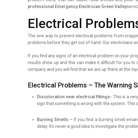
professional
Emergency Electrician Green Valley
servi
Electrical Problem
The one way to prevent electrical problems from croppin
problems before they get out of hand. Our electricians wi
If you find any signs of an electrical problem on your prope
results show up and this can make it difficult for you to
company and you will find that we are up there at the top
Electrical Problems – The Warning S
Discoloration near electrical fittings-
This is a ver
sign that something is wrong with the system. This d
Burning Smells –
If you find a burning smell eman
delay. It’s never a good idea to investigate the prob