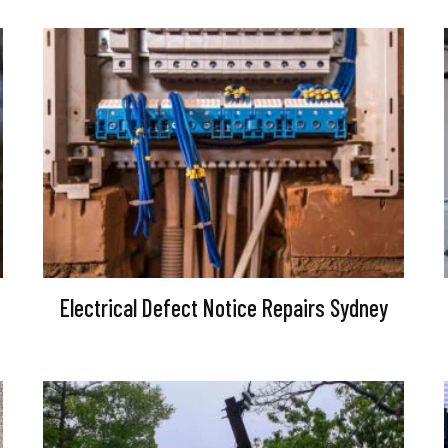
Electrical Defect Notice Repairs Sydney