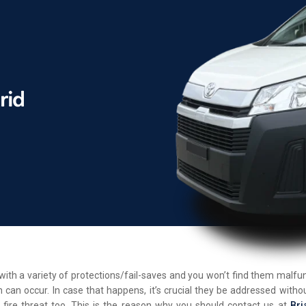
d with a variety of protections/fail-saves and you won’t find them malf
 can occur. In case that happens, it’s crucial they be addressed withou
 fire threat too. This is the reason why you should contact us at
Bri