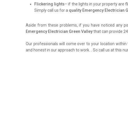
Flickering lights
– if the lights in your property are 
Simply call us for a
quality Emergency Electrician 
Aside from these problems, if you have noticed any pow
Emergency Electrician Green Valley
that can provide 24/
Our professionals will come over to your location within 
and honest in our approach to work.
.
So call us at this n