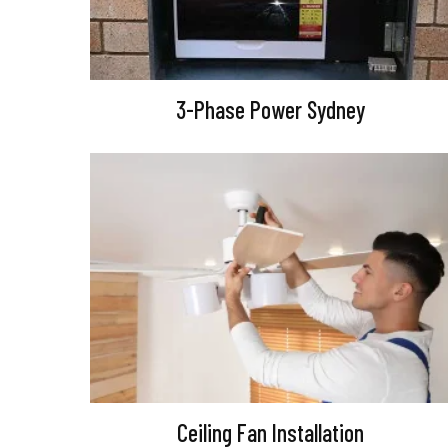
3-Phase Power Sydney
Ceiling Fan Installation