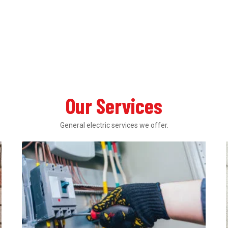
Our Services
General electric services we offer.