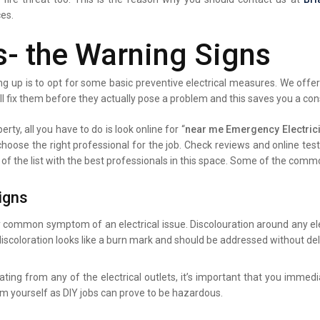
ces.
s- the Warning Signs
g up is to opt for some basic preventive electrical measures. We offer 
ll fix them before they actually pose a problem and this saves you a co
rty, all you have to do is look online for “
near me Emergency Electrici
 choose the right professional for the job. Check reviews and online te
 of the list with the best professionals in this space. Some of the comm
igns
y common symptom of an electrical issue. Discolouration around any elec
iscoloration looks like a burn mark and should be addressed without del
ating from any of the electrical outlets, it’s important that you immed
lem yourself as DIY jobs can prove to be hazardous.