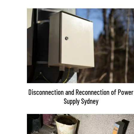
Disconnection and Reconnection of Power
Supply Sydney