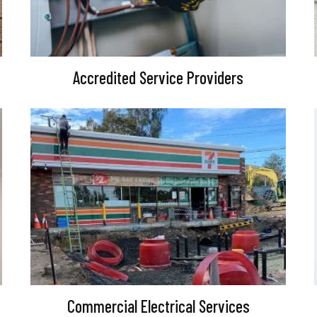
Accredited Service Providers
Commercial Electrical Services