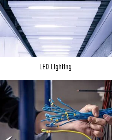
LED Lighting