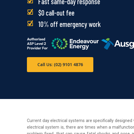
Fast same-day response
$0 call-out fee
10% off emergency work
Call Us: (02) 9101 4876
Current day electrical systems are specifically designe
electrical system is, there are times when a malfunction
problem fixed, that can cause fatal shocks and pose a