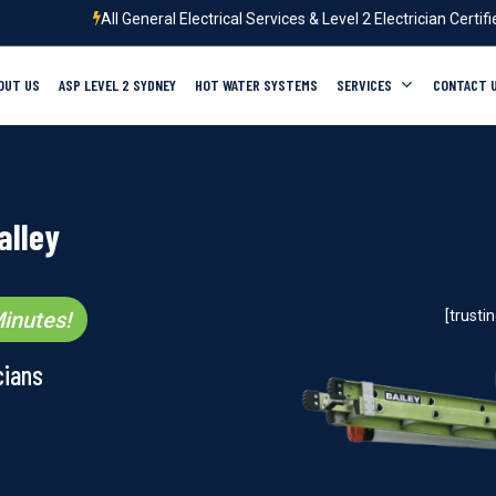
All General Electrical Services & Level 2 Electrician Certif
OUT US
ASP LEVEL 2 SYDNEY
HOT WATER SYSTEMS
SERVICES
CONTACT 
alley
inutes!
[trust
cians