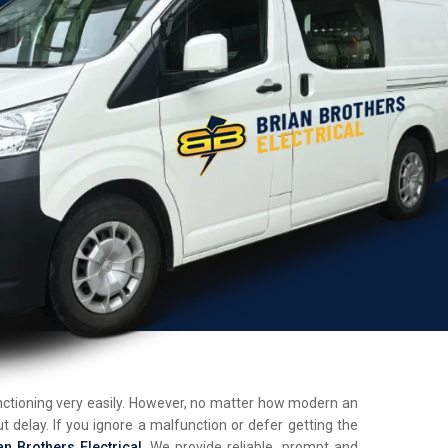
unctioning very easily. However, no matter how modern an
t delay. If you ignore a malfunction or defer getting the
an Brothers Electrical
. We provide reliable, prompt and