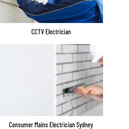
CCTV Electrician
Consumer Mains Electrician Sydney