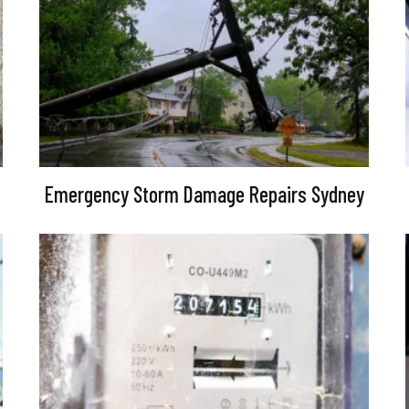
Emergency Storm Damage Repairs Sydney