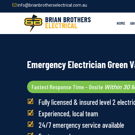
Skip
info@brianbrotherselectrical.com.au
to
main
content
HOME
AB
Emergency Electrician Green V
Fastest Response Time – Onsite
Within 30 M
Fully licensed & insured level 2 electri
Experienced, local team
24/7 emergency service available