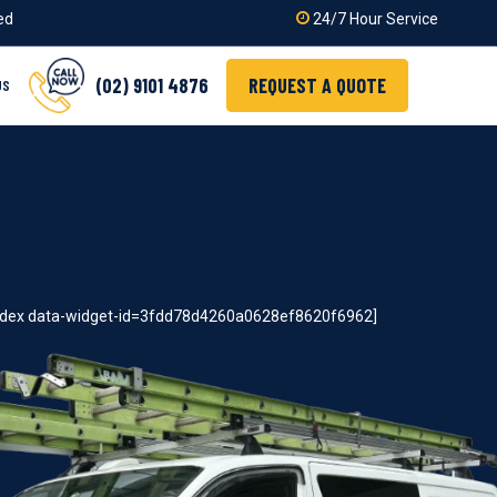
ied
24/7 Hour Service
(02) 9101 4876
REQUEST A QUOTE
US
index data-widget-id=3fdd78d4260a0628ef8620f6962]