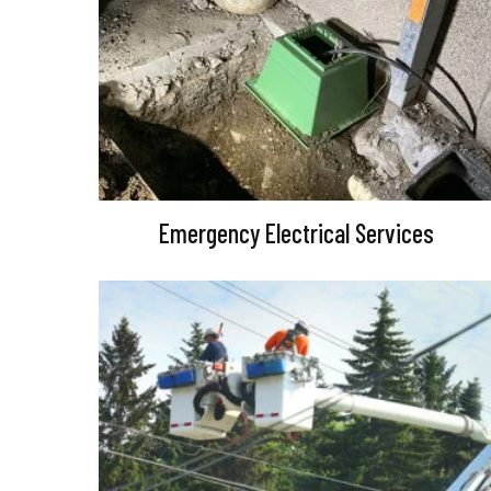
Emergency Electrical Services