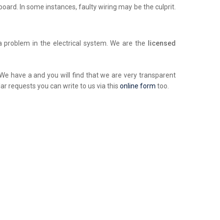
chboard. In some instances, faulty wiring may be the culprit.
a problem in the electrical system. We are the
licensed
. We have a and you will find that we are very transparent
ar requests you can write to us via this
online form
too.