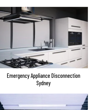
Emergency Appliance Disconnection
Sydney