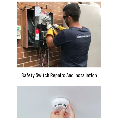
Safety Switch Repairs And Installation