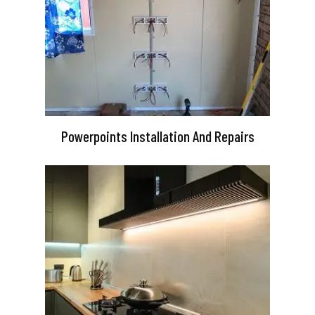
Powerpoints Installation And Repairs