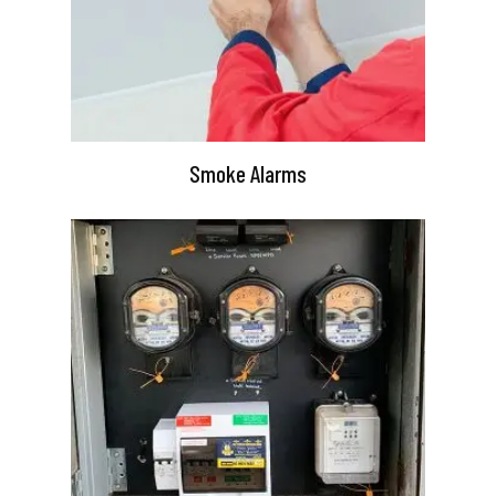
Smoke Alarms