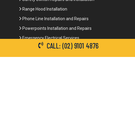
Range Hood Installation
Phone Line Installation and Repairs
Powerpoints Installation and Repairs
Emergency Electrical Services
CALL: (02) 9101 4876
Commercial Electrical Services
Ceiling Fan Installation
3-Phase Power
LED Lighting
Network Data Cabling
Smoke Alarm Repairs and Installation
Contact Details
(02) 9101 4876