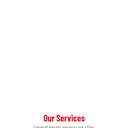
Our Services
General electric services we offer.