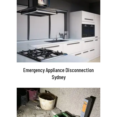
Emergency Appliance Disconnection
Sydney