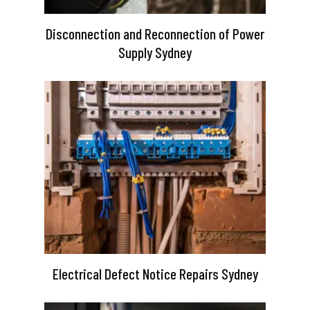
Disconnection and Reconnection of Power
Supply Sydney
Electrical Defect Notice Repairs Sydney