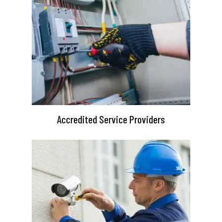
Accredited Service Providers