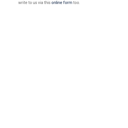
write to us via this
online form
too.