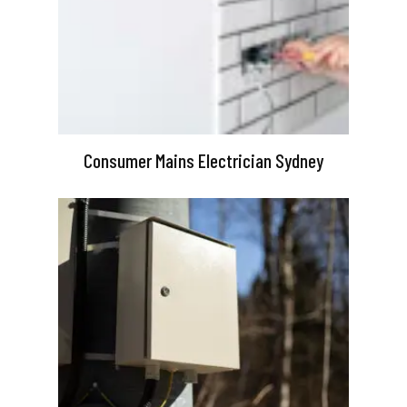
Consumer Mains Electrician Sydney