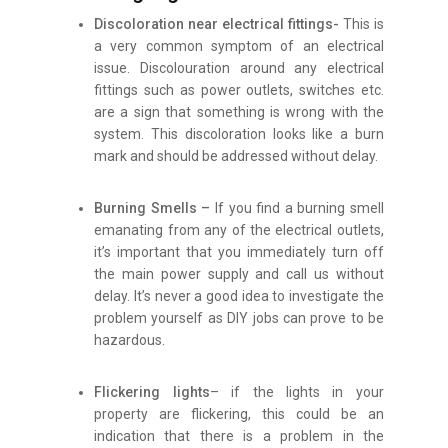
Discoloration near electrical fittings-
This is
a very common symptom of an electrical
issue. Discolouration around any electrical
fittings such as power outlets, switches etc.
are a sign that something is wrong with the
system. This discoloration looks like a burn
mark and should be addressed without delay.
Burning Smells –
If you find a burning smell
emanating from any of the electrical outlets,
it’s important that you immediately turn off
the main power supply and call us without
delay. It’s never a good idea to investigate the
problem yourself as DIY jobs can prove to be
hazardous.
Flickering lights
– if the lights in your
property are flickering, this could be an
indication that there is a problem in the