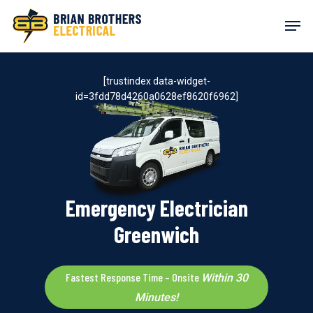
Skip
Men
to
main
content
[trustindex data-widget-
id=3fdd78d4260a0628ef8620f6962]
Emergency Electrician
Greenwich
Fastest Response Time – Onsite
Within 30
Minutes!