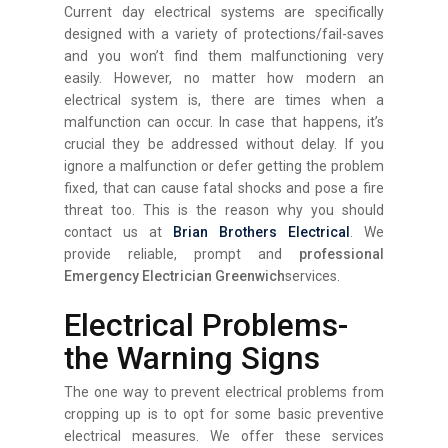
Current day electrical systems are specifically
designed with a variety of protections/fail-saves
and you won’t find them malfunctioning very
easily. However, no matter how modern an
electrical system is, there are times when a
malfunction can occur. In case that happens, it’s
crucial they be addressed without delay. If you
ignore a malfunction or defer getting the problem
fixed, that can cause fatal shocks and pose a fire
threat too. This is the reason why you should
contact us at
Brian Brothers Electrical
. We
provide reliable, prompt and
professional
Emergency Electrician Greenwich
services.
Electrical Problems-
the Warning Signs
The one way to prevent electrical problems from
cropping up is to opt for some basic preventive
electrical measures. We offer these services