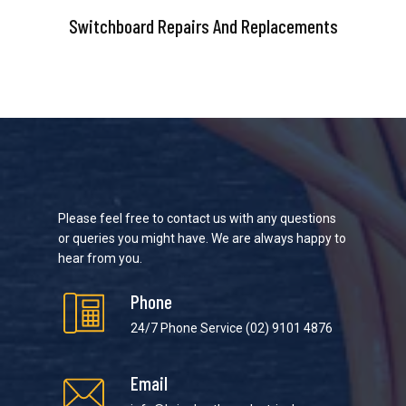
Switchboard Repairs And Replacements
Please feel free to contact us with any questions
or queries you might have. We are always happy to
hear from you.
Phone
24/7 Phone Service
(02) 9101 4876
Email