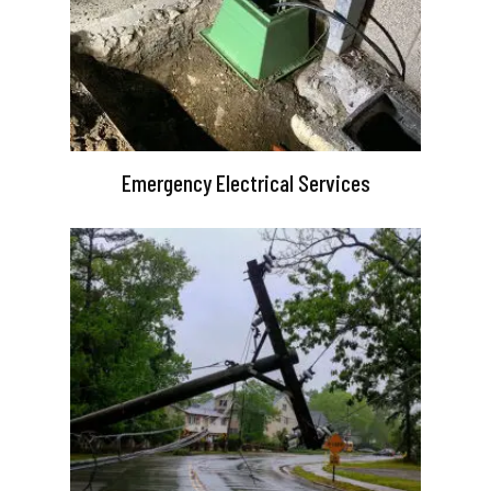
Emergency Electrical Services