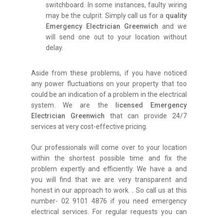
switchboard. In some instances, faulty wiring
may be the culprit. Simply call us for a
quality
Emergency Electrician Greenwich
and we
will send one out to your location without
delay.
Aside from these problems, if you have noticed
any power fluctuations on your property that too
could be an indication of a problem in the electrical
system. We are the
licensed Emergency
Electrician Greenwich
that can provide 24/7
services at very cost-effective pricing.
Our professionals will come over to your location
within the shortest possible time and fix the
problem expertly and efficiently. We have a and
you will find that we are very transparent and
honest in our approach to work.
.
So call us at this
number- 02 9101 4876 if you need emergency
electrical services. For regular requests you can