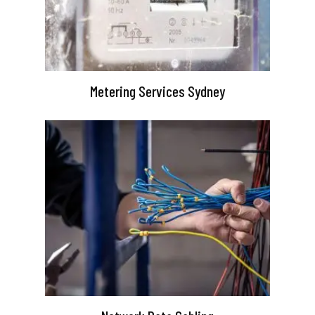
Metering Services Sydney