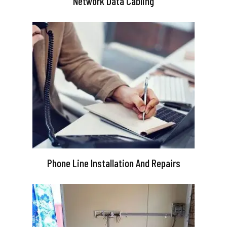
Network Data Cabling
Phone Line Installation And Repairs