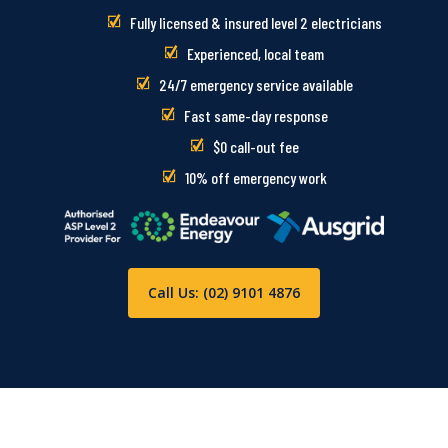
Fully licensed & insured level 2 electricians
Experienced, local team
24/7 emergency service available
Fast same-day response
$0 call-out fee
10% off emergency work
Call Us: (02) 9101 4876