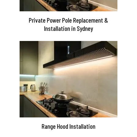
Private Power Pole Replacement &
Installation in Sydney
Range Hood Installation