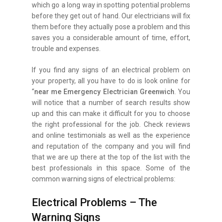
which go a long way in spotting potential problems
before they get out of hand. Our electricians will fix
them before they actually pose a problem and this
saves you a considerable amount of time, effort,
trouble and expenses.
If you find any signs of an electrical problem on
your property, all you have to do is look online for
“
near me Emergency Electrician Greenwich
. You
will notice that a number of search results show
up and this can make it difficult for you to choose
the right professional for the job. Check reviews
and online testimonials as well as the experience
and reputation of the company and you will find
that we are up there at the top of the list with the
best professionals in this space. Some of the
common warning signs of electrical problems:
Electrical Problems – The
Warning Signs