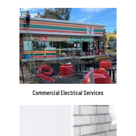
Commercial Electrical Services