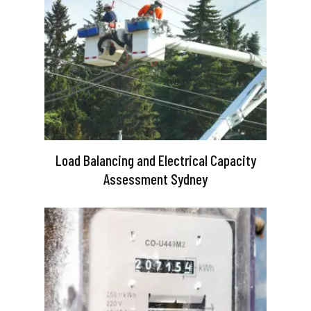
Load Balancing and Electrical Capacity
Assessment Sydney