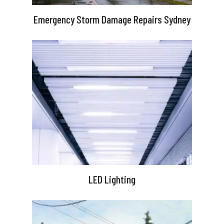
Emergency Storm Damage Repairs Sydney
LED Lighting