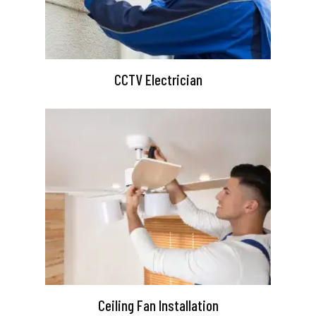
CCTV Electrician
Ceiling Fan Installation