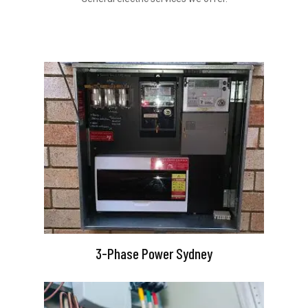
3-Phase Power Sydney