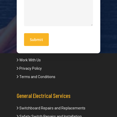
Hot Water Systems
Contact
Quick Links
Blogs
Areas We Service
Work With Us
Privacy Policy
Terms and Conditions
General Electrical Services
Switchboard Repairs and Replacements
Safety Switch Repairs and Installation