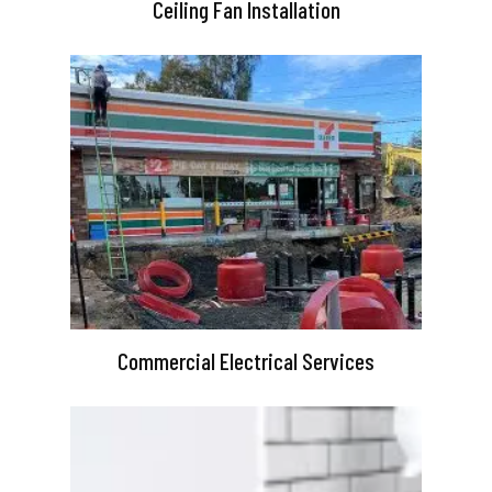
Ceiling Fan Installation
Commercial Electrical Services