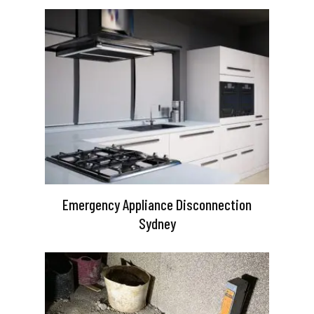
Emergency Appliance Disconnection
Sydney