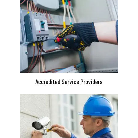
Accredited Service Providers