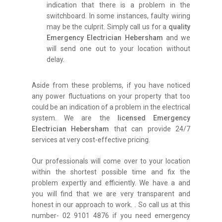
indication that there is a problem in the
switchboard. In some instances, faulty wiring
may be the culprit. Simply call us for a
quality
Emergency Electrician Hebersham
and we
will send one out to your location without
delay.
Aside from these problems, if you have noticed
any power fluctuations on your property that too
could be an indication of a problem in the electrical
system. We are the
licensed Emergency
Electrician Hebersham
that can provide 24/7
services at very cost-effective pricing.
Our professionals will come over to your location
within the shortest possible time and fix the
problem expertly and efficiently. We have a and
you will find that we are very transparent and
honest in our approach to work.
.
So call us at this
number- 02 9101 4876 if you need emergency