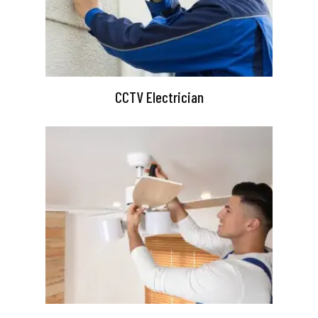
CCTV Electrician