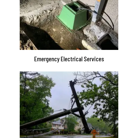
Emergency Electrical Services