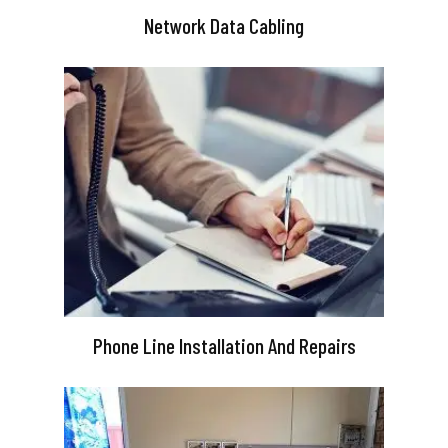
Network Data Cabling
Phone Line Installation And Repairs