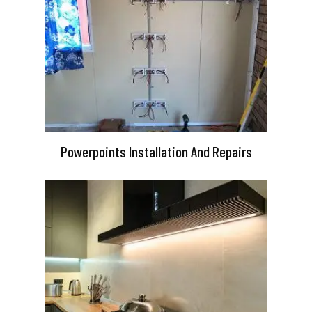
Powerpoints Installation And Repairs