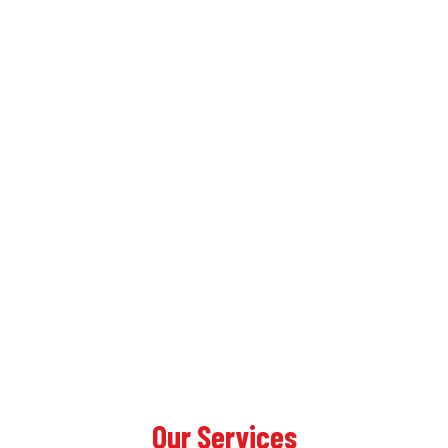
Our Services