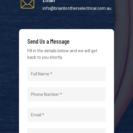
info@brianbrotherselectrical.com.au
We strive to provide the best possible customer
service in the industry. We understand at times it’s
Send Us a Message
difficult to interact with tradies, so we make it as
easy as possible.
Fill in the details below and we will get
back to you shortly.
Navigation
Home
About Us