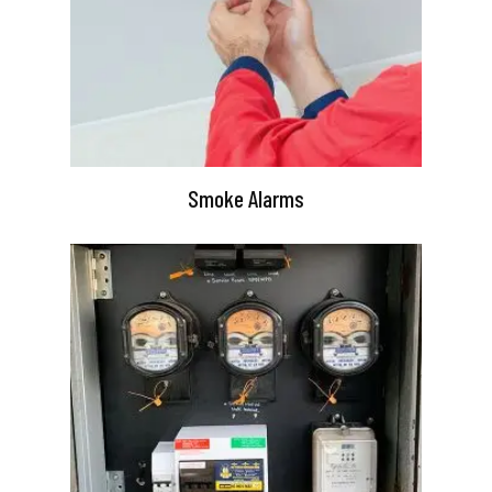
Smoke Alarms