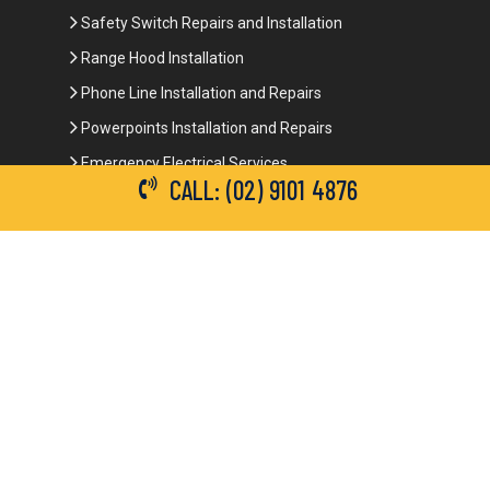
Safety Switch Repairs and Installation
Range Hood Installation
Phone Line Installation and Repairs
Powerpoints Installation and Repairs
Emergency Electrical Services
CALL: (02) 9101 4876
Commercial Electrical Services
Ceiling Fan Installation
3-Phase Power
LED Lighting
Network Data Cabling
Smoke Alarm Repairs and Installation
Contact Details