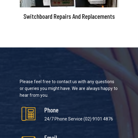
Switchboard Repairs And Replacements
Please feel free to contact us with any questions
or queries you might have. We are always happy to
hear from you.
Phone
24/7 Phone Service
(02) 9101 4876
Email