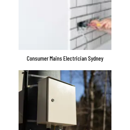
Consumer Mains Electrician Sydney