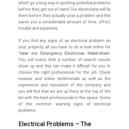
which go a long way in spotting potential problems
before they get out of hand. Our electricians will fix
them before they actually pose a problem and this
saves you a considerable amount of time, effort,
trouble and expenses.
If you find any signs of an electrical problem on
your property, all you have to do is look online for
“
near me Emergency Electrician Hebersham
.
You will notice that a number of search results
show up and this can make it difficult for you to
choose the right professional for the job. Check
reviews and online testimonials as well as the
experience and reputation of the company and
you will find that we are up there at the top of the
list with the best professionals in this space. Some
of the common warning signs of electrical
problems:
Electrical Problems – The