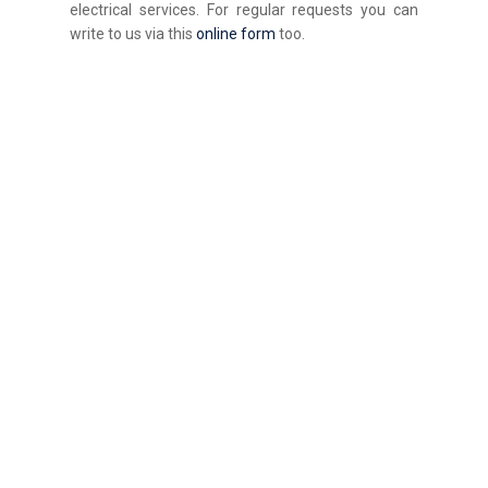
electrical services. For regular requests you can
write to us via this
online form
too.