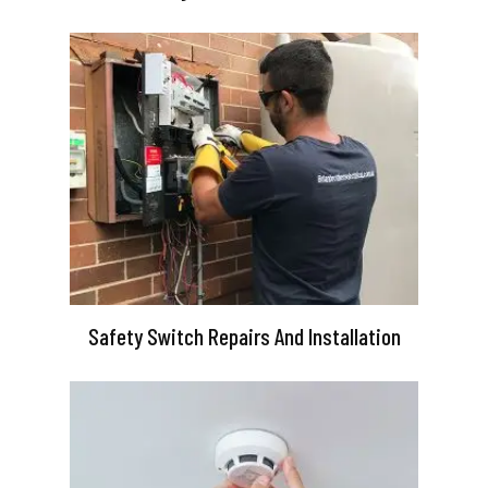
Safety Switch Repairs And Installation