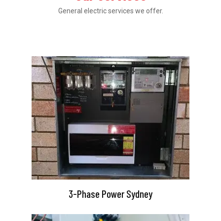
General electric services we offer.
3-Phase Power Sydney