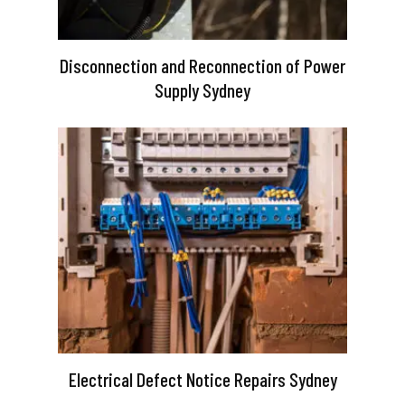
Disconnection and Reconnection of Power
Supply Sydney
Electrical Defect Notice Repairs Sydney