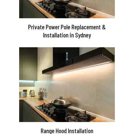
Private Power Pole Replacement &
Installation in Sydney
Range Hood Installation