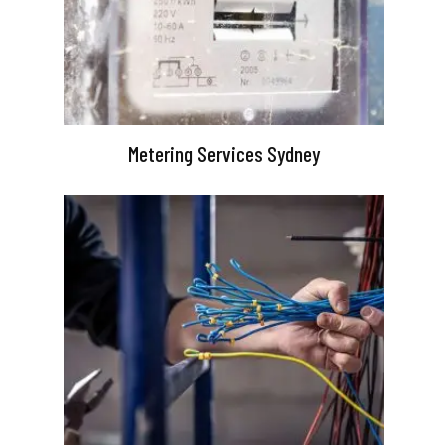
Metering Services Sydney