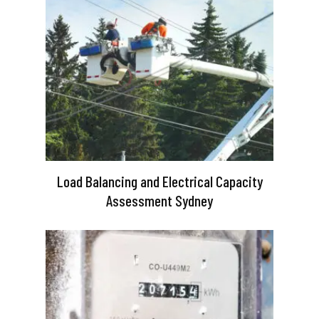
Load Balancing and Electrical Capacity
Assessment Sydney