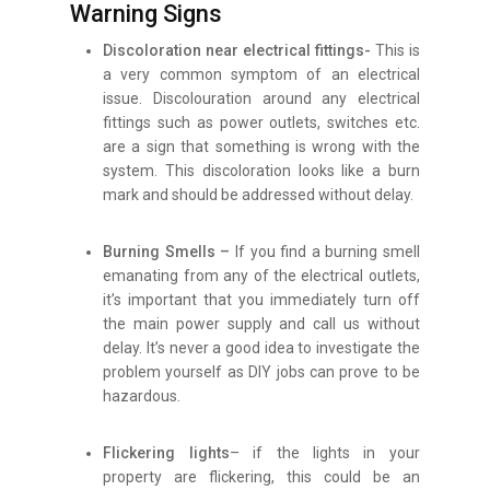
Warning Signs
Discoloration near electrical fittings-
This is
a very common symptom of an electrical
issue. Discolouration around any electrical
fittings such as power outlets, switches etc.
are a sign that something is wrong with the
system. This discoloration looks like a burn
mark and should be addressed without delay.
Burning Smells –
If you find a burning smell
emanating from any of the electrical outlets,
it’s important that you immediately turn off
the main power supply and call us without
delay. It’s never a good idea to investigate the
problem yourself as DIY jobs can prove to be
hazardous.
Flickering lights
– if the lights in your
property are flickering, this could be an