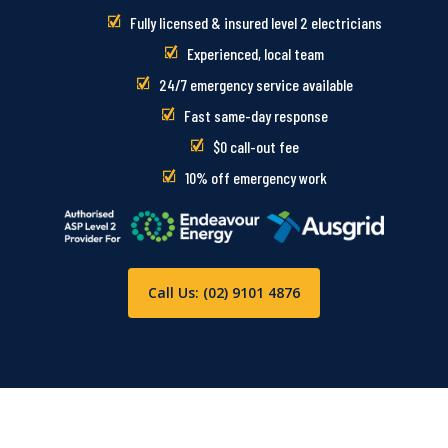
Fully licensed & insured level 2 electricians
Experienced, local team
24/7 emergency service available
Fast same-day response
$0 call-out fee
10% off emergency work
Call Us: (02) 9101 4876