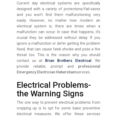
Current day electrical systems are specifically
designed with a variety of protections/fail-saves
and you won’t find them malfunctioning very
easily. However, no matter how modern an
electrical system is, there are times when a
malfunction can occur. In case that happens, it’s
crucial they be addressed without delay. If you
ignore a malfunction or defer getting the problem
fixed, that can cause fatal shocks and pose a fire
threat too. This is the reason why you should
contact us at
Brian Brothers Electrical
. We
provide reliable, prompt and
professional
Emergency Electrician Hebersham
services.
Electrical Problems-
the Warning Signs
The one way to prevent electrical problems from
cropping up is to opt for some basic preventive
electrical measures. We offer these services