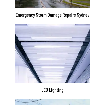
Emergency Storm Damage Repairs Sydney
LED Lighting