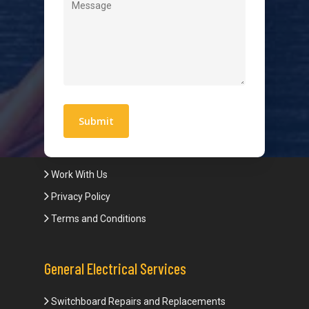
Level 2 Electrician
Hot Water Systems
Contact
Quick Links
Blogs
Areas We Service
Work With Us
Privacy Policy
Terms and Conditions
General Electrical Services
Switchboard Repairs and Replacements