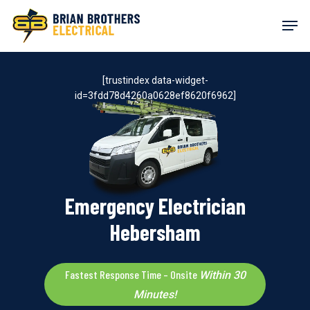
Skip
Men
to
main
content
[trustindex data-widget-
id=3fdd78d4260a0628ef8620f6962]
Emergency Electrician
Hebersham
Fastest Response Time – Onsite
Within 30
Minutes!